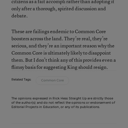
citizens as a fait accompli rather than adopting it
only after a thorough, spirited discussion and
debate.
These are failings endemic to Common Core
boosters across the land. They’re real, they’re
serious, and they’re an important reason why the
Common Core is ultimately likely to disappoint
them. But I don’t think any of this provides even a
flimsy basis for suggesting King should resign.
Related Tags:
Common Core
The opinions expressed in Rick Hess Straight Up are strictly those
of the author(s) and do not reflect the opinions or endorsement of
Editorial Projects in Education, or any of its publications.