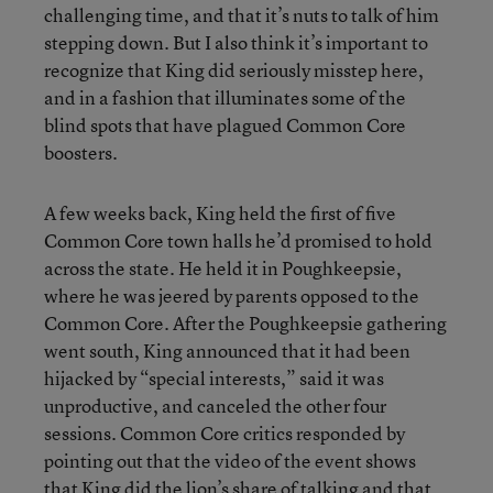
challenging time, and that it’s nuts to talk of him
stepping down. But I also think it’s important to
recognize that King did seriously misstep here,
and in a fashion that illuminates some of the
blind spots that have plagued Common Core
boosters.
A few weeks back, King held the first of five
Common Core town halls he’d promised to hold
across the state. He held it in Poughkeepsie,
where he was jeered by parents opposed to the
Common Core. After the Poughkeepsie gathering
went south, King announced that it had been
hijacked by “special interests,” said it was
unproductive, and canceled the other four
sessions. Common Core critics responded by
pointing out that the video of the event shows
that King did the lion’s share of talking and that