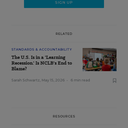
RELATED
STANDARDS & ACCOUNTABILITY
The U.S. Is in a 'Learning
Recession.' Is NCLB's End to
Blame?
Sarah Schwartz
,
May 15, 2026
•
6 min read
RESOURCES