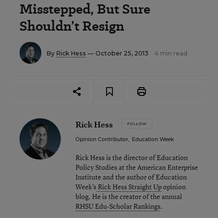
Misstepped, But Sure
Shouldn’t Resign
By
Rick Hess
— October 25, 2013
4 min read
Rick Hess
FOLLOW
Opinion Contributor
,
Education Week
Rick Hess is the director of Education
Policy Studies at the American Enterprise
Institute and the author of Education
Week’s
Rick Hess Straight Up
opinion
blog. He is the creator of the annual
RHSU Edu-Scholar Rankings
.