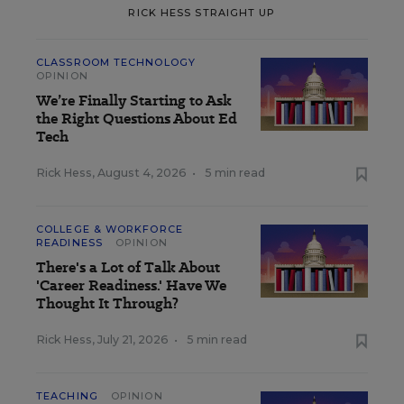
RICK HESS STRAIGHT UP
CLASSROOM TECHNOLOGY
OPINION
We’re Finally Starting to Ask
the Right Questions About Ed
Tech
Rick Hess
,
August 4, 2026
•
5 min read
COLLEGE & WORKFORCE
READINESS
OPINION
There's a Lot of Talk About
'Career Readiness.' Have We
Thought It Through?
Rick Hess
,
July 21, 2026
•
5 min read
TEACHING
OPINION