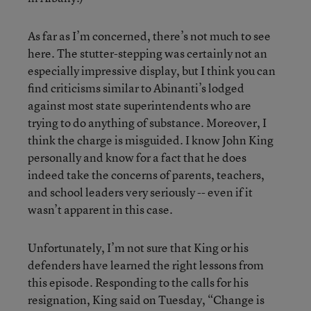
As far as I’m concerned, there’s not much to see
here. The stutter-stepping was certainly not an
especially impressive display, but I think you can
find criticisms similar to Abinanti’s lodged
against most state superintendents who are
trying to do anything of substance. Moreover, I
think the charge is misguided. I know John King
personally and know for a fact that he does
indeed take the concerns of parents, teachers,
and school leaders very seriously -- even if it
wasn’t apparent in this case.
Unfortunately, I’m not sure that King or his
defenders have learned the right lessons from
this episode. Responding to the calls for his
resignation, King said on Tuesday, “Change is