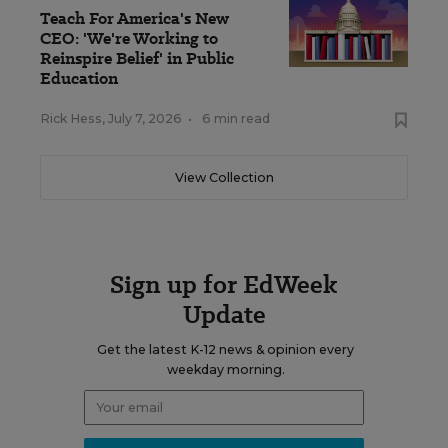
Teach For America's New
CEO: 'We're Working to
Reinspire Belief' in Public
Education
Rick Hess
,
July 7, 2026
•
6 min read
View Collection
Sign up for EdWeek
Update
Get the latest K-12 news & opinion every
weekday morning.