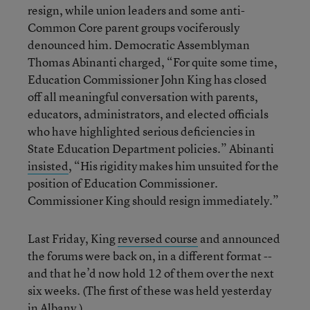
resign, while union leaders and some anti-
Common Core parent groups vociferously
denounced him. Democratic Assemblyman
Thomas Abinanti charged, “For quite some time,
Education Commissioner John King has closed
off all meaningful conversation with parents,
educators, administrators, and elected officials
who have highlighted serious deficiencies in
State Education Department policies.” Abinanti
insisted
, “His rigidity makes him unsuited for the
position of Education Commissioner.
Commissioner King should resign immediately.”
Last Friday, King
reversed course
and announced
the forums were back on, in a different format --
and that he’d now hold 12 of them over the next
six weeks. (The first of these was held yesterday
in Albany.)