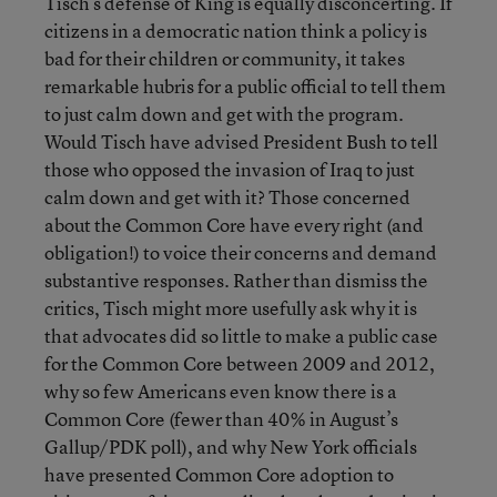
Tisch’s defense of King is equally disconcerting. If
citizens in a democratic nation think a policy is
bad for their children or community, it takes
remarkable hubris for a public official to tell them
to just calm down and get with the program.
Would Tisch have advised President Bush to tell
those who opposed the invasion of Iraq to just
calm down and get with it? Those concerned
about the Common Core have every right (and
obligation!) to voice their concerns and demand
substantive responses. Rather than dismiss the
critics, Tisch might more usefully ask why it is
that advocates did so little to make a public case
for the Common Core between 2009 and 2012,
why so few Americans even know there is a
Common Core (fewer than 40% in August’s
Gallup/PDK poll), and why New York officials
have presented Common Core adoption to