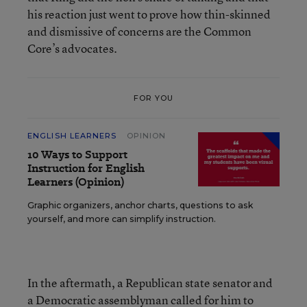
his reaction just went to prove how thin-skinned
and dismissive of concerns are the Common
Core’s advocates.
FOR YOU
ENGLISH LEARNERS
OPINION
10 Ways to Support
Instruction for English
Learners (Opinion)
Graphic organizers, anchor charts, questions to ask
yourself, and more can simplify instruction.
In the aftermath, a Republican state senator and
a Democratic assemblyman called for him to