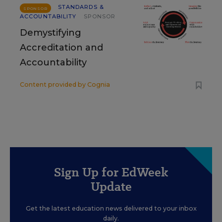
STANDARDS &
SPONSOR
ACCOUNTABILITY
SPONSOR
Demystifying
Accreditation and
Accountability
Content provided by
Cognia
Sign Up for EdWeek
Update
Get the latest education news delivered to your inbox
daily.