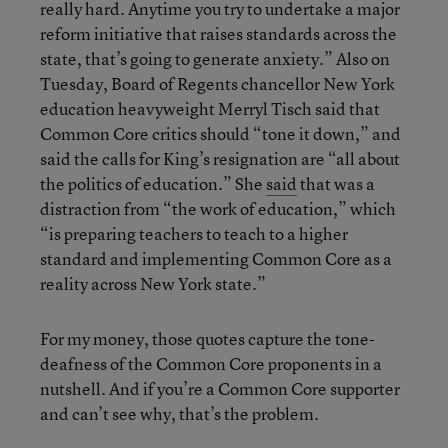
really hard. Anytime you try to undertake a major
reform initiative that raises standards across the
state, that’s going to generate anxiety.” Also on
Tuesday, Board of Regents chancellor New York
education heavyweight Merryl Tisch said that
Common Core critics should “tone it down,” and
said the calls for King’s resignation are “all about
the politics of education.” She
said
that was a
distraction from “the work of education,” which
“is preparing teachers to teach to a higher
standard and implementing Common Core as a
reality across New York state.”
For my money, those quotes capture the tone-
deafness of the Common Core proponents in a
nutshell. And if you’re a Common Core supporter
and can’t see why, that’s the problem.