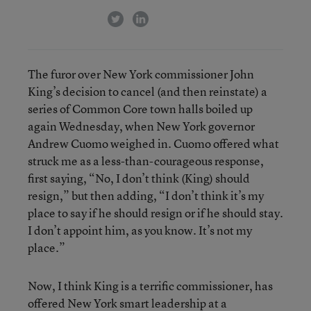
twitter
linkedin
The furor over New York commissioner John
King’s decision to cancel (and then reinstate) a
series of Common Core town halls boiled up
again Wednesday, when New York governor
Andrew Cuomo weighed in. Cuomo offered what
struck me as a less-than-courageous response,
first saying, “No, I don’t think (King) should
resign,” but then adding, “I don’t think it’s my
place to say if he should resign or if he should stay.
I don’t appoint him, as you know. It’s not my
place.”
Now, I think King is a terrific commissioner, has
offered New York smart leadership at a