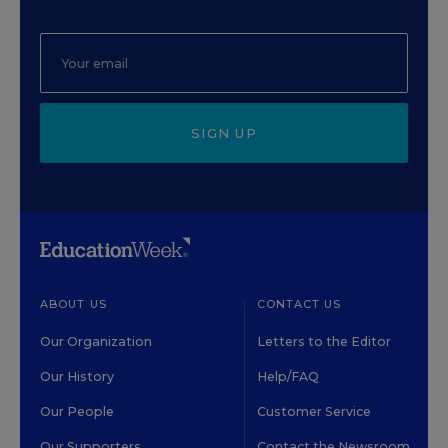
SIGN UP
ABOUT US
CONTACT US
Our Organization
Letters to the Editor
Our History
Help/FAQ
Our People
Customer Service
Our Supporters
Contact the Newsroom