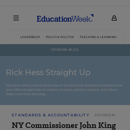
LEADERSHIP
POLICY & POLITICS
TEACHING & LEARNING
TEC
OPINION BLOG
Rick Hess Straight Up
Education policy maven Rick Hess of the
American Enterprise Institute
think
tank offers straight talk on matters of policy, politics, research, and reform.
Read more from this blog.
STANDARDS & ACCOUNTABILITY
OPINION
NY Commissioner John King