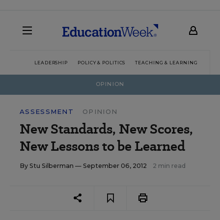
LEADERSHIP
POLICY & POLITICS
TEACHING & LEARNING
TEC
OPINION
ASSESSMENT
OPINION
New Standards, New Scores,
New Lessons to be Learned
By
Stu Silberman
— September 06, 2012
2 min read