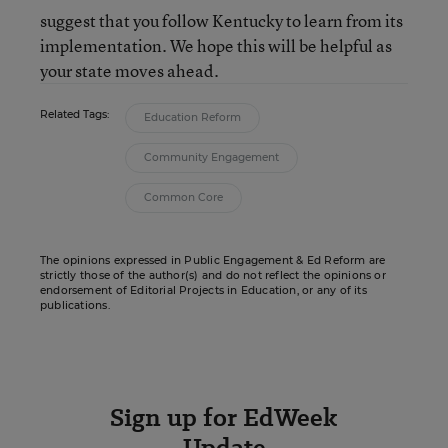
suggest that you follow Kentucky to learn from its
implementation. We hope this will be helpful as
your state moves ahead.
Related Tags:
Education Reform
Community Engagement
Common Core
The opinions expressed in Public Engagement & Ed Reform are
strictly those of the author(s) and do not reflect the opinions or
endorsement of Editorial Projects in Education, or any of its
publications.
Sign up for EdWeek
Update