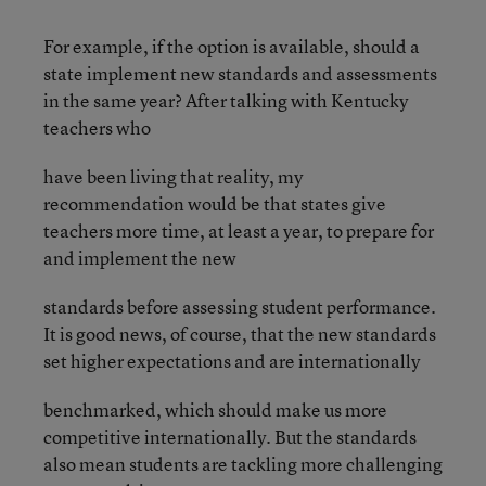
For example, if the option is available, should a
state implement new standards and assessments
in the same year? After talking with Kentucky
teachers who
have been living that reality, my
recommendation would be that states give
teachers more time, at least a year, to prepare for
and implement the new
standards before assessing student performance.
It is good news, of course, that the new standards
set higher expectations and are internationally
benchmarked, which should make us more
competitive internationally. But the standards
also mean students are tackling more challenging