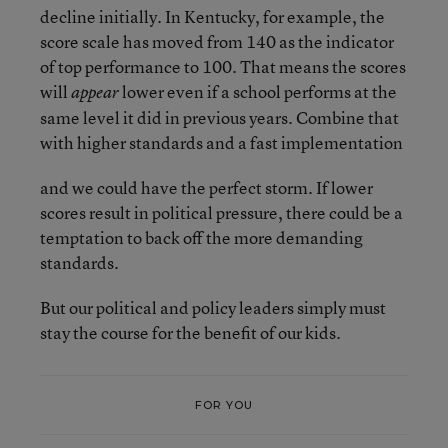
decline initially. In Kentucky, for example, the
score scale has moved from 140 as the indicator
of top performance to 100. That means the scores
will
lower even if a school performs at the
appear
same level it did in previous years. Combine that
with higher standards and a fast implementation
and we could have the perfect storm. If lower
scores result in political pressure, there could be a
temptation to back off the more demanding
standards.
But our political and policy leaders simply must
stay the course for the benefit of our kids.
FOR YOU