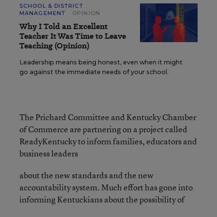
SCHOOL & DISTRICT
MANAGEMENT
OPINION
Why I Told an Excellent
Teacher It Was Time to Leave
Teaching (Opinion)
Leadership means being honest, even when it might
go against the immediate needs of your school.
The Prichard Committee and Kentucky Chamber
of Commerce are partnering on a project called
ReadyKentucky to inform families, educators and
business leaders
about the new standards and the new
accountability system. Much effort has gone into
informing Kentuckians about the possibility of