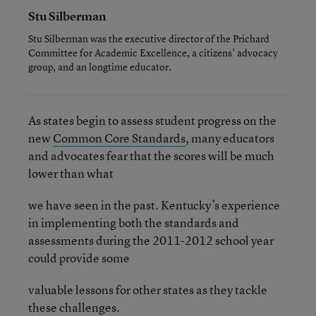
Stu Silberman
Stu Silberman was the executive director of the Prichard
Committee for Academic Excellence, a citizens’ advocacy
group, and an longtime educator.
As states begin to assess student progress on the
new
Common Core Standards
, many educators
and advocates fear that the scores will be much
lower than what
we have seen in the past. Kentucky’s experience
in implementing both the standards and
assessments during the 2011-2012 school year
could provide some
valuable lessons for other states as they tackle
these challenges.