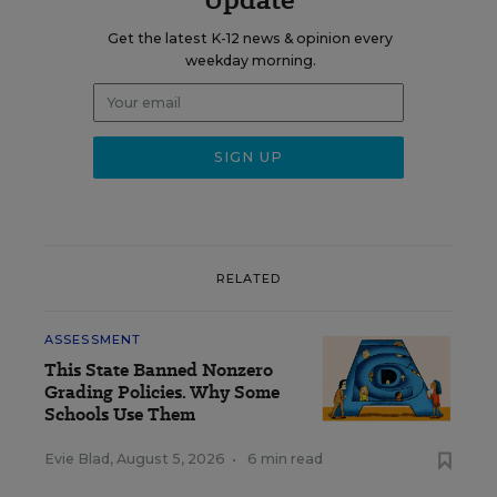
Get the latest K-12 news & opinion every
weekday morning.
RELATED
ASSESSMENT
This State Banned Nonzero
Grading Policies. Why Some
Schools Use Them
Evie Blad
,
August 5, 2026
•
6 min read