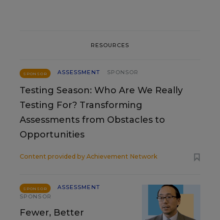
RESOURCES
ASSESSMENT
SPONSOR
SPONSOR
Testing Season: Who Are We Really
Testing For? Transforming
Assessments from Obstacles to
Opportunities
Content provided by
Achievement Network
ASSESSMENT
SPONSOR
SPONSOR
Fewer, Better