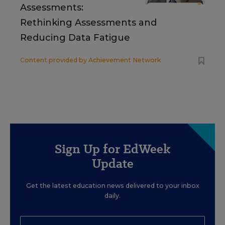
Assessments:
Rethinking Assessments and
Reducing Data Fatigue
Content provided by
Achievement Network
Sign Up for EdWeek
Update
Get the latest education news delivered to your inbox
daily.