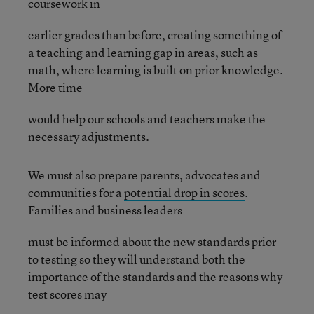
coursework in
earlier grades than before, creating something of
a teaching and learning gap in areas, such as
math, where learning is built on prior knowledge.
More time
would help our schools and teachers make the
necessary adjustments.
We must also prepare parents, advocates and
communities for a
potential drop in scores
.
Families and business leaders
must be informed about the new standards prior
to testing so they will understand both the
importance of the standards and the reasons why
test scores may