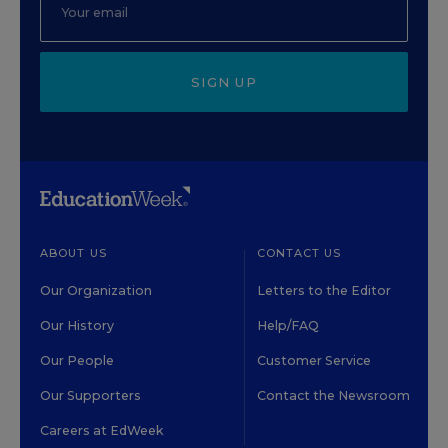
SIGN UP
ABOUT US
CONTACT US
Our Organization
Letters to the Editor
Our History
Help/FAQ
Our People
Customer Service
Our Supporters
Contact the Newsroom
Careers at EdWeek