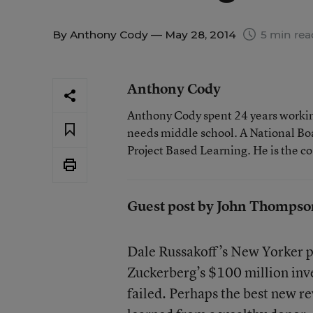
By
Anthony Cody
— May 28, 2014
5 min rea
Anthony Cody
Anthony Cody spent 24 years working
needs middle school. A National Boa
Project Based Learning. He is the c
Guest post by John Thompso
Dale Russakoff’s New Yorker p
Zuckerberg’s $100 million inv
failed. Perhaps the best new re