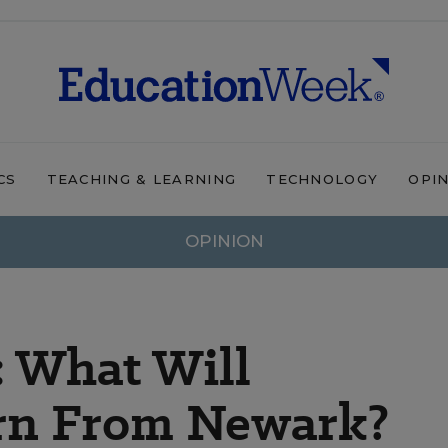
CS
TEACHING & LEARNING
TECHNOLOGY
OPI
OPINION
 What Will
rn From Newark?