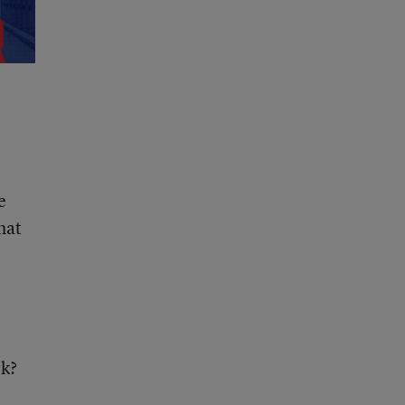
e
hat
rk?