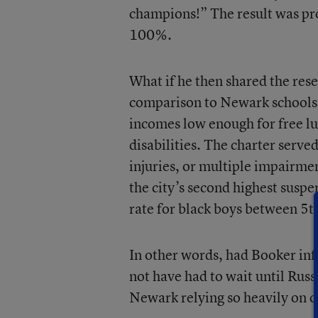
champions!” The result was pro
100%.
What if he then shared the res
comparison to Newark schools 
incomes low enough for free lu
disabilities. The charter serve
injuries, or multiple impairmen
the city’s second highest suspe
rate for black boys between 5
t
In other words, had Booker inf
not have had to wait until Russa
Newark relying so heavily on c