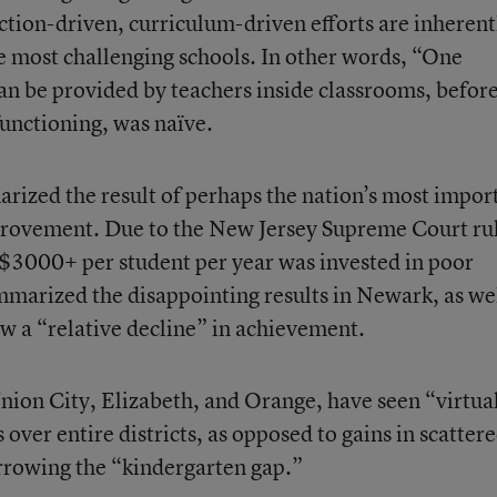
uction-driven, curriculum-driven efforts are inherent
e most challenging schools. In other words, “One
an be provided by teachers inside classrooms, befor
unctioning, was naïve.
rized the result of perhaps the nation’s most impor
rovement. Due to the New Jersey Supreme Court rul
 $3000+ per student per year was invested in poor
marized the disappointing results in Newark, as wel
 a “relative decline” in achievement.
nion City, Elizabeth, and Orange, have seen “virtua
er entire districts, as opposed to gains in scatter
rrowing the “kindergarten gap.”