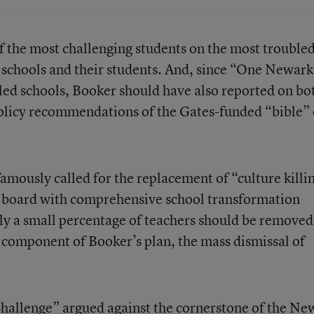
 the most challenging students on the most trouble
 schools and their students. And, since “One Newar
iled schools, Booker should have also reported on bo
policy recommendations of the Gates-funded “bible” 
famously called for the replacement of “culture killi
n board with comprehensive school transformation
nly a small percentage of teachers should be removed.
y component of Booker’s plan, the mass dismissal of
allenge” argued against the cornerstone of the Ne