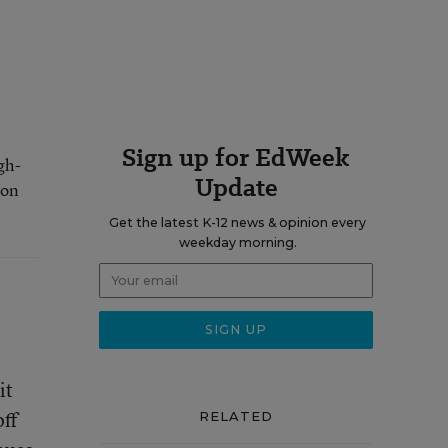
Sign up for EdWeek
gh-
Update
 on
Get the latest K-12 news & opinion every
weekday morning.
it
off
RELATED