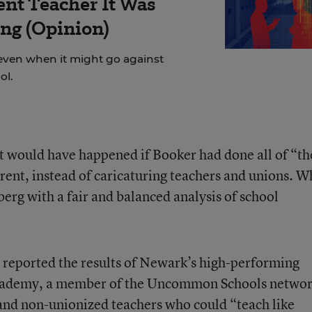
ent Teacher It Was
ng (Opinion)
even when it might go against
ol.
at would have happened if Booker had done all of “th
arent, instead of caricaturing teachers and unions. W
erg with a fair and balanced analysis of school
 reported the results of Newark’s high-performing
 Academy, a member of the Uncommon Schools netwo
and non-unionized teachers who could “teach like