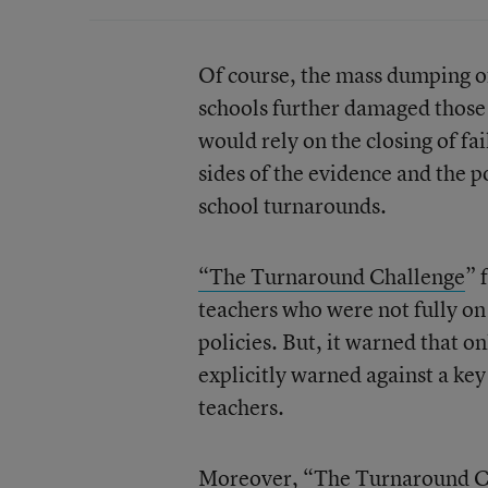
Of course, the mass dumping of
schools further damaged those
would rely on the closing of fa
sides of the evidence and the 
school turnarounds.
“The Turnaround Challenge
” 
teachers who were not fully o
policies. But, it warned that o
explicitly warned against a ke
teachers.
Moreover, “The Turnaround Ch