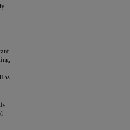
ly
e
tant
ing,
l as
lly
ed