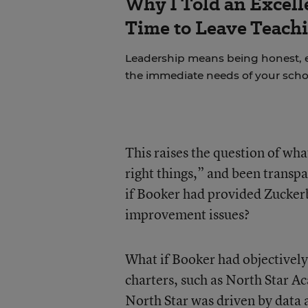
Why I Told an Excell
Time to Leave Teachi
Leadership means being honest, 
the immediate needs of your scho
This raises the question of wh
right things,” and been transp
if Booker had provided Zuckerb
improvement issues?
What if Booker had objectively
charters, such as North Star
North Star was driven by data 