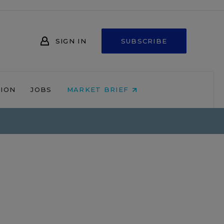
SIGN IN
SUBSCRIBE
NION
JOBS
MARKET BRIEF