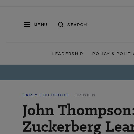
MENU
SEARCH
LEADERSHIP
POLICY & POLITI
EARLY CHILDHOOD
OPINION
John Thompson:
Zuckerberg Lea