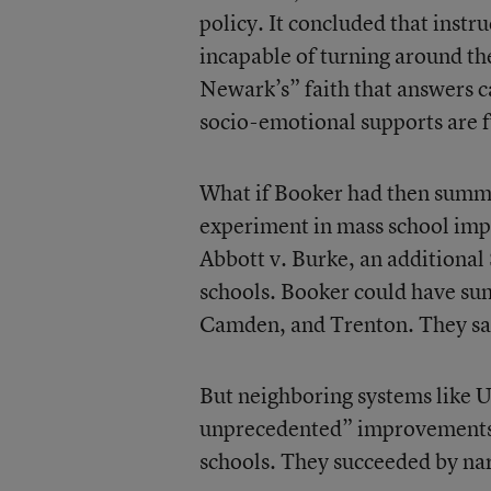
policy. It concluded that instr
incapable of turning around th
Newark’s” faith that answers c
socio-emotional supports are f
What if Booker had then summa
experiment in mass school imp
Abbott v. Burke, an additional
schools. Booker could have sum
Camden, and Trenton. They saw
But neighboring systems like U
unprecedented” improvements ov
schools. They succeeded by na