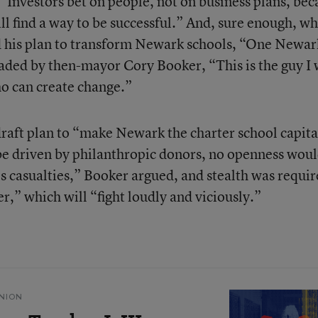
“Investors bet on people, not on business plans, bec
ll find a way to be successful.” And, sure enough, w
 his plan to transform Newark schools, “One Newar
aded by then-mayor Cory Booker, “This is the guy I
who can create change.”
draft plan to “make Newark the charter school capita
be driven by philanthropic donors, no openness woul
s casualties,” Booker argued, and stealth was requi
er,” which will “fight loudly and viciously.”
NION