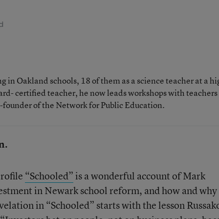
d
 in Oakland schools, 18 of them as a science teacher at a hi
rd- certified teacher, he now leads workshops with teachers
o-founder of the Network for Public Education.
n.
rofile
“Schooled”
is a wonderful account of Mark
estment in Newark school reform, and how and why 
velation in “Schooled” starts with the lesson Russak