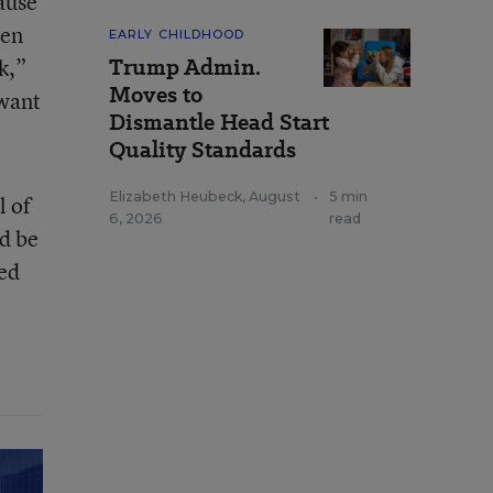
ause
hen
EARLY CHILDHOOD
Trump Admin.
k,”
Moves to
 want
Dismantle Head Start
Quality Standards
Elizabeth Heubeck
,
August
•
5 min
l of
6, 2026
read
d be
red