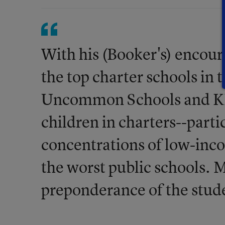
With his (Booker's) enco
the top charter schools in 
Uncommon Schools and KIP
children in charters--parti
concentrations of low-inc
the worst public schools. M
preponderance of the stud