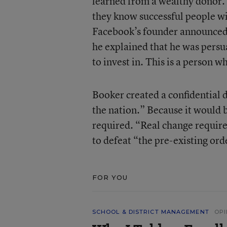
learned from a wealthy donor. 
they know successful people wi
Facebook’s founder announced
he explained that he was persu
to invest in. This is a person 
Booker created a confidential 
the nation.” Because it would 
required. “Real change require
to defeat “the pre-existing ord
FOR YOU
SCHOOL & DISTRICT MANAGEMENT
OPI