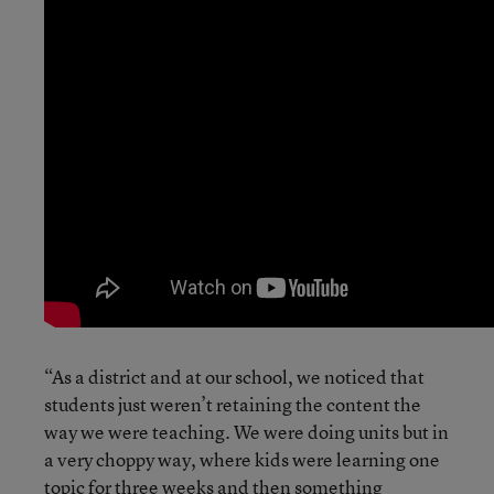
“As a district and at our school, we noticed that
students just weren’t retaining the content the
way we were teaching. We were doing units but in
a very choppy way, where kids were learning one
topic for three weeks and then something