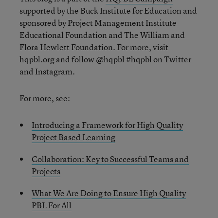
supported by the Buck Institute for Education and
sponsored by Project Management Institute
Educational Foundation and The William and
Flora Hewlett Foundation. For more, visit
hqpbl.org and follow @hqpbl #hqpbl on Twitter
and Instagram.
For more, see:
Introducing a Framework for High Quality
Project Based Learning
Collaboration: Key to Successful Teams and
Projects
What We Are Doing to Ensure High Quality
PBL For All