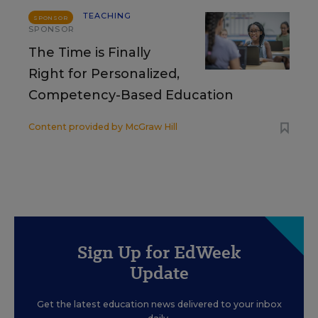
TEACHING
SPONSOR
SPONSOR
The Time is Finally
Right for Personalized,
Competency-Based Education
Content provided by
McGraw Hill
Sign Up for EdWeek
Update
Get the latest education news delivered to your inbox