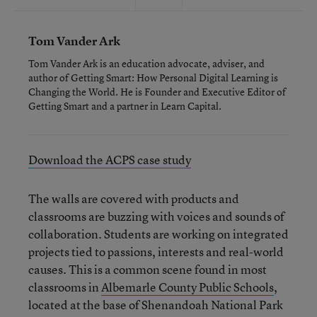
Tom Vander Ark
Tom Vander Ark is an education advocate, adviser, and
author of Getting Smart: How Personal Digital Learning is
Changing the World. He is Founder and Executive Editor of
Getting Smart and a partner in Learn Capital.
Download the ACPS case study
The walls are covered with products and
classrooms are buzzing with voices and sounds of
collaboration. Students are working on integrated
projects tied to passions, interests and real-world
causes. This is a common scene found in most
classrooms in
Albemarle County Public Schools
,
located at the base of Shenandoah National Park