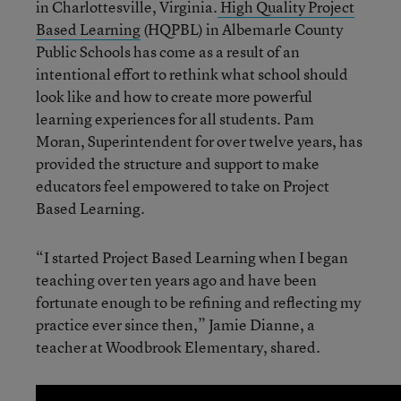
in Charlottesville, Virginia.
High Quality Project
Based Learning
(HQPBL) in Albemarle County
Public Schools has come as a result of an
intentional effort to rethink what school should
look like and how to create more powerful
learning experiences for all students. Pam
Moran, Superintendent for over twelve years, has
provided the structure and support to make
educators feel empowered to take on Project
Based Learning.
“I started Project Based Learning when I began
teaching over ten years ago and have been
fortunate enough to be refining and reflecting my
practice ever since then,” Jamie Dianne, a
teacher at Woodbrook Elementary, shared.