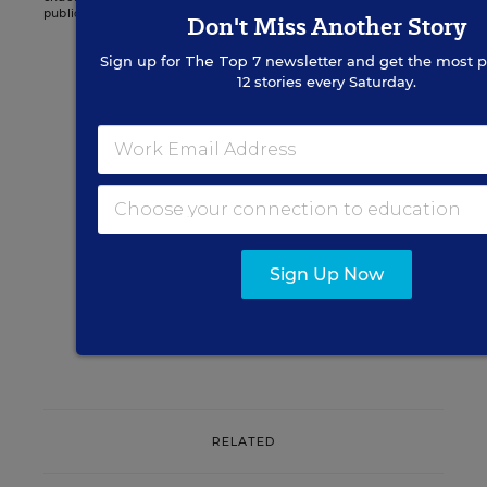
publications.
Don't Miss Another Story
Sign up for
The Top 7
newsletter and get the most p
12 stories every Saturday.
Sign up for EdWeek
Update
Get the latest K-12 news & opinion every
weekday morning.
Sign Up Now
RELATED