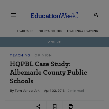
LEADERSHIP
POLICY & POLITICS
TEACHING & LEARNING
TEC
OPINION
TEACHING
OPINION
HQPBL Case Study:
Albemarle County Public
Schools
By
Tom Vander Ark
— April 02, 2018
2 min read