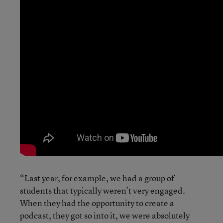
“Last year, for example, we had a group of
students that typically weren’t very engaged.
When they had the opportunity to create a
podcast, they got so into it, we were absolutely