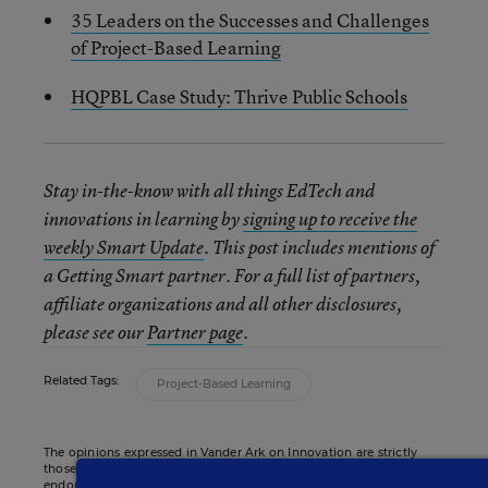
35 Leaders on the Successes and Challenges
of Project-Based Learning
HQPBL Case Study: Thrive Public Schools
Stay in-the-know with all things EdTech and
innovations in learning by
signing up to receive the
weekly Smart Update
. This post includes mentions of
a Getting Smart partner. For a full list of partners,
affiliate organizations and all other disclosures,
please see our
Partner page
.
Related Tags:
Project-Based Learning
The opinions expressed in Vander Ark on Innovation are strictly
those of the author(s) and do not reflect the opinions or
endorsement of Editorial Projects in Education, or any of its