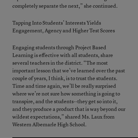
completely separate the next,” she continued.
Tapping Into Students’ Interests Yields
Engagement, Agency and Higher Test Scores
Engaging students through Project Based
Learning is effective with all students, share
several teachers in the district. “The most
important lesson that we’ve learned over the past
couple of years, I think, is to trust the students.
Time and time again, we’ll be really surprised
where we’re not sure how something is going to
transpire, and the students--they get so into it,
and they produce a product that is way beyond our
wildest expectations,” shared Ms. Laux from
Western Albemarle High School.