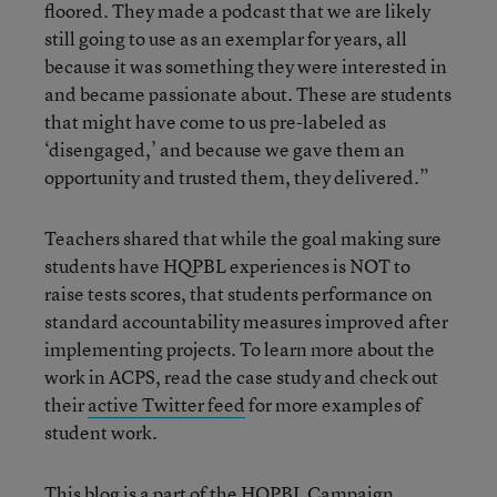
floored. They made a podcast that we are likely
still going to use as an exemplar for years, all
because it was something they were interested in
and became passionate about. These are students
that might have come to us pre-labeled as
‘disengaged,’ and because we gave them an
opportunity and trusted them, they delivered.”
Teachers shared that while the goal making sure
students have HQPBL experiences is NOT to
raise tests scores, that students performance on
standard accountability measures improved after
implementing projects. To learn more about the
work in ACPS, read the case study and check out
their
active Twitter feed
for more examples of
student work.
This blog is a part of the
HQPBL Campaign