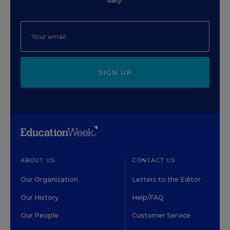
daily.
SIGN UP
ABOUT US
CONTACT US
Our Organization
Letters to the Editor
Our History
Help/FAQ
Our People
Customer Service