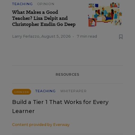
TEACHING
OPINION
What Makes a Good
Teacher? Lisa Delpit and
Christopher Emdin Go Deep
Larry Ferlazzo
,
August 5, 2026
•
7 min read
RESOURCES
TEACHING
WHITEPAPER
SPONSOR
Build a Tier 1 That Works for Every
Learner
Content provided by
Everway