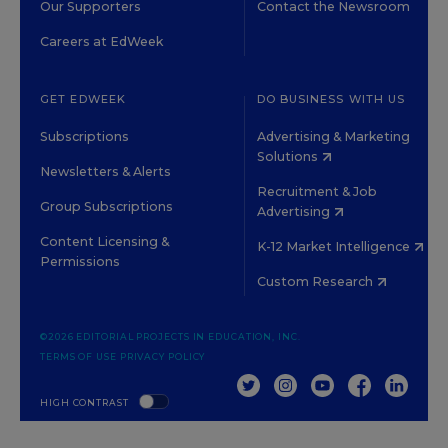
Our Supporters
Contact the Newsroom
Careers at EdWeek
GET EDWEEK
DO BUSINESS WITH US
Subscriptions
Advertising & Marketing
Solutions
Newsletters & Alerts
Recruitment & Job
Group Subscriptions
Advertising
Content Licensing &
K-12 Market Intelligence
Permissions
Custom Research
©2026 EDITORIAL PROJECTS IN EDUCATION, INC.
TERMS OF USE
PRIVACY POLICY
TWITTER
INSTAGRAM
YOUTUBE
FACEBOOK
LINKED
HIGH CONTRAST