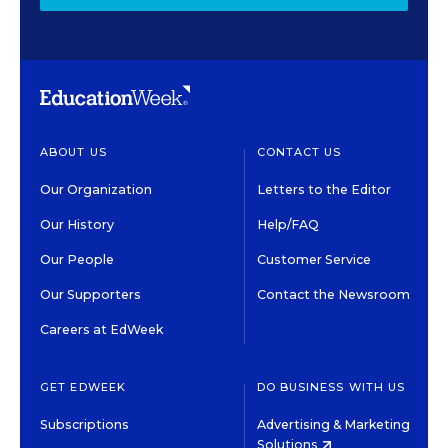
ABOUT US
CONTACT US
Our Organization
Letters to the Editor
Our History
Help/FAQ
Our People
Customer Service
Our Supporters
Contact the Newsroom
Careers at EdWeek
GET EDWEEK
DO BUSINESS WITH US
Subscriptions
Advertising & Marketing
Solutions