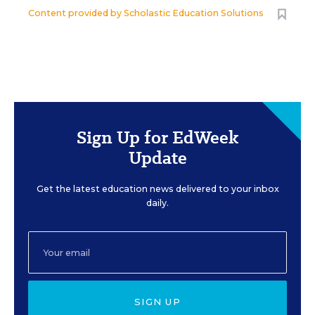
Content provided by
Scholastic Education Solutions
Sign Up for EdWeek
Update
Get the latest education news delivered to your inbox
daily.
SIGN UP