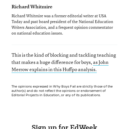
Richard Whitmire
Richard Whitmire was a former editorial writer at USA
Today and past board president of the National Education
Writers Association, and a frequent opinion commentator
on national education issues.
This is the kind of blocking and tackling teaching
that makes a huge difference for boys,
as John
Merrow explains in this Huffpo analysis.
The opinions expressed in Why Boys Fail are strictly those of the
author(s) and do not reflect the opinions or endorsement of
Editorial Projects in Education, or any of its publications.
Sign up for EdWeek