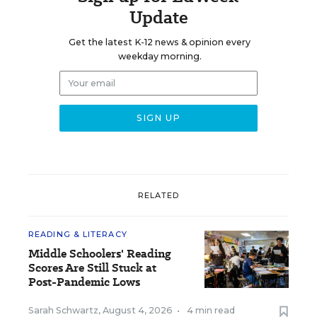
Update
Get the latest K-12 news & opinion every
weekday morning.
RELATED
READING & LITERACY
Middle Schoolers' Reading
Scores Are Still Stuck at
Post-Pandemic Lows
Sarah Schwartz
,
August 4, 2026
•
4 min read