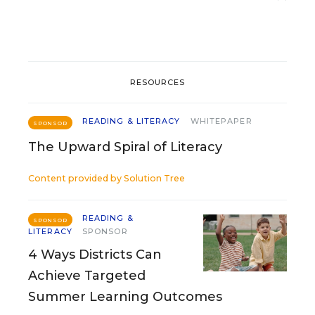
RESOURCES
READING & LITERACY
WHITEPAPER
SPONSOR
The Upward Spiral of Literacy
Content provided by
Solution Tree
READING &
SPONSOR
LITERACY
SPONSOR
4 Ways Districts Can
Achieve Targeted
Summer Learning Outcomes