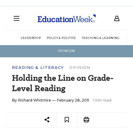
LEADERSHIP
POLICY & POLITICS
TEACHING & LEARNING
TEC
OPINION
READING & LITERACY
OPINION
Holding the Line on Grade-
Level Reading
By
Richard Whitmire
— February 28, 2011
1 min read