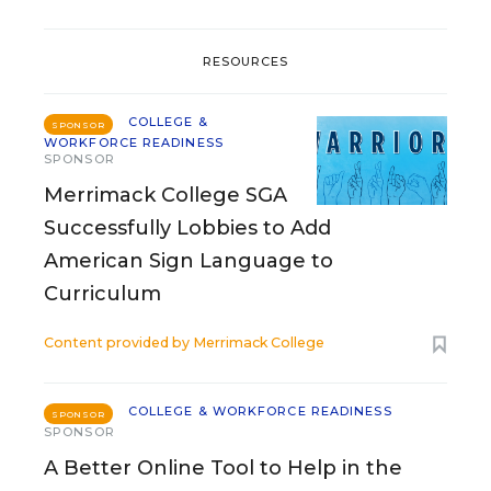
RESOURCES
COLLEGE &
SPONSOR
WORKFORCE READINESS
SPONSOR
Merrimack College SGA
Successfully Lobbies to Add
American Sign Language to
Curriculum
Content provided by
Merrimack College
COLLEGE & WORKFORCE READINESS
SPONSOR
SPONSOR
A Better Online Tool to Help in the