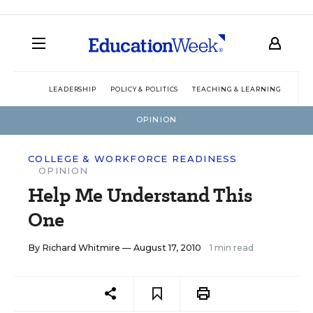
LEADERSHIP
POLICY & POLITICS
TEACHING & LEARNING
TEC
OPINION
COLLEGE & WORKFORCE READINESS
OPINION
Help Me Understand This
One
By
Richard Whitmire
— August 17, 2010
1 min read