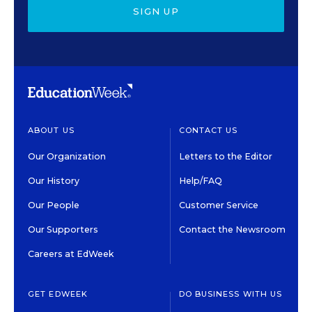
SIGN UP
ABOUT US
CONTACT US
Our Organization
Letters to the Editor
Our History
Help/FAQ
Our People
Customer Service
Our Supporters
Contact the Newsroom
Careers at EdWeek
GET EDWEEK
DO BUSINESS WITH US