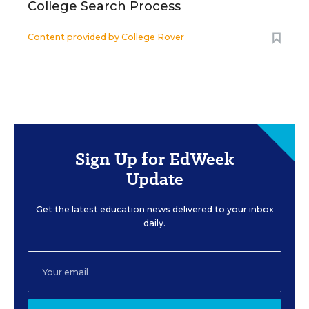
College Search Process
Content provided by
College Rover
Sign Up for EdWeek
Update
Get the latest education news delivered to your inbox
daily.