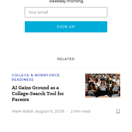
weekday morning.
RELATED
COLLEGE & WORKFORCE
READINESS
AI Gains Ground as a
College-Search Tool for
Parents
Mark Walsh
,
August 6, 2026
•
2 min read