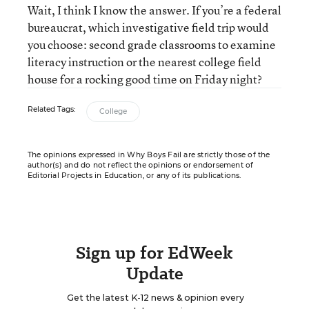
Wait, I think I know the answer. If you’re a federal
bureaucrat, which investigative field trip would
you choose: second grade classrooms to examine
literacy instruction or the nearest college field
house for a rocking good time on Friday night?
Related Tags:
College
The opinions expressed in Why Boys Fail are strictly those of the
author(s) and do not reflect the opinions or endorsement of
Editorial Projects in Education, or any of its publications.
Sign up for EdWeek
Update
Get the latest K-12 news & opinion every