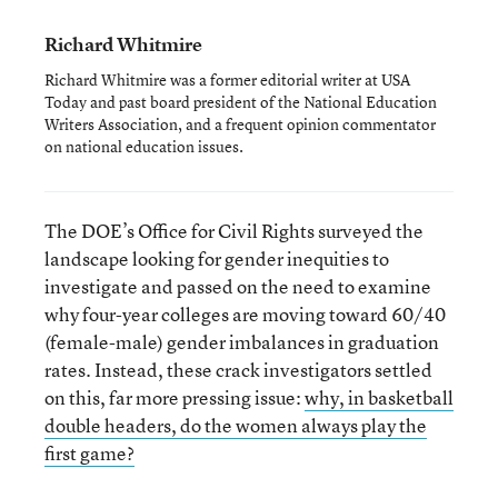
Richard Whitmire
Richard Whitmire was a former editorial writer at USA
Today and past board president of the National Education
Writers Association, and a frequent opinion commentator
on national education issues.
The DOE’s Office for Civil Rights surveyed the
landscape looking for gender inequities to
investigate and passed on the need to examine
why four-year colleges are moving toward 60/40
(female-male) gender imbalances in graduation
rates. Instead, these crack investigators settled
on this, far more pressing issue:
why, in basketball
double headers, do the women always play the
first game?