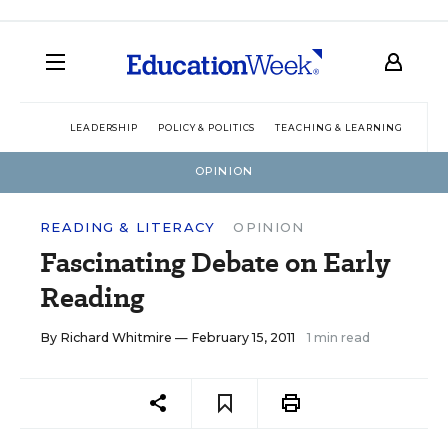
LEADERSHIP
POLICY & POLITICS
TEACHING & LEARNING
TEC
OPINION
READING & LITERACY
OPINION
Fascinating Debate on Early
Reading
By
Richard Whitmire
— February 15, 2011
1 min read