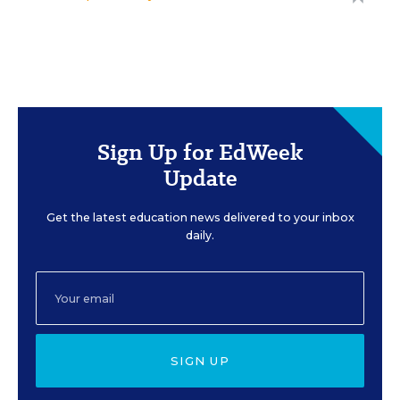
Sign Up for EdWeek
Update
Get the latest education news delivered to your inbox
daily.
SIGN UP