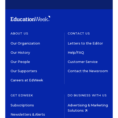
ABOUT US
CONTACT US
Our Organization
Letters to the Editor
Our History
Help/FAQ
Our People
Customer Service
Our Supporters
Contact the Newsroom
Careers at EdWeek
GET EDWEEK
DO BUSINESS WITH US
Subscriptions
Advertising & Marketing
Solutions
Newsletters & Alerts