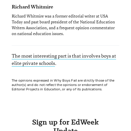
Richard Whitmire
Richard Whitmire was a former editorial writer at USA
Today and past board president of the National Education
Writers Association, and a frequent opinion commentator
on national education issues.
The most interesting part is that involves boys at
elite private schools
.
The opinions expressed in Why Boys Fail are strictly those of the
author(s) and do not reflect the opinions or endorsement of
Editorial Projects in Education, or any of its publications.
Sign up for EdWeek
Update