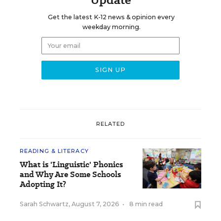
Get the latest K-12 news & opinion every
weekday morning.
RELATED
READING & LITERACY
What is 'Linguistic' Phonics
and Why Are Some Schools
Adopting It?
Sarah Schwartz
,
August 7, 2026
•
8 min read