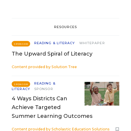
RESOURCES
READING & LITERACY
WHITEPAPER
SPONSOR
The Upward Spiral of Literacy
Content provided by
Solution Tree
READING &
SPONSOR
LITERACY
SPONSOR
4 Ways Districts Can
Achieve Targeted
Summer Learning Outcomes
Content provided by
Scholastic Education Solutions