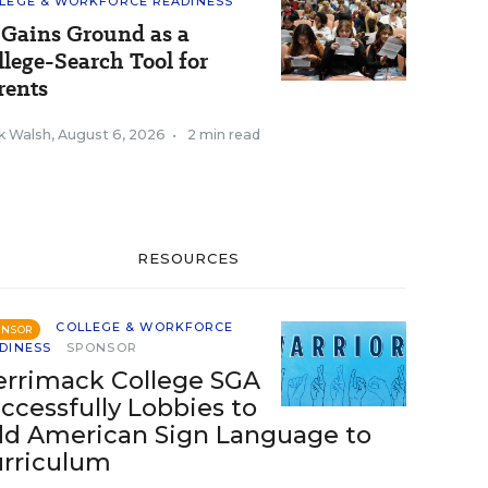
LEGE & WORKFORCE READINESS
 Gains Ground as a
llege-Search Tool for
rents
k Walsh
,
August 6, 2026
•
2 min read
RESOURCES
COLLEGE & WORKFORCE
ONSOR
DINESS
SPONSOR
rrimack College SGA
ccessfully Lobbies to
d American Sign Language to
rriculum