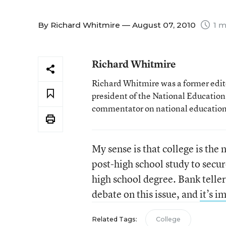
By
Richard Whitmire
— August 07, 2010
1 m
Richard Whitmire
Richard Whitmire was a former edito
president of the National Education
commentator on national education 
My sense is that college is the
post-high school study to secur
high school degree. Bank teller
debate on this issue, and
it’s i
Related Tags:
College