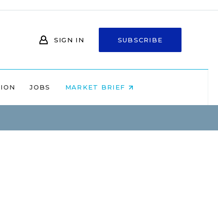
SIGN IN
SUBSCRIBE
NION
JOBS
MARKET BRIEF