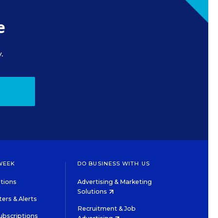
e
.
WEEK
DO BUSINESS WITH US
tions
Advertising & Marketing
Solutions
ers & Alerts
Recruitment & Job
ubscriptions