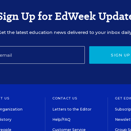
Sign Up for EdWeek Updat
Get the latest education news delivered to your inbox daily
SIGN UP
T US
CONTACT US
GET ED
rganization
Letters to the Editor
Subscrip
istory
Help/FAQ
Newslett
People
Customer Service
Group S