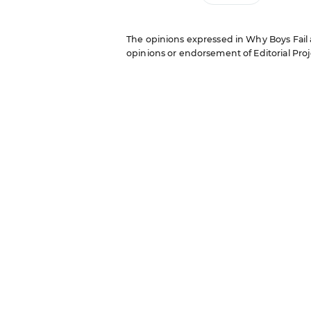
The opinions expressed in Why Boys Fail ar
opinions or endorsement of Editorial Proje