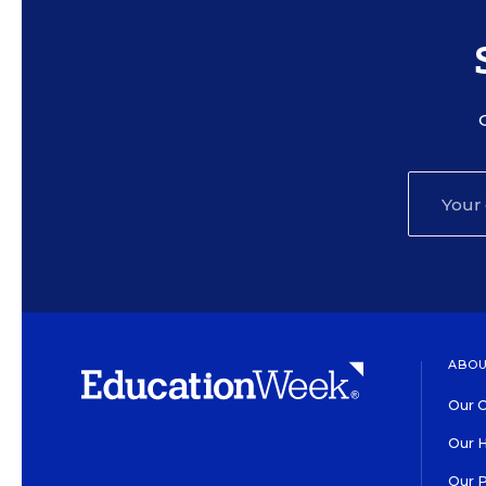
ABOU
Our O
Our H
Our 