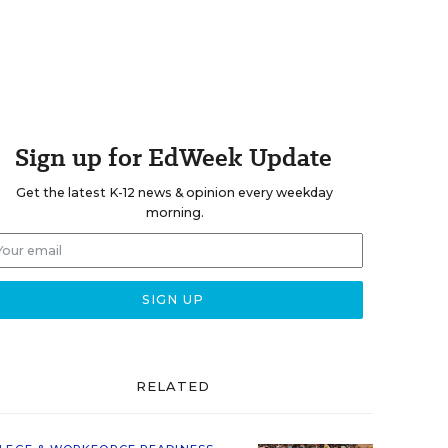
Sign up for EdWeek Update
Get the latest K-12 news & opinion every weekday
morning.
RELATED