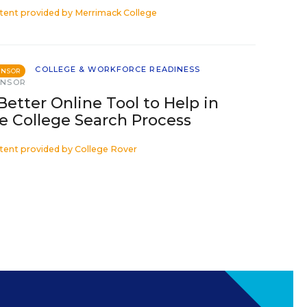
tent provided by
Merrimack College
COLLEGE & WORKFORCE READINESS
ONSOR
ONSOR
Better Online Tool to Help in
e College Search Process
tent provided by
College Rover