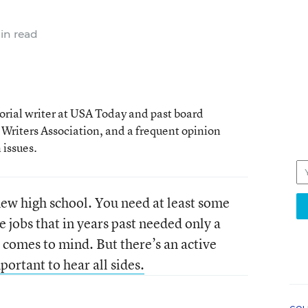
in read
rial writer at USA Today and past board
 Writers Association, and a frequent opinion
issues.
 new high school. You need at least some
e jobs that in years past needed only a
 comes to mind. But there’s an active
mportant to hear all sides.