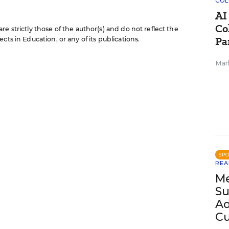
COL
AI
Co
e strictly those of the author(s) and do not reflect the
Pa
cts in Education, or any of its publications.
Mar
SP
REA
Me
Su
Ad
Cu