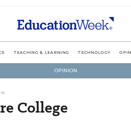
CS
TEACHING & LEARNING
TECHNOLOGY
OPI
OPINION
ON
e College