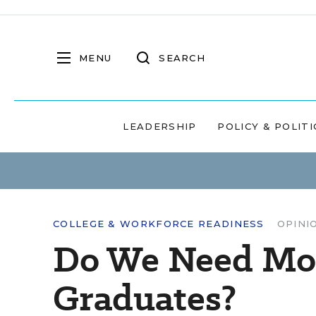
MENU
SEARCH
LEADERSHIP
POLICY & POLITI
COLLEGE & WORKFORCE READINESS
OPINI
Do We Need Mor
Graduates?