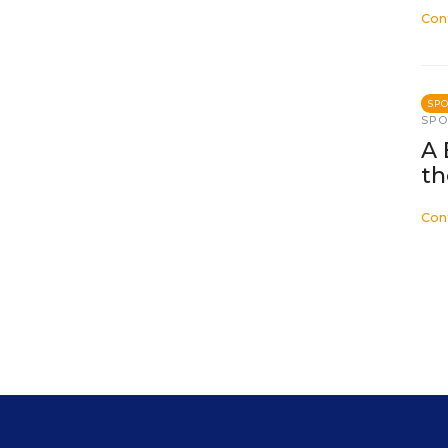
Con
SP
SP
A 
th
Con