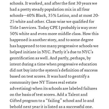
schools. It worked, and after the first 30 years we
had a pretty steady population mix in all four
schools—40% Black, 35% Latino, and at most 20-
25 white and other. Class-wise we qualified for
Title I services. Today CPE I probably is way over
50% white and even more middle class. How this
happened is another story, and to some degree
has happened to too many progressive schools we
helped initiate in NYC. Partly it’s due to NYC’s
gentrification as well. And partly, perhaps, by
intent during a time when progressive education
did not buy into the system’s definition of success
based on test scores. It was hard to gentrify a
community (see NY Times real estate
advertising) when its schools are labeled failures
on the basis of test scores. Add a Talent and
Gifted program to a “failing” school and lo and
behold next year it is listed as a successful one.