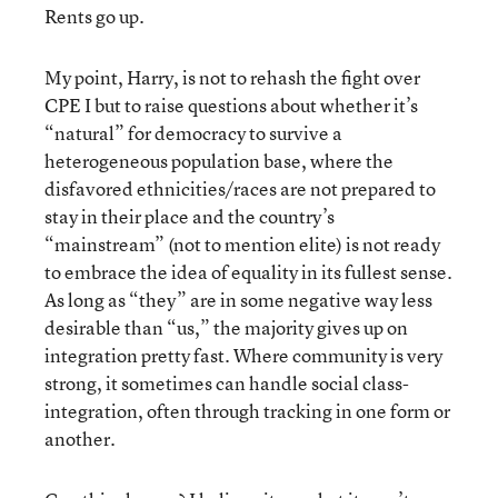
Rents go up.
My point, Harry, is not to rehash the fight over
CPE I but to raise questions about whether it’s
“natural” for democracy to survive a
heterogeneous population base, where the
disfavored ethnicities/races are not prepared to
stay in their place and the country’s
“mainstream” (not to mention elite) is not ready
to embrace the idea of equality in its fullest sense.
As long as “they” are in some negative way less
desirable than “us,” the majority gives up on
integration pretty fast. Where community is very
strong, it sometimes can handle social class-
integration, often through tracking in one form or
another.