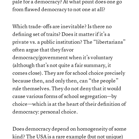
pale for a democracy? At what point does one go
from flawed democracy to not one at all?
Which trade-offs are inevitable? Is there no
defining set of traits? Does it matter if it’s a
private vs. a public institution? The “libertarians”
often argue that they favor
democracy/government when it’s voluntary
(although that’s not quite a fair summary, it
comes close). They are for school choice precisely
because then, and only then, can “the people”
rule themselves. They do not deny that it would
cause various forms of school segregation—by
choice—which is at the heart of their definition of
democracy: personal choice.
Does democracy depend on homogeneity of some
kind? The USA is a rare example (but not unique)