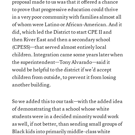
proposal made to us was that it offered a chance
to prove that progressive education could thrive
in a very poor community with families almost all
of whom were Latino or African-American. And it
did, which led the District to start CPE II and
then River East and then a secondary school
(CPESS)—that served almost entirely local
children. Integration came some years later when
the superintendent—Tony Alvarado—said it
would be helpful to the district if we’d accept
children from outside, to prevent it from losing
another building.
So we added this to our task—with the added idea
of demonstrating that a school whose white
students were in a decided minority would work
as well, if not better, than sending small groups of
Black kids into primarily middle-class white