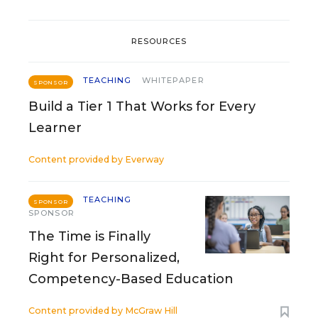
RESOURCES
TEACHING
WHITEPAPER
SPONSOR
Build a Tier 1 That Works for Every
Learner
Content provided by
Everway
TEACHING
SPONSOR
SPONSOR
The Time is Finally
Right for Personalized,
Competency-Based Education
Content provided by
McGraw Hill