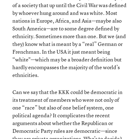
of a society that up until the Civil War was defined
by whoever hung around and was white. Most
nations in Europe, Africa, and Asia—maybe also
South America—are to some degree defined by
ethnicity. Sometimes more than one. But we (and
they) know what is meant by a “real” German or
Frenchman. In the USA it just meant being
“white"—which may be a broader definition but
hardly encompasses the majority of the world’s
ethnicities.
Can we say that the KKK could be democratic in
its treatment of members who were not only of
one “race” but also of one belief system, one
political agenda? It complicates the recent
arguments about whether the Republican or
Democratic Party rules are democratic—since
they are private organizations. Who’s to decide?