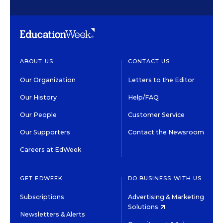
ABOUT US
CONTACT US
Our Organization
Letters to the Editor
Our History
Help/FAQ
Our People
Customer Service
Our Supporters
Contact the Newsroom
Careers at EdWeek
GET EDWEEK
DO BUSINESS WITH US
Subscriptions
Advertising & Marketing
Solutions
Newsletters & Alerts