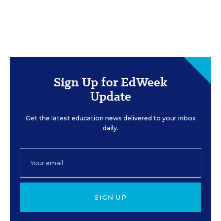
Sign Up for EdWeek
Update
Get the latest education news delivered to your inbox
daily.
SIGN UP