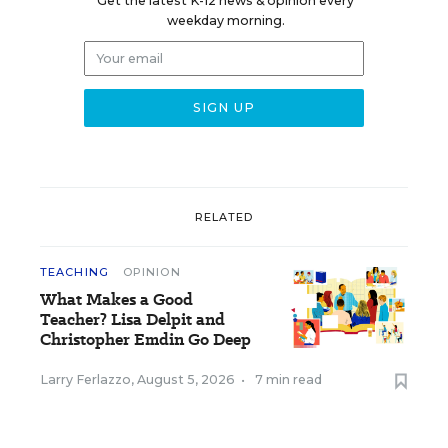
Get the latest K-12 news & opinion every
weekday morning.
RELATED
TEACHING
OPINION
What Makes a Good
Teacher? Lisa Delpit and
Christopher Emdin Go Deep
Larry Ferlazzo
,
August 5, 2026
•
7 min read