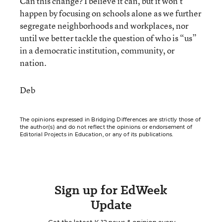
Can this change? I believe it can, but it won’t
happen by focusing on schools alone as we further
segregate neighborhoods and workplaces, nor
until we better tackle the question of who is “us”
in a democratic institution, community, or
nation.
Deb
The opinions expressed in Bridging Differences are strictly those of
the author(s) and do not reflect the opinions or endorsement of
Editorial Projects in Education, or any of its publications.
Sign up for EdWeek
Update