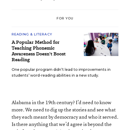
FOR YOU
READING & LITERACY
A Popular Method for
Teaching Phonemic
Awareness Doesn't Boost
Reading
One popular program didn’t lead to improvements in
students’ word-reading abilities in a new study.
Alabama in the 19th century? I’d need to know
more. We need to dig up the stories and see what
they each meant by democracy and who it served.
Is there anything that we’d agree is beyond the