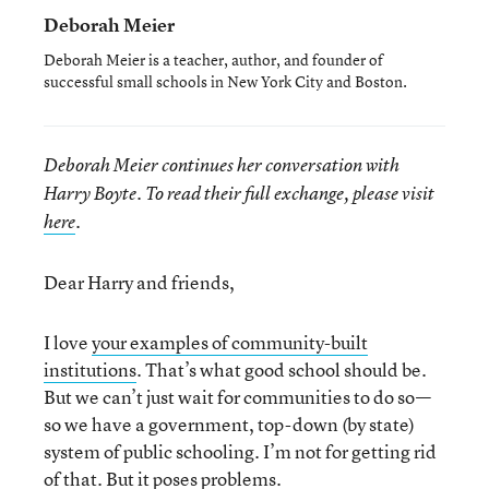
Deborah Meier
Deborah Meier is a teacher, author, and founder of
successful small schools in New York City and Boston.
Deborah Meier continues her conversation with
Harry Boyte. To read their full exchange, please visit
here
.
Dear Harry and friends,
I love
your examples of community-built
institutions
. That’s what good school should be.
But we can’t just wait for communities to do so—
so we have a government, top-down (by state)
system of public schooling. I’m not for getting rid
of that. But it poses problems.