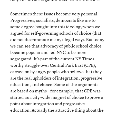
Sometimes these issues become very personal.
Progressives, socialists, democrats like me to
some degree bought into this ideology when we
argued for self-governing schools of choice (that
did not discriminate in any illegal way). But today
we can see that advocacy of public school choice
became popular and led NYC to be more
segregated. It’s part of the current NY Times-
worthy struggle over Central Park East (CPE),
carried on by angry people who believe that they
are the real upholders of integration, progressive
education, and choice! Some of the arguments
are based on myths—for example, that CPE was
started as a city-wide magnet of choice to prove a
point about integration and progressive
education. Actually the attractive thing about the