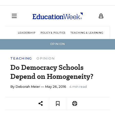
LEADERSHIP
POLICY & POLITICS
TEACHING & LEARNING
TEC
OPINION
TEACHING
OPINION
Do Democracy Schools
Depend on Homogeneity?
By
Deborah Meier
— May 26, 2016
4 min read