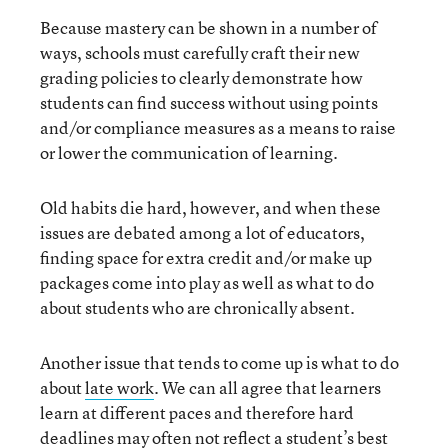
Because mastery can be shown in a number of
ways, schools must carefully craft their new
grading policies to clearly demonstrate how
students can find success without using points
and/or compliance measures as a means to raise
or lower the communication of learning.
Old habits die hard, however, and when these
issues are debated among a lot of educators,
finding space for extra credit and/or make up
packages come into play as well as what to do
about students who are chronically absent.
Another issue that tends to come up is what to do
about
late work
. We can all agree that learners
learn at different paces and therefore hard
deadlines may often not reflect a student’s best