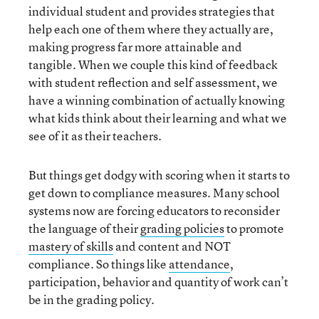
individual student and provides strategies that
help each one of them where they actually are,
making progress far more attainable and
tangible. When we couple this kind of feedback
with student reflection and self assessment, we
have a winning combination of actually knowing
what kids think about their learning and what we
see of it as their teachers.
But things get dodgy with scoring when it starts to
get down to compliance measures. Many school
systems now are forcing educators to reconsider
the language of their
grading policies
to promote
mastery of skills
and content and NOT
compliance. So things like
attendance
,
participation, behavior and quantity of work can’t
be in the grading policy.