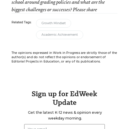
school around grading policies and what are the
biggest challenges or successes? Please share
Related Tags:
Growth Mindset
Academic Achievement
The opinions expressed in Work in Progress are strictly those of the
author(s) and do not reflect the opinions or endorsement of
Editorial Projects in Education, or any of its publications.
Sign up for EdWeek
Update
Get the latest K-12 news & opinion every
weekday morning.