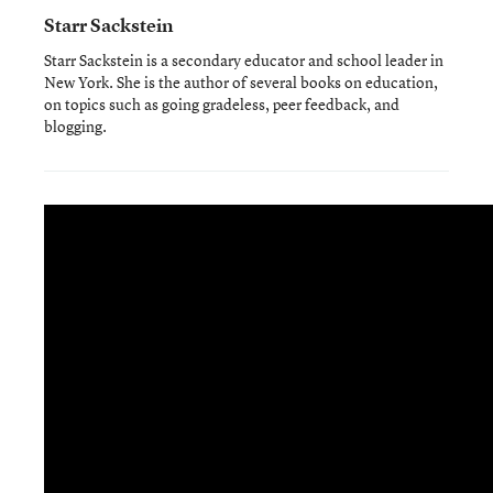
Starr Sackstein
Starr Sackstein is a secondary educator and school leader in
New York. She is the author of several books on education,
on topics such as going gradeless, peer feedback, and
blogging.