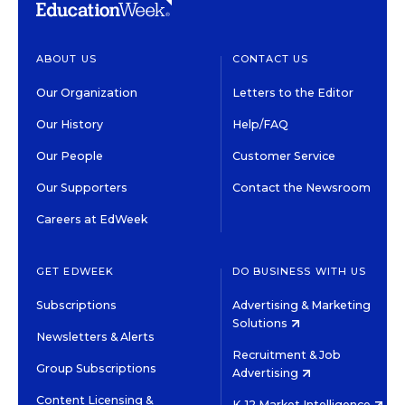
ABOUT US
CONTACT US
Our Organization
Letters to the Editor
Our History
Help/FAQ
Our People
Customer Service
Our Supporters
Contact the Newsroom
Careers at EdWeek
GET EDWEEK
DO BUSINESS WITH US
Subscriptions
Advertising & Marketing
Solutions
Newsletters & Alerts
Recruitment & Job
Group Subscriptions
Advertising
Content Licensing &
K-12 Market Intelligence