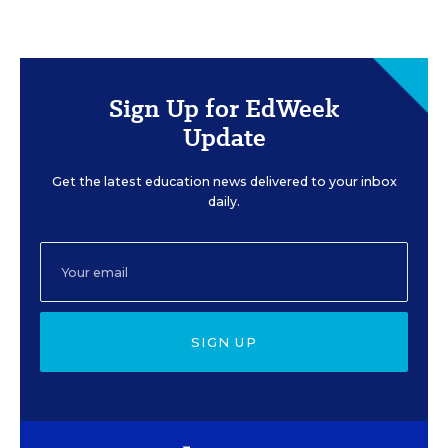
Sign Up for EdWeek
Update
Get the latest education news delivered to your inbox
daily.
SIGN UP