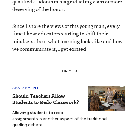
qualified students in his graduating class or more
deserving of the honor.
Since I share the views of this young man, every
time I hear educators starting to shift their
mindsets about what learning looks like and how
we communicate it, I get excited.
FOR YOU
ASSESSMENT
Should Teachers Allow
Students to Redo Classwork?
Allowing students to redo
assignments is another aspect of the traditional
grading debate.