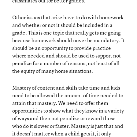
classmates out for better grades.
Other issues that arise have to do with
homework
and whether or not it should be included in a
grade. This is one topic that really gets me going
because homework should never be mandatory. It
should be an opportunity to provide practice
where needed and should be used to support not
penalize for a number of reasons, not least of all
the equity of many home situations.
Mastery of content and skills take time and kids
need to be allowed the amount of time needed to
attain that mastery. We need to offer them
opportunities to show what they know in a variety
of ways and then not penalize or reward those
who do it slower or faster. Mastery is just that and
it doesn’t matter when a child gets it, it only