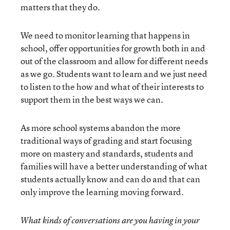
matters that they do.
We need to monitor learning that happens in
school, offer opportunities for growth both in and
out of the classroom and allow for different needs
as we go. Students want to learn and we just need
to listen to the how and what of their interests to
support them in the best ways we can.
As more school systems abandon the more
traditional ways of grading and start focusing
more on mastery and standards, students and
families will have a better understanding of what
students actually know and can do and that can
only improve the learning moving forward.
What kinds of conversations are you having in your