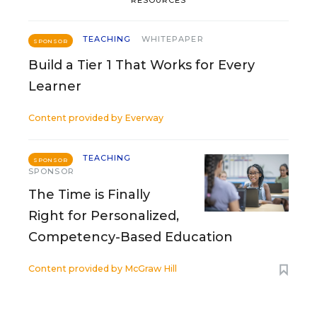
TEACHING
WHITEPAPER
SPONSOR
Build a Tier 1 That Works for Every
Learner
Content provided by
Everway
TEACHING
SPONSOR
SPONSOR
The Time is Finally
Right for Personalized,
Competency-Based Education
Content provided by
McGraw Hill