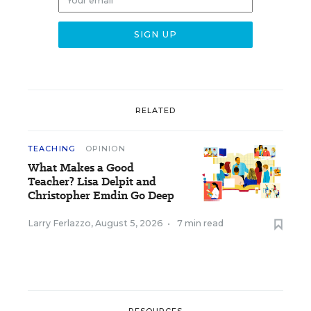
RELATED
TEACHING
OPINION
What Makes a Good
Teacher? Lisa Delpit and
Christopher Emdin Go Deep
Larry Ferlazzo
,
August 5, 2026
•
7 min read
RESOURCES