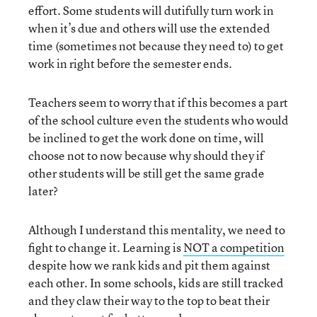
effort. Some students will dutifully turn work in
when it’s due and others will use the extended
time (sometimes not because they need to) to get
work in right before the semester ends.
Teachers seem to worry that if this becomes a part
of the school culture even the students who would
be inclined to get the work done on time, will
choose not to now because why should they if
other students will be still get the same grade
later?
Although I understand this mentality, we need to
fight to change it. Learning is
NOT a competition
despite how we rank kids and pit them against
each other. In some schools, kids are still tracked
and they claw their way to the top to beat their