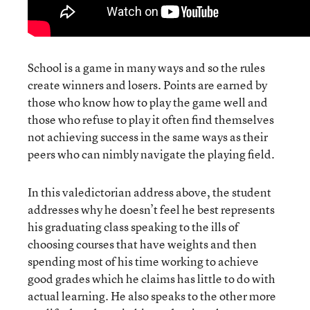
School is a game in many ways and so the rules
create winners and losers. Points are earned by
those who know how to play the game well and
those who refuse to play it often find themselves
not achieving success in the same ways as their
peers who can nimbly navigate the playing field.
In this valedictorian address above, the student
addresses why he doesn’t feel he best represents
his graduating class speaking to the ills of
choosing courses that have weights and then
spending most of his time working to achieve
good grades which he claims has little to do with
actual learning. He also speaks to the other more