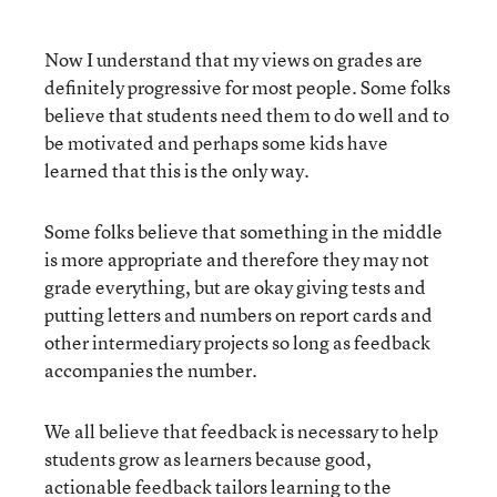
Now I understand that my views on grades are
definitely progressive for most people. Some folks
believe that students need them to do well and to
be motivated and perhaps some kids have
learned that this is the only way.
Some folks believe that something in the middle
is more appropriate and therefore they may not
grade everything, but are okay giving tests and
putting letters and numbers on report cards and
other intermediary projects so long as feedback
accompanies the number.
We all believe that feedback is necessary to help
students grow as learners because good,
actionable feedback tailors learning to the