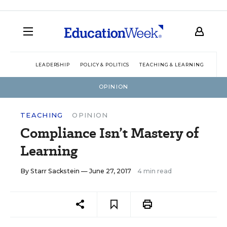
LEADERSHIP
POLICY & POLITICS
TEACHING & LEARNING
TEC
OPINION
TEACHING
OPINION
Compliance Isn’t Mastery of
Learning
By
Starr Sackstein
— June 27, 2017
4 min read