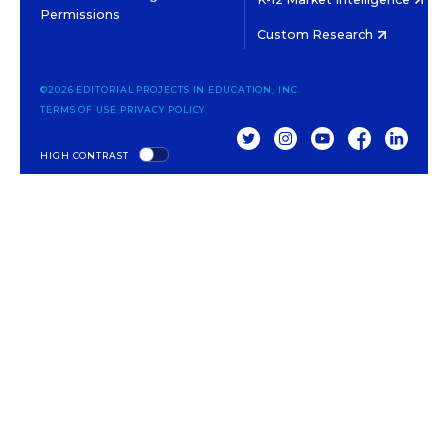
Permissions
Custom Research
©2026 EDITORIAL PROJECTS IN EDUCATION, INC.
TERMS OF USE
PRIVACY POLICY
TWITTER
INSTAGRAM
YOUTUBE
FACEBOOK
LINKED
HIGH CONTRAST