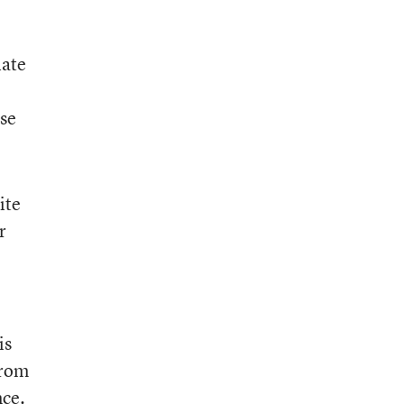
iate
use
ite
r
is
from
nce.