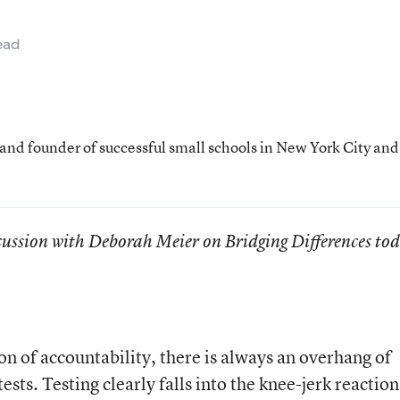
ead
 and founder of successful small schools in New York City and
cussion with Deborah Meier on Bridging Differences to
on of accountability, there is always an overhang of
tests. Testing clearly falls into the knee-jerk reaction