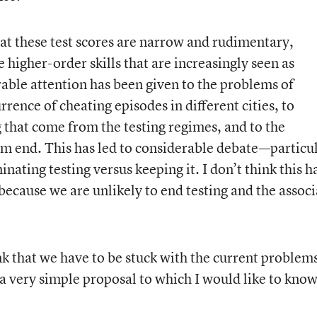
hat these test scores are narrow and rudimentary,
e higher-order skills that are increasingly seen as
ble attention has been given to the problems of
urrence of cheating episodes in different cities, to
g that come from the testing regimes, and to the
om end. This has led to considerable debate—particu
ating testing versus keeping it. I don’t think this h
because we are unlikely to end testing and the assoc
k that we have to be stuck with the current problem
 a very simple proposal to which I would like to kno