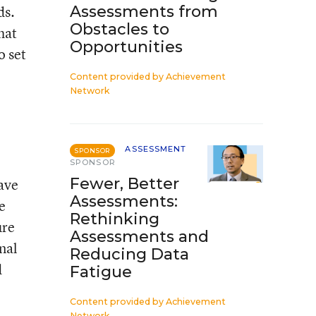
ds.
Assessments from
Obstacles to
hat
Opportunities
o set
Content provided by
Achievement
Network
ASSESSMENT
SPONSOR
SPONSOR
Fewer, Better
ave
Assessments:
e
Rethinking
ure
Assessments and
onal
Reducing Data
d
Fatigue
Content provided by
Achievement
Network