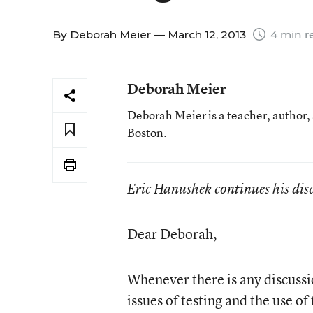
By
Deborah Meier
— March 12, 2013
4 min r
Deborah Meier
Deborah Meier is a teacher, author,
Boston.
Eric Hanushek continues his dis
Dear Deborah,
Whenever there is any discussi
issues of testing and the use of 