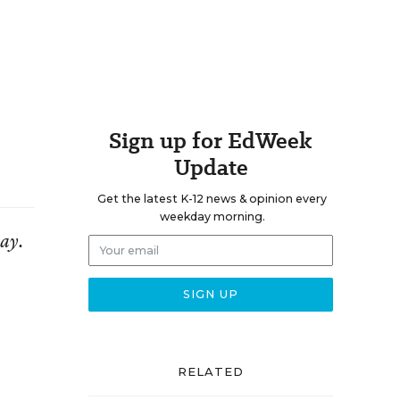
Sign up for EdWeek
Update
Get the latest K-12 news & opinion every
weekday morning.
day.
RELATED