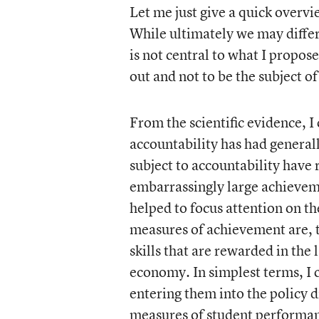
Let me just give a quick overvi
While ultimately we may differ
is not central to what I propose
out and not to be the subject o
From the scientific evidence, I
accountability has had generally
subject to accountability have
embarrassingly large achieveme
helped to focus attention on t
measures of achievement are, 
skills that are rewarded in the 
economy. In simplest terms, I 
entering them into the policy 
measures of student performa