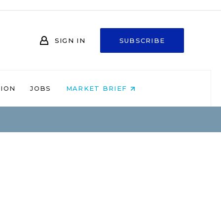
SIGN IN
SUBSCRIBE
NION
JOBS
MARKET BRIEF