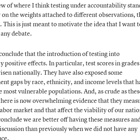
ew of where I think testing under accountability stan
 on the weights attached to different observations, t
. This is just meant to motivate the idea that I want t
f any debate.
 conclude that the introduction of testing into
 positive effects. In particular, test scores in grades
 risen nationally. They have also exposed some
nt gaps by race, ethnicity, and income levels that h
he most vulnerable populations. And, as crude as thes
there is now overwhelming evidence that they meas
labor market and that affect the viability of our nati
conclude we are better off having these measures an
discussion than previously when we did not have any
nce.