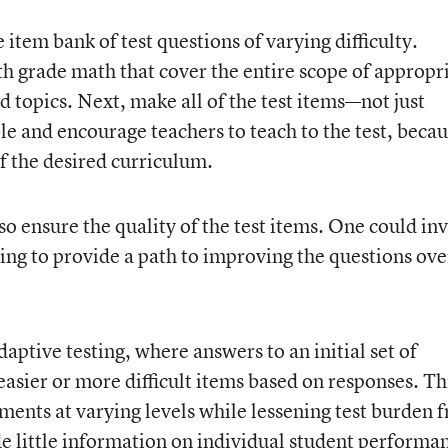
e item bank of test questions of varying difficulty.
h grade math that cover the entire scope of appropr
 topics. Next, make all of the test items—not just
e and encourage teachers to teach to the test, beca
of the desired curriculum.
so ensure the quality of the test items. One could inv
ing to provide a path to improving the questions ove
ptive testing, where answers to an initial set of
asier or more difficult items based on responses. Th
ments at varying levels while lessening test burden 
de little information on individual student performa