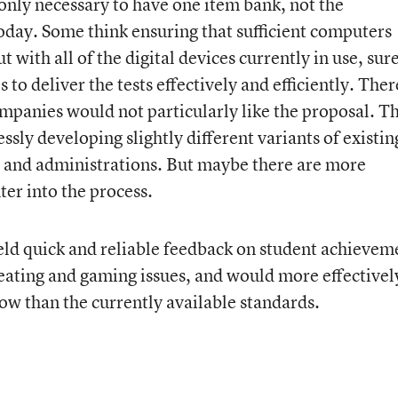
 only necessary to have one item bank, not the
oday. Some think ensuring that sufficient computers
t with all of the digital devices currently in use, sur
s to deliver the tests effectively and efficiently. Ther
ompanies would not particularly like the proposal. T
ssly developing slightly different variants of existin
rs, and administrations. But maybe there are more
ter into the process.
ld quick and reliable feedback on student achievem
eating and gaming issues, and would more effectivel
ow than the currently available standards.