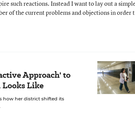
pire such reactions. Instead I want to lay out a simpl
ber of the current problems and objections in order 
active Approach' to
 Looks Like
 how her district shifted its
.