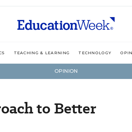
CS
TEACHING & LEARNING
TECHNOLOGY
OPI
OPINION
roach to Better