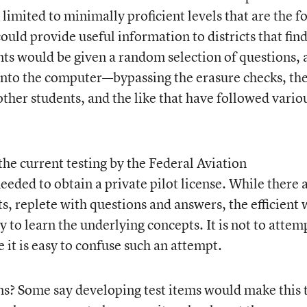
imited to minimally proficient levels that are the f
could provide useful information to districts that fin
ents would be given a random selection of questions,
into the computer—bypassing the erasure checks, th
ther students, and the like that have followed vario
the current testing by the Federal Aviation
eded to obtain a private pilot license. While there 
s, replete with questions and answers, the efficient
ly to learn the underlying concepts. It is not to attem
it is easy to confuse such an attempt.
ms? Some say developing test items would make this 