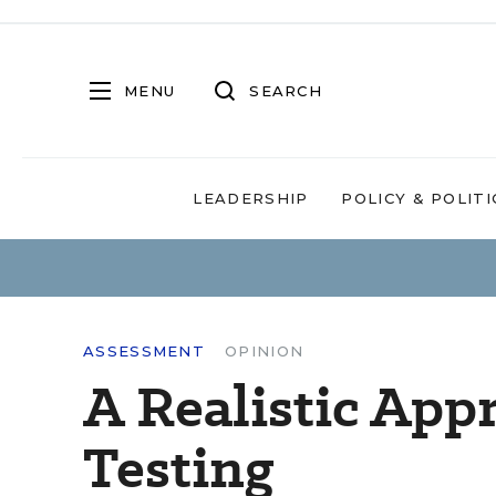
MENU
SEARCH
LEADERSHIP
POLICY & POLITI
ASSESSMENT
OPINION
A Realistic App
Testing