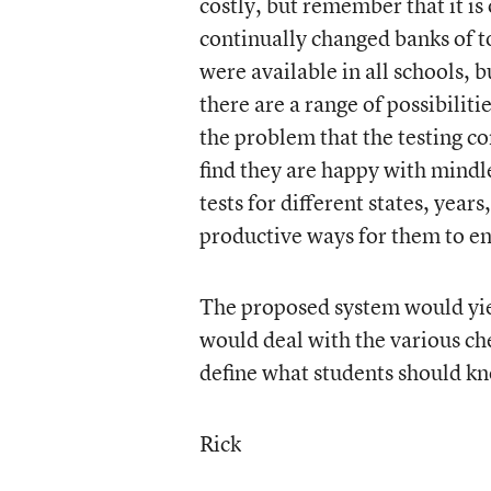
costly, but remember that it is
continually changed banks of t
were available in all schools, bu
there are a range of possibilitie
the problem that the testing c
find they are happy with mindle
tests for different states, yea
productive ways for them to en
The proposed system would yie
would deal with the various ch
define what students should kn
Rick