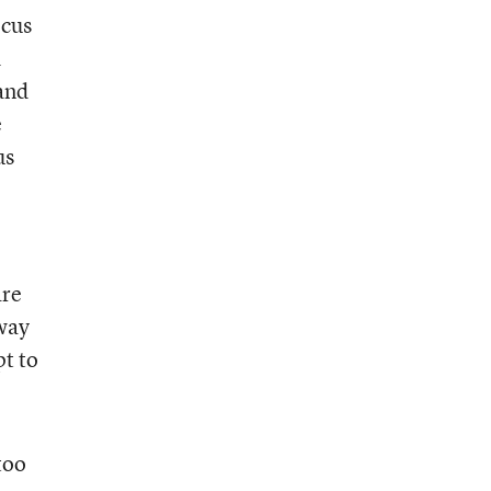
ocus
d
 and
e
us
are
 way
pt to
too