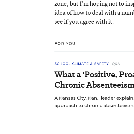
zone, but I’m hoping not to ins
idea of how to deal with a num
see if you agree with it.
FOR YOU
SCHOOL CLIMATE & SAFETY
Q&A
What a 'Positive, Pro
Chronic Absenteeism
A Kansas City, Kan., leader explains
approach to chronic absenteeism