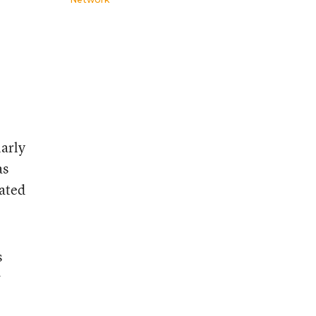
larly
as
iated
s
w