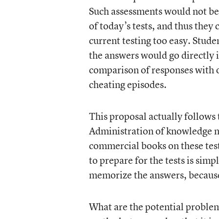
Such assessments would not be l
of today’s tests, and thus they 
current testing too easy. Stud
the answers would go directly 
comparison of responses with o
cheating episodes.
This proposal actually follows 
Administration of knowledge ne
commercial books on these test
to prepare for the tests is simp
memorize the answers, because 
What are the potential proble