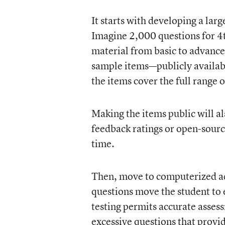
It starts with developing a larg
Imagine 2,000 questions for 4t
material from basic to advanced
sample items—publicly availabl
the items cover the full range 
Making the items public will al
feedback ratings or open-sourc
time.
Then, move to computerized ada
questions move the student to e
testing permits accurate assess
excessive questions that provi