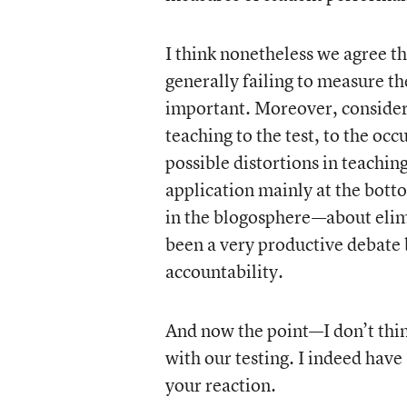
I think nonetheless we agree t
generally failing to measure th
important. Moreover, considera
teaching to the test, to the occ
possible distortions in teachin
application mainly at the bott
in the blogosphere—about elimin
been a very productive debate 
accountability.
And now the point—I don’t thin
with our testing. I indeed have
your reaction.