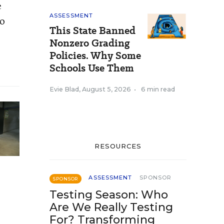
e
ASSESSMENT
to
This State Banned
Nonzero Grading
Policies. Why Some
Schools Use Them
Evie Blad
,
August 5, 2026
•
6 min read
RESOURCES
ASSESSMENT
SPONSOR
SPONSOR
Testing Season: Who
Are We Really Testing
For? Transforming