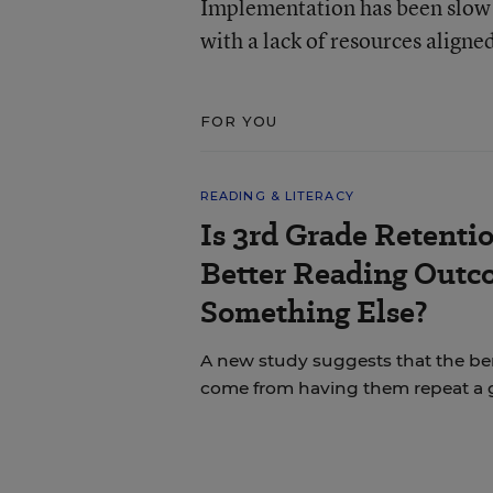
Implementation has been slow 
with a lack of resources aligne
FOR YOU
READING & LITERACY
Is 3rd Grade Retentio
Better Reading Out
Something Else?
A new study suggests that the bene
come from having them repeat a 