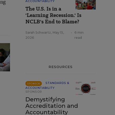
ing
ACCOUNTABILITY
The U.S. Is in a
'Learning Recession.' Is
NCLB's End to Blame?
Sarah Schwartz
,
May 15,
•
6 min
2026
read
RESOURCES
STANDARDS &
SPONSOR
ACCOUNTABILITY
SPONSOR
Demystifying
Accreditation and
Accountability