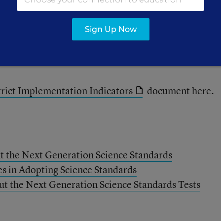
rs, museums, and local businesses on community sc
Sign Up Now
llment in Advanced Placement sciences and numbers
to measure outcomes.
rict Implementation Indicators
document here.
t the Next Generation Science Standards
es in Adopting Science Standards
 the Next Generation Science Standards Tests