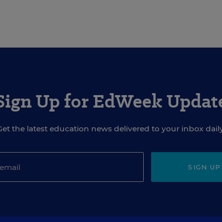
Sign Up for EdWeek Updat
Get the latest education news delivered to your inbox daily
SIGN UP