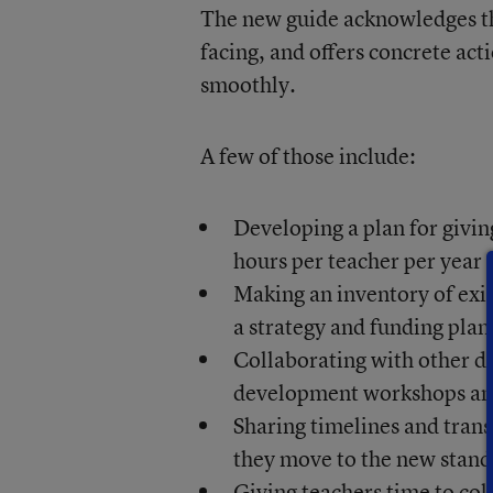
The new guide acknowledges th
facing, and offers concrete ac
smoothly.
A few of those include:
Developing a plan for givi
hours per teacher per year
Making an inventory of exis
a strategy and funding plan
Collaborating with other di
development workshops an
Sharing timelines and trans
they move to the new stand
Giving teachers time to col