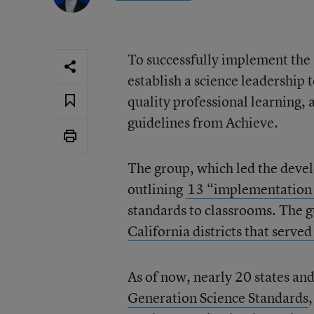
To successfully implement the 
establish a science leadership 
quality professional learning, 
guidelines from Achieve.
The group, which led the deve
outlining
13 “implementation 
standards to classrooms. The g
California districts that serve
As of now, nearly 20 states an
Generation Science Standards