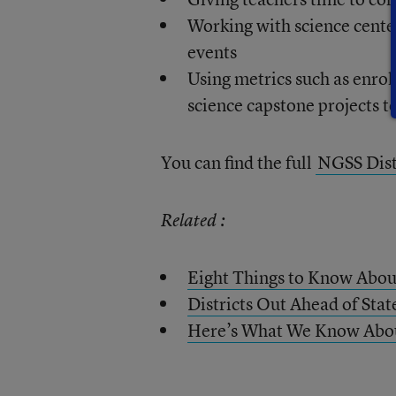
Working with science cente
events
Using metrics such as enro
science capstone projects 
You can find the full
NGSS Dist
Related :
Eight Things to Know Abou
Districts Out Ahead of Stat
Here’s What We Know About