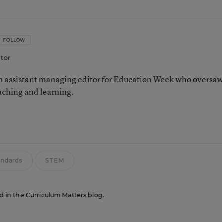
FOLLOW
itor
 assistant managing editor for Education Week who oversa
aching and learning.
n
andards
STEM
ed in the Curriculum Matters blog.