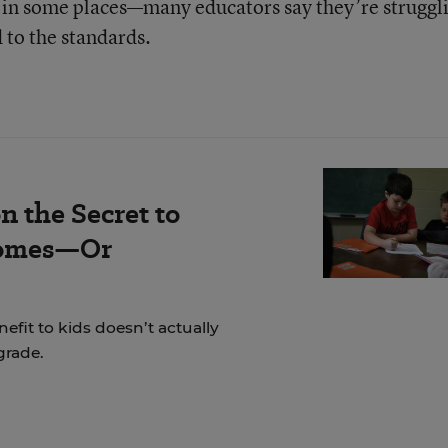
in some places—many educators say they’re struggl
d to the standards.
n the Secret to
comes—Or
fit to kids doesn’t actually
grade.