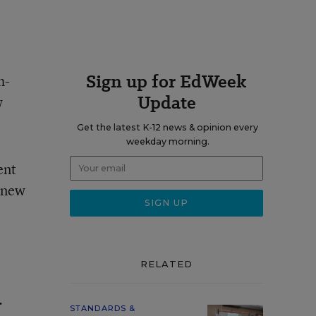
Sign up for EdWeek
h-
Update
w
Get the latest K-12 news & opinion every
weekday morning.
ent
e new
RELATED
.
STANDARDS &