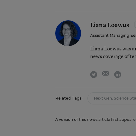
Liana Loewus
Assistant Managing Ed
Liana Loewus was an
news coverage of te
email
twitter
linkedi
Related Tags:
Next Gen. Science St
A version of this news article first appear