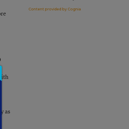
Content provided by
Cognia
ore
0
with
ty as