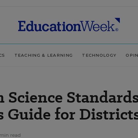
CS
TEACHING & LEARNING
TECHNOLOGY
OPI
n Science Standard
 Guide for District
 min read