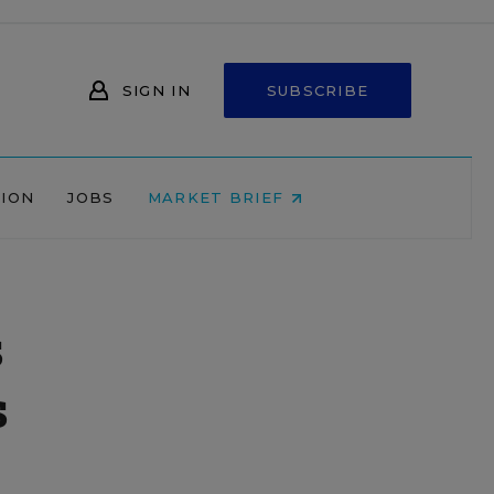
SIGN IN
SUBSCRIBE
NION
JOBS
MARKET BRIEF
s
s