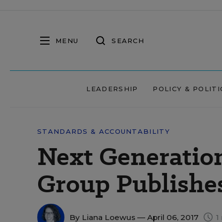
MENU
SEARCH
LEADERSHIP
POLICY & POLITI
STANDARDS & ACCOUNTABILITY
Next Generatio
Group Publishes
By
Liana Loewus
— April 06, 2017
1