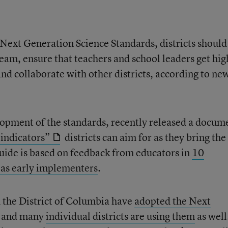
Next Generation Science Standards, districts should
team, ensure that teachers and school leaders get hig
and collaborate with other districts, according to ne
lopment of the standards, recently released a docum
indicators”
districts can aim for as they bring th
uide is based on feedback from educators in
10
d as early implementers
.
d the District of Columbia have
adopted the Next
, and many
individual districts are using them
as well