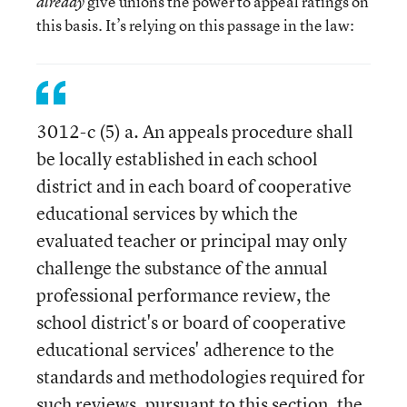
give unions the power to appeal ratings on
already
this basis. It’s relying on this passage in the law:
3012-c (5) a. An appeals procedure shall
be locally established in each school
district and in each board of cooperative
educational services by which the
evaluated teacher or principal may only
challenge the substance of the annual
professional performance review, the
school district's or board of cooperative
educational services' adherence to the
standards and methodologies required for
such reviews, pursuant to this section, the