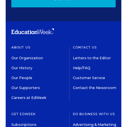
ABOUT US
CONTACT US
Our Organization
Letters to the Editor
Our History
Help/FAQ
Our People
Customer Service
Our Supporters
Contact the Newsroom
Careers at EdWeek
GET EDWEEK
DO BUSINESS WITH US
Subscriptions
Advertising & Marketing