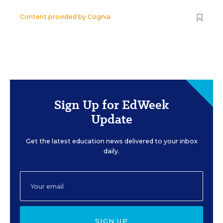
Content provided by
Cognia
Sign Up for EdWeek
Update
Get the latest education news delivered to your inbox
daily.
SIGN UP