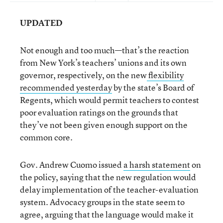
UPDATED
Not enough and too much—that’s the reaction
from New York’s teachers’ unions and its own
governor, respectively, on the new
flexibility
recommended yesterday
by the state’s Board of
Regents, which would permit teachers to contest
poor evaluation ratings on the grounds that
they’ve not been given enough support on the
common core.
Gov. Andrew Cuomo issued
a harsh statement
on
the policy, saying that the new regulation would
delay implementation of the teacher-evaluation
system. Advocacy groups in the state seem to
agree, arguing that the language would make it