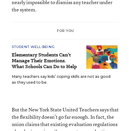
nearly impossible to dismiss any teacher under
the system.
FOR YOU
STUDENT WELL-BEING
Elementary Students Can’t
Manage Their Emotions.
What Schools Can Do to Help
Many teachers say kids’ coping skills are not as good
as they used to be.
But the New York State United Teachers says that
the flexibility doesn’t go far enough. In fact, the
union claims that existing evaluation regulations