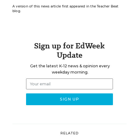
A version of this news article first appeared in the Teacher Beat
blog.
Sign up for EdWeek
Update
Get the latest K-12 news & opinion every
weekday morning.
RELATED