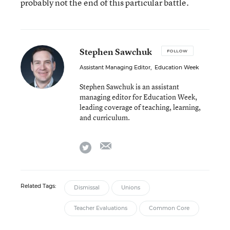
probably not the end of this particular battle.
Stephen Sawchuk
FOLLOW
Assistant Managing Editor
,
Education Week
Stephen Sawchuk is an assistant
managing editor for Education Week,
leading coverage of teaching, learning,
and curriculum.
email
twitter
Related Tags:
Dismissal
Unions
Teacher Evaluations
Common Core