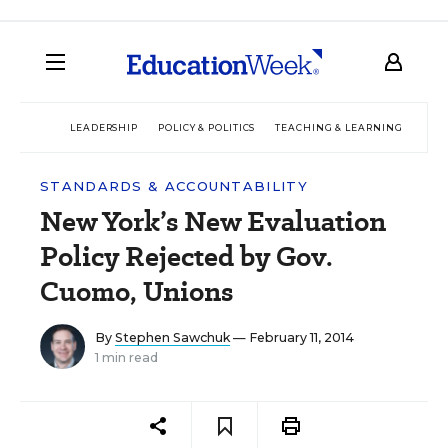
LEADERSHIP
POLICY & POLITICS
TEACHING & LEARNING
TEC
STANDARDS & ACCOUNTABILITY
New York’s New Evaluation
Policy Rejected by Gov.
Cuomo, Unions
By
Stephen Sawchuk
— February 11, 2014
1 min read