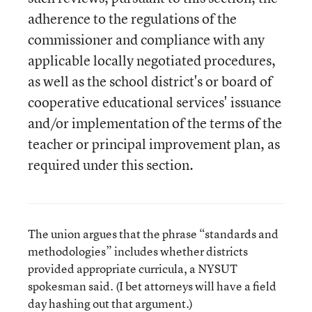
adherence to the regulations of the
commissioner and compliance with any
applicable locally negotiated procedures,
as well as the school district's or board of
cooperative educational services' issuance
and/or implementation of the terms of the
teacher or principal improvement plan, as
required under this section.
The union argues that the phrase “standards and
methodologies” includes whether districts
provided appropriate curricula, a NYSUT
spokesman said. (I bet attorneys will have a field
day hashing out that argument.)