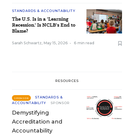
STANDARDS & ACCOUNTABILITY
The U.S. Is in a 'Learning
Recession.' Is NCLB's End to
Blame?
Sarah Schwartz
,
May 15, 2026
•
6 min read
RESOURCES
STANDARDS &
SPONSOR
ACCOUNTABILITY
SPONSOR
Demystifying
Accreditation and
Accountability