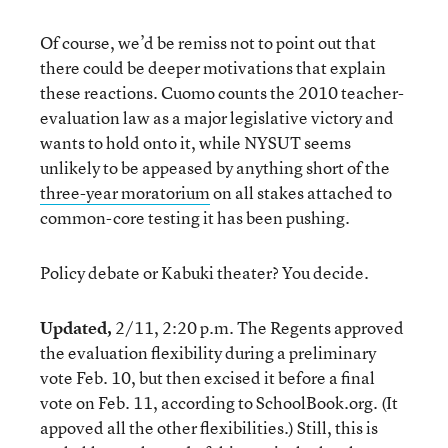
Of course, we’d be remiss not to point out that
there could be deeper motivations that explain
these reactions. Cuomo counts the 2010 teacher-
evaluation law as a major legislative victory and
wants to hold onto it, while NYSUT seems
unlikely to be appeased by anything short of the
three-year moratorium
on all stakes attached to
common-core testing it has been pushing.
Policy debate or Kabuki theater? You decide.
Updated,
2/11, 2:20 p.m. The Regents approved
the evaluation flexibility during a preliminary
vote Feb. 10, but then excised it before a final
vote on Feb. 11, according to SchoolBook.org. (It
appoved all the other flexibilities.) Still, this is