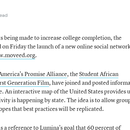
read
ts being made to increase college completion, the
n Friday the launch of a new online social network
.moveed.org
.
America’s Promise Alliance
, the
Student African
rst Generation Film
, have joined and posted inform
e. An interactive map of the United States provides 
vity is happening by state. The idea is to allow grou
pes that best practices will be replicated.
 is a reference to Lumina’s goal that 60 percent of