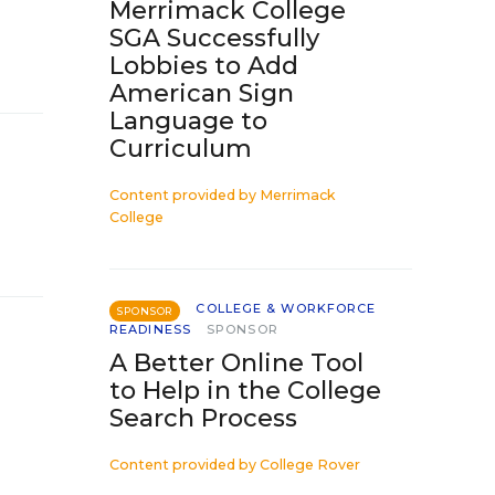
Merrimack College
SGA Successfully
Lobbies to Add
American Sign
Language to
Curriculum
Content provided by
Merrimack
College
COLLEGE & WORKFORCE
SPONSOR
READINESS
SPONSOR
A Better Online Tool
to Help in the College
Search Process
Content provided by
College Rover