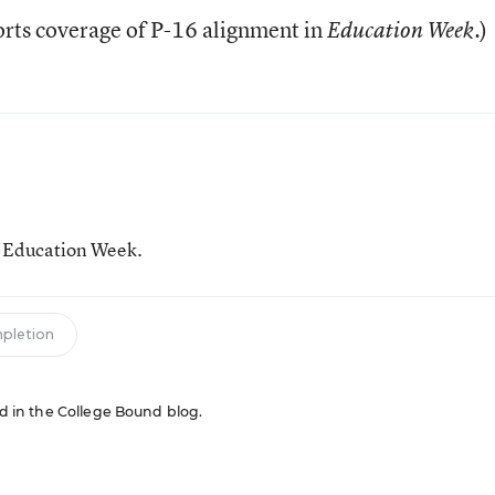
rts coverage of P-16 alignment in
.)
Education Week
r Education Week.
mpletion
red in the College Bound blog.