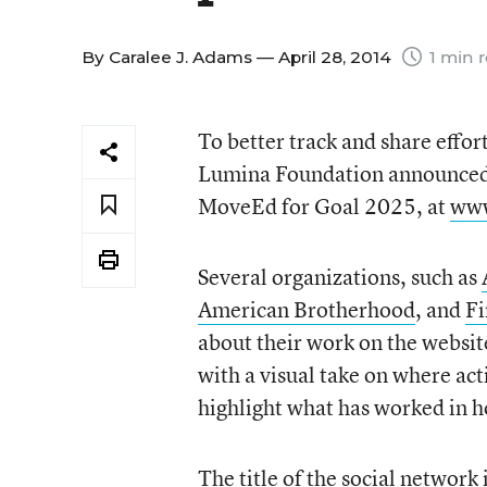
By
Caralee J. Adams
— April 28, 2014
1 min 
To better track and share effor
Lumina Foundation announced o
MoveEd for Goal 2025, at
www
Several organizations, such as
American Brotherhood
, and
Fi
about their work on the websit
with a visual take on where acti
highlight what has worked in ho
The title of the social network