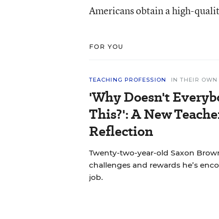
Americans obtain a high-qualit
FOR YOU
TEACHING PROFESSION
IN THEIR OW
'Why Doesn't Everyb
This?': A New Teache
Reflection
Twenty-two-year-old Saxon Brown
challenges and rewards he’s encou
job.