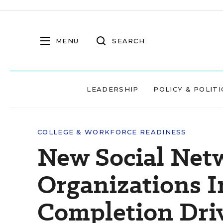
MENU
SEARCH
LEADERSHIP
POLICY & POLITI
COLLEGE & WORKFORCE READINESS
New Social Net
Organizations I
Completion Dri