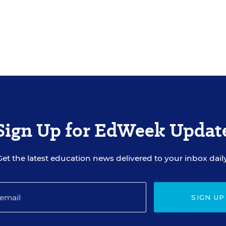
Sign Up for EdWeek Updat
Get the latest education news delivered to your inbox daily
SIGN UP