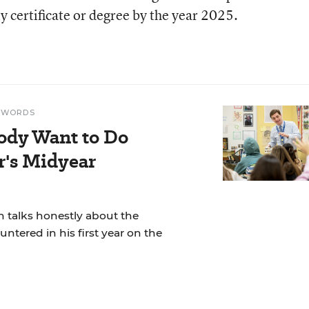
y certificate or degree by the year 2025.
N WORDS
ody Want to Do
r's Midyear
 talks honestly about the
ntered in his first year on the