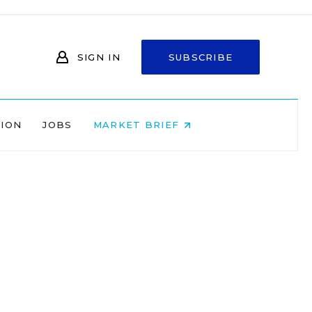
SIGN IN
SUBSCRIBE
NION
JOBS
MARKET BRIEF