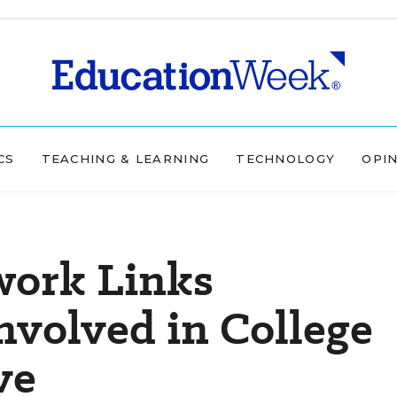
CS
TEACHING & LEARNING
TECHNOLOGY
OPI
work Links
nvolved in College
ve