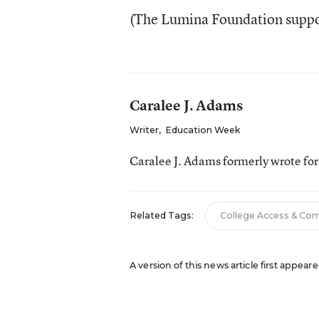
(The Lumina Foundation suppo
Caralee J. Adams
Writer
,
Education Week
Caralee J. Adams formerly wrote fo
Related Tags:
College Access & Co
A version of this news article first appea