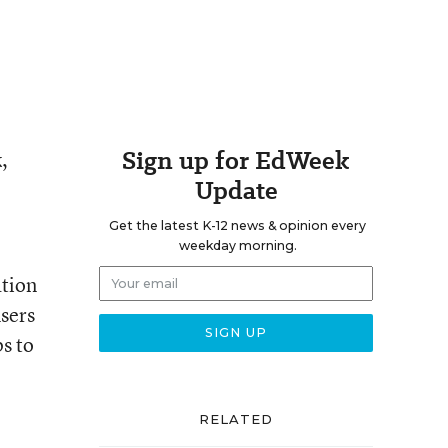
Sign up for EdWeek
,
Update
Get the latest K-12 news & opinion every
weekday morning.
ation
users
ps to
RELATED