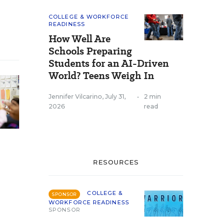
COLLEGE & WORKFORCE
READINESS
How Well Are
Schools Preparing
Students for an AI-Driven
World? Teens Weigh In
Jennifer Vilcarino
,
July 31,
•
2 min
2026
read
RESOURCES
COLLEGE &
SPONSOR
WORKFORCE READINESS
SPONSOR