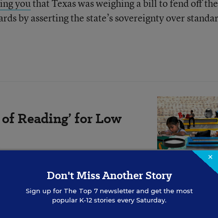
ling you
that Texas was weighing a bill to fend off the
ds by asserting the state’s sovereignty over standa
 of Reading’ for Low
×
the right materials, and engaging
, writes Angélica Infante-Green.
Don't Miss Another Story
Sign up for
The Top 7
newsletter and get the most
popular K-12 stories every Saturday.