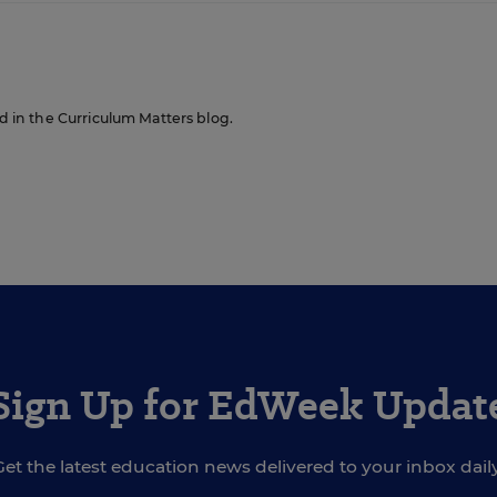
ed in the Curriculum Matters blog.
Sign Up for EdWeek Updat
Get the latest education news delivered to your inbox daily