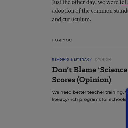
Just the other day, we were
tel
adoption of the common standar
and curriculum.
FOR YOU
READING & LITERACY
OPINION
Don’t Blame ‘Science
Scores (Opinion)
We need better teacher training, 
literacy-rich programs for schools