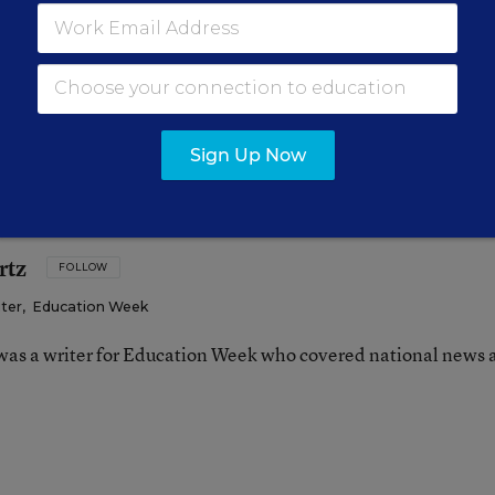
ion is the sole province of state boards of education
officer or legislature is involved. Do you know of oth
 way or another, to unravel their adoption of the co
Sign Up Now
rtz
FOLLOW
iter
,
Education Week
as a writer for Education Week who covered national news 
n