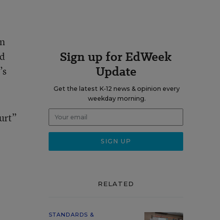
on
Sign up for EdWeek
ed
Update
’s
Get the latest K-12 news & opinion every
weekday morning.
urt”
RELATED
STANDARDS &