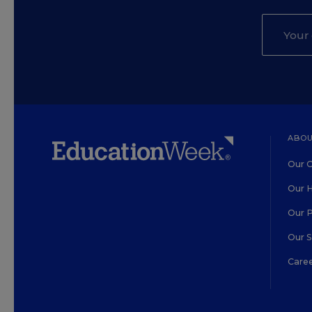
ABOU
Our O
Our H
Our 
Our 
Care