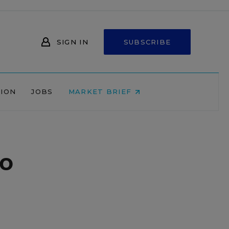
SIGN IN
SUBSCRIBE
NION
JOBS
MARKET BRIEF
do