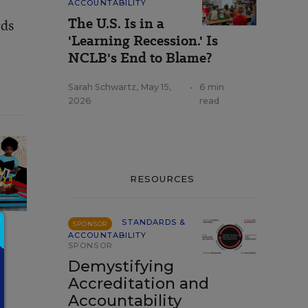
ACCOUNTABILITY
The U.S. Is in a
rds
'Learning Recession.' Is
NCLB's End to Blame?
Sarah Schwartz
,
May 15,
•
6 min
2026
read
RESOURCES
STANDARDS &
SPONSOR
ACCOUNTABILITY
SPONSOR
Demystifying
Accreditation and
Accountability