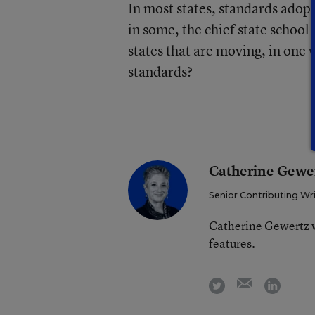
In most states, standards adopt
in some, the chief state school 
states that are moving, in one
standards?
Catherine Gewe
Senior Contributing Wr
Catherine Gewertz w
features.
email
twitter
linkedi