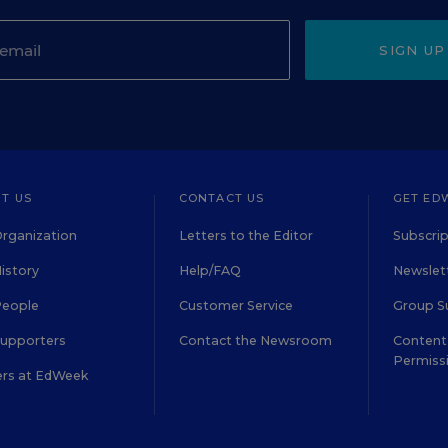
SIGN UP
T US
CONTACT US
GET ED
rganization
Letters to the Editor
Subscrip
istory
Help/FAQ
Newslett
People
Customer Service
Group S
Supporters
Contact the Newsroom
Content 
Permiss
ers at EdWeek