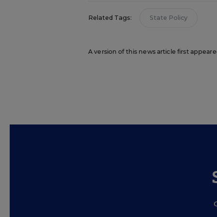
Related Tags:
State Policy
A version of this news article first appear