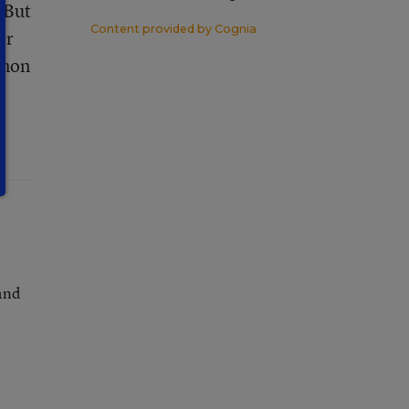
. But
Content provided by
Cognia
er
mmon
and