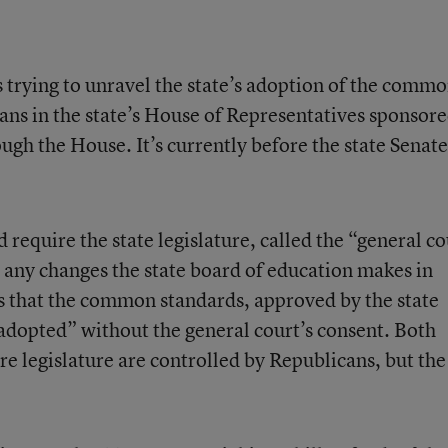
 trying to unravel the state’s adoption of the comm
ans in the state’s House of Representatives sponsor
rough the House. It’s currently before the state Senate
require the state legislature, called the “general co
any changes the state board of education makes in
es that the common standards, approved by the state
e adopted” without the general court’s consent. Both
 legislature are controlled by Republicans, but the
.