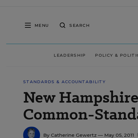
MENU
SEARCH
LEADERSHIP
POLICY & POLITI
STANDARDS & ACCOUNTABILITY
New Hampshire 
Common-Standa
By
Catherine Gewertz
— May 05, 2011