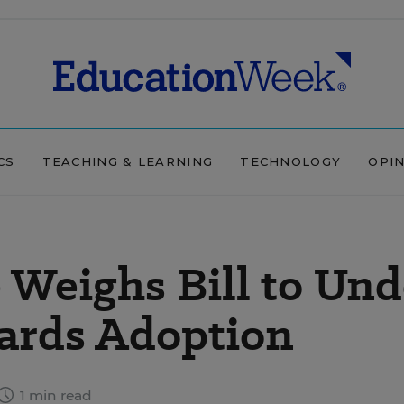
CS
TEACHING & LEARNING
TECHNOLOGY
OPI
Weighs Bill to Un
rds Adoption
1 min read