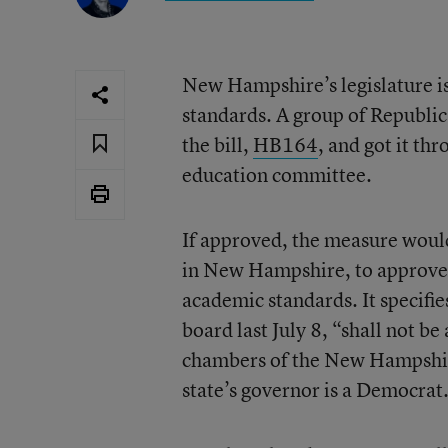
New Hampshire’s legislature is
standards. A group of Republic
the bill,
HB164
, and got it th
education committee.
If approved, the measure would 
in New Hampshire, to approve 
academic standards. It specifi
board last July 8, “shall not b
chambers of the New Hampshire
state’s governor is a Democrat