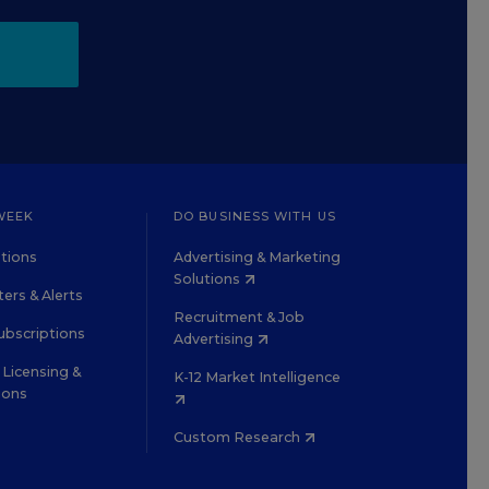
WEEK
DO BUSINESS WITH US
tions
Advertising & Marketing
Solutions
ers & Alerts
Recruitment & Job
ubscriptions
Advertising
Licensing &
K-12 Market Intelligence
ions
Custom Research