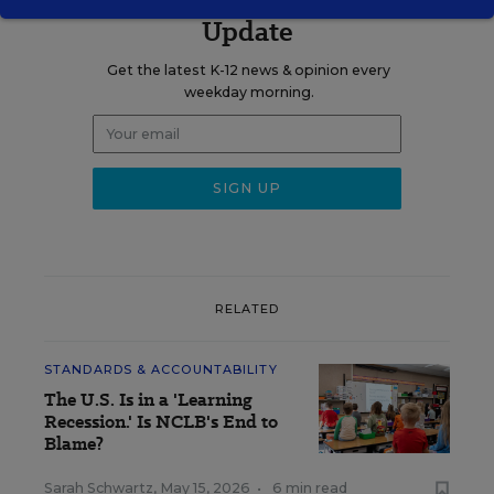
Update
Get the latest K-12 news & opinion every
weekday morning.
RELATED
STANDARDS & ACCOUNTABILITY
The U.S. Is in a 'Learning
Recession.' Is NCLB's End to
Blame?
Sarah Schwartz
,
May 15, 2026
•
6 min read