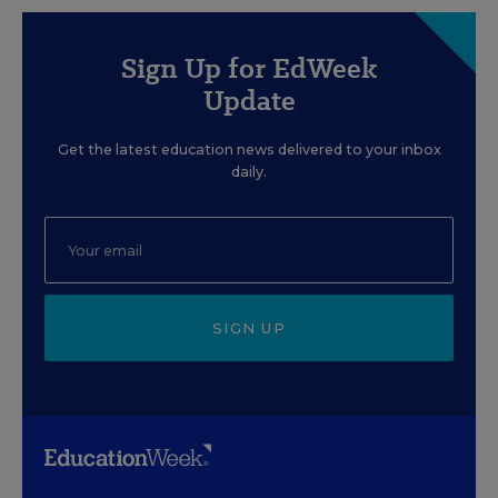
Sign Up for EdWeek
Update
Get the latest education news delivered to your inbox
daily.
SIGN UP