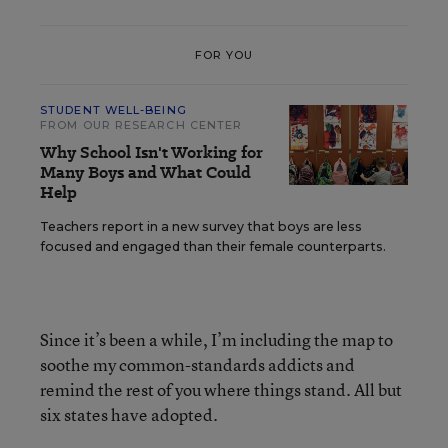
FOR YOU
STUDENT WELL-BEING
FROM OUR RESEARCH CENTER
Why School Isn't Working for
Many Boys and What Could
Help
Teachers report in a new survey that boys are less
focused and engaged than their female counterparts.
Since it’s been a while, I’m including the map to
soothe my common-standards addicts and
remind the rest of you where things stand. All but
six states have adopted.