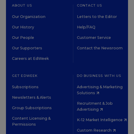
ABOUT US
CONTACT US
Our Organization
Letters to the Editor
Our History
Help/FAQ
Our People
Customer Service
Our Supporters
Contact the Newsroom
Careers at EdWeek
GET EDWEEK
DO BUSINESS WITH US
Subscriptions
Advertising & Marketing
Solutions
Newsletters & Alerts
Recruitment & Job
Group Subscriptions
Advertising
Content Licensing &
K-12 Market Intelligence
Permissions
Custom Research