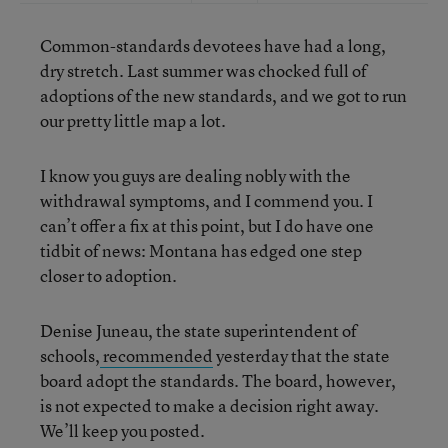
Common-standards devotees have had a long,
dry stretch. Last summer was chocked full of
adoptions of the new standards, and we got to run
our pretty little map a lot.
I know you guys are dealing nobly with the
withdrawal symptoms, and I commend you. I
can’t offer a fix at this point, but I do have one
tidbit of news: Montana has edged one step
closer to adoption.
Denise Juneau, the state superintendent of
schools,
recommended
yesterday that the state
board adopt the standards. The board, however,
is not expected to make a decision right away.
We’ll keep you posted.