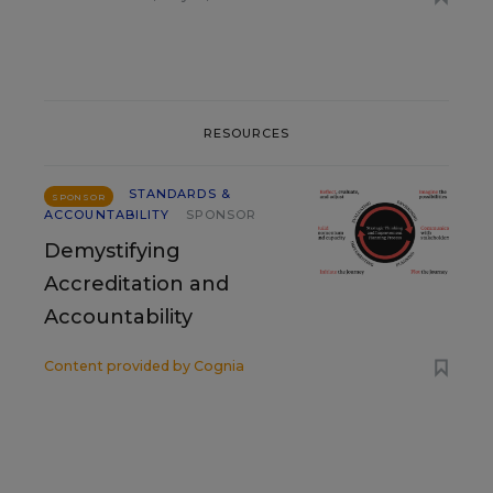
RESOURCES
STANDARDS &
SPONSOR
ACCOUNTABILITY
SPONSOR
Demystifying
Accreditation and
Accountability
Content provided by
Cognia