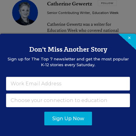
Catherine Gewertz
FOLLOW
Senior Contributing Writer
,
Education Week
Catherine Gewertz was a writer for
Education Week who covered national
news and features.
×
Don't Miss Another Story
email
twitter
linkedin
Sign up for
The Top 7
newsletter and get the most popular
K-12 stories every Saturday.
Related Tags:
State Policy
A version of this news article first appeared in the Curriculum
Matters blog.
Sign Up Now
Sign up for EdWeek