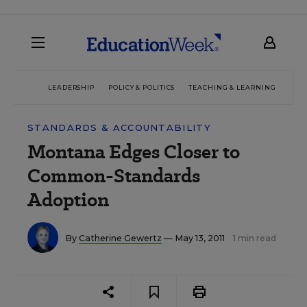
LEADERSHIP
POLICY & POLITICS
TEACHING & LEARNING
TEC
STANDARDS & ACCOUNTABILITY
Montana Edges Closer to
Common-Standards
Adoption
By
Catherine Gewertz
— May 13, 2011
1 min read