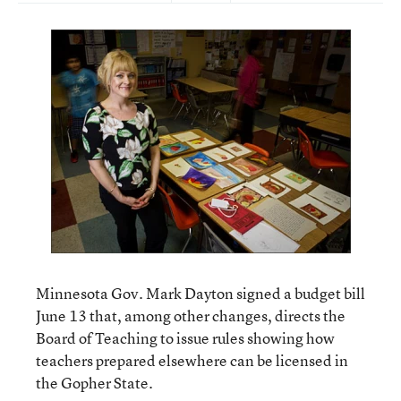
Minnesota Gov. Mark Dayton signed a budget bill
June 13 that, among other changes, directs the
Board of Teaching to issue rules showing how
teachers prepared elsewhere can be licensed in
the Gopher State.