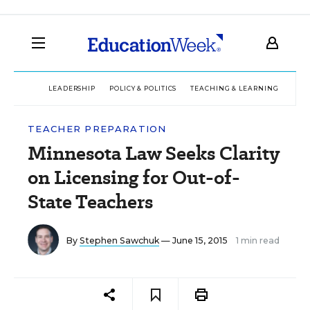
LEADERSHIP
POLICY & POLITICS
TEACHING & LEARNING
TEC
TEACHER PREPARATION
Minnesota Law Seeks Clarity
on Licensing for Out-of-
State Teachers
By
Stephen Sawchuk
— June 15, 2015
1 min read