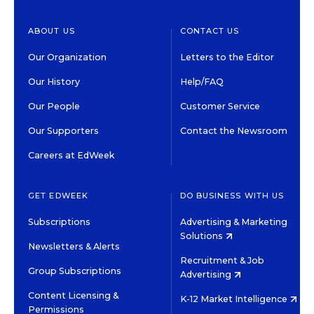
ABOUT US
CONTACT US
Our Organization
Letters to the Editor
Our History
Help/FAQ
Our People
Customer Service
Our Supporters
Contact the Newsroom
Careers at EdWeek
GET EDWEEK
DO BUSINESS WITH US
Subscriptions
Advertising & Marketing
Solutions
Newsletters & Alerts
Recruitment & Job
Group Subscriptions
Advertising
Content Licensing &
K-12 Market Intelligence
Permissions