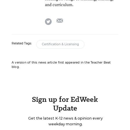
and curriculum.
email
twitter
Related Tags:
Certification & Licensing
A version of this news article first appeared in the Teacher Beat
blog.
Sign up for EdWeek
Update
Get the latest K-12 news & opinion every
weekday morning.