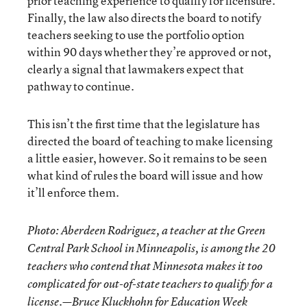
prior teaching experience to qualify for licensure.
Finally, the law also directs the board to notify
teachers seeking to use the portfolio option
within 90 days whether they’re approved or not,
clearly a signal that lawmakers expect that
pathway to continue.
This isn’t the first time that the legislature has
directed the board of teaching to make licensing
a little easier, however. So it remains to be seen
what kind of rules the board will issue and how
it’ll enforce them.
Photo: Aberdeen Rodriguez, a teacher at the Green
Central Park School in Minneapolis, is among the 20
teachers who contend that Minnesota makes it too
complicated for out-of-state teachers to qualify for a
license.—Bruce Kluckhohn for Education Week