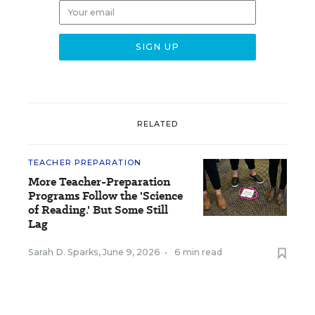
RELATED
TEACHER PREPARATION
More Teacher-Preparation
Programs Follow the 'Science
of Reading.' But Some Still
Lag
Sarah D. Sparks
,
June 9, 2026
•
6 min read