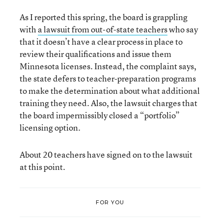
As I reported this spring, the board is grappling
with
a lawsuit from out-of-state teachers
who say
that it doesn’t have a clear process in place to
review their qualifications and issue them
Minnesota licenses. Instead, the complaint says,
the state defers to teacher-preparation programs
to make the determination about what additional
training they need. Also, the lawsuit charges that
the board impermissibly closed a “portfolio”
licensing option.
About 20 teachers have signed on to the lawsuit
at this point.
FOR YOU