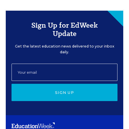
Sign Up for EdWeek
Update
Get the latest education news delivered to your inbox
daily.
SIGN UP