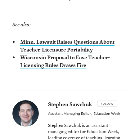
See also:
Minn. Lawsuit Raises Questions About
Teacher-Licensure Portability
Wisconsin Proposal to Ease Teacher-
Licensing Rules Draws Fire
Stephen Sawchuk
FOLLOW
Assistant Managing Editor
,
Education Week
Stephen Sawchuk is an assistant
managing editor for Education Week,
leading coverage of teaching, learning,