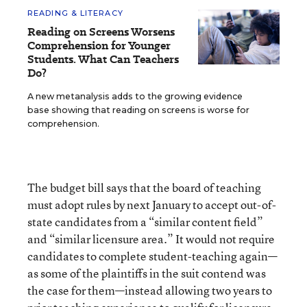
READING & LITERACY
Reading on Screens Worsens
Comprehension for Younger
Students. What Can Teachers
Do?
A new metanalysis adds to the growing evidence
base showing that reading on screens is worse for
comprehension.
The budget bill says that the board of teaching
must adopt rules by next January to accept out-of-
state candidates from a “similar content field”
and “similar licensure area.” It would not require
candidates to complete student-teaching again—
as some of the plaintiffs in the suit contend was
the case for them—instead allowing two years to