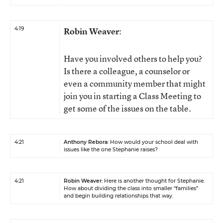
4:19
Robin Weaver
:
Have you involved others to help you?
Is there a colleague, a counselor or
even a community member that might
join you in starting a Class Meeting to
get some of the issues on the table.
4:21
Anthony Rebora
: How would your school deal with
issues like the one Stephanie raises?
4:21
Robin Weaver
: Here is another thought for Stephanie.
How about dividing the class into smaller “families”
and begin building relationships that way.