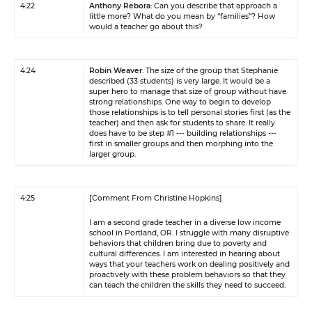
4:22
Anthony Rebora
: Can you describe that approach a
little more? What do you mean by “families”? How
would a teacher go about this?
4:24
Robin Weaver
: The size of the group that Stephanie
described (33 students) is very large. It would be a
super hero to manage that size of group without have
strong relationships. One way to begin to develop
those relationships is to tell personal stories first (as the
teacher) and then ask for students to share. It really
does have to be step #1 --- building relationships ---
first in smaller groups and then morphing into the
larger group.
4:25
[Comment From Christine Hopkins]
I am a second grade teacher in a diverse low income
school in Portland, OR. I struggle with many disruptive
behaviors that children bring due to poverty and
cultural differences. I am interested in hearing about
ways that your teachers work on dealing positively and
proactively with these problem behaviors so that they
can teach the children the skills they need to succeed.