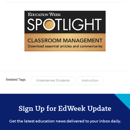
Related Tags:
Underserved Students
Instruction
Sign Up for EdWeek Update
Get the latest education news delivered to your inbox daily.