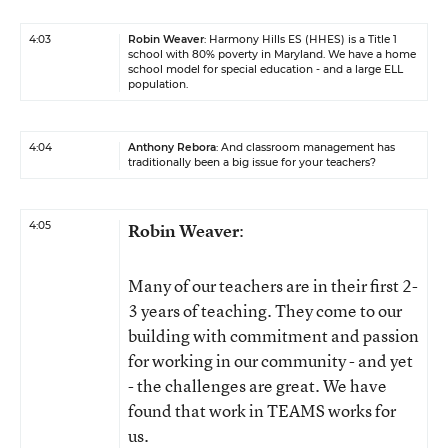
4:03
Robin Weaver
: Harmony Hills ES (HHES) is a Title 1
school with 80% poverty in Maryland. We have a home
school model for special education - and a large ELL
population.
4:04
Anthony Rebora
: And classroom management has
traditionally been a big issue for your teachers?
4:05
Robin Weaver
:
Many of our teachers are in their first 2-
3 years of teaching. They come to our
building with commitment and passion
for working in our community - and yet
- the challenges are great. We have
found that work in TEAMS works for
us.