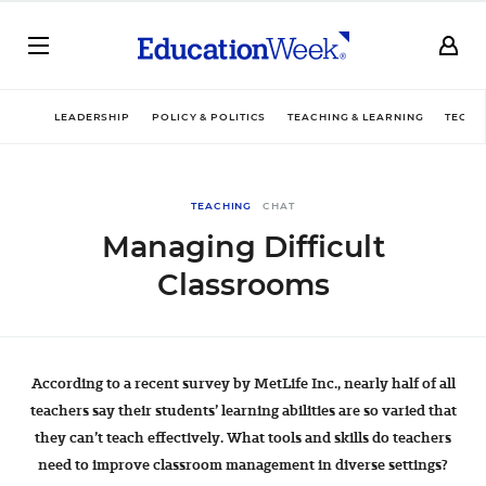
LEADERSHIP
POLICY & POLITICS
TEACHING & LEARNING
TECHN
TEACHING
CHAT
Managing Difficult
Classrooms
According to a recent survey by MetLife Inc., nearly half of all
teachers say their students’ learning abilities are so varied that
they can’t teach effectively. What tools and skills do teachers
need to improve classroom management in diverse settings?