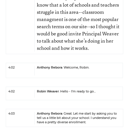
know that a lot of schools and teachers
struggle in this area--classroom
managment is one of the most popular
search terms on our site--so I thought it
would be good invite Principal Weaver
to talk about what she’s doing in her
school and how it works.
4:02
Anthony Rebora
: Welcome, Robin.
4:02
Robin Weaver
: Hello - I’m ready to go...
4:03
Anthony Rebora
: Great. Let me start by asking you to
tell us a little bit about your school. I understand you
have a pretty diverse enrollment.