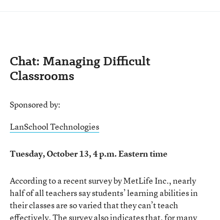
Chat: Managing Difficult
Classrooms
Sponsored by:
LanSchool Technologies
Tuesday, October 13, 4 p.m. Eastern time
According to a recent survey by MetLife Inc., nearly
half of all teachers say students’ learning abilities in
their classes are so varied that they can’t teach
effectively. The survey also indicates that, for many