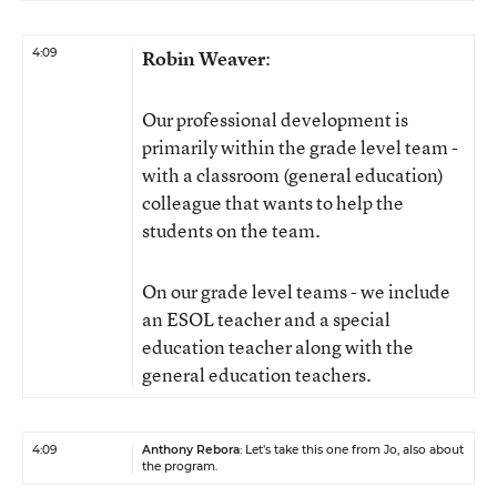
4:09
Robin Weaver
:
Our professional development is
primarily within the grade level team -
with a classroom (general education)
colleague that wants to help the
students on the team.
On our grade level teams - we include
an ESOL teacher and a special
education teacher along with the
general education teachers.
4:09
Anthony Rebora
: Let’s take this one from Jo, also about
the program.