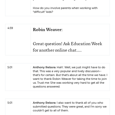
How do you involve parents when working with
“difficult” kids?
4:59
Robin Weaver
:
Great question! Ask Education Week
for another online chat....
5:01
Anthony Rebora
: Hah!. Well, we just might have to do
that. This was a very popular and lively discussion--
that’s for certain. But that’s about all the time we have. I
want to thank Robin Weaver for taking the time to join
us. Trust me: She was working very hard to get all the
questions answered.
5:01
Anthony Rebora
: I also want to thank all of you who
submitted questions. They were great, and I’m sorry we
couldn’t get to all of them.