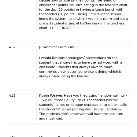
decide how to “spend” their points. The menu of
choices for points includes: sitting in the teachers chair
for the day (20 points) or having a lunch bunch with
the teacher (50 points - smile). Others in the school
know the system - and when I walk in a room and see a
grade 3 student sitting at his/her desk in the teacher’s
chair - I CELEBRATE !!
4:52
[Comment From Kim]
I would like some strategies/interventions for the
student that always has to have the last word with a
classmate. Students that always have to make
comments on what someone else is doing which is
always interrupting the teacher.
4:53
Robin Weaver
: Have you tried using “random calling” -
-- we call those Equity Sticks. The teacher has the
students’ names on tongue-depressors - and then calls
the students’ names (during discussions) randomly.
The students don’t know who will have the next turn --
and must wait.