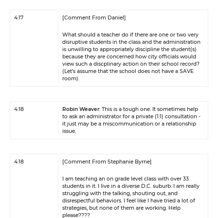
4:17
[Comment From Daniel]
What should a teacher do if there are one or two very
disruptive students in the class and the administration
is unwilling to appropriately discipline the student(s)
because they are concerned how city officials would
view such a discplinary action on their school record?
(Let’s assume that the school does not have a SAVE
room).
4:18
Robin Weaver
: This is a tough one. It sometimes help
to ask an administrator for a private (1:1) consultation -
it just may be a miscommunication or a relationship
issue.
4:18
[Comment From Stephanie Byrne]
I am teaching an on grade level class with over 33
students in it. I live in a diverse D.C. suburb. I am really
struggling with the talking, shouting out, and
disrespectful behaviors. I feel like I have tried a lot of
strategies, but none of them are working. Help
please????