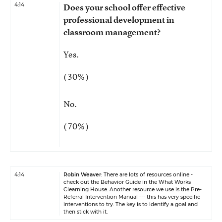
4:14
Does your school offer effective
professional development in
classroom management?
Yes.
( 30% )
No.
( 70% )
4:14
Robin Weaver
: There are lots of resources online -
check out the Behavior Guide in the What Works
Clearning House. Another resource we use is the Pre-
Referral Intervention Manual --- this has very specific
interventions to try. The key is to identify a goal and
then stick with it.