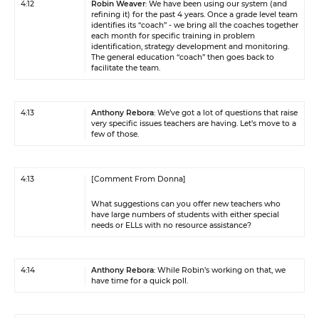
4:12
Robin Weaver
: We have been using our system (and
refining it) for the past 4 years. Once a grade level team
identifies its “coach” - we bring all the coaches together
each month for specific training in problem
identification, strategy development and monitoring.
The general education “coach” then goes back to
facilitate the team.
4:13
Anthony Rebora
: We’ve got a lot of questions that raise
very specific issues teachers are having. Let’s move to a
few of those.
4:13
[Comment From Donna]
What suggestions can you offer new teachers who
have large numbers of students with either special
needs or ELLs with no resource assistance?
4:14
Anthony Rebora
: While Robin’s working on that, we
have time for a quick poll.