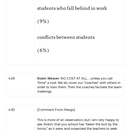
students who fall behind in work
( 9% )
conflicts between students
( 6% )
4:29
Robin Weaver
: NO COST AT ALL.... unless you call
“time” a cost. We do cover our “coaches” with others in
order to train them. Then the coaches faciliate the team
meetings.
4:30
[Comment From Margo]
This is more of an observation, but I am very happy to
see, Robin, that you school has “taken the bull by the
horns,” as it were, and organized the teachers to seek