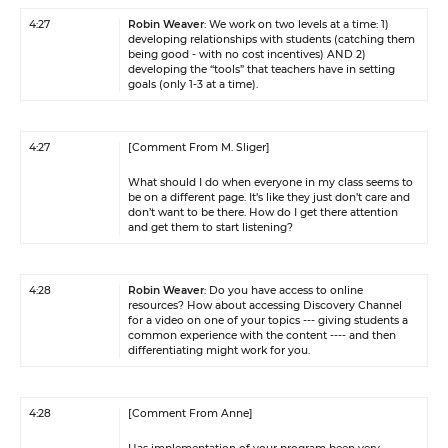
4:27
Robin Weaver
: We work on two levels at a time: 1)
developing relationships with students (catching them
being good - with no cost incentives) AND 2)
developing the “tools” that teachers have in setting
goals (only 1-3 at a time).
4:27
[Comment From M. Sliger]
What should I do when everyone in my class seems to
be on a different page. It’s like they just don’t care and
don’t want to be there. How do I get there attention
and get them to start listening?
4:28
Robin Weaver
: Do you have access to online
resources? How about accessing Discovery Channel
for a video on one of your topics --- giving students a
common experience with the content ---- and then
differentiating might work for you.
4:28
[Comment From Anne]