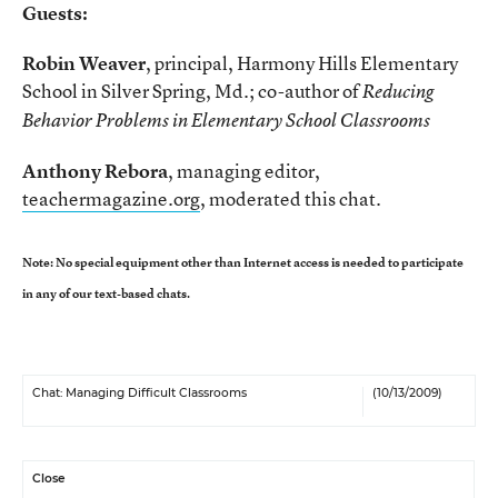
Guests:
Robin Weaver
, principal, Harmony Hills Elementary
School in Silver Spring, Md.; co-author of
Reducing
Behavior Problems in Elementary School Classrooms
Anthony Rebora
, managing editor,
teachermagazine.org
, moderated this chat.
Note: No special equipment other than Internet access is needed to participate
in any of our text-based chats.
Chat: Managing Difficult Classrooms
(10/13/2009)
Close