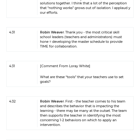
solutions together. I think that a lot of the perception
that “nothing works” grows out of isolation. I applaud y
our efforts.
4:31
Robin Weaver
: Thank you - the most critical skill
school leaders (teachers and administrators) must
hone = developing the master schedule to provide
TIME for collaboration.
4:31
[Comment From Loray White]
What are these “tools” that your teachers use to set
goals?
4:32
Robin Weaver
: First - the teacher comes to his team
and describes the behavior that is impacting the
learning - there may be many at the outset. The team
then supports the teacher in identifying the most
concerning 1-2 behaviors on which to apply an
intervention.