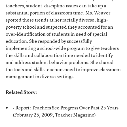
teachers, student-discipline issues can take up a
substantial portion of classroom time. Ms. Weaver
spotted these trends at her racially diverse, high-
poverty school and suspected they accounted for an
over-identification of students in need of special
education. She responded by successfully
implementing a school-wide program to give teachers
the skills and collaboration time needed to identify
and address student behavior problems. She shared
the tools and skills teachers need to improve classroom
management in diverse settings.
Related Story:
•
Report: Teachers See Progress Over Past 25 Years
(February 25, 2009, Teacher Magazine)