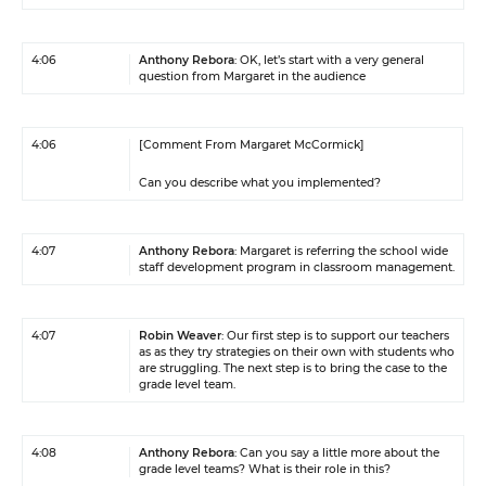
4:06
Anthony Rebora
: OK, let’s start with a very general
question from Margaret in the audience
4:06
[Comment From Margaret McCormick]
Can you describe what you implemented?
4:07
Anthony Rebora
: Margaret is referring the school wide
staff development program in classroom management.
4:07
Robin Weaver
: Our first step is to support our teachers
as as they try strategies on their own with students who
are struggling. The next step is to bring the case to the
grade level team.
4:08
Anthony Rebora
: Can you say a little more about the
grade level teams? What is their role in this?