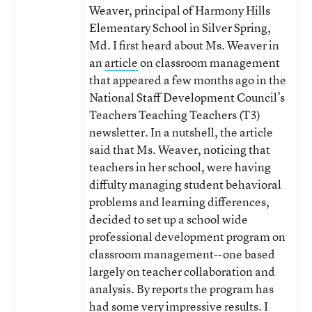
Weaver, principal of Harmony Hills
Elementary School in Silver Spring,
Md. I first heard about Ms. Weaver in
an
article
on classroom management
that appeared a few months ago in the
National Staff Development Council’s
Teachers Teaching Teachers (T3)
newsletter. In a nutshell, the article
said that Ms. Weaver, noticing that
teachers in her school, were having
diffulty managing student behavioral
problems and learning differences,
decided to set up a school wide
professional development program on
classroom management--one based
largely on teacher collaboration and
analysis. By reports the program has
had some very impressive results. I