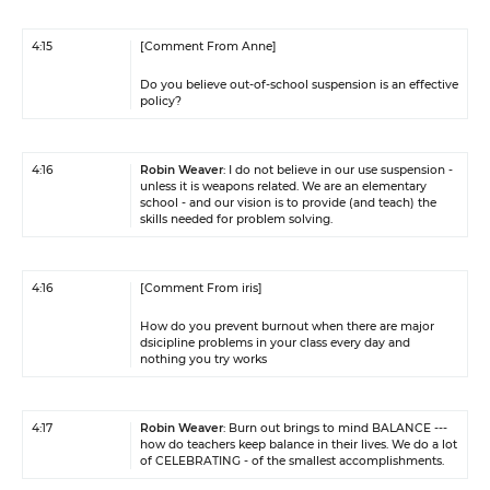
4:15
[Comment From Anne]
Do you believe out-of-school suspension is an effective
policy?
4:16
Robin Weaver
: I do not believe in our use suspension -
unless it is weapons related. We are an elementary
school - and our vision is to provide (and teach) the
skills needed for problem solving.
4:16
[Comment From iris]
How do you prevent burnout when there are major
dsicipline problems in your class every day and
nothing you try works
4:17
Robin Weaver
: Burn out brings to mind BALANCE ---
how do teachers keep balance in their lives. We do a lot
of CELEBRATING - of the smallest accomplishments.