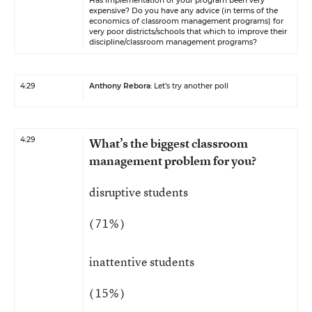
Has implementation of your program been very
expensive? Do you have any advice (in terms of the
economics of classroom management programs) for
very poor districts/schools that which to improve their
discipline/classroom management programs?
4:29
Anthony Rebora
: Let’s try another poll
4:29
What’s the biggest classroom
management problem for you?
disruptive students
( 71% )
inattentive students
( 15% )