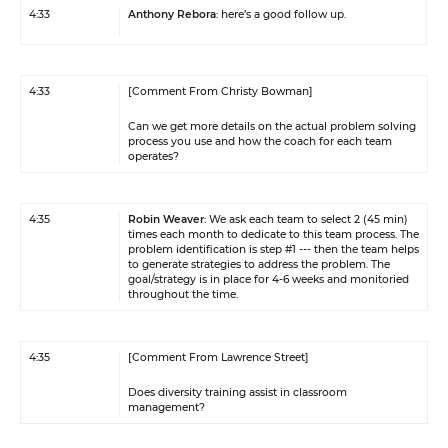
4:33
Anthony Rebora
: here’s a good follow up.
4:33
[Comment From Christy Bowman]
Can we get more details on the actual problem solving
process you use and how the coach for each team
operates?
4:35
Robin Weaver
: We ask each team to select 2 (45 min)
times each month to dedicate to this team process. The
problem identification is step #1 --- then the team helps
to generate strategies to address the problem. The
goal/strategy is in place for 4-6 weeks and monitoried
throughout the time.
4:35
[Comment From Lawrence Street]
Does diversity training assist in classroom
management?