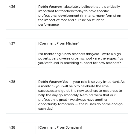
4:36
Robin Weaver
: I absolutely believe that it is critically
important for teachers today to have specific
professional development (in many, many forms) on
the impact of race and culture on student
performance.
4:37
[Comment From Michael]
I’m mentoring 5 new teachers this year - we’re a high
poverty, very diverse urban school - are there specifics
you’ve found in providing support for new teachers?
4:38
Robin Weaver
: Yes --- your role is so very important. As
a mentor - you will help to celebrate the small
successes and guide the new teachers to resources to
help the day go smoothly. Remind them that our
profession is great - we always have another
opportunity tomorrow --- the busses do come and go
each day!
4:38
[Comment From Jonathan]