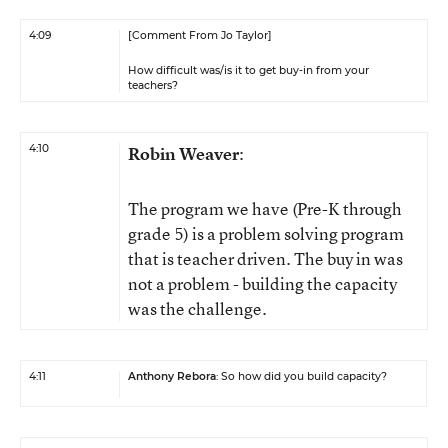
4:09
[Comment From Jo Taylor]
How difficult was/is it to get buy-in from your
teachers?
4:10
Robin Weaver
:
The program we have (Pre-K through
grade 5) is a problem solving program
that is teacher driven. The buy in was
not a problem - building the capacity
was the challenge.
4:11
Anthony Rebora
: So how did you build capacity?