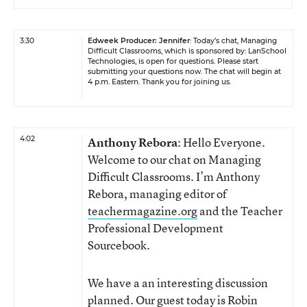
3:30
Edweek Producer: Jennifer
: Today’s chat, Managing
Difficult Classrooms, which is sponsored by:
LanSchool
Technologies
, is open for questions. Please start
submitting your questions now. The chat will begin at
4 p.m. Eastern. Thank you for joining us.
4:02
Anthony Rebora
: Hello Everyone.
Welcome to our chat on Managing
Difficult Classrooms. I’m Anthony
Rebora, managing editor of
teachermagazine.org
and the Teacher
Professional Development
Sourcebook.
We have a an interesting discussion
planned. Our guest today is Robin