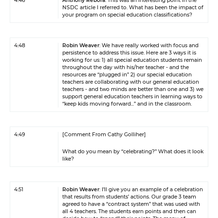
4:46
Anthony Rebora
: This was an interesting point in the
NSDC article I referred to. What has been the impact of
your program on special education classifications?
4:48
Robin Weaver
: We have really worked with focus and
persistence to address this issue. Here are 3 ways it is
working for us: 1) all special education students remain
throughout the day with his/her teacher - and the
resources are “plugged in” 2) our special education
teachers are collaborating with our general education
teachers - and two minds are better than one and 3) we
support general education teachers in learning ways to
“keep kids moving forward...” and in the classroom.
4:49
[Comment From Cathy Golliher]
What do you mean by “celebrating?” What does it look
like?
4:51
Robin Weaver
: I’ll give you an example of a celebration
that results from students’ actions. Our grade 3 team
agreed to have a “contract system” that was used with
all 4 teachers. The students earn points and then can