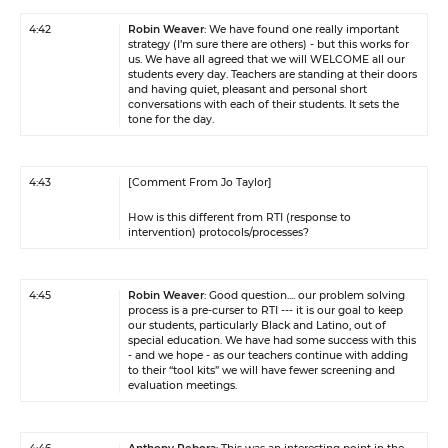
4:42
Robin Weaver
: We have found one really important
strategy (I’m sure there are others) - but this works for
us. We have all agreed that we will WELCOME all our
students every day. Teachers are standing at their doors
and having quiet, pleasant and personal short
conversations with each of their students. It sets the
tone for the day.
4:43
[Comment From Jo Taylor]
How is this different from RTI (response to
intervention) protocols/processes?
4:45
Robin Weaver
: Good question.... our problem solving
process is a pre-curser to RTI --- it is our goal to keep
our students, particularly Black and Latino, out of
special education. We have had some success with this
- and we hope - as our teachers continue with adding
to their “tool kits” we will have fewer screening and
evaluation meetings.