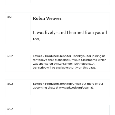
5:01
Robin Weaver
:
It was lively - and I learned from you all
too,.
5:02
Edweek Producer: Jennifer
: Thank you for joining us
for today’s chat, Managing Difficult Classrooms, which
was sponsored by:
LanSchool Technologies
. A
transcript will be available shortly on this page.
5:02
Edweek Producer: Jennifer
: Check out more of our
upcoming chats at
www.edweek.org/go/chat
.
5:02