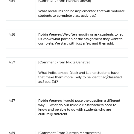
4:54
[Comment From Hannah Brown]
What measures can be implemented that will motivate
students to complete class activities?
4:56
Robin Weaver
: We often modify or ask students to let
us know what portion of the assignment they want to
complete. We start with just a few and then add.
4:57
[Comment From Nikita Ganatra]
What indicators do Black and Latino students have
that make them more likely to be identified/classified
as Spec. Ed.?
4:57
Robin Weaver
: I would pose the question a different
way --- what do our middle class teachers need to
know and be able to do with students who are
culturally different.
4:59
[Comment From Juergen Morgenstern]