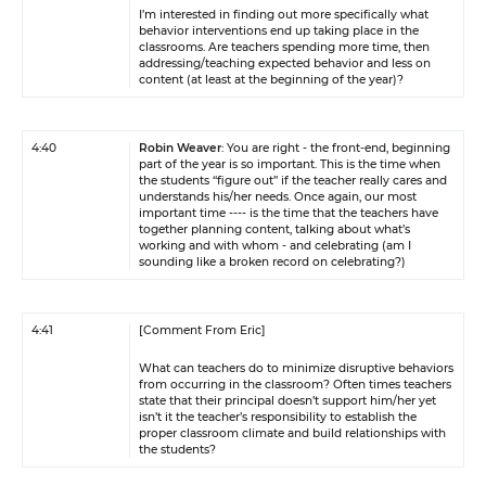
I’m interested in finding out more specifically what
behavior interventions end up taking place in the
classrooms. Are teachers spending more time, then
addressing/teaching expected behavior and less on
content (at least at the beginning of the year)?
4:40
Robin Weaver
: You are right - the front-end, beginning
part of the year is so important. This is the time when
the students “figure out” if the teacher really cares and
understands his/her needs. Once again, our most
important time ---- is the time that the teachers have
together planning content, talking about what’s
working and with whom - and celebrating (am I
sounding like a broken record on celebrating?)
4:41
[Comment From Eric]
What can teachers do to minimize disruptive behaviors
from occurring in the classroom? Often times teachers
state that their principal doesn’t support him/her yet
isn’t it the teacher’s responsibility to establish the
proper classroom climate and build relationships with
the students?