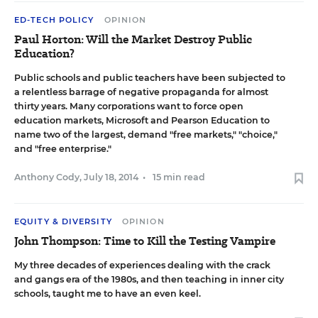
ED-TECH POLICY
OPINION
Paul Horton: Will the Market Destroy Public
Education?
Public schools and public teachers have been subjected to
a relentless barrage of negative propaganda for almost
thirty years. Many corporations want to force open
education markets, Microsoft and Pearson Education to
name two of the largest, demand "free markets," "choice,"
and "free enterprise."
Anthony Cody
,
July 18, 2014
•
15 min read
EQUITY & DIVERSITY
OPINION
John Thompson: Time to Kill the Testing Vampire
My three decades of experiences dealing with the crack
and gangs era of the 1980s, and then teaching in inner city
schools, taught me to have an even keel.