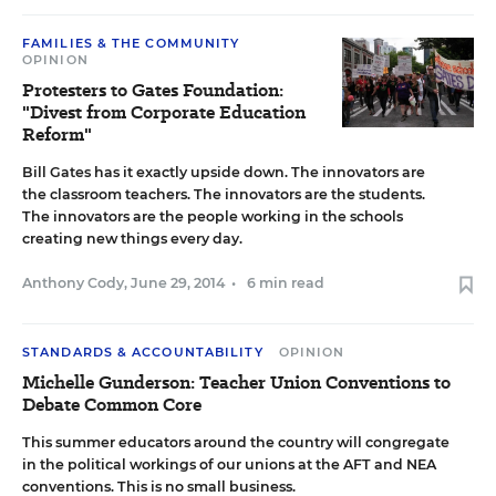
FAMILIES & THE COMMUNITY
OPINION
Protesters to Gates Foundation:
"Divest from Corporate Education
Reform"
Bill Gates has it exactly upside down. The innovators are
the classroom teachers. The innovators are the students.
The innovators are the people working in the schools
creating new things every day.
Anthony Cody
,
June 29, 2014
•
6 min read
STANDARDS & ACCOUNTABILITY
OPINION
Michelle Gunderson: Teacher Union Conventions to
Debate Common Core
This summer educators around the country will congregate
in the political workings of our unions at the AFT and NEA
conventions. This is no small business.