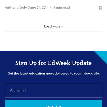
Anthony Cody
,
June 24, 2014
•
4 min read
Load More ▼
Sign Up for EdWeek Update
Get the latest education news delivered to your inbox daily.