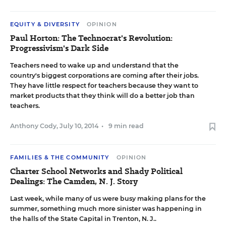
EQUITY & DIVERSITY
OPINION
Paul Horton: The Technocrat's Revolution:
Progressivism's Dark Side
Teachers need to wake up and understand that the
country's biggest corporations are coming after their jobs.
They have little respect for teachers because they want to
market products that they think will do a better job than
teachers.
Anthony Cody
,
July 10, 2014
•
9 min read
FAMILIES & THE COMMUNITY
OPINION
Charter School Networks and Shady Political
Dealings: The Camden, N. J. Story
Last week, while many of us were busy making plans for the
summer, something much more sinister was happening in
the halls of the State Capital in Trenton, N. J..