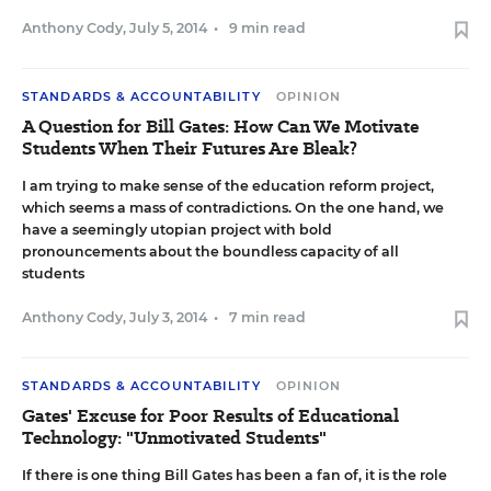
Anthony Cody
,
July 5, 2014
•
9 min read
STANDARDS & ACCOUNTABILITY
OPINION
A Question for Bill Gates: How Can We Motivate
Students When Their Futures Are Bleak?
I am trying to make sense of the education reform project,
which seems a mass of contradictions. On the one hand, we
have a seemingly utopian project with bold
pronouncements about the boundless capacity of all
students
Anthony Cody
,
July 3, 2014
•
7 min read
STANDARDS & ACCOUNTABILITY
OPINION
Gates' Excuse for Poor Results of Educational
Technology: "Unmotivated Students"
If there is one thing Bill Gates has been a fan of, it is the role