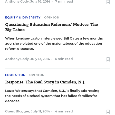
Anthony Cody
,
July 16, 2014
•
7 min read
EQUITY & DIVERSITY
OPINION
Questioning Education Reformers' Motives: The
Big Taboo
When Lyndsey Layton interviewed Bill Gates a few months
ago, she violated one of the major taboos of the education
reform discourse.
Anthony Cody
,
July 13, 2014
•
6 min read
EDUCATION
OPINION
Response: The Real Story in Camden, N.J.
Laura Waters says that Camden, N.J., is finally addressing
the needs of a school system that has failed families for
decades.
Guest Blogger
,
July 11, 2014
•
4 min read