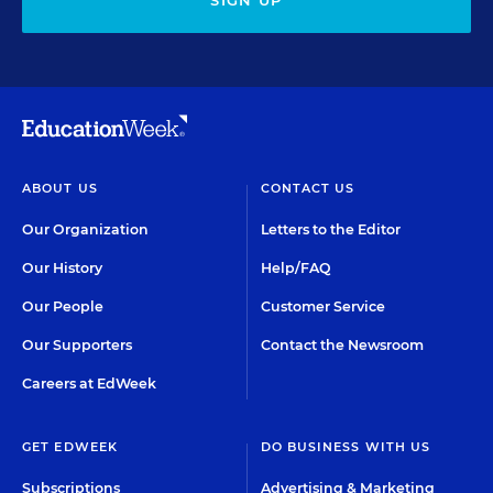
SIGN UP
ABOUT US
CONTACT US
Our Organization
Letters to the Editor
Our History
Help/FAQ
Our People
Customer Service
Our Supporters
Contact the Newsroom
Careers at EdWeek
GET EDWEEK
DO BUSINESS WITH US
Subscriptions
Advertising & Marketing