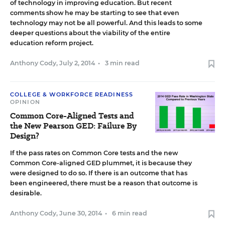
of technology in improving education. But recent
comments show he may be starting to see that even
technology may not be all powerful. And this leads to some
deeper questions about the viability of the entire
education reform project.
Anthony Cody
,
July 2, 2014
•
3 min read
COLLEGE & WORKFORCE READINESS
OPINION
Common Core-Aligned Tests and
the New Pearson GED: Failure By
Design?
If the pass rates on Common Core tests and the new
Common Core-aligned GED plummet, it is because they
were designed to do so. If there is an outcome that has
been engineered, there must be a reason that outcome is
desirable.
Anthony Cody
,
June 30, 2014
•
6 min read