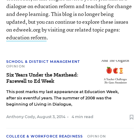
dialogue on education reform and teaching for change
and deep learning. This blog is no longer being
updated, but you can continue to explore these issues
on edweek.org by visiting our related topic pages:
education reform
.
SCHOOL & DISTRICT MANAGEMENT
OPINION
Six Years Under the Masthead:
Farewell to Ed Week
This post marks my last appearance at Education Week,
after six eventful years. The summer of 2008 was the
beginning of Living in Dialogue,
Anthony Cody
,
August 3, 2014
•
4 min read
COLLEGE & WORKFORCE READINESS
OPINION