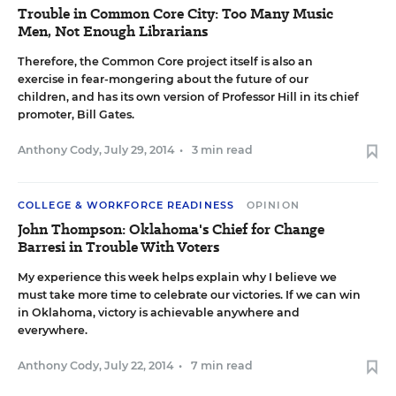
Trouble in Common Core City: Too Many Music
Men, Not Enough Librarians
Therefore, the Common Core project itself is also an
exercise in fear-mongering about the future of our
children, and has its own version of Professor Hill in its chief
promoter, Bill Gates.
Anthony Cody
,
July 29, 2014
•
3 min read
COLLEGE & WORKFORCE READINESS
OPINION
John Thompson: Oklahoma's Chief for Change
Barresi in Trouble With Voters
My experience this week helps explain why I believe we
must take more time to celebrate our victories. If we can win
in Oklahoma, victory is achievable anywhere and
everywhere.
Anthony Cody
,
July 22, 2014
•
7 min read