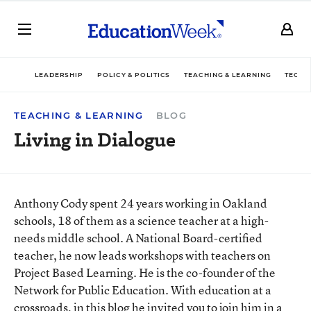
LEADERSHIP
POLICY & POLITICS
TEACHING & LEARNING
TECHN
TEACHING & LEARNING
BLOG
Living in Dialogue
Anthony Cody spent 24 years working in Oakland
schools, 18 of them as a science teacher at a high-
needs middle school. A National Board-certified
teacher, he now leads workshops with teachers on
Project Based Learning. He is the co-founder of the
Network for Public Education. With education at a
crossroads, in this blog he invited you to join him in a