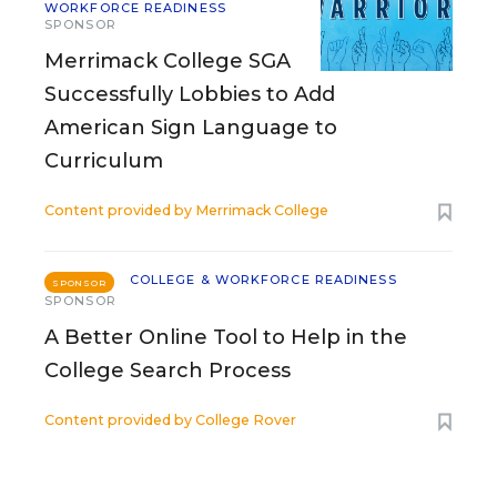
WORKFORCE READINESS
SPONSOR
Merrimack College SGA
Successfully Lobbies to Add
American Sign Language to
Curriculum
Content provided by
Merrimack College
COLLEGE & WORKFORCE READINESS
SPONSOR
SPONSOR
A Better Online Tool to Help in the
College Search Process
Content provided by
College Rover