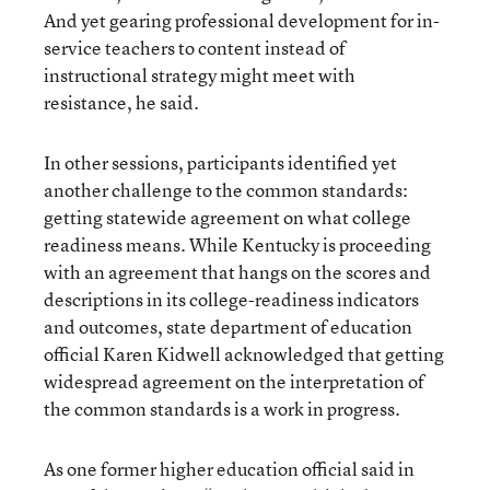
And yet gearing professional development for in-
service teachers to content instead of
instructional strategy might meet with
resistance, he said.
In other sessions, participants identified yet
another challenge to the common standards:
getting statewide agreement on what college
readiness means. While Kentucky is proceeding
with an agreement that hangs on the scores and
descriptions in its college-readiness indicators
and outcomes, state department of education
official Karen Kidwell acknowledged that getting
widespread agreement on the interpretation of
the common standards is a work in progress.
As one former higher education official said in