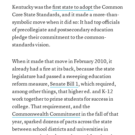
Kentucky was the
first state to adopt
the Common
Core State Standards, and it made a more-than-
symbolic move when it did so: It had top officials
of precollegiate and postsecondary education
pledge their commitment to the common-
standards vision.
When it made that move in February 2010, it
already had a fire at its back, because the state
legislature had passed a sweeping education
reform measure,
Senate Bill 1
, which required,
among other things, that higher ed. and K-12
work together to prime students for success in
college. That requirement, and the
Commonwealth Commitment
in the fall of that
year, sparked dozens of pacts across the state
between school districts and universities in