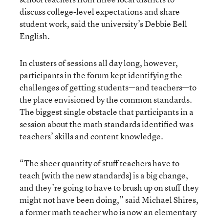
discuss college-level expectations and share
student work, said the university’s Debbie Bell
English.
In clusters of sessions all day long, however,
participants in the forum kept identifying the
challenges of getting students—and teachers—to
the place envisioned by the common standards.
The biggest single obstacle that participants in a
session about the math standards identified was
teachers’ skills and content knowledge.
“The sheer quantity of stuff teachers have to
teach [with the new standards] is a big change,
and they’re going to have to brush up on stuff they
might not have been doing,” said Michael Shires,
a former math teacher who is now an elementary