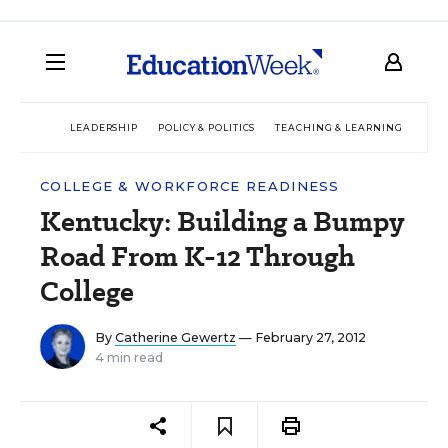
LEADERSHIP
POLICY & POLITICS
TEACHING & LEARNING
TEC
COLLEGE & WORKFORCE READINESS
Kentucky: Building a Bumpy
Road From K-12 Through
College
By
Catherine Gewertz
— February 27, 2012
4 min read