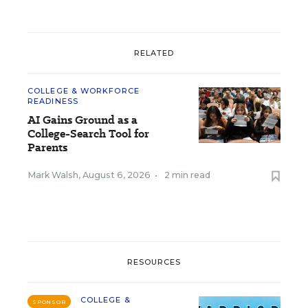
RELATED
COLLEGE & WORKFORCE
READINESS
AI Gains Ground as a
College-Search Tool for
Parents
Mark Walsh
,
August 6, 2026
•
2 min read
RESOURCES
COLLEGE &
SPONSOR