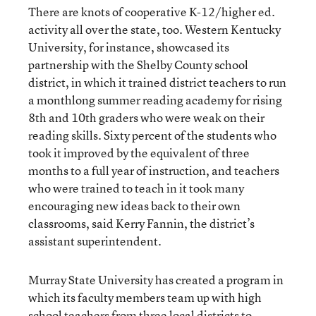
There are knots of cooperative K-12/higher ed.
activity all over the state, too. Western Kentucky
University, for instance, showcased its
partnership with the Shelby County school
district, in which it trained district teachers to run
a monthlong summer reading academy for rising
8th and 10th graders who were weak on their
reading skills. Sixty percent of the students who
took it improved by the equivalent of three
months to a full year of instruction, and teachers
who were trained to teach in it took many
encouraging new ideas back to their own
classrooms, said Kerry Fannin, the district’s
assistant superintendent.
Murray State University has created a program in
which its faculty members team up with high
school teachers from three local districts to