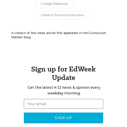
College Readiness
Career & Technical Education
A version of this news article first appeared in the Curriculum
Matters blog.
Sign up for EdWeek
Update
Get the latest K-12 news & opinion every
weekday morning.