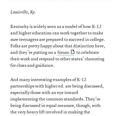
Louisville, Ky.
Kentucky is widely seen as a model of how K-12
and higher education can work together to make
sure teenagers are prepared to succeed in college.
Folks are pretty happy about that distinction here,
and they’re putting on a
forum
to celebrate
their work and respond to other states’ clamoring
for clues and guidance.
And many interesting examples of K-12
partnerships with higher ed. are being discussed,
especially those with an eye toward
implementing the common standards. They’re
being discussed in equal measure, though, with
the very heavy lift involved in making the