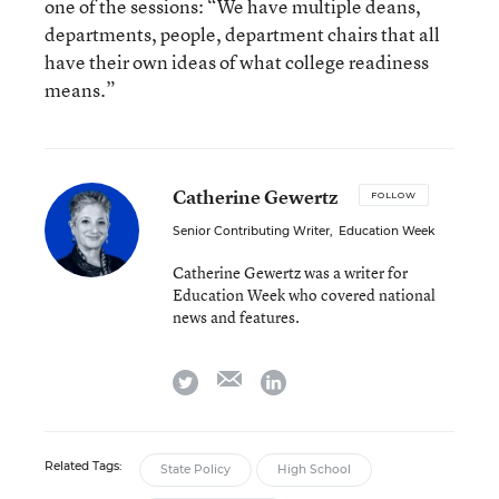
one of the sessions: “We have multiple deans,
departments, people, department chairs that all
have their own ideas of what college readiness
means.”
Catherine Gewertz
FOLLOW
Senior Contributing Writer
,
Education Week
Catherine Gewertz was a writer for
Education Week who covered national
news and features.
email
twitter
linkedin
Related Tags:
State Policy
High School