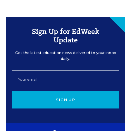
Sign Up for EdWeek
Update
Get the latest education news delivered to your inbox
daily.
SIGN UP