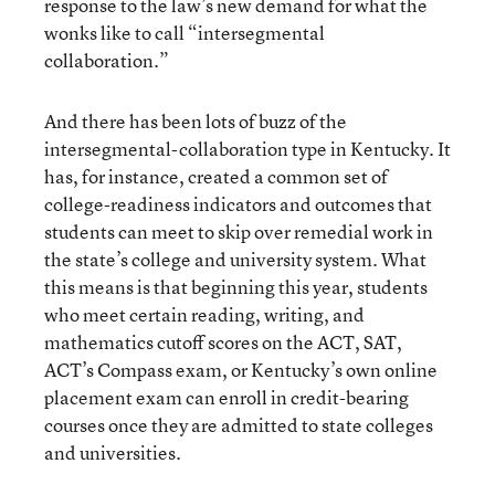
response to the law’s new demand for what the
wonks like to call “intersegmental
collaboration.”
And there has been lots of buzz of the
intersegmental-collaboration type in Kentucky. It
has, for instance, created a common set of
college-readiness indicators and outcomes that
students can meet to skip over remedial work in
the state’s college and university system. What
this means is that beginning this year, students
who meet certain reading, writing, and
mathematics cutoff scores on the ACT, SAT,
ACT’s Compass exam, or Kentucky’s own online
placement exam can enroll in credit-bearing
courses once they are admitted to state colleges
and universities.