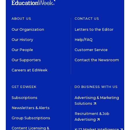
ABOUT US
CONTACT US
Our Organization
Letters to the Editor
Our History
Help/FAQ
Our People
Customer Service
Our Supporters
Contact the Newsroom
Careers at EdWeek
GET EDWEEK
DO BUSINESS WITH US
Subscriptions
Advertising & Marketing
Solutions
Newsletters & Alerts
Recruitment & Job
Group Subscriptions
Advertising
Content Licensing &
K-12 Market Intelligence