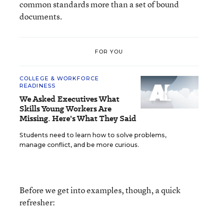
common standards more than a set of bound
documents.
FOR YOU
COLLEGE & WORKFORCE
READINESS
We Asked Executives What
Skills Young Workers Are
Missing. Here's What They Said
Students need to learn how to solve problems,
manage conflict, and be more curious.
Before we get into examples, though, a quick
refresher: