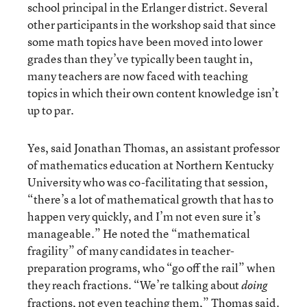
school principal in the Erlanger district. Several
other participants in the workshop said that since
some math topics have been moved into lower
grades than they’ve typically been taught in,
many teachers are now faced with teaching
topics in which their own content knowledge isn’t
up to par.
Yes, said Jonathan Thomas, an assistant professor
of mathematics education at Northern Kentucky
University who was co-facilitating that session,
“there’s a lot of mathematical growth that has to
happen very quickly, and I’m not even sure it’s
manageable.” He noted the “mathematical
fragility” of many candidates in teacher-
preparation programs, who “go off the rail” when
they reach fractions. “We’re talking about
doing
fractions, not even teaching them,” Thomas said.