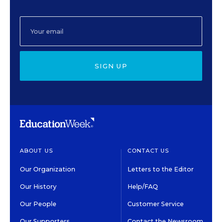
SIGN UP
ABOUT US
CONTACT US
Our Organization
Letters to the Editor
Our History
Help/FAQ
Our People
Customer Service
Our Supporters
Contact the Newsroom