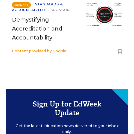
STANDARDS &
SPONSOR
ACCOUNTABILITY
SPONSOR
Demystifying
Accreditation and
Accountability
Content provided by
Cognia
Sign Up for EdWeek
Update
Get the latest education news delivered to your inbox
daily.