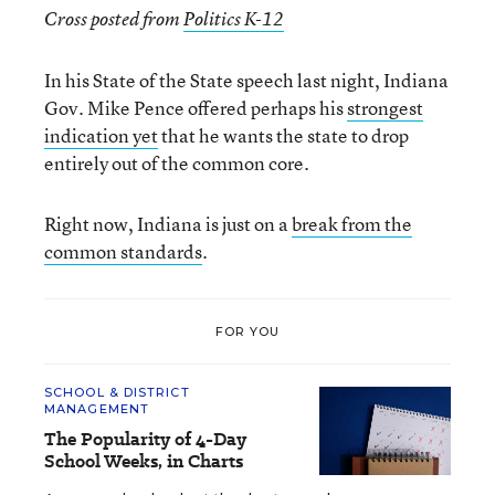
Cross posted from
Politics K-12
In his State of the State speech last night, Indiana
Gov. Mike Pence offered perhaps his
strongest
indication yet
that he wants the state to drop
entirely out of the common core.
Right now, Indiana is just on a
break from the
common standards
.
FOR YOU
SCHOOL & DISTRICT
MANAGEMENT
The Popularity of 4-Day
School Weeks, in Charts