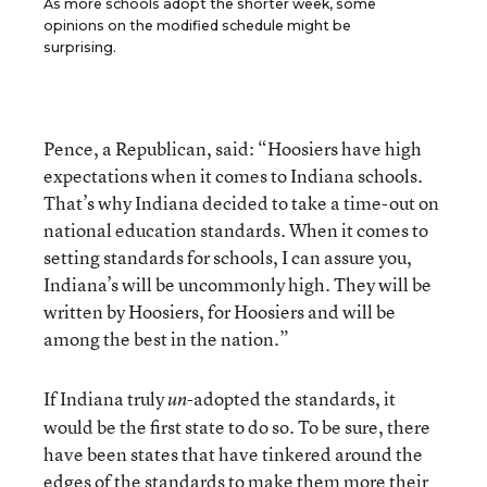
As more schools adopt the shorter week, some
opinions on the modified schedule might be
surprising.
Pence, a Republican, said: “Hoosiers have high
expectations when it comes to Indiana schools.
That’s why Indiana decided to take a time-out on
national education standards. When it comes to
setting standards for schools, I can assure you,
Indiana’s will be uncommonly high. They will be
written by Hoosiers, for Hoosiers and will be
among the best in the nation.”
If Indiana truly
-adopted the standards, it
un
would be the first state to do so. To be sure, there
have been states that have tinkered around the
edges of the standards to make them more their