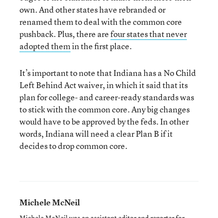
own. And other states have rebranded or
renamed them to deal with the common core
pushback. Plus, there are
four states that never
adopted them
in the first place.
It’s important to note that Indiana has a No Child
Left Behind Act waiver, in which it said that its
plan for college- and career-ready standards was
to stick with the common core. Any big changes
would have to be approved by the feds. In other
words, Indiana will need a clear Plan B if it
decides to drop common core.
Michele McNeil
Michele McNeil was an assistant editor and reporter for