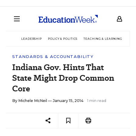
LEADERSHIP
POLICY & POLITICS
TEACHING & LEARNING
TEC
STANDARDS & ACCOUNTABILITY
Indiana Gov. Hints That
State Might Drop Common
Core
By
Michele McNeil
— January 15, 2014
1 min read