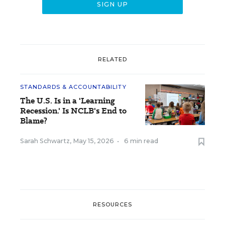
RELATED
STANDARDS & ACCOUNTABILITY
The U.S. Is in a 'Learning
Recession.' Is NCLB's End to
Blame?
Sarah Schwartz
,
May 15, 2026
•
6 min read
RESOURCES