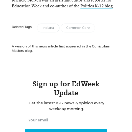
Education Week and co-author of the
Politics K-12 blog
.
Related Tags:
Indiana
Common Core
A version of this news article first appeared in the Curriculum
Matters blog.
Sign up for EdWeek
Update
Get the latest K-12 news & opinion every
weekday morning.