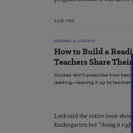
FOR YOU
READING & LITERACY
How to Build a Read
Teachers Share Thei
Studies don’t prescribe how best
reading—leaving it up to teachers 
Lock said the entire issue shou
kindergarten but “doing it righ