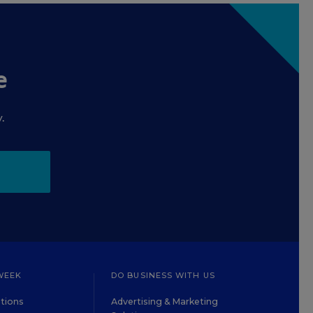
e
.
WEEK
DO BUSINESS WITH US
tions
Advertising & Marketing