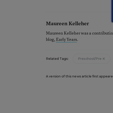
Maureen Kelleher
Maureen Kelleher was a contributin
blog,
Early Years
.
Related Tags:
Preschool/Pre-K
A version of this news article first appeare