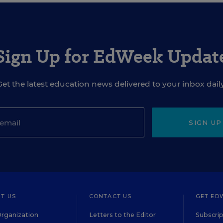
Sign Up for EdWeek Updat
Get the latest education news delivered to your inbox daily
SIGN UP
T US
CONTACT US
GET ED
rganization
Letters to the Editor
Subscrip