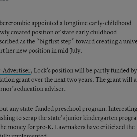
bercrombie appointed a longtime early-childhood
wly created position of state early childhood
cribed as the “big first step” toward creating a univ
rt her new position in mid-July.
r-Advertiser
, Lock’s position will be partly funded by
ion grant over the next two years. The grant will a
nor’s education adviser.
hout any state-funded preschool program. Interesting
hing to scrap the state’s junior kindergarten progr
 the money for pre-K. Lawmakers have criticized the
fully implemented.