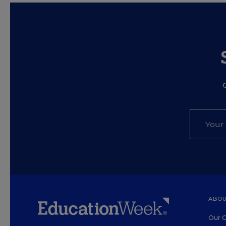
ABOU
Our O