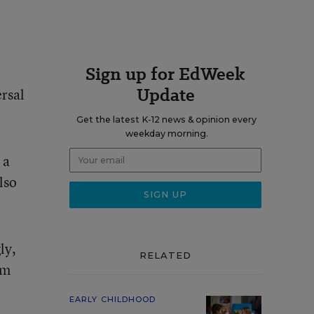
Sign up for EdWeek
Update
ersal
Get the latest K-12 news & opinion every
weekday morning.
 a
lso
ly,
RELATED
am
EARLY CHILDHOOD