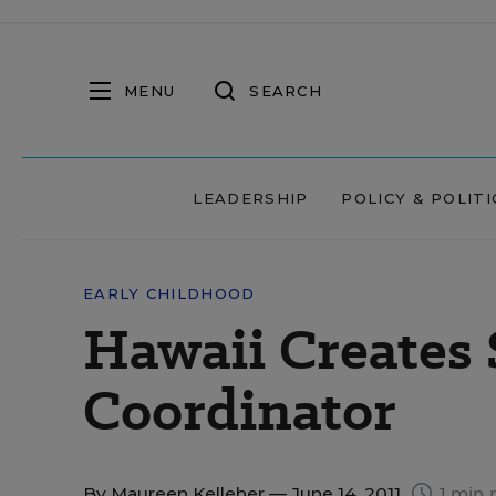
MENU
SEARCH
LEADERSHIP
POLICY & POLITI
EARLY CHILDHOOD
Hawaii Creates 
Coordinator
By
Maureen Kelleher
— June 14, 2011
1 min 