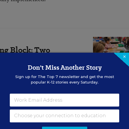
ing Block: Two
×
r Approaches
Don't Miss Another Story
 to knit together components of
Sign up for
The Top 7
newsletter and get the most
to devise.
popular K-12 stories every Saturday.
ld be revisited. She said she supports keeping junior
t.”