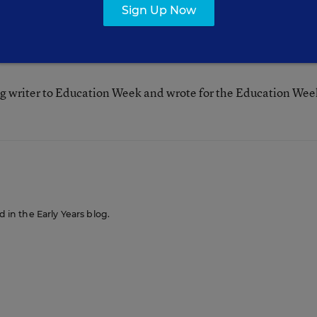
Sign Up Now
g writer to Education Week and wrote for the Education Wee
d in the Early Years blog.