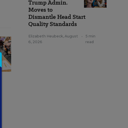
Trump Admin.
Moves to
Dismantle Head Start
Quality Standards
Elizabeth Heubeck
,
August
•
5 min
6, 2026
read