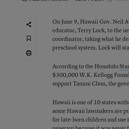
On June 9, Hawaii Gov. Neil A
educator, Terry Lock, to the ne
coordinator, taking what he des
preschool system. Lock will sta
According to the Honolulu
Sta
$300,000 W.K. Kellogg Foundat
support Tammi Chun, the gover
Hawaii is one of 10 states wit
some Hawaii lawmakers are pus
for late-born children and use
program because it was never 