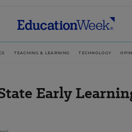
CS
TEACHING & LEARNING
TECHNOLOGY
OPI
State Early Learnin
read