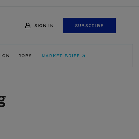
SIGN IN
SUBSCRIBE
NION
JOBS
MARKET BRIEF
g