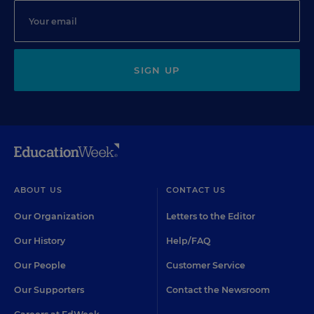
SIGN UP
ABOUT US
CONTACT US
Our Organization
Letters to the Editor
Our History
Help/FAQ
Our People
Customer Service
Our Supporters
Contact the Newsroom