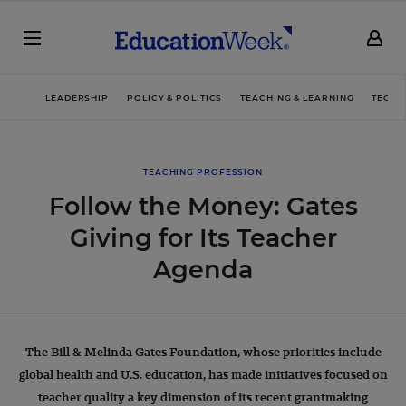
LEADERSHIP
POLICY & POLITICS
TEACHING & LEARNING
TECHN
TEACHING PROFESSION
Follow the Money: Gates
Giving for Its Teacher
Agenda
The Bill & Melinda Gates Foundation, whose priorities include
global health and U.S. education, has made initiatives focused on
teacher quality a key dimension of its recent grantmaking