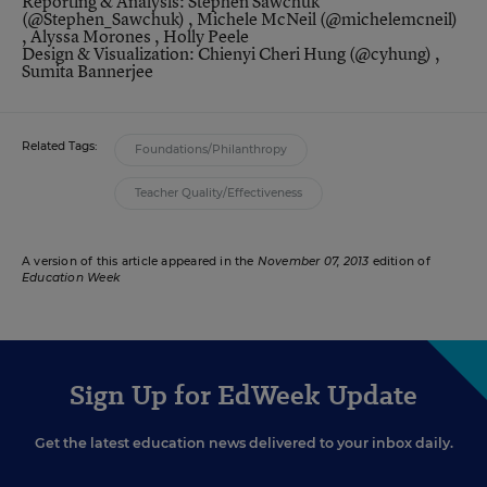
Reporting & Analysis: Stephen Sawchuk
(
@Stephen_Sawchuk
) , Michele McNeil (
@michelemcneil
)
, Alyssa Morones , Holly Peele
Design & Visualization: Chienyi Cheri Hung (
@cyhung
) ,
Sumita Bannerjee
Related Tags:
Foundations/Philanthropy
Teacher Quality/Effectiveness
A version of this article appeared in the
November 07, 2013
edition of
Education Week
Sign Up for EdWeek Update
Get the latest education news delivered to your inbox daily.