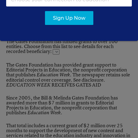
Beneficiaries Receiving More than $10 million in
Total
Sign Up Now
List of Beneficiaries
The Gates Foundation has funded grants to over 100
entities. Choose from this list to see details for each
recorded beneficiary:
The Gates Foundation has provided grant support to
Editorial Projects in Education, the nonprofit corporation
that publishes
. The newspaper retains sole
Education Week
editorial control over coverage.
See disclosure
.
RECEIVES GATES AID
EDUCATION WEEK
Since 2005, the Bill & Melinda Gates Foundation has
awarded more than $7 million in grants to Editorial
Projects in Education, the nonprofit corporation that
publishes
.
Education Week
That total includes a current grant of $2 million over 25
months to support the development of new content and
services related to the education industry and innovation in