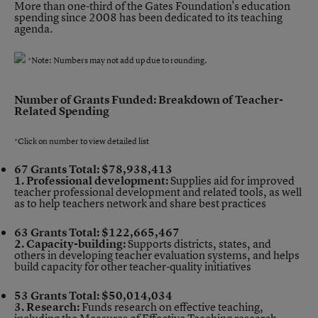
More than one-third of the Gates Foundation's education
spending since 2008 has been dedicated to its teaching
agenda.
*Note: Numbers may not add up due to rounding.
Number of Grants Funded: Breakdown of Teacher-
Related Spending
*Click on number to view detailed list
67 Grants
Total: $78,938,413
1. Professional development:
Supplies aid for improved
teacher professional development and related tools, as well
as to help teachers network and share best practices
63 Grants
Total: $122,665,467
2. Capacity-building:
Supports districts, states, and
others in developing teacher evaluation systems, and helps
build capacity for other teacher-quality initiatives
53 Grants
Total: $50,014,034
3. Research:
Funds research on effective teaching,