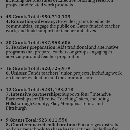
including the Measures of Effective Teaching research
project and related work products
49 Grants
Total: $50,710,139
4. Education/advocacy:
Provides grants to educate
communities, engage the public on Gates-funded teacher
work, and build support for teacher initiatives
20 Grants
Total: $37,958,606
5. Teacher preparation:
Aids traditional and alternative
programs that prepare teachers or groups engaging in
advocacy around teacher preparation
16 Grants
Total: $20,725,979
6. Unions:
Funds teachers' union projects, including work
on teacher evaluation and the common core
12 Grants
Total: $281,193,218
7. Intensive partnerships:
Supports four "Intensive
Partnerships for Effective Teaching" sites, including
Hillsborough County, Fla., Memphis, Tenn., and
Pittsburgh
9 Grants
Total: $23,611,556
8. Charter-district collaboration:
Encourages districts
and charter schools to share best practices, including for