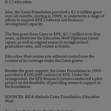
K-12 education.
Also, the Gates Foundation provided a $2.6 million grant
over 40 months, starting in 2009, to underwrite a range of
efforts to support EPE's editorial and business-
development capacity.
The first grant from Gates to EPE, $2.5 million over four
years, underwrote the
Diplomas Count
Education Week
report, as well as original research on high school
graduation rates, and related activities.
retains sole editorial control over the
Education Week
content of its coverage under the Gates grants.
Besides the grant support, the Gates Foundation in 2005
provided a $100,000 contract to EPE. Under the
arrangement, the EPE Research Center conducted a pilot
project on the feasibility of providing research support to
the foundation.
SOURCES: Bill & Melinda Gates Foundation;
Education
Week