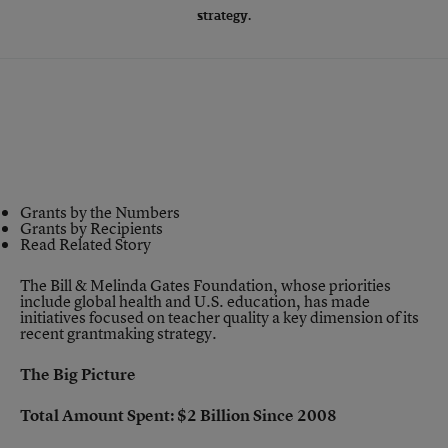
strategy.
Grants by the Numbers
Grants by Recipients
Read Related Story
The Bill & Melinda Gates Foundation, whose priorities
include global health and U.S. education, has made
initiatives focused on
teacher quality a key dimension
of its
recent grantmaking strategy.
The Big Picture
Total Amount Spent: $2 Billion Since 2008