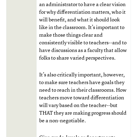
an administrator to have a clear vision
for why differentiation matters, who it
will benefit, and what it should look
like in the classroom. It’s important to
make those things clear and
consistently visible to teachers--and to
have discussions as a faculty that allow
folks to share varied perspectives.
It’s also critically important, however,
to make sure teachers have goals they
need to reach in their classrooms. How
teachers move toward differentiation
will vary based on the teacher--but
THAT they are making progress should
be a non-negotiable.