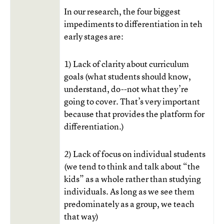
In our research, the four biggest
impediments to differentiation in teh
early stages are:
1) Lack of clarity about curriculum
goals (what students should know,
understand, do--not what they’re
going to cover. That’s very important
because that provides the platform for
differentiation.)
2) Lack of focus on individual students
(we tend to think and talk about “the
kids” as a whole rather than studying
individuals. As long as we see them
predominately as a group, we teach
that way)