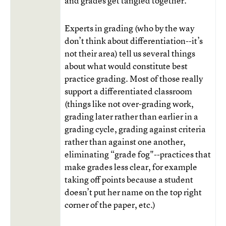
and grades get tangled together.
Experts in grading (who by the way
don’t think about differentiation--it’s
not their area) tell us several things
about what would constitute best
practice grading. Most of those really
support a differentiated classroom
(things like not over-grading work,
grading later rather than earlier in a
grading cycle, grading against criteria
rather than against one another,
eliminating “grade fog"--practices that
make grades less clear, for example
taking off points because a student
doesn’t put her name on the top right
corner of the paper, etc.)