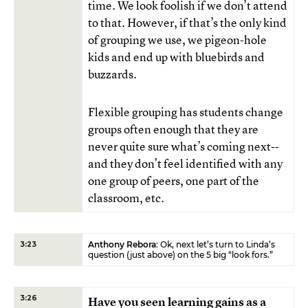
time. We look foolish if we don’t attend
to that. However, if that’s the only kind
of grouping we use, we pigeon-hole
kids and end up with bluebirds and
buzzards.
Flexible grouping has students change
groups often enough that they are
never quite sure what’s coming next--
and they don’t feel identified with any
one group of peers, one part of the
classroom, etc.
Anthony Rebora
: Ok, next let’s turn to Linda’s
3:23
question (just above) on the 5 big “look fors.”
3:26
Have you seen learning gains as a