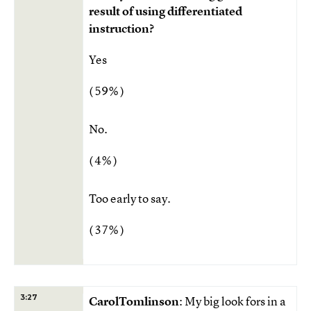
result of using differentiated
instruction?
Yes
( 59% )
No.
( 4% )
Too early to say.
( 37% )
3:27
CarolTomlinson
: My big look fors in a