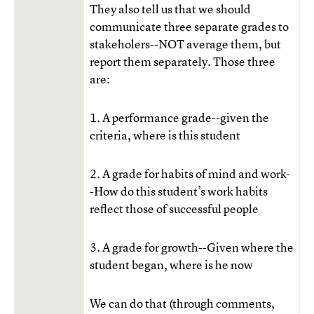
They also tell us that we should
communicate three separate grades to
stakeholers--NOT average them, but
report them separately. Those three
are:
1. A performance grade--given the
criteria, where is this student
2. A grade for habits of mind and work-
-How do this student’s work habits
reflect those of successful people
3. A grade for growth--Given where the
student began, where is he now
We can do that (through comments,