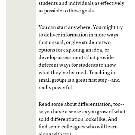
students and individuals as effectively
as possible to those goals.
You can start anywhere. You might try
to deliver information in more ways
that unsual, or give students two
options for exploring an idea, or
develop assessments that provide
different ways for students to show
what they’ve learned. Teaching in
small groups is a great first step--and
really powerful.
Read some about differentiation, too--
so you have a sense as you grow of what
solid differentiation looks like. And
find some colleagues who will learn
along with you.