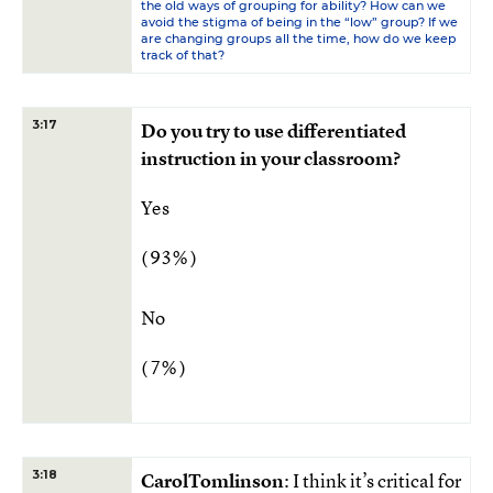
the old ways of grouping for ability? How can we
avoid the stigma of being in the “low” group? If we
are changing groups all the time, how do we keep
track of that?
3:17
Do you try to use differentiated
instruction in your classroom?
Yes
( 93% )
No
( 7% )
3:18
CarolTomlinson
: I think it’s critical for