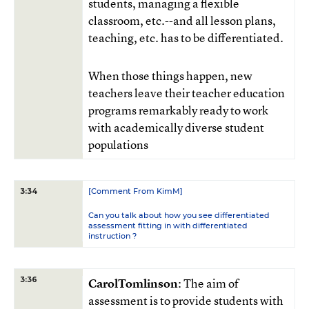
students, managing a flexible
classroom, etc.--and all lesson plans,
teaching, etc. has to be differentiated.
When those things happen, new
teachers leave their teacher education
programs remarkably ready to work
with academically diverse student
populations
[Comment From KimM]
3:34
Can you talk about how you see differentiated
assessment fitting in with differentiated
instruction ?
3:36
CarolTomlinson
: The aim of
assessment is to provide students with