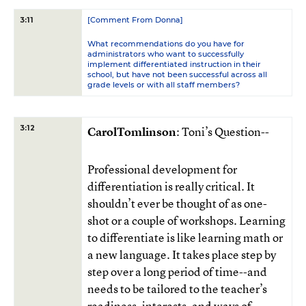
[Comment From Donna]
3:11
What recommendations do you have for
administrators who want to successfully
implement differentiated instruction in their
school, but have not been successful across all
grade levels or with all staff members?
3:12
CarolTomlinson
: Toni’s Question--
Professional development for
differentiation is really critical. It
shouldn’t ever be thought of as one-
shot or a couple of workshops. Learning
to differentiate is like learning math or
a new language. It takes place step by
step over a long period of time--and
needs to be tailored to the teacher’s
readiness, interests, and ways of