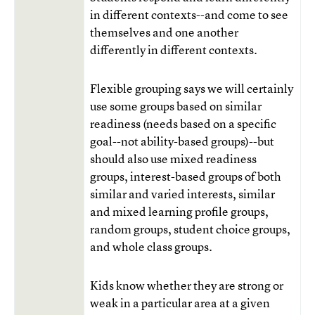
in different contexts--and come to see
themselves and one another
differently in different contexts.
Flexible grouping says we will certainly
use some groups based on similar
readiness (needs based on a specific
goal--not ability-based groups)--but
should also use mixed readiness
groups, interest-based groups of both
similar and varied interests, similar
and mixed learning profile groups,
random groups, student choice groups,
and whole class groups.
Kids know whether they are strong or
weak in a particular area at a given