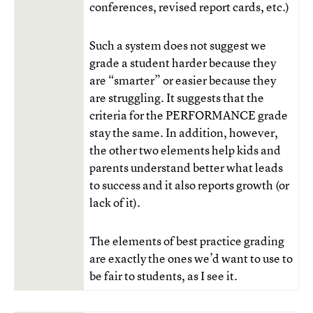
conferences, revised report cards, etc.)
Such a system does not suggest we
grade a student harder because they
are “smarter” or easier because they
are struggling. It suggests that the
criteria for the PERFORMANCE grade
stay the same. In addition, however,
the other two elements help kids and
parents understand better what leads
to success and it also reports growth (or
lack of it).
The elements of best practice grading
are exactly the ones we’d want to use to
be fair to students, as I see it.