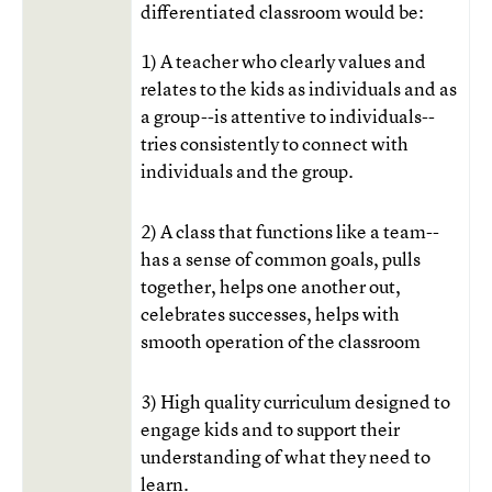
differentiated classroom would be:
1) A teacher who clearly values and
relates to the kids as individuals and as
a group--is attentive to individuals--
tries consistently to connect with
individuals and the group.
2) A class that functions like a team--
has a sense of common goals, pulls
together, helps one another out,
celebrates successes, helps with
smooth operation of the classroom
3) High quality curriculum designed to
engage kids and to support their
understanding of what they need to
learn.