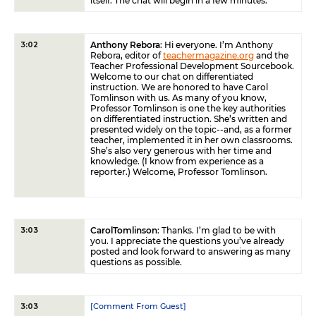
itself. The chat will begin in a few minutes.
Anthony Rebora
: Hi everyone. I’m Anthony
3:02
Rebora, editor of
teachermagazine.org
and the
Teacher Professional Development Sourcebook.
Welcome to our chat on differentiated
instruction. We are honored to have Carol
Tomlinson with us. As many of you know,
Professor Tomlinson is one the key authorities
on differentiated instruction. She’s written and
presented widely on the topic--and, as a former
teacher, implemented it in her own classrooms.
She’s also very generous with her time and
knowledge. (I know from experience as a
reporter.) Welcome, Professor Tomlinson.
CarolTomlinson
: Thanks. I’m glad to be with
3:03
you. I appreciate the questions you’ve already
posted and look forward to answering as many
questions as possible.
[Comment From Guest]
3:03