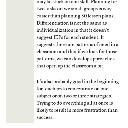
may be stuck on one skill. Planning for
two tasks or two small groups is way
easier than planning 30 lesson plans.
Differentiation is not the same as
individualization in that it doesn’t
suggest IEPs for each student. It
suggests there are patterns of need in a
classroom and that if we look for those
patterns, we can develop approaches
that open up the classroom a bit.
It’s also probably good in the beginning
for teachers to concentrate on one
subject or on two or three strategies.
Trying to do everything all at once is
likely to result in more frustration than
success.