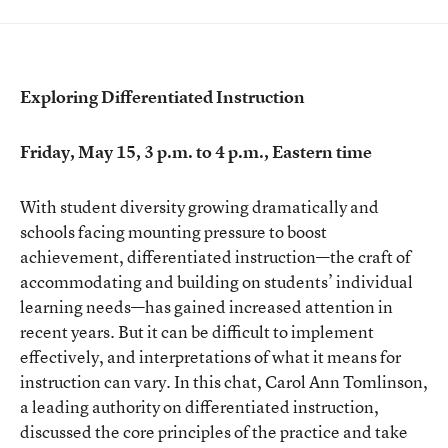
Exploring Differentiated Instruction
Friday, May 15, 3 p.m. to 4 p.m., Eastern time
With student diversity growing dramatically and
schools facing mounting pressure to boost
achievement, differentiated instruction—the craft of
accommodating and building on students’ individual
learning needs—has gained increased attention in
recent years. But it can be difficult to implement
effectively, and interpretations of what it means for
instruction can vary. In this chat, Carol Ann Tomlinson,
a leading authority on differentiated instruction,
discussed the core principles of the practice and take