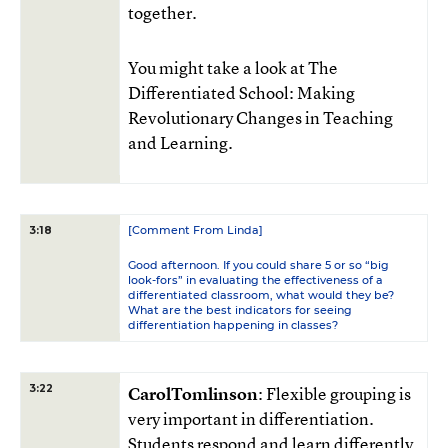
together.
You might take a look at The
Differentiated School: Making
Revolutionary Changes in Teaching
and Learning.
[Comment From Linda]
3:18
Good afternoon. If you could share 5 or so “big
look-fors” in evaluating the effectiveness of a
differentiated classroom, what would they be?
What are the best indicators for seeing
differentiation happening in classes?
3:22
CarolTomlinson
: Flexible grouping is
very important in differentiation.
Students respond and learn differently