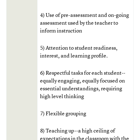
4) Use of pre-assessment and on-going
assessment used by the teacher to
inform instruction
5) Attention to student readiness,
interest, and learning profile.
6) Respectful tasks for each student--
equally engaging, equally focused on
essential understandings, requiring
high level thinking
7) Flexible grouping
8) Teaching up--a high ceiling of
expectations in the classroom with the