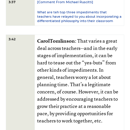
[Comment From Michael Ruscitti]
3:37
What are teh top three impediments that
teachers have relayed to you about incorporating a
differentiated philosophy into their classroom
3:42
CarolTomlinson
: That varies a great
deal across teachers--and in the early
stages of implementation, it can be
hard to tease out the “yes-buts” from
other kinds of impediments. In
general, teachers worry a lot about
planning time. That’s a legitimate
concern, of course. However, it can be
addressed by encouraging teachers to
grow their practice at a reasonable
pace, by providing opportunities for
teachers to work together, etc.