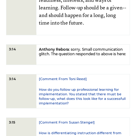
learning. Follow-up should be a given--
and should happen for a long, long
time into the future.
Anthony Rebora
: sorry. Small communication
3:14
glitch. The question responded to above is here:
[Comment From Toni Reed]
3:14
How do you follow up professional learning for
implementation. You stated that there must be
follow-up, what does this look like for a successfull
implementation?
[Comment From Susan Stengel]
3:15
How is differentiating instruction different from