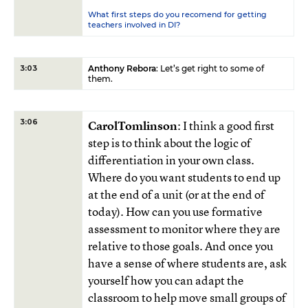
What first steps do you recomend for getting
teachers involved in DI?
Anthony Rebora
: Let’s get right to some of
3:03
them.
3:06
CarolTomlinson
: I think a good first
step is to think about the logic of
differentiation in your own class.
Where do you want students to end up
at the end of a unit (or at the end of
today). How can you use formative
assessment to monitor where they are
relative to those goals. And once you
have a sense of where students are, ask
yourself how you can adapt the
classroom to help move small groups of