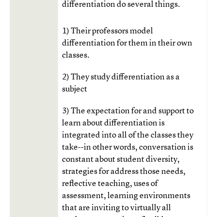
differentiation do several things.
1) Their professors model
differentiation for them in their own
classes.
2) They study differentiation as a
subject
3) The expectation for and support to
learn about differentiation is
integrated into all of the classes they
take--in other words, conversation is
constant about student diversity,
strategies for address those needs,
reflective teaching, uses of
assessment, learning environments
that are inviting to virtually all