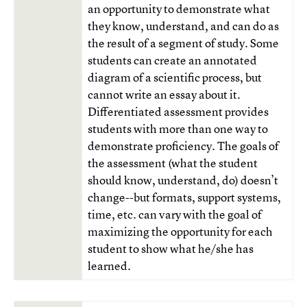
an opportunity to demonstrate what
they know, understand, and can do as
the result of a segment of study. Some
students can create an annotated
diagram of a scientific process, but
cannot write an essay about it.
Differentiated assessment provides
students with more than one way to
demonstrate proficiency. The goals of
the assessment (what the student
should know, understand, do) doesn’t
change--but formats, support systems,
time, etc. can vary with the goal of
maximizing the opportunity for each
student to show what he/she has
learned.