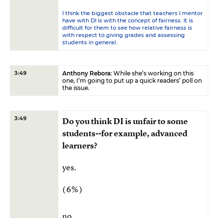
I think the biggest obstacle that teachers I mentor
have with DI is with the concept of fairness. It is
difficult for them to see how relative fairness is
with respect to giving grades and assessing
students in general.
Anthony Rebora
: While she’s working on this
3:49
one, I’m going to put up a quick readers’ poll on
the issue.
3:49
Do you think DI is unfair to some
students--for example, advanced
learners?
yes.
( 6% )
no.