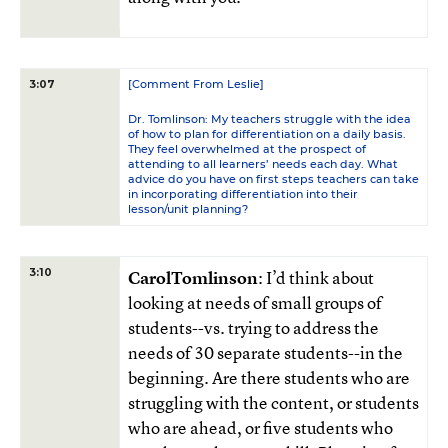
[Comment From Leslie]
3:07
Dr. Tomlinson: My teachers struggle with the idea
of how to plan for differentiation on a daily basis.
They feel overwhelmed at the prospect of
attending to all learners’ needs each day. What
advice do you have on first steps teachers can take
in incorporating differentiation into their
lesson/unit planning?
3:10
CarolTomlinson
: I’d think about
looking at needs of small groups of
students--vs. trying to address the
needs of 30 separate students--in the
beginning. Are there students who are
struggling with the content, or students
who are ahead, or five students who