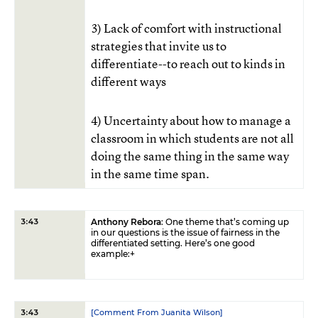
3) Lack of comfort with instructional
strategies that invite us to
differentiate--to reach out to kinds in
different ways
4) Uncertainty about how to manage a
classroom in which students are not all
doing the same thing in the same way
in the same time span.
Anthony Rebora
: One theme that’s coming up
3:43
in our questions is the issue of fairness in the
differentiated setting. Here’s one good
example:+
[Comment From Juanita Wilson]
3:43