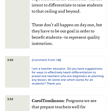
intent to differentiate to raise students
to that ceiling and beyond.
These don’t all happen on day one, but
they have to be our goal in order to
benefit students--to represent quality
instruction.
[Comment From GB]
3:30
I am a teacher educator. Do you have suggestions
for ways to effectively teach differentiation to
preservice teachers who are beginners at planning
any lesson, let alone one which works for all
students? Thank you.
3:33
CarolTomlinson
: Programs we see
that prepare teachers well for