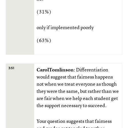
( 31% )
only if implemented poorly
( 63% )
3:51
CarolTomlinson
: Differentiation
would suggest that fairness happens
not when we treat everyone as though
they were the same, but rather than we
are fair when we help each student get
the support necessary to succeed.
Your question suggests that fairness