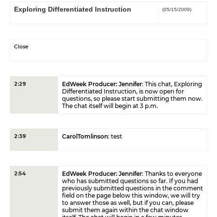
Exploring Differentiated Instruction
(05/15/2009)
Close
EdWeek Producer: Jennifer
: This chat, Exploring
2:29
Differentiated Instruction, is now open for
questions, so please start submitting them now.
The chat itself will begin at 3 p.m.
CarolTomlinson
: test
2:39
EdWeek Producer: Jennifer
: Thanks to everyone
2:54
who has submitted questions so far. If you had
previously submitted questions in the comment
field on the page below this window, we will try
to answer those as well, but if you can, please
submit them again within the chat window