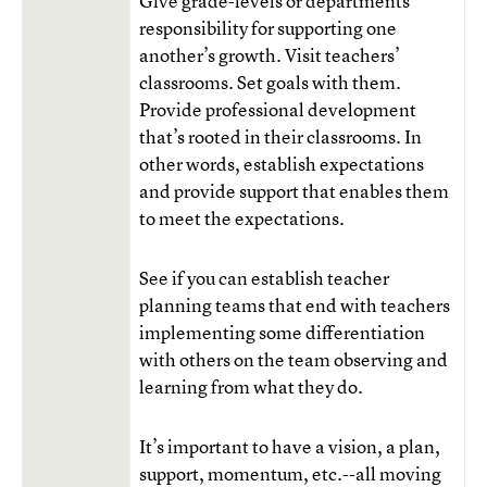
Give grade-levels or departments
responsibility for supporting one
another’s growth. Visit teachers’
classrooms. Set goals with them.
Provide professional development
that’s rooted in their classrooms. In
other words, establish expectations
and provide support that enables them
to meet the expectations.
See if you can establish teacher
planning teams that end with teachers
implementing some differentiation
with others on the team observing and
learning from what they do.
It’s important to have a vision, a plan,
support, momentum, etc.--all moving