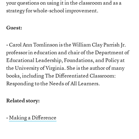
your questions on using it in the classroom and as a
strategy for whole-school improvement.
Guest:
• Carol Ann Tomlinson is the William Clay Parrish Jr.
professor in education and chair of the Department of
Educational Leadership, Foundations, and Policy at
the University of Virginia. She is the author of many
books, including The Differentiated Classroom:
Responding to the Needs of All Learners.
Related story:
•
Making a Difference