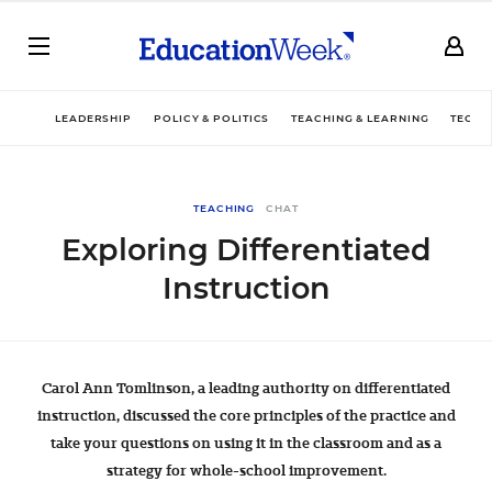
LEADERSHIP
POLICY & POLITICS
TEACHING & LEARNING
TECHN
TEACHING
CHAT
Exploring Differentiated
Instruction
Carol Ann Tomlinson, a leading authority on differentiated
instruction, discussed the core principles of the practice and
take your questions on using it in the classroom and as a
strategy for whole-school improvement.