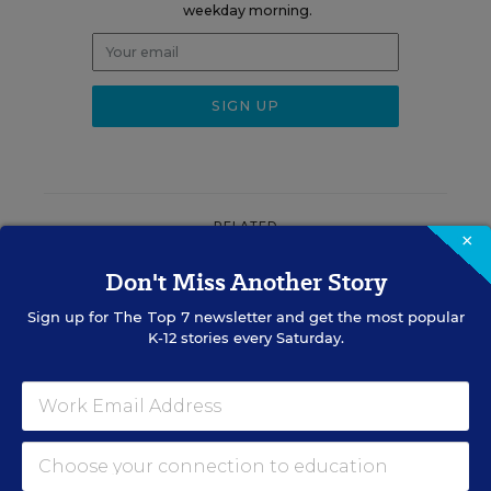
weekday morning.
RELATED
×
Don't Miss Another Story
ASSESSMENT
This State Banned Nonzero
Sign up for
The Top 7
newsletter and get the most popular
Grading Policies. Why Some
K-12 stories every Saturday.
Schools Use Them
Evie Blad
,
August 5, 2026
•
6 min read