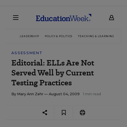
LEADERSHIP
POLICY & POLITICS
TEACHING & LEARNING
TEC
ASSESSMENT
Editorial: ELLs Are Not
Served Well by Current
Testing Practices
By
Mary Ann Zehr
— August 04, 2009
1 min read