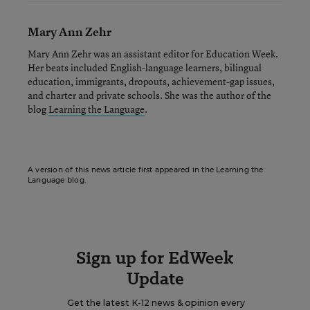
Mary Ann Zehr
Mary Ann Zehr was an assistant editor for Education Week.
Her beats included English-language learners, bilingual
education, immigrants, dropouts, achievement-gap issues,
and charter and private schools. She was the author of the
blog
Learning the Language
.
A version of this news article first appeared in the Learning the
Language blog.
Sign up for EdWeek
Update
Get the latest K-12 news & opinion every