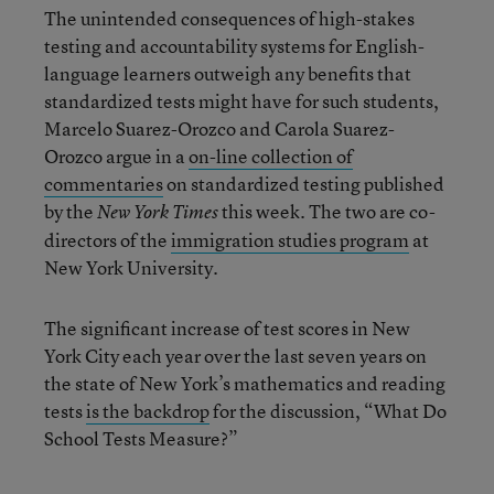
The unintended consequences of high-stakes
testing and accountability systems for English-
language learners outweigh any benefits that
standardized tests might have for such students,
Marcelo Suarez-Orozco and Carola Suarez-
Orozco argue in a
on-line collection of
commentaries
on standardized testing published
by the
this week. The two are co-
New York Times
directors of the
immigration studies program
at
New York University.
The significant increase of test scores in New
York City each year over the last seven years on
the state of New York’s mathematics and reading
tests
is the backdrop
for the discussion, “What Do
School Tests Measure?”