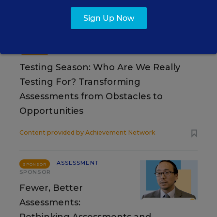
Sign Up Now
RESOURCES
ASSESSMENT
SPONSOR
SPONSOR
Testing Season: Who Are We Really
Testing For? Transforming
Assessments from Obstacles to
Opportunities
Content provided by
Achievement Network
ASSESSMENT
SPONSOR
SPONSOR
Fewer, Better
Assessments: