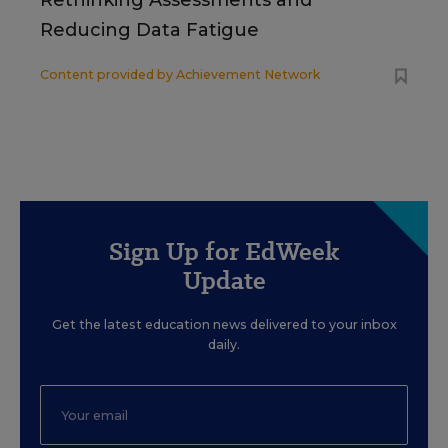
Rethinking Assessments and
Reducing Data Fatigue
Content provided by
Achievement Network
Sign Up for EdWeek
Update
Get the latest education news delivered to your inbox
daily.