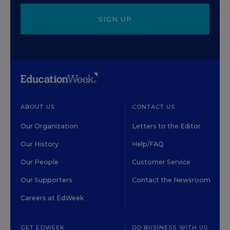
SIGN UP
ABOUT US
CONTACT US
Our Organization
Letters to the Editor
Our History
Help/FAQ
Our People
Customer Service
Our Supporters
Contact the Newsroom
Careers at EdWeek
GET EDWEEK
DO BUSINESS WITH US