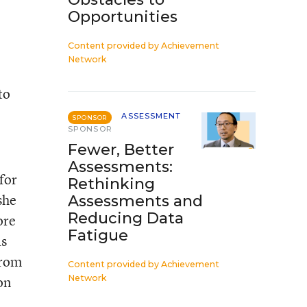
Opportunities
Content provided by
Achievement
Network
to
ASSESSMENT
SPONSOR
SPONSOR
Fewer, Better
Assessments:
for
Rethinking
she
Assessments and
Reducing Data
ore
Fatigue
as
from
Content provided by
Achievement
on
Network