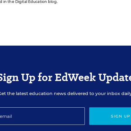
ed in the Digital Education blog.
Sign Up for EdWeek Updat
Get the latest education news delivered to your inbox daily
SIGN UP