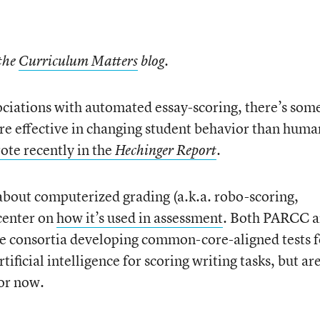
 the
Curriculum Matters
blog.
ciations with automated essay-scoring, there’s som
re effective in changing student behavior than huma
te recently in the
.
Hechinger Report
 about computerized grading (a.k.a. robo-scoring,
 center on
how it’s used in assessment
. Both PARCC 
te consortia developing common-core-aligned tests f
tificial intelligence for scoring writing tasks, but ar
for now.