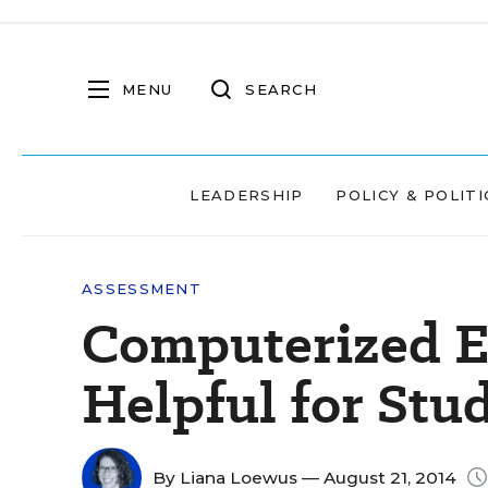
MENU
SEARCH
LEADERSHIP
POLICY & POLITI
ASSESSMENT
Computerized E
Helpful for Stu
By
Liana Loewus
— August 21, 2014