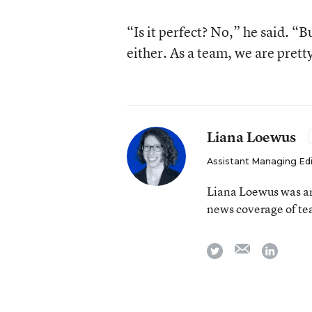
“Is it perfect? No,” he said. “B
either. As a team, we are prett
Liana Loewus
Assistant Managing Ed
Liana Loewus was an
news coverage of te
email
twitter
linkedi