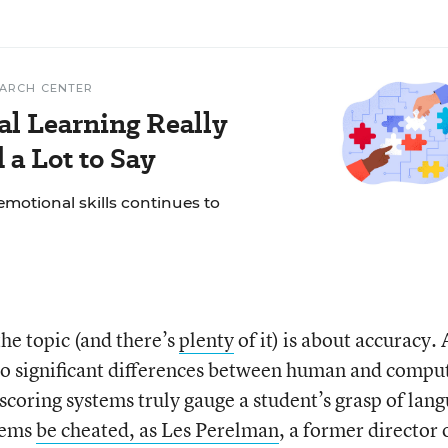
EARCH CENTER
al Learning Really
a Lot to Say
motional skills continues to
he topic (and there’s
plenty
of it) is about accuracy. 
o significant differences between human and compu
scoring systems truly gauge a student’s grasp of lan
stems
be cheated, as Les Perelman
, a former director 