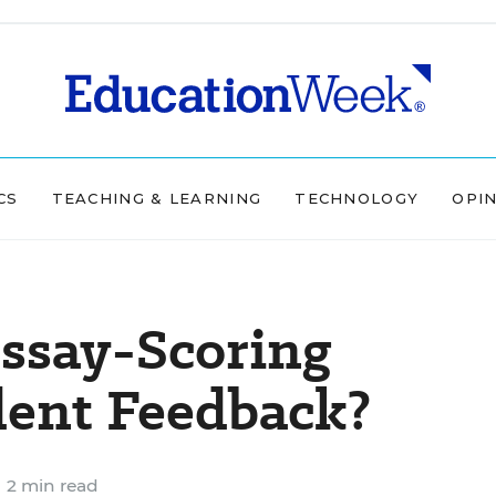
CS
TEACHING & LEARNING
TECHNOLOGY
OPI
ssay-Scoring
dent Feedback?
2 min read