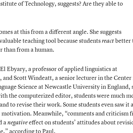
stitute of Technology, suggests? Are they able to
comes at this from a different angle. She suggests
valuable teaching tool because students
better 
react
er than from a human.
l Ebyary, a professor of applied linguistics at
 and Scott Windeatt, a senior lecturer in the Center 
nguage Science at Newcastle University in England, 
 with the computerized editor, students were much m
s and to revise their work. Some students even saw it 
r motivation. Meanwhile, “comments and criticism 
d a
effect on students’ attitudes about revisi
negative
te,” according to Paul.