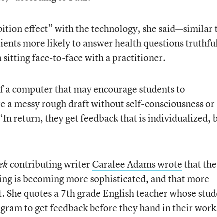
ition effect” with the technology, she said—similar 
ients more likely to answer health questions truthfu
itting face-to-face with a practitioner.
 a computer that may encourage students to
re a messy rough draft without self-consciousness or
n return, they get feedback that is individualized, 
contributing writer
Caralee Adams wrote
that the
ek
ing is becoming more sophisticated, and that more
t. She quotes a 7th grade English teacher whose stud
ogram to get feedback before they hand in their work