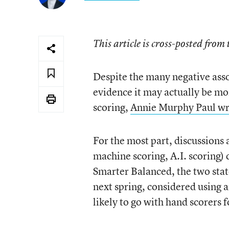
This article is cross-posted from
Despite the many negative asso
evidence it may actually be mo
scoring,
Annie Murphy Paul wro
For the most part, discussions
machine scoring, A.I. scoring)
Smarter Balanced, the two sta
next spring, considered using ar
likely to go with hand scorers 