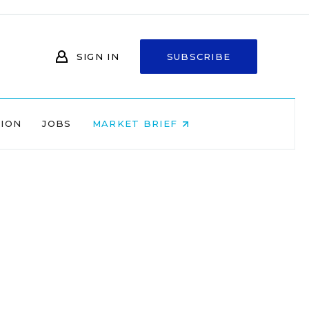
SIGN IN
SUBSCRIBE
NION
JOBS
MARKET BRIEF