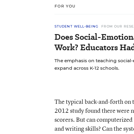
FOR YOU
STUDENT WELL-BEING
FROM OUR RES
Does Social-Emotion
Work? Educators Had 
The emphasis on teaching social-e
expand across K-12 schools.
The typical back-and-forth on t
2012 study found there were n
scorers. But can computerized 
and writing skills? Can the sy