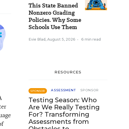
This State Banned
Nonzero Grading
Policies. Why Some
Schools Use Them
Evie Blad
,
August 5, 2026
•
6 min read
RESOURCES
ASSESSMENT
SPONSOR
SPONSOR
A
Testing Season: Who
ter
Are We Really Testing
For? Transforming
guage
Assessments from
of
Obstacles to