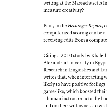
writing at the Massachusetts In
measure creativity?
Paul, in the
, 
Hechinger Report
computerized scoring can be a 
receiving edits from a comput
Citing a 2010 study by Khaled E
Alexandria University in Egypt,
Research in Linguistics and La
writes that, when interacting
likely to have positive feeling
game-like, which boosted thei
a human instructor actually ha
and on their willingness to wri