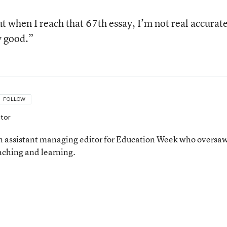
ut when I reach that 67th essay, I’m not real accurate
y good.”
FOLLOW
itor
 assistant managing editor for Education Week who oversa
aching and learning.
n