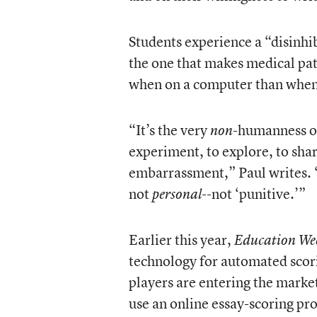
Students experience a “disinhib
the one that makes medical pat
when on a computer than when s
“It’s the very
-humanness of
non
experiment, to explore, to sha
embarrassment,” Paul writes. “I
not
not ‘punitive.’”
personal--
Earlier this year,
Education We
technology for automated scor
players are entering the marke
use an online essay-scoring pr