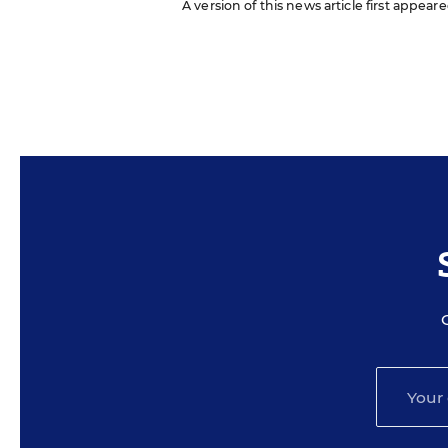
A version of this news article first appear