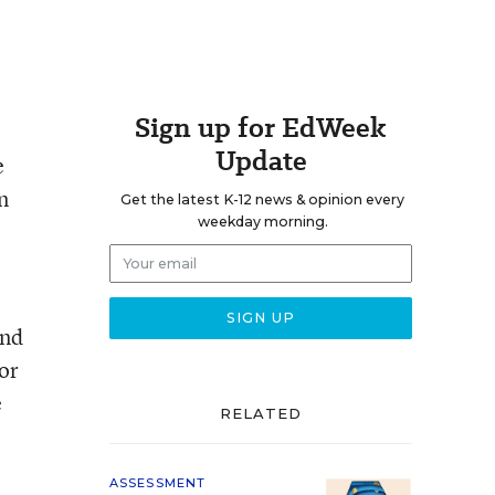
Sign up for EdWeek
Update
e
n
Get the latest K-12 news & opinion every
weekday morning.
and
or
e
RELATED
ASSESSMENT