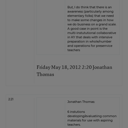
But, I do think that there is an
awareness (particularly among
elementary folks) that we need
to make some changes in how
we do business on a grand scale.
A good case in point is the
multi-instututional collaborative
in KY that deals with intensive
preparation in whole/number
and operations for preserrvice
teachers
Friday May 18, 2012 2:20 Jonathan
Thomas
2:21
Jonathan Thomas:
6 instutions
developing/evaluatiing common
materials for use with aspiring
teachers.