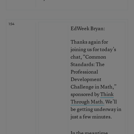
1:54
EdWeek Bryan:
Thanks again for
joining us for today’s
chat, “Common
Standards: The
Professional
Development
Challenge in Math,”
sponsored by
Think
Through Math.
We’ll
be getting underway in
just a few minutes.
In the meantime,