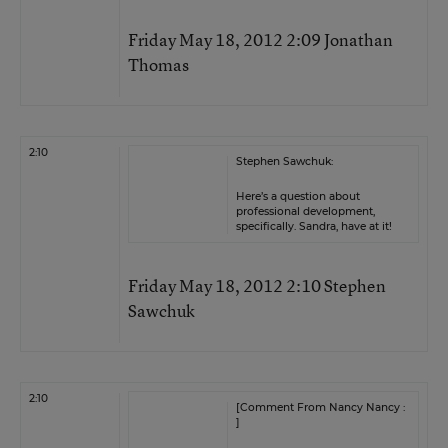
Friday May 18, 2012 2:09 Jonathan
Thomas
2:10
Stephen Sawchuk:
Here’s a question about
professional development,
specifically. Sandra, have at it!
Friday May 18, 2012 2:10 Stephen
Sawchuk
2:10
[Comment From Nancy Nancy :
]