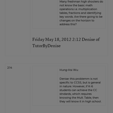
Many freshman high shoolers do
not know the basic math
operations i.e. multiplication
tables, fractions and identifying
key words. Are there going to be
changes on the horizon to
address this?
Friday May 18, 2012 2:12 Denise of
TutorByDenise
2:14
Hung-Hsi Wu:
Denise: this problemm is not
specific to CCSS, but is general
in nature. However, if K-6
students can achieve the CC
stndards, which requires
knowing the Mult. Table, then
they will know it in high school.