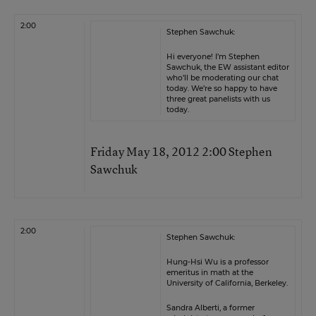
2:00
Stephen Sawchuk:
Hi everyone! I’m Stephen
Sawchuk, the EW assistant editor
who’ll be moderating our chat
today. We’re so happy to have
three great panelists with us
today.
Friday May 18, 2012 2:00 Stephen
Sawchuk
2:00
Stephen Sawchuk:
Hung-Hsi Wu is a professor
emeritus in math at the
University of California, Berkeley.
Sandra Alberti, a former