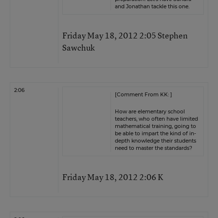
and Jonathan tackle this one.
Friday May 18, 2012 2:05 Stephen
Sawchuk
2:06
[Comment From KK: ]
How are elementary school
teachers, who often have limited
mathematical training, going to
be able to impart the kind of in-
depth knowledge their students
need to master the standards?
Friday May 18, 2012 2:06 K