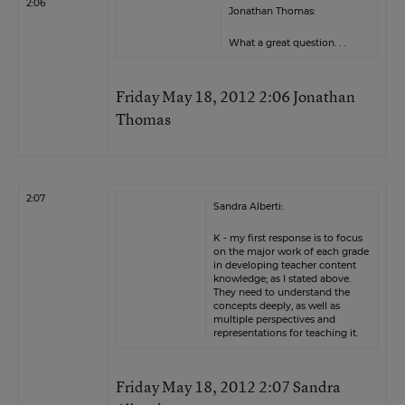
2:06
Jonathan Thomas:
What a great question. . .
Friday May 18, 2012 2:06 Jonathan
Thomas
2:07
Sandra Alberti:
K - my first response is to focus
on the major work of each grade
in developing teacher content
knowledge; as I stated above.
They need to understand the
concepts deeply, as well as
multiple perspectives and
representations for teaching it.
Friday May 18, 2012 2:07 Sandra