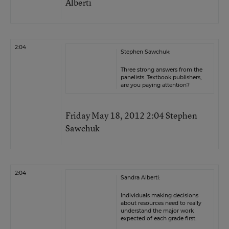
Alberti
2:04
Stephen Sawchuk:
Three strong answers from the
panelists. Textbook publishers,
are you paying attention?
Friday May 18, 2012 2:04 Stephen
Sawchuk
2:04
Sandra Alberti:
Individuals making decisions
about resources need to really
understand the major work
expected of each grade first.