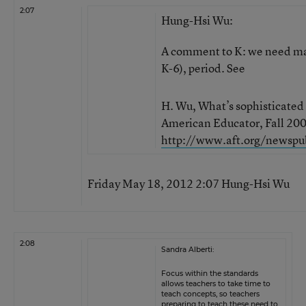
2:07
Hung-Hsi Wu:
A comment to K: we need mat
K-6), period. See
H. Wu, What’s sophisticate
American Educator, Fall 2009
http://www.aft.org/newspu
Friday May 18, 2012 2:07 Hung-Hsi Wu
2:08
Sandra Alberti:
Focus within the standards
allows teachers to take time to
teach concepts, so teachers
preparing to teach these need to