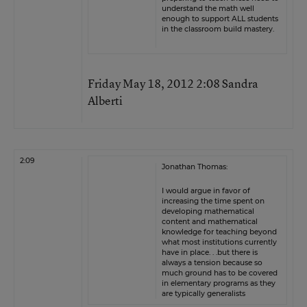
understand the math well
enough to support ALL students
in the classroom build mastery.
Friday May 18, 2012 2:08 Sandra
Alberti
2:09
Jonathan Thomas:
I would argue in favor of
increasing the time spent on
developing mathematical
content and mathematical
knowledge for teaching beyond
what most institutions currently
have in place. . .but there is
always a tension because so
much ground has to be covered
in elementary programs as they
are typically generalists