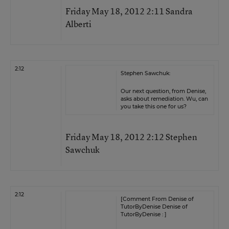
Friday May 18, 2012 2:11 Sandra
Alberti
2:12
Stephen Sawchuk:
Our next question, from Denise,
asks about remediation. Wu, can
you take this one for us?
Friday May 18, 2012 2:12 Stephen
Sawchuk
2:12
[Comment From Denise of
TutorByDenise Denise of
TutorByDenise : ]