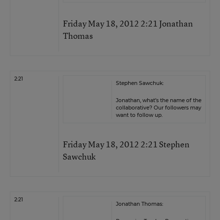
Friday May 18, 2012 2:21 Jonathan
Thomas
2:21
Stephen Sawchuk:
Jonathan, what’s the name of the
collaborative? Our followers may
want to follow up.
Friday May 18, 2012 2:21 Stephen
Sawchuk
2:21
Jonathan Thomas: