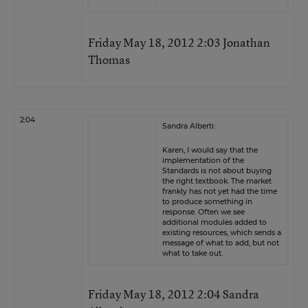
Friday May 18, 2012 2:03 Jonathan
Thomas
2:04
Sandra Alberti:
Karen, I would say that the
implementation of the
Standards is not about buying
the right textbook. The market
frankly has not yet had the time
to produce something in
response. Often we see
additional modules added to
existing resources, which sends a
message of what to add, but not
what to take out.
Friday May 18, 2012 2:04 Sandra