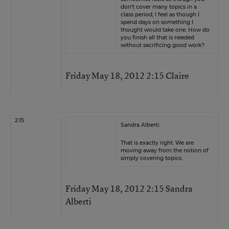
don’t cover many topics in a
class period; I feel as though I
spend days on something I
thought would take one. How do
you finish all that is needed
without sacrificing good work?
Friday May 18, 2012 2:15 Claire
2:15
Sandra Alberti:
That is exactly right. We are
moving away from the notion of
simply covering topics.
Friday May 18, 2012 2:15 Sandra
Alberti