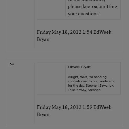
please keep submitting
your questions!
Friday May 18, 2012 1:54 EdWeek
Bryan
1:59
EdWeek Bryan:
Alright, folks, I’m handing
controls over to our moderator
for the day, Stephen Sawchuk.
Take it away, Stephen!
Friday May 18, 2012 1:59 EdWeek
Bryan