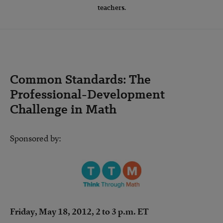
teachers.
Common Standards: The
Professional-Development
Challenge in Math
Sponsored by:
Friday, May 18, 2012, 2 to 3 p.m. ET