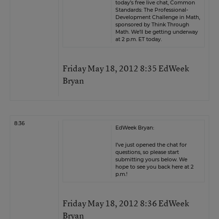
today’s free live chat, Common
Standards: The Professional-
Development Challenge in Math,
sponsored by
Think Through
Math.
We’ll be getting underway
at 2 p.m. ET today.
Friday May 18, 2012 8:35 EdWeek
Bryan
8:36
EdWeek Bryan:
I’ve just opened the chat for
questions, so please start
submitting yours below. We
hope to see you back here at 2
p.m.!
Friday May 18, 2012 8:36 EdWeek
Bryan