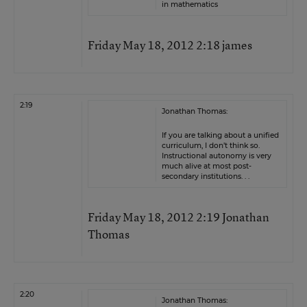
in mathematics
Friday May 18, 2012 2:18 james
2:19
Jonathan Thomas:
If you are talking about a unified
curriculum, I don’t think so.
Instructional autonomy is very
much alive at most post-
secondary institutions. . .
Friday May 18, 2012 2:19 Jonathan
Thomas
2:20
Jonathan Thomas: