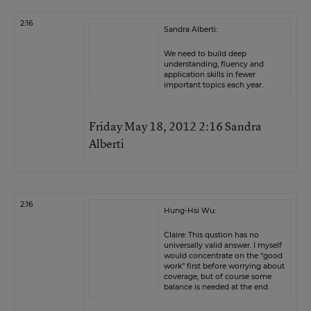
2:16
Sandra Alberti:
We need to build deep
understanding, fluency and
application skills in fewer
important topics each year.
Friday May 18, 2012 2:16 Sandra
Alberti
2:16
Hung-Hsi Wu:
Claire: This qustion has no
universally valid answer. I myself
would concentrate on the “good
work” first before worrying about
coverage, but of course some
balance is needed at the end.