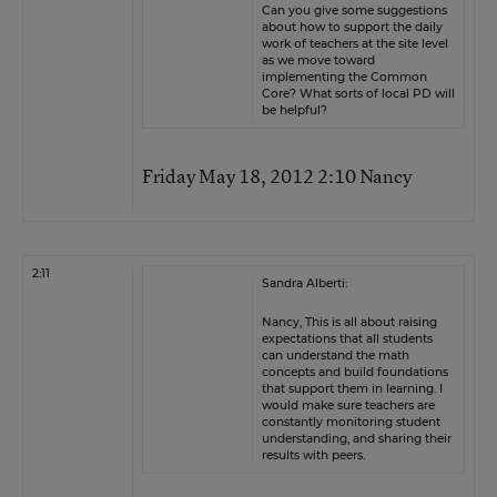
Can you give some suggestions
about how to support the daily
work of teachers at the site level
as we move toward
implementing the Common
Core? What sorts of local PD will
be helpful?
Friday May 18, 2012 2:10 Nancy
2:11
Sandra Alberti:
Nancy, This is all about raising
expectations that all students
can understand the math
concepts and build foundations
that support them in learning. I
would make sure teachers are
constantly monitoring student
understanding, and sharing their
results with peers.