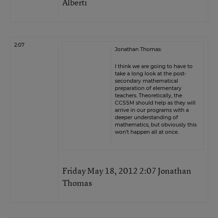
Alberti
2:07
Jonathan Thomas:
I think we are going to have to
take a long look at the post-
secondary mathematical
preparation of elementary
teachers. Theoretically, the
CCSSM should help as they will
arrive in our programs with a
deeper understanding of
mathematics, but obviously this
won’t happen all at once.
Friday May 18, 2012 2:07 Jonathan
Thomas