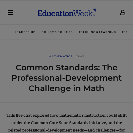
LEADERSHIP
POLICY & POLITICS
TEACHING & LEARNING
TECHN
MATHEMATICS
CHAT
Common Standards: The
Professional-Development
Challenge in Math
This live chat explored how mathematics instruction could shift
under the Common Core State Standards initiative, and the
related professional-development needs—and challenges—for