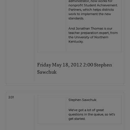
administrator, now works for
nonprofit Student Achievement
Partners, which helps districts
work to implement the new
standards.
And Jonathan Thomas is our
teacher preparation expert, from
the University of Northern
Kentucky.
Friday May 18, 2012 2:00 Stephen
Sawchuk
2:01
Stephen Sawchuk:
We’ve got a lot of great
questions in the queue, so let’s
get started.