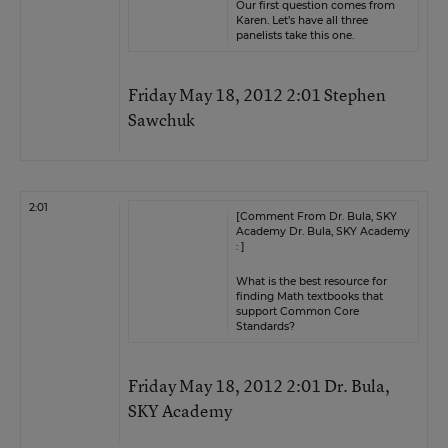
Our first question comes from
Karen. Let’s have all three
panelists take this one.
Friday May 18, 2012 2:01 Stephen
Sawchuk
2:01
[Comment From Dr. Bula, SKY
Academy Dr. Bula, SKY Academy
: ]
What is the best resource for
finding Math textbooks that
support Common Core
Standards?
Friday May 18, 2012 2:01 Dr. Bula,
SKY Academy