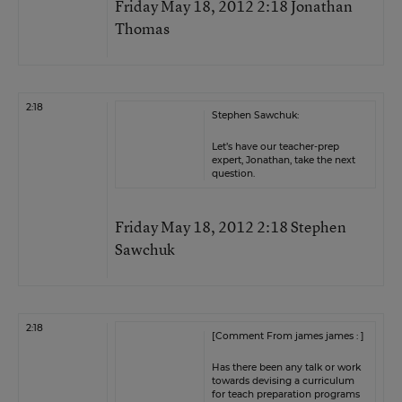
Friday May 18, 2012 2:18 Jonathan
Thomas
2:18
Stephen Sawchuk:
Let’s have our teacher-prep
expert, Jonathan, take the next
question.
Friday May 18, 2012 2:18 Stephen
Sawchuk
2:18
[Comment From james james : ]
Has there been any talk or work
towards devising a curriculum
for teach preparation programs