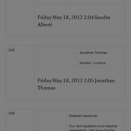
Friday May 18, 2012 2:04 Sandra
Alberti
2:05
Jonathan Thomas:
Sandra - I concur
Friday May 18, 2012 2:05 Jonathan
Thomas
2:05
Stephen Sawchuk:
Our next question is on teacher
preparation. Let’s have Sandra