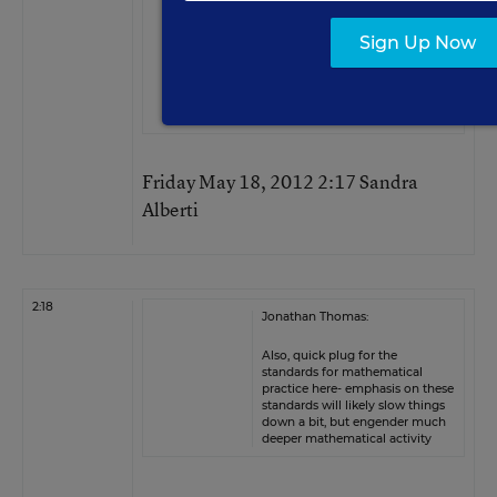
You will also find less of a need
Sign Up Now
to cover each year, when you
can count on understanding
“lasting” from one year to the
next.
Friday May 18, 2012 2:17 Sandra
Alberti
2:18
Jonathan Thomas:
Also, quick plug for the
standards for mathematical
practice here- emphasis on these
standards will likely slow things
down a bit, but engender much
deeper mathematical activity