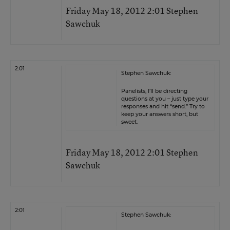
Friday May 18, 2012 2:01 Stephen
Sawchuk
2:01
Stephen Sawchuk:
Panelists, I’ll be directing
questions at you – just type your
responses and hit “send.” Try to
keep your answers short, but
sweet.
Friday May 18, 2012 2:01 Stephen
Sawchuk
2:01
Stephen Sawchuk: