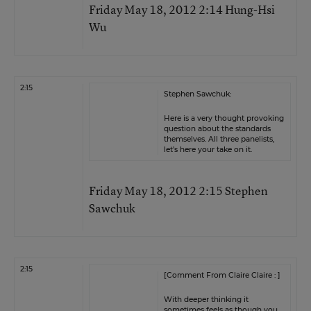
Friday May 18, 2012 2:14 Hung-Hsi
Wu
2:15
Stephen Sawchuk:
Here is a very thought provoking
question about the standards
themselves. All three panelists,
let’s here your take on it.
Friday May 18, 2012 2:15 Stephen
Sawchuk
2:15
[Comment From Claire Claire : ]
With deeper thinking it
sometimes feels as though you