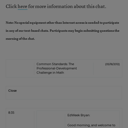
Click
here
for more information about this chat.
Note: No special equipment other than Internet access is needed to participate
in any of our text-based chats.
Participants may begin submitting questions the
morning of the chat.
Common Standards: The
(05/18/2012)
Professional-Development
Challenge in Math
Close
8:35
EdWeek Bryan:
Good morning, and welcome to