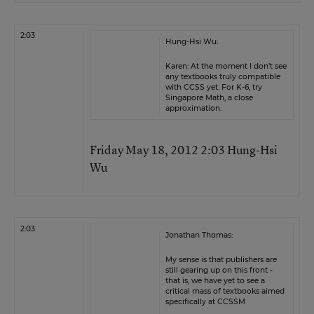
2:03
Hung-Hsi Wu:
Karen: At the moment I don’t see
any textbooks truly compatible
with CCSS yet. For K-6, try
Singapore Math, a close
approximation.
Friday May 18, 2012 2:03 Hung-Hsi
Wu
2:03
Jonathan Thomas:
My sense is that publishers are
still gearing up on this front -
that is, we have yet to see a
critical mass of textbooks aimed
specifically at CCSSM