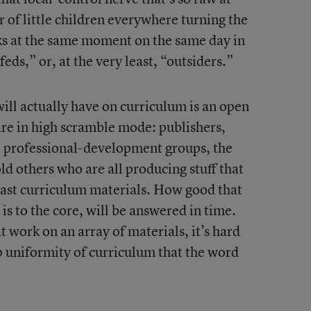
 of little children everywhere turning the
ks at the same moment on the same day in
eds,” or, at the very least, “outsiders.”
ll actually have on curriculum is an open
 are in high scramble mode: publishers,
, professional-development groups, the
d others who are all producing stuff that
least curriculum materials. How good that
t is to the core, will be answered in time.
t work on an array of materials, it’s hard
ep uniformity of curriculum that the word