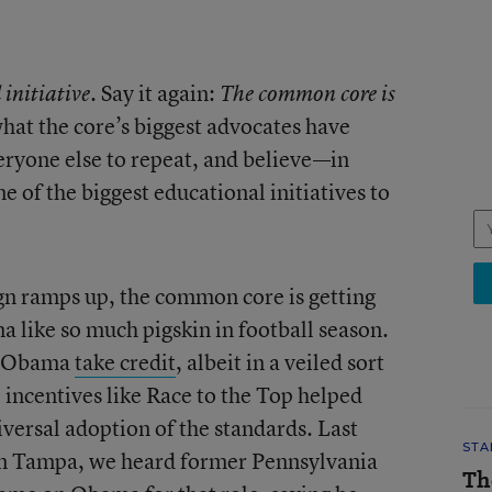
. Say it again:
 initiative
The common core is
 what the core’s biggest advocates have
ryone else to repeat, and believe—in
ne of the biggest educational initiatives to
gn ramps up, the common core is getting
na like so much pigskin in football season.
nt Obama
take credit
, albeit in a veiled sort
l incentives like Race to the Top helped
ersal adoption of the standards. Last
STA
in Tampa, we heard former Pennsylvania
Th