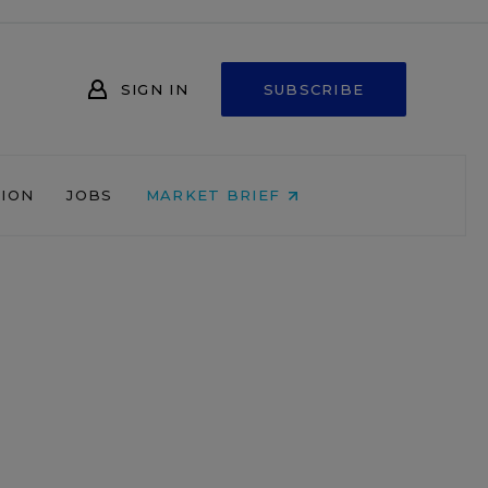
SIGN IN
SUBSCRIBE
NION
JOBS
MARKET BRIEF