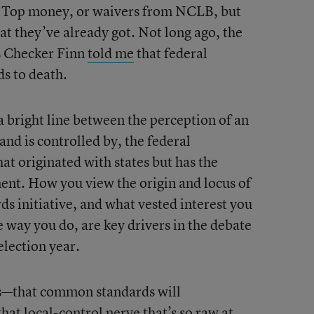
e Top money, or waivers from NCLB, but
at they’ve already got. Not long ago, the
s Checker Finn
told me
that federal
ds to death.
 a bright line between the perception of an
 and is controlled by, the federal
at originated with states but has the
ent. How you view the origin and locus of
s initiative, and what vested interest you
he way you do, are key drivers in the debate
election year.
’s—that common standards will
at local-control nerve that’s so raw at