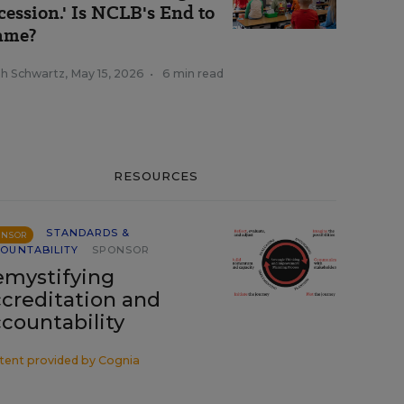
cession.' Is NCLB's End to
ame?
ah Schwartz
,
May 15, 2026
•
6 min read
RESOURCES
STANDARDS &
ONSOR
OUNTABILITY
SPONSOR
mystifying
creditation and
countability
tent provided by
Cognia