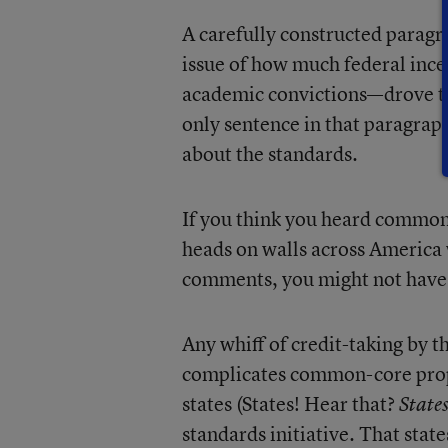
A carefully constructed paragr
issue of how much federal inc
academic convictions—drove 
only sentence in that paragraph
about the standards.
If you think you heard common
heads on walls across Americ
comments, you might not have
Any whiff of credit-taking by 
complicates common-core prop
states (States! Hear that?
States
standards initiative. That stat