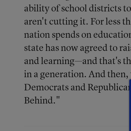
ability of school districts 
aren't cutting it. For less 
nation spends on educatio
state has now agreed to ra
and learning—and that's the
in a generation. And then
Democrats and Republicans
Behind."