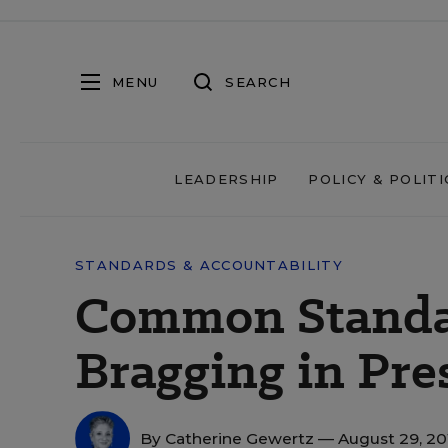
MENU
SEARCH
LEADERSHIP
POLICY & POLITI
STANDARDS & ACCOUNTABILITY
Common Standa
Bragging in Pre
By
Catherine Gewertz
— August 29, 2