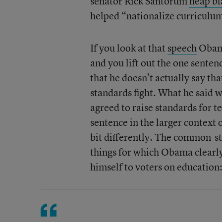
senator Rick Santorum
heap b
helped “nationalize curriculu
If you look at that
speech
Obama
and you lift out the one sente
that he doesn’t actually say th
standards fight. What he said 
agreed to raise standards for t
sentence in the larger context o
bit differently. The common-st
things for which Obama clearly 
himself to voters on education