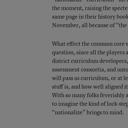
the moment, raising the specter
same page in their history boo
November, all because of “the f
What effect the common core wi
question, since all the players
district curriculum developers
assessment consortia, and untol
will pass as curriculum, or at 
stuff is, and how well aligned i
With so many folks feverishly a
to imagine the kind of lock-st
“nationalize” brings to mind.