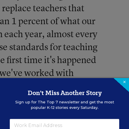
to replace teachers that
than 1 percent of what our
n each year, almost every
ise standards for teaching
 first time it's happened
, we've worked with
×
 to fix No Child Left
Don't Miss Another Story
Sign up for
The Top 7
newsletter and get the most
popular K-12 stories every Saturday.