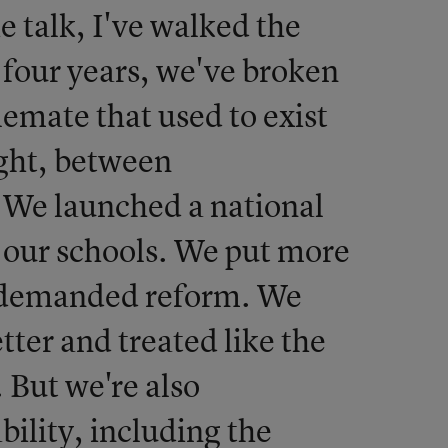
he talk, I've walked the
t four years, we've broken
lemate that used to exist
ight, between
. We launched a national
 our schools. We put more
o demanded reform. We
tter and treated like the
. But we're also
lity, including the