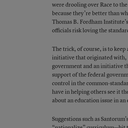
were drooling over Race to th
because they’re better than wh
Thomas B. Fordham Institute’
officials risk loving the standar
The trick, of course, is to keep
initiative that originated with,
government and an initiative th
support of the federal governm
control in the common-standard
have in helping others see it t
about an education issue in an 
Suggestions such as Santorum
“nationalize” curriculum—hit th