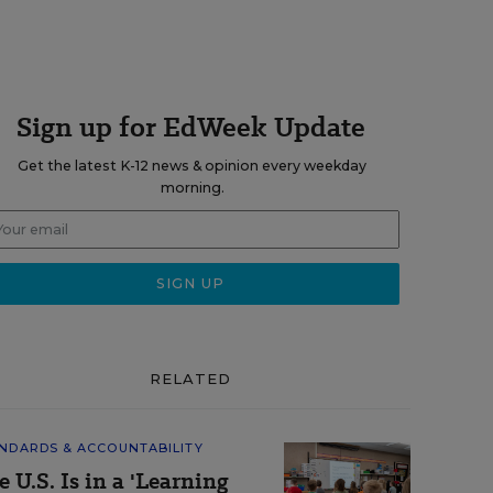
Sign up for EdWeek Update
Get the latest K-12 news & opinion every weekday
morning.
RELATED
NDARDS & ACCOUNTABILITY
e U.S. Is in a 'Learning