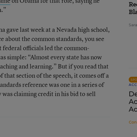
lame
on Obama for that role, saying he
Re
m.”
Bl
Sar
 gave last week at a Nevada high school,
nce about the common standards, you see
at federal officials led the common-
was simple: “Almost every state has now
eaching and learning.” But if you read that
f that section of the speech, it comes off a
SP
andards reference was one in a series of
ACC
was claiming credit in his bid to sell
De
Ac
:
Ac
Con