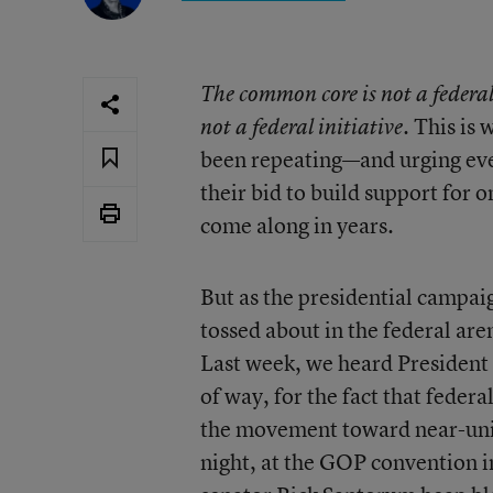
The common core is not a federal
. This is
not a federal initiative
been repeating—and urging eve
their bid to build support for o
come along in years.
But as the presidential campai
tossed about in the federal are
Last week, we heard Preside
of way, for the fact that federa
the movement toward near-univ
night, at the GOP convention 