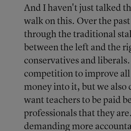
And I haven't just talked t
walk on this. Over the pas
through the traditional sta
between the left and the r
conservatives and liberals
competition to improve all
money into it, but we als
want teachers to be paid be
professionals that they are
demanding more accountabi