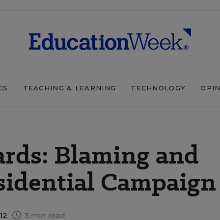
CS
TEACHING & LEARNING
TECHNOLOGY
OPI
rds: Blaming and
sidential Campaign
012
3 min read