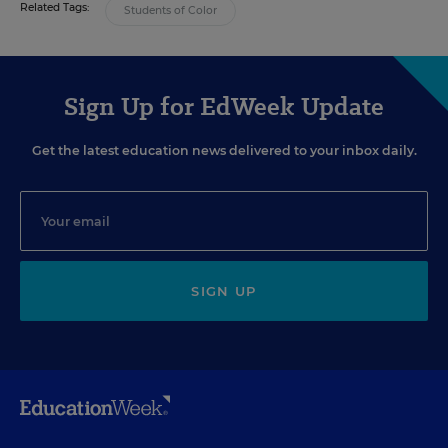
Related Tags:
Students of Color
Sign Up for EdWeek Update
Get the latest education news delivered to your inbox daily.
SIGN UP