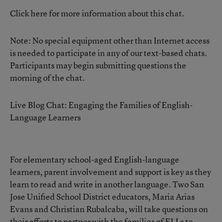
Click here for more information about this chat.
Note: No special equipment other than Internet access
is needed to participate in any of our text-based chats.
Participants may begin submitting questions the
morning of the chat.
Live Blog Chat: Engaging the Families of English-
Language Learners
For elementary school-aged English-language
learners, parent involvement and support is key as they
learn to read and write in another language. Two San
Jose Unified School District educators, Maria Arias
Evans and Christian Rubalcaba, will take questions on
their efforts to partner with the families of ELLs to