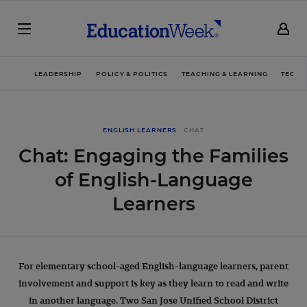
LEADERSHIP
POLICY & POLITICS
TEACHING & LEARNING
TECHN
ENGLISH LEARNERS
CHAT
Chat: Engaging the Families
of English-Language
Learners
For elementary school-aged English-language learners, parent
involvement and support is key as they learn to read and write
in another language. Two San Jose Unified School District