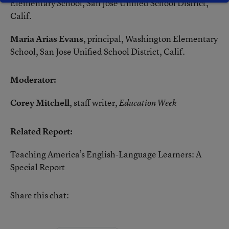
Elementary School, San Jose Unified School District,
Calif.
Maria Arias Evans
, principal, Washington Elementary
School, San Jose Unified School District, Calif.
Moderator:
Corey Mitchell
, staff writer,
Education Week
Related Report:
Teaching America’s English-Language Learners: A
Special Report
Share this chat: