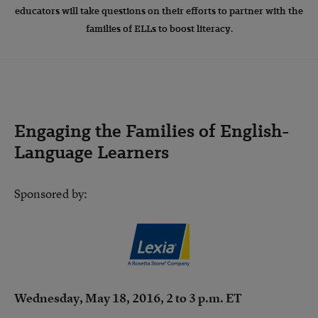
educators will take questions on their efforts to partner with the
families of ELLs to boost literacy.
Engaging the Families of English-
Language Learners
Sponsored by:
Wednesday, May 18, 2016, 2 to 3 p.m. ET