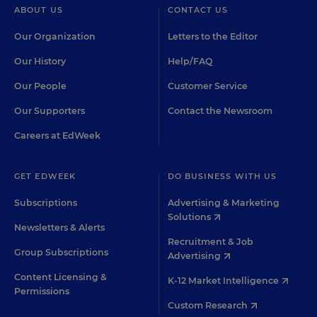
ABOUT US
CONTACT US
Our Organization
Letters to the Editor
Our History
Help/FAQ
Our People
Customer Service
Our Supporters
Contact the Newsroom
Careers at EdWeek
GET EDWEEK
DO BUSINESS WITH US
Subscriptions
Advertising & Marketing
Solutions
Newsletters & Alerts
Recruitment & Job
Group Subscriptions
Advertising
Content Licensing &
K-12 Market Intelligence
Permissions
Custom Research