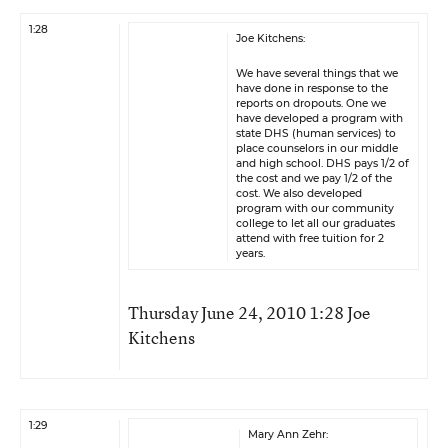
1:28
Joe Kitchens:
We have several things that we
have done in response to the
reports on dropouts. One we
have developed a program with
state DHS (human services) to
place counselors in our middle
and high school. DHS pays 1/2 of
the cost and we pay 1/2 of the
cost. We also developed
program with our community
college to let all our graduates
attend with free tuition for 2
years.
Thursday June 24, 2010 1:28 Joe
Kitchens
1:29
Mary Ann Zehr: