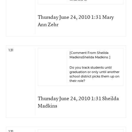
Thursday June 24, 2010 1:31 Mary
Ann Zehr
1:31
[Comment From Sheilda
MadkinsSheilda Madkins: ]
Do you track students until
graduation or only until another
school district picks them up on
their role?
Thursday June 24, 2010 1:31 Sheilda
Madkins
1:31