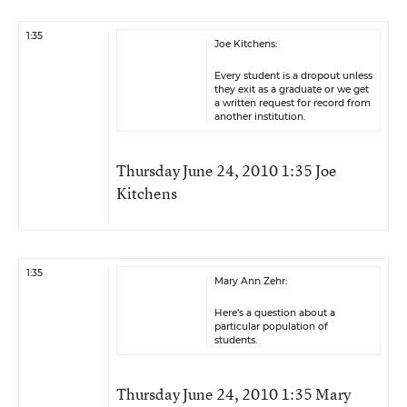
1:35
Joe Kitchens:
Every student is a dropout unless
they exit as a graduate or we get
a written request for record from
another institution.
Thursday June 24, 2010 1:35 Joe
Kitchens
1:35
Mary Ann Zehr:
Here’s a question about a
particular population of
students.
Thursday June 24, 2010 1:35 Mary