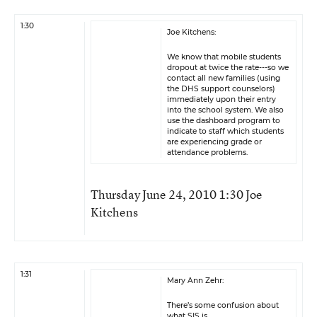
1:30
Joe Kitchens:
We know that mobile students
dropout at twice the rate---so we
contact all new families (using
the DHS support counselors)
immediately upon their entry
into the school system. We also
use the dashboard program to
indicate to staff which students
are experiencing grade or
attendance problems.
Thursday June 24, 2010 1:30 Joe
Kitchens
1:31
Mary Ann Zehr:
There’s some confusion about
what SIS is.