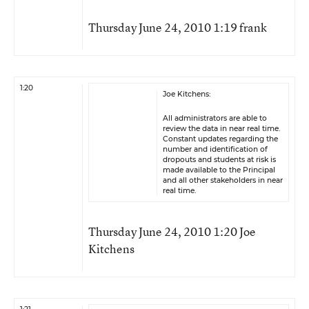
Thursday June 24, 2010 1:19 frank
1:20
Joe Kitchens:
All administrators are able to
review the data in near real time.
Constant updates regarding the
number and identification of
dropouts and students at risk is
made available to the Principal
and all other stakeholders in near
real time.
Thursday June 24, 2010 1:20 Joe
Kitchens