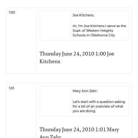
1:00
Joe Kitchens:
Hi, I’m Joe Kitchens I serve as the
Supt. of Western Heights
Schools in Oklahoma City
Thursday June 24, 2010 1:00 Joe
Kitchens
1:01
Mary Ann Zehr:
Let’s start with a question asking
for a bit of an overview of what
you are doing.
Thursday June 24, 2010 1:01 Mary
Ann Zehr