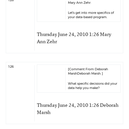
1:26
Mary Ann Zehr:
Let’s get into more specifics of
your data-based program.
Thursday June 24, 2010 1:26 Mary
Ann Zehr
1:26
[Comment From Deborah
MarshDeborah Marsh: ]
What specific decisions did your
data help you make?
Thursday June 24, 2010 1:26 Deborah
Marsh