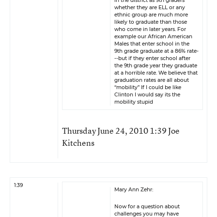
in the district as 9th graders
whether they are ELL or any
ethnic group are much more
likely to graduate than those
who come in later years. For
example our African American
Males that enter school in the
9th grade graduate at a 86% rate-
--but if they enter school after
the 9th grade year they graduate
at a horrible rate. We believe that
graduation rates are all about
“mobility” If I could be like
Clinton I would say its the
mobility stupid
Thursday June 24, 2010 1:39 Joe
Kitchens
1:39
Mary Ann Zehr:
Now for a question about
challenges you may have