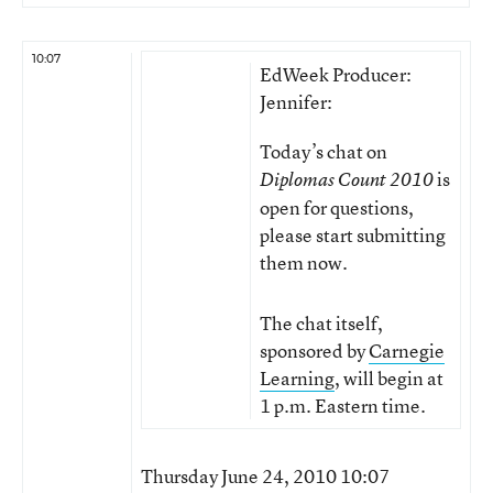
10:07
EdWeek Producer:
Jennifer:
Today’s chat on
is
Diplomas Count 2010
open for questions,
please start submitting
them now.
The chat itself,
sponsored by
Carnegie
Learning
, will begin at
1 p.m. Eastern time.
Thursday June 24, 2010 10:07