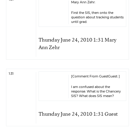
Mary Ann Zehr:
First the SIS, then onto the
question about tracking students
until grad.
Thursday June 24, 2010 1:31 Mary
Ann Zehr
1:31
[Comment From GuestGuest: ]
I am confused about the
response. What is the Chancery
SIS? What does SIS mean?
Thursday June 24, 2010 1:31 Guest