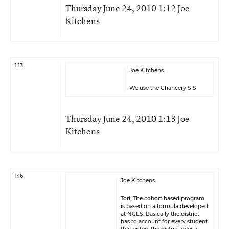
Thursday June 24, 2010 1:12 Joe
Kitchens
1:13
Joe Kitchens:
We use the Chancery SIS
Thursday June 24, 2010 1:13 Joe
Kitchens
1:16
Joe Kitchens:
Tori, The cohort based program
is based on a formula developed
at NCES. Basically the district
has to account for every student