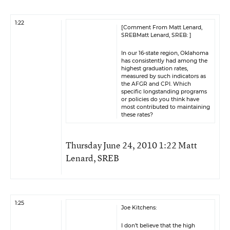
1:22
[Comment From Matt Lenard,
SREBMatt Lenard, SREB: ]
In our 16-state region, Oklahoma
has consistently had among the
highest graduation rates,
measured by such indicators as
the AFGR and CPI. Which
specific longstanding programs
or policies do you think have
most contributed to maintaining
these rates?
Thursday June 24, 2010 1:22 Matt
Lenard, SREB
1:25
Joe Kitchens:
I don’t believe that the high