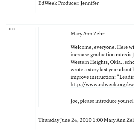
EdWeek Producer: Jennifer
1:00
Mary Ann Zehr:
Welcome, everyone. Here wit
increase graduation rates is 
Western Heights, Okla., scho
wrote a story last year about 
improve instruction: “Leadi
http://www.edweek.org/ew
Joe, please introduce yoursel
Thursday June 24, 2010 1:00 Mary Ann Ze