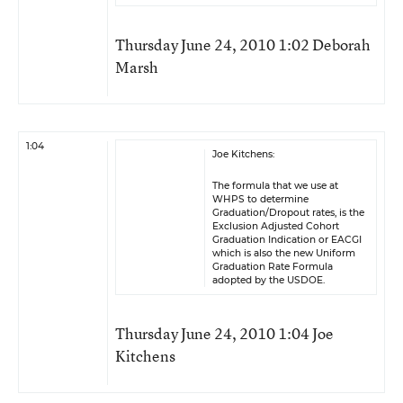
Thursday June 24, 2010 1:02 Deborah
Marsh
1:04
Joe Kitchens:
The formula that we use at
WHPS to determine
Graduation/Dropout rates, is the
Exclusion Adjusted Cohort
Graduation Indication or EACGI
which is also the new Uniform
Graduation Rate Formula
adopted by the USDOE.
Thursday June 24, 2010 1:04 Joe
Kitchens