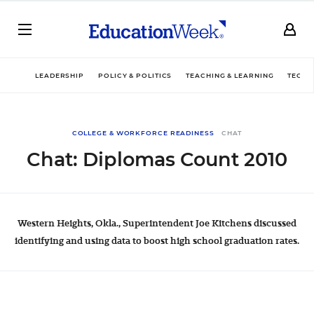
LEADERSHIP
POLICY & POLITICS
TEACHING & LEARNING
TECHN
COLLEGE & WORKFORCE READINESS
CHAT
Chat: Diplomas Count 2010
Western Heights, Okla., Superintendent Joe Kitchens discussed
identifying and using data to boost high school graduation rates.