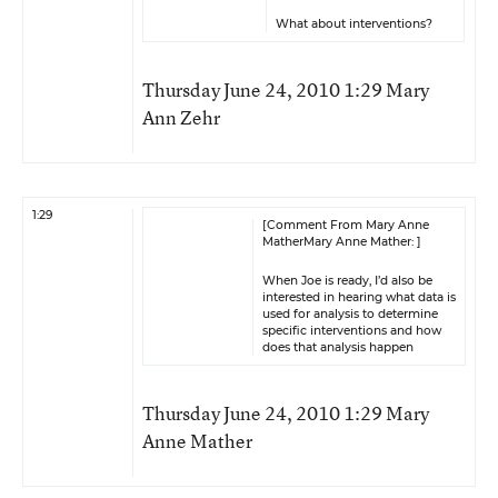
What about interventions?
Thursday June 24, 2010 1:29 Mary
Ann Zehr
1:29
[Comment From Mary Anne
MatherMary Anne Mather: ]
When Joe is ready, I’d also be
interested in hearing what data is
used for analysis to determine
specific interventions and how
does that analysis happen
Thursday June 24, 2010 1:29 Mary
Anne Mather