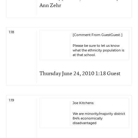
Ann Zehr
1:18
[Comment From GuestGuest: ]
Please be sure to let us know
what the ethnicity population is
at that school.
Thursday June 24, 2010 1:18 Guest
1:19
Joe Kitchens:
We are minority/majority district
84% economically
disadvantaged