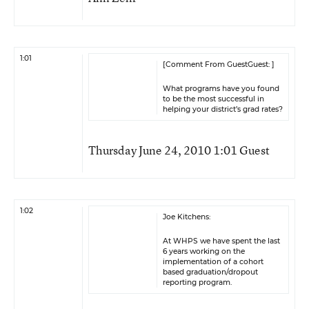
1:01
[Comment From GuestGuest: ]
What programs have you found
to be the most successful in
helping your district’s grad rates?
Thursday June 24, 2010 1:01 Guest
1:02
Joe Kitchens:
At WHPS we have spent the last
6 years working on the
implementation of a cohort
based graduation/dropout
reporting program.