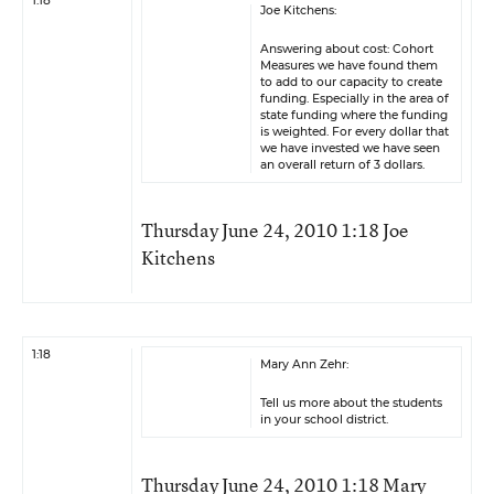
1:18
Joe Kitchens:
Answering about cost: Cohort
Measures we have found them
to add to our capacity to create
funding. Especially in the area of
state funding where the funding
is weighted. For every dollar that
we have invested we have seen
an overall return of 3 dollars.
Thursday June 24, 2010 1:18 Joe
Kitchens
1:18
Mary Ann Zehr:
Tell us more about the students
in your school district.
Thursday June 24, 2010 1:18 Mary