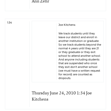
Ann Zehr
1:34
Joe Kitchens:
We track students until they
leave our district and enroll in
another institution or graduate.
So we track students beyond the
normal 4 years until they are 21
or they graduate or they exit
school to attend another school.
And anyone including students
that are suspended who once
they exit don’t another school
(we must have a written request
for record) are counted as
dropouts.
Thursday June 24, 2010 1:34 Joe
Kitchens