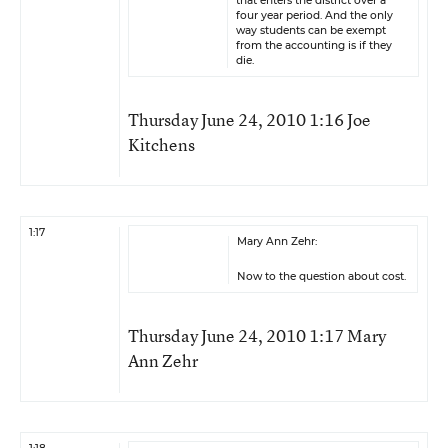
that enters the district over a
four year period. And the only
way students can be exempt
from the accounting is if they
die.
Thursday June 24, 2010 1:16 Joe
Kitchens
1:17
Mary Ann Zehr:
Now to the question about cost.
Thursday June 24, 2010 1:17 Mary
Ann Zehr