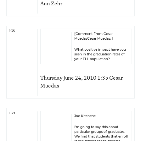
Ann Zehr
1:35
[Comment From Cesar
MuedasCesar Muedas: ]
What positive impact have you
seen in the graduation rates of
your ELL population?
Thursday June 24, 2010 1:35 Cesar
Muedas
1:39
Joe Kitchens:
I’m going to say this about
particular groups of graduates.
We find that students that enroll