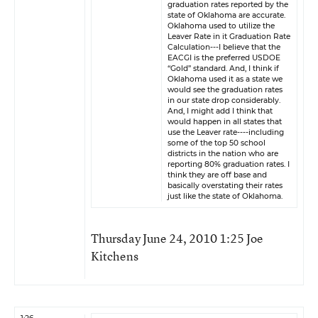
graduation rates reported by the
state of Oklahoma are accurate.
Oklahoma used to utilize the
Leaver Rate in it Graduation Rate
Calculation---I believe that the
EACGI is the preferred USDOE
“Gold” standard. And, I think if
Oklahoma used it as a state we
would see the graduation rates
in our state drop considerably.
And, I might add I think that
would happen in all states that
use the Leaver rate----including
some of the top 50 school
districts in the nation who are
reporting 80% graduation rates. I
think they are off base and
basically overstating their rates
just like the state of Oklahoma.
Thursday June 24, 2010 1:25 Joe
Kitchens