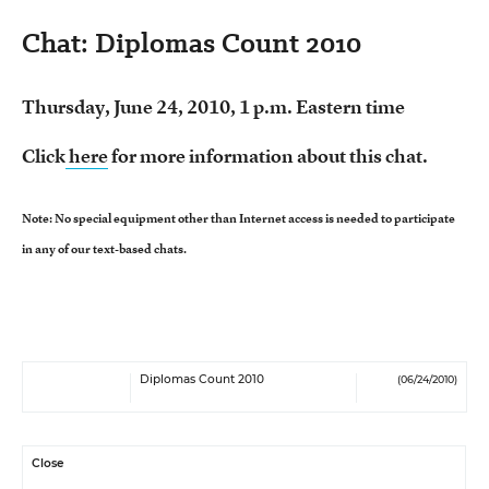
Chat: Diplomas Count 2010
Thursday, June 24, 2010, 1 p.m. Eastern time
Click
here
for more information about this chat.
Note: No special equipment other than Internet access is needed to participate
in any of our text-based chats.
Diplomas Count 2010
(06/24/2010)
Close