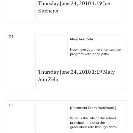
Thursday June 24, 2010 1:19 Joe
Kitchens
1:19
Mary Ann Zehr:
How have you implemented the
program with principals?
Thursday June 24, 2010 1:19 Mary
Ann Zehr
1:19
[Comment From frankfrank: ]
What is the role of the school
principal in raising the
graduation rate through data?