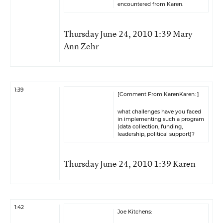
encountered from Karen.
Thursday June 24, 2010 1:39 Mary
Ann Zehr
1:39
[Comment From KarenKaren: ]
what challenges have you faced
in implementing such a program
(data collection, funding,
leadership, political support)?
Thursday June 24, 2010 1:39 Karen
1:42
Joe Kitchens: