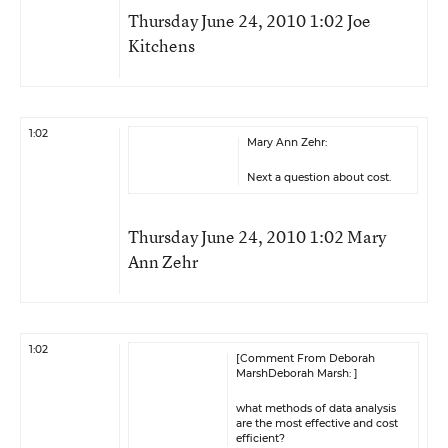
Thursday June 24, 2010 1:02 Joe
Kitchens
1:02
Mary Ann Zehr:
Next a question about cost.
Thursday June 24, 2010 1:02 Mary
Ann Zehr
1:02
[Comment From Deborah
MarshDeborah Marsh: ]
what methods of data analysis
are the most effective and cost
efficient?