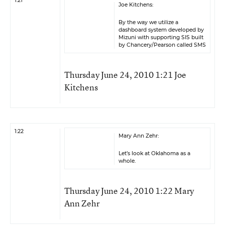
1:21
Joe Kitchens:
By the way we utilize a
dashboard system developed by
Mizuni with supporting SIS built
by Chancery/Pearson called SMS
Thursday June 24, 2010 1:21 Joe
Kitchens
1:22
Mary Ann Zehr:
Let’s look at Oklahoma as a
whole.
Thursday June 24, 2010 1:22 Mary
Ann Zehr