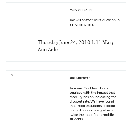
1:11
Mary Ann Zehr:
Joe will answer Tori’s question in
a moment here.
Thursday June 24, 2010 1:11 Mary
Ann Zehr
1:12
Joe Kitchens:
To marie, Yes I have been
suprised with the impact that
mobility has on increasing the
dropout rate. We have found
that mobile students dropout
and fail academically at near
twice the rate of non-mobile
students.