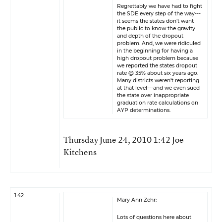
Regrettably we have had to fight
the SDE every step of the way---
it seems the states don’t want
the public to know the gravity
and depth of the dropout
problem. And, we were ridiculed
in the beginning for having a
high dropout problem because
we reported the states dropout
rate @ 35% about six years ago.
Many districts weren’t reporting
at that level---and we even sued
the state over inappropriate
graduation rate calculations on
AYP determinations.
Thursday June 24, 2010 1:42 Joe
Kitchens
1:42
Mary Ann Zehr:
Lots of questions here about