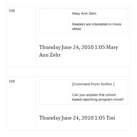
1:05
Mary Ann Zehr:
Readers are interested in more
detail.
Thursday June 24, 2010 1:05 Mary
Ann Zehr
1:05
[Comment From ToriTori: ]
Can you explain the cohort
based reporting program more?
Thursday June 24, 2010 1:05 Tori