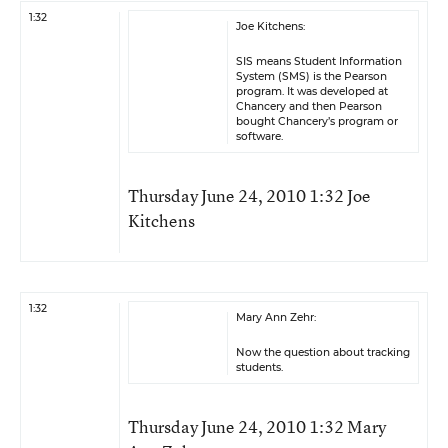
1:32
Joe Kitchens:
SIS means Student Information
System (SMS) is the Pearson
program. It was developed at
Chancery and then Pearson
bought Chancery’s program or
software.
Thursday June 24, 2010 1:32 Joe
Kitchens
1:32
Mary Ann Zehr:
Now the question about tracking
students.
Thursday June 24, 2010 1:32 Mary