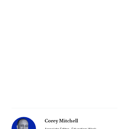
Corey Mitchell