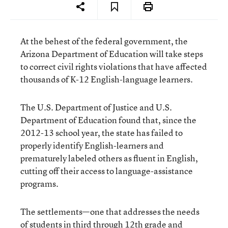
At the behest of the federal government, the
Arizona Department of Education will take steps
to correct civil rights violations that have affected
thousands of K-12 English-language learners.
The U.S. Department of Justice and U.S.
Department of Education found that, since the
2012-13 school year, the state has failed to
properly identify English-learners and
prematurely labeled others as fluent in English,
cutting off their access to language-assistance
programs.
The settlements—one that addresses the needs
of students in third through 12th grade and