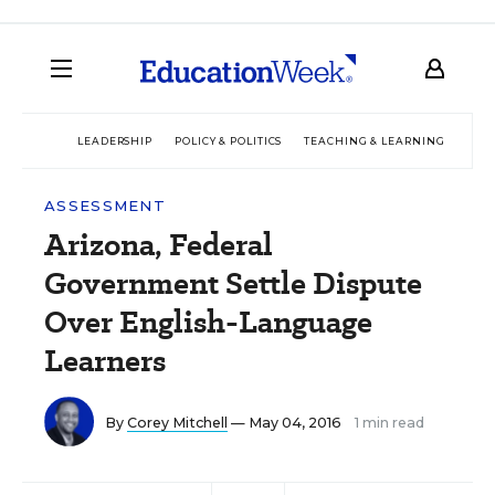
LEADERSHIP
POLICY & POLITICS
TEACHING & LEARNING
TEC
ASSESSMENT
Arizona, Federal
Government Settle Dispute
Over English-Language
Learners
By
Corey Mitchell
— May 04, 2016
1 min read