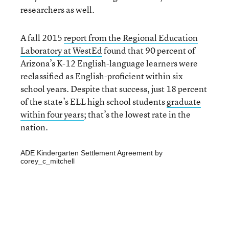
researchers as well.
A fall 2015
report from the Regional Education
Laboratory at WestEd
found that 90 percent of
Arizona’s K-12 English-language learners were
reclassified as English-proficient within six
school years. Despite that success, just 18 percent
of the state’s ELL high school students
graduate
within four years
; that’s the lowest rate in the
nation.
ADE Kindergarten Settlement Agreement
by
corey_c_mitchell