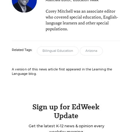
Associate Editor
,
Education Week
Corey Mitchell was an associate editor
who covered special education, English-
language learners and other special
populations.
Related Tags:
Bilingual Education
Arizona
A version of this news article first appeared in the Learning the
Language blog.
Sign up for EdWeek
Update
Get the latest K-12 news & opinion every
weekday morning.