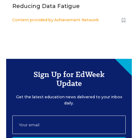
Reducing Data Fatigue
Content provided by
Achievement Network
Sign Up for EdWeek
Update
Get the latest education news delivered to your inbox
daily.