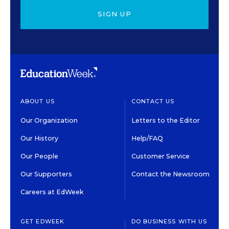
SIGN UP
ABOUT US
CONTACT US
Our Organization
Letters to the Editor
Our History
Help/FAQ
Our People
Customer Service
Our Supporters
Contact the Newsroom
Careers at EdWeek
GET EDWEEK
DO BUSINESS WITH US