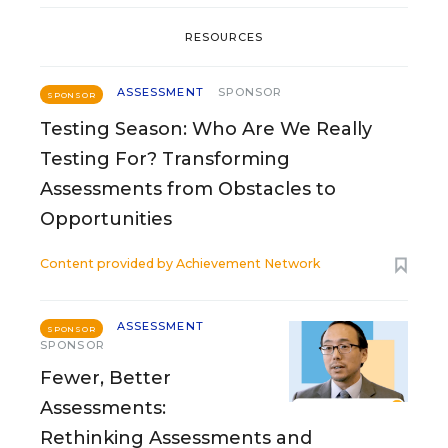
RESOURCES
ASSESSMENT
SPONSOR
SPONSOR
Testing Season: Who Are We Really
Testing For? Transforming
Assessments from Obstacles to
Opportunities
Content provided by
Achievement Network
ASSESSMENT
SPONSOR
SPONSOR
Fewer, Better
Assessments:
Rethinking Assessments and