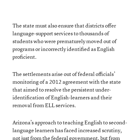
The state must also ensure that districts offer
language-support services to thousands of
students who were prematurely moved out of
programs or incorrectly identified as English
proficient.
The settlements arise out of federal officials’
monitoring of a 2012 agreement with the state
that aimed to resolve the persistent under-
identification of English-learners and their
removal from ELL services.
Arizona’s approach to teaching English to second-
language learners has faced increased scrutiny,
not just from the federal government, but from