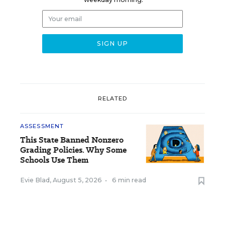
RELATED
ASSESSMENT
This State Banned Nonzero
Grading Policies. Why Some
Schools Use Them
Evie Blad
,
August 5, 2026
•
6 min read