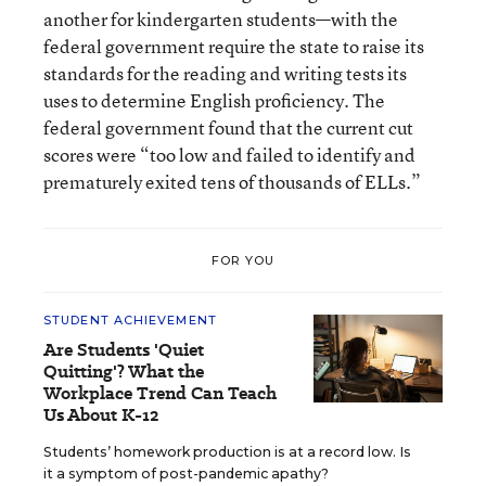
another for kindergarten students—with the
federal government require the state to raise its
standards for the reading and writing tests its
uses to determine English proficiency. The
federal government found that the current cut
scores were “too low and failed to identify and
prematurely exited tens of thousands of ELLs.”
FOR YOU
STUDENT ACHIEVEMENT
Are Students 'Quiet
Quitting'? What the
Workplace Trend Can Teach
Us About K-12
Students’ homework production is at a record low. Is
it a symptom of post-pandemic apathy?