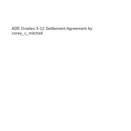
ADE Grades 3-12 Settlement Agreement
by
corey_c_mitchell