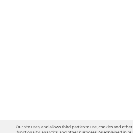
Our site uses, and allows third parties to use, cookies and othe
functionality, analytics, and other purposes. As explained in ou