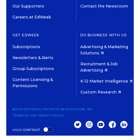
Our Supporters
Contact the Newsroom
Careers at EdWeek
GET EDWEEK
DO BUSINESS WITH US
Subscriptions
Advertising & Marketing
Solutions
Newsletters & Alerts
Recruitment & Job
Group Subscriptions
Advertising
Content Licensing &
K-12 Market Intelligence
Permissions
Custom Research
©2026 EDITORIAL PROJECTS IN EDUCATION, INC.
TERMS OF USE
PRIVACY POLICY
TWITTER
INSTAGRAM
YOUTUBE
FACEBOOK
LINKED
HIGH CONTRAST