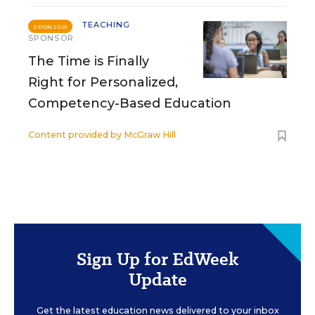
TEACHING
SPONSOR
SPONSOR
The Time is Finally
Right for Personalized,
Competency-Based Education
Content provided by
McGraw Hill
Sign Up for EdWeek
Update
Get the latest education news delivered to your inbox