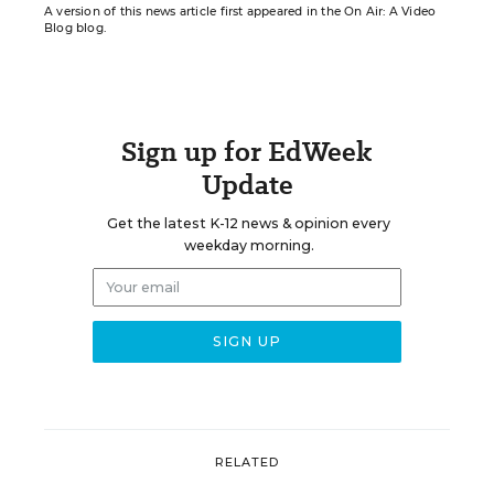
A version of this news article first appeared in the On Air: A Video
Blog blog.
Sign up for EdWeek
Update
Get the latest K-12 news & opinion every
weekday morning.
RELATED