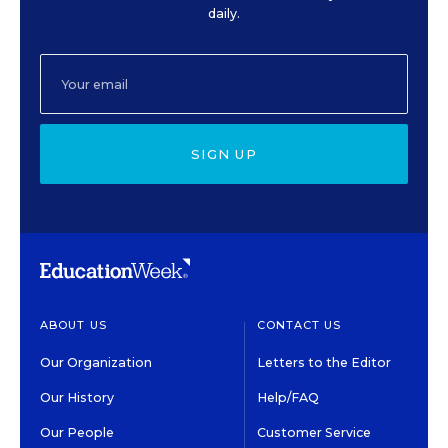
daily.
SIGN UP
ABOUT US
CONTACT US
Our Organization
Letters to the Editor
Our History
Help/FAQ
Our People
Customer Service