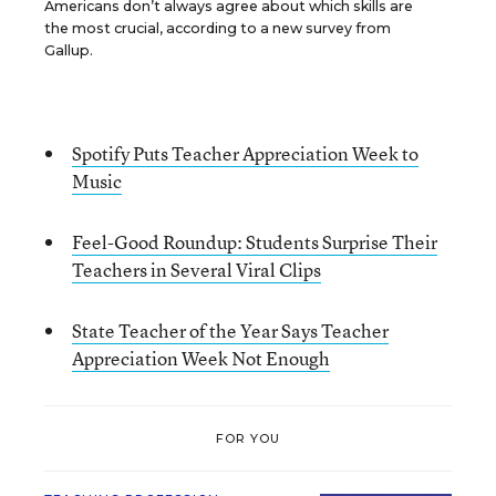
Americans don’t always agree about which skills are
the most crucial, according to a new survey from
Gallup.
Spotify Puts Teacher Appreciation Week to
Music
Feel-Good Roundup: Students Surprise Their
Teachers in Several Viral Clips
State Teacher of the Year Says Teacher
Appreciation Week Not Enough
FOR YOU