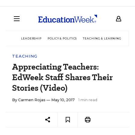
LEADERSHIP
POLICY & POLITICS
TEACHING & LEARNING
TEC
TEACHING
Appreciating Teachers:
EdWeek Staff Shares Their
Stories (Video)
By
Carmen Rojas
— May 10, 2017
1 min read