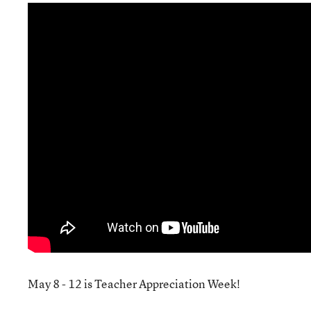
May 8 - 12 is Teacher Appreciation Week!