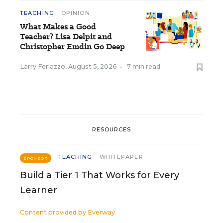
TEACHING
OPINION
What Makes a Good
Teacher? Lisa Delpit and
Christopher Emdin Go Deep
Larry Ferlazzo
,
August 5, 2026
•
7 min read
RESOURCES
TEACHING
WHITEPAPER
SPONSOR
Build a Tier 1 That Works for Every
Learner
Content provided by
Everway