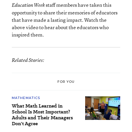
staff members have taken this
Education Week
opportunity to share their memories of educators
that have made a lasting impact. Watch the
above video to hear about the educators who
inspired them.
Related Stories:
FOR YOU
MATHEMATICS
What Math Learned in
School Is Most Important?
Adults and Their Managers
Don't Agree