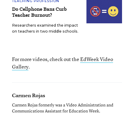
TEACHING PROFESSION
Do Cellphone Bans Curb
Teacher Burnout?
Researchers examined the impact
on teachers in two middle schools.
For more videos, check out the
EdWeek Video
Gallery
.
Carmen Rojas
Carmen Rojas formerly was a Video Administration and
Communications Assistant for Education Week.