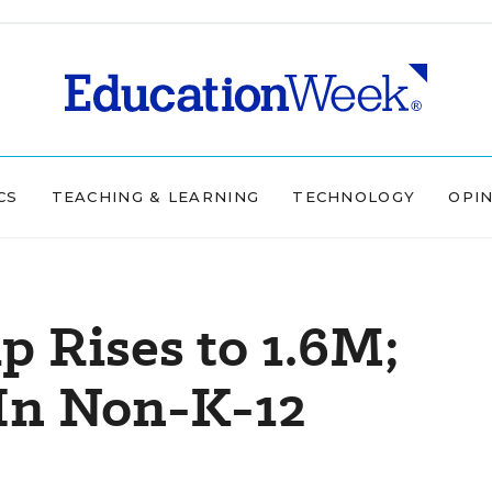
CS
TEACHING & LEARNING
TECHNOLOGY
OPI
 Rises to 1.6M;
In Non-K-12