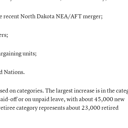
e recent North Dakota NEA/AFT merger;
ers;
rgaining units;
d Nations.
ed on categories. The largest increase is in the cate
aid-off or on unpaid leave, with about 45,000 new
 retiree category represents about 23,000 retired