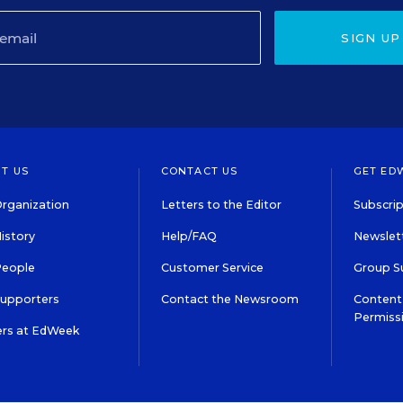
SIGN UP
T US
CONTACT US
GET ED
rganization
Letters to the Editor
Subscrip
istory
Help/FAQ
Newslett
People
Customer Service
Group S
Supporters
Contact the Newsroom
Content 
Permiss
ers at EdWeek