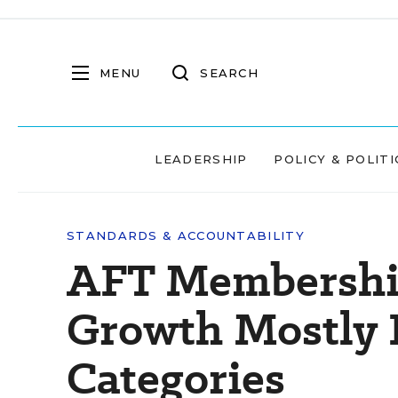
MENU
SEARCH
LEADERSHIP
POLICY & POLITI
STANDARDS & ACCOUNTABILITY
AFT Membership
Growth Mostly 
Categories