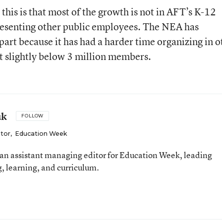
 this is that most of the growth is not in AFT’s K-12
presenting other public employees. The NEA has
part because it has had a harder time organizing in o
t slightly below 3 million members.
uk
FOLLOW
itor
,
Education Week
an assistant managing editor for Education Week, leading
, learning, and curriculum.