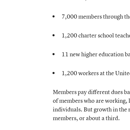
7,000 members through th
1,200 charter school teach
11 new higher education ba
1,200 workers at the Unite
Members pay different dues bas
of members who are working, l
individuals. But growth in the
members, or about a third.