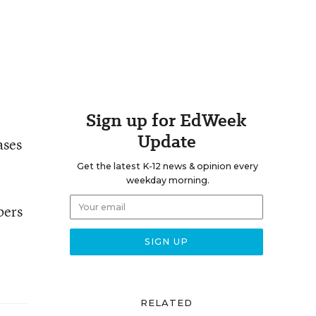
Sign up for EdWeek
Update
ases
Get the latest K-12 news & opinion every
weekday morning.
bers
RELATED