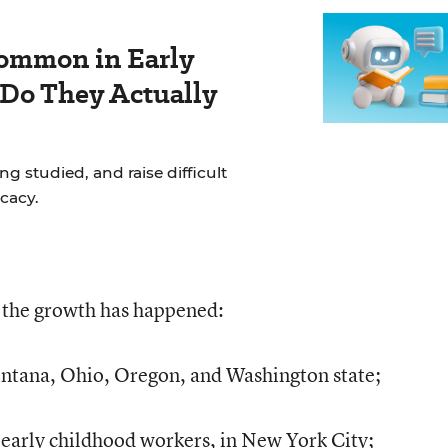
ommon in Early
 Do They Actually
g studied, and raise difficult
cacy.
e the growth has happened:
ntana, Ohio, Oregon, and Washington state;
arly childhood workers, in New York City;