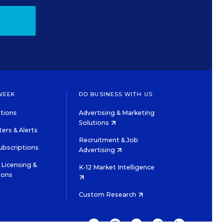
WEEK
DO BUSINESS WITH US
tions
Advertising & Marketing
Solutions
ers & Alerts
Recruitment & Job
ubscriptions
Advertising
Licensing &
K-12 Market Intelligence
ions
Custom Research
TWITTER
INSTAGRAM
YOUTUBE
FACEBOOK
LINKEDIN