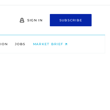
SIGN IN
SUBSCRIBE
NION
JOBS
MARKET BRIEF