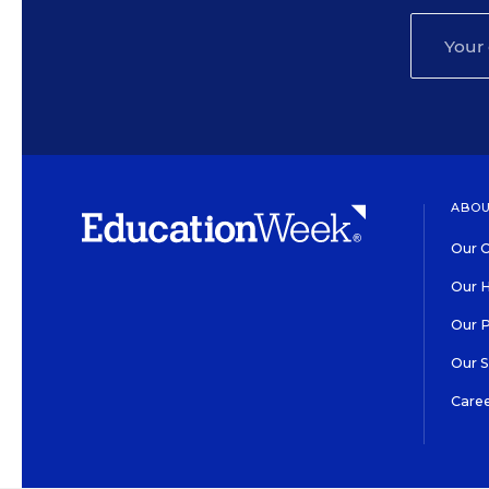
ABOU
Our O
Our H
Our 
Our 
Care