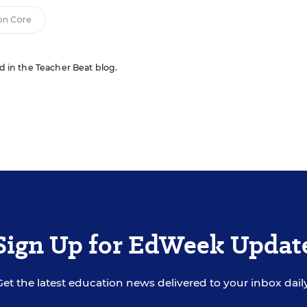
n Core
ed in the Teacher Beat blog.
Sign Up for EdWeek Updat
Get the latest education news delivered to your inbox daily