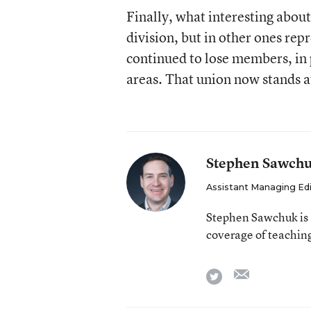
Finally, what interesting about
division, but in other ones re
continued to lose members, in 
areas. That union now stands a
Stephen Sawch
Assistant Managing Ed
Stephen Sawchuk is 
coverage of teaching
email
twitter