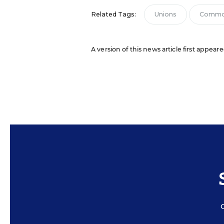
Related Tags:
Unions
Commo
A version of this news article first appear