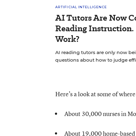
ARTIFICIAL INTELLIGENCE
AI Tutors Are Now C
Reading Instruction.
Work?
AI reading tutors are only now bein
questions about how to judge effi
Here’s a look at some of wher
About 30,000 nurses in Mo
About 19,000 home-based e