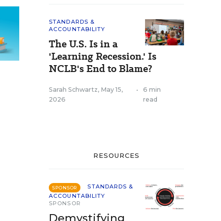
STANDARDS &
ACCOUNTABILITY
The U.S. Is in a
'Learning Recession.' Is
NCLB's End to Blame?
Sarah Schwartz
,
May 15,
•
6 min
2026
read
RESOURCES
STANDARDS &
SPONSOR
ACCOUNTABILITY
SPONSOR
Demystifying