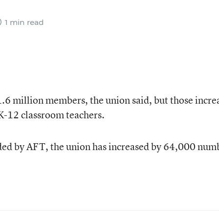
1 min read
.6 million members, the union said, but those incre
n K-12 classroom teachers.
ded by AFT, the union has increased by 64,000 num