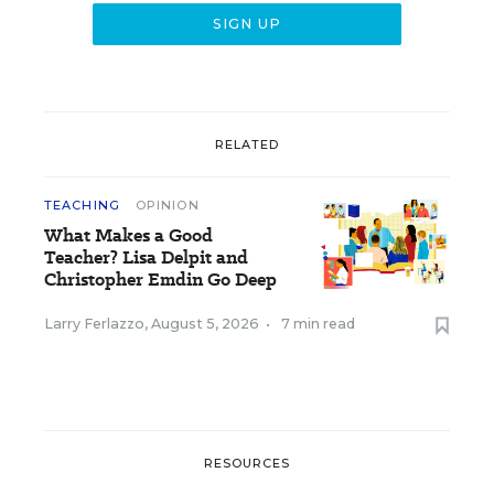
RELATED
TEACHING
OPINION
What Makes a Good
Teacher? Lisa Delpit and
Christopher Emdin Go Deep
Larry Ferlazzo
,
August 5, 2026
•
7 min read
RESOURCES