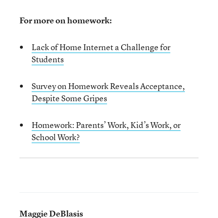
For more on homework:
Lack of Home Internet a Challenge for
Students
Survey on Homework Reveals Acceptance,
Despite Some Gripes
Homework: Parents’ Work, Kid’s Work, or
School Work?
Maggie DeBlasis