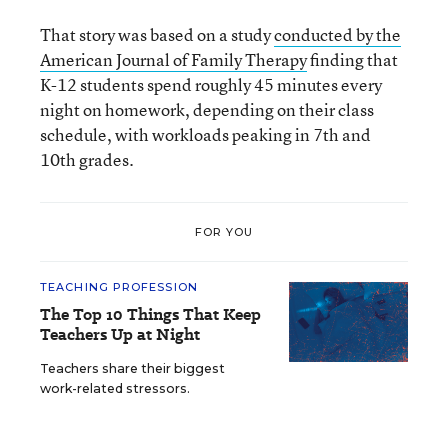
That story was based on a study
conducted by the
American Journal of Family Therapy
finding that
K-12 students spend roughly 45 minutes every
night on homework, depending on their class
schedule, with workloads peaking in 7th and
10th grades.
FOR YOU
TEACHING PROFESSION
The Top 10 Things That Keep
Teachers Up at Night
Teachers share their biggest
work-related stressors.