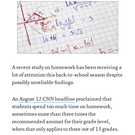
A recent study on homework has been receiving a
lot of attention this back-to-school season despite
possibly unreliable findings.
An
August 12 CNN headline
proclaimed that
students spend too much time on homework,
sometimes more than three times the
recommended amount for their grade level,
when that only applies to three out of 13 grades.