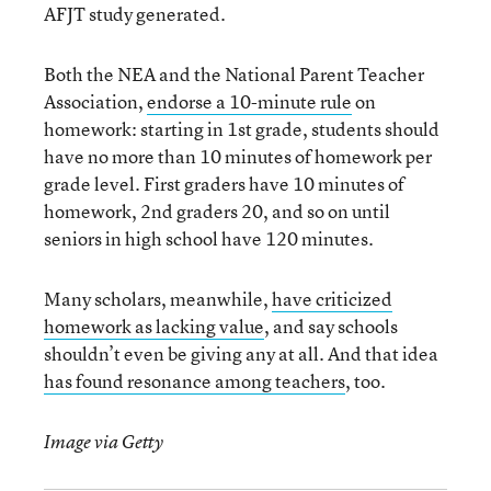
AFJT study generated.
Both the NEA and the National Parent Teacher
Association,
endorse a 10-minute rule
on
homework: starting in 1st grade, students should
have no more than 10 minutes of homework per
grade level. First graders have 10 minutes of
homework, 2nd graders 20, and so on until
seniors in high school have 120 minutes.
Many scholars, meanwhile,
have criticized
homework as lacking value
, and say schools
shouldn’t even be giving any at all. And that idea
has found resonance among teachers
, too.
Image via Getty