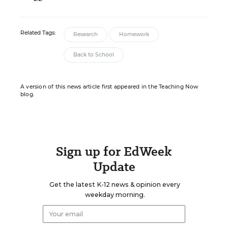
Related Tags:
Research
Homework
Back to School
A version of this news article first appeared in the Teaching Now
blog.
Sign up for EdWeek
Update
Get the latest K-12 news & opinion every
weekday morning.