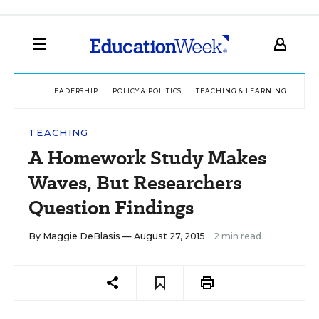
LEADERSHIP
POLICY & POLITICS
TEACHING & LEARNING
TEC
TEACHING
A Homework Study Makes
Waves, But Researchers
Question Findings
By
Maggie DeBlasis
— August 27, 2015
2 min read