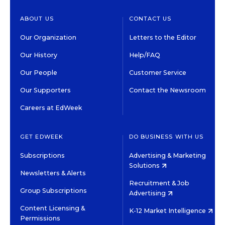
ABOUT US
CONTACT US
Our Organization
Letters to the Editor
Our History
Help/FAQ
Our People
Customer Service
Our Supporters
Contact the Newsroom
Careers at EdWeek
GET EDWEEK
DO BUSINESS WITH US
Subscriptions
Advertising & Marketing
Solutions
Newsletters & Alerts
Recruitment & Job
Group Subscriptions
Advertising
Content Licensing &
K-12 Market Intelligence
Permissions