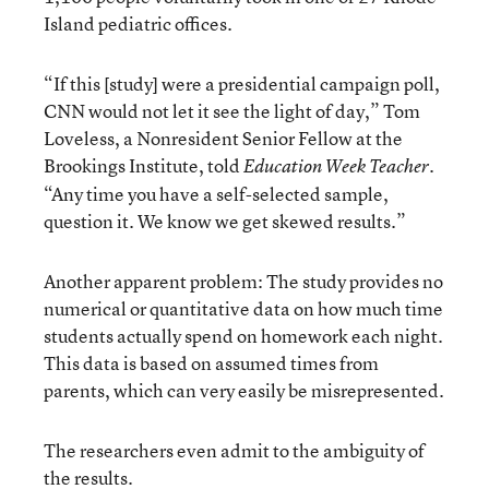
Island pediatric offices.
“If this [study] were a presidential campaign poll,
CNN would not let it see the light of day,” Tom
Loveless, a Nonresident Senior Fellow at the
Brookings Institute, told
.
Education Week
Teacher
“Any time you have a self-selected sample,
question it. We know we get skewed results.”
Another apparent problem: The study provides no
numerical or quantitative data on how much time
students actually spend on homework each night.
This data is based on assumed times from
parents, which can very easily be misrepresented.
The researchers even admit to the ambiguity of
the results.