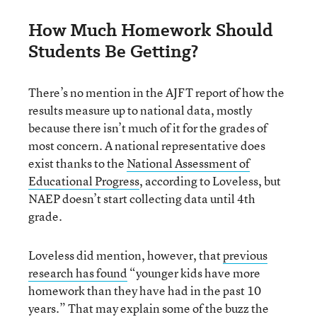
How Much Homework Should
Students Be Getting?
There’s no mention in the AJFT report of how the
results measure up to national data, mostly
because there isn’t much of it for the grades of
most concern. A national representative does
exist thanks to the
National Assessment of
Educational Progress
, according to Loveless, but
NAEP doesn’t start collecting data until 4th
grade.
Loveless did mention, however, that
previous
research has found
“younger kids have more
homework than they have had in the past 10
years.” That may explain some of the buzz the