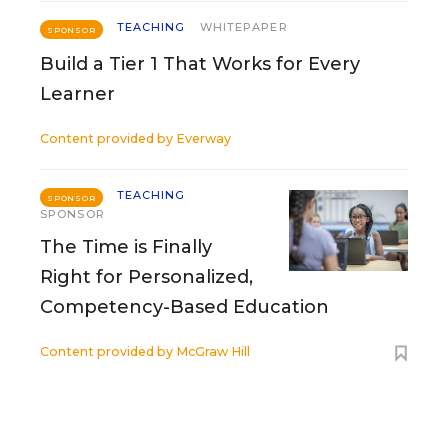
TEACHING
WHITEPAPER
SPONSOR
Build a Tier 1 That Works for Every
Learner
Content provided by
Everway
TEACHING
SPONSOR
SPONSOR
The Time is Finally
Right for Personalized,
Competency-Based Education
Content provided by
McGraw Hill