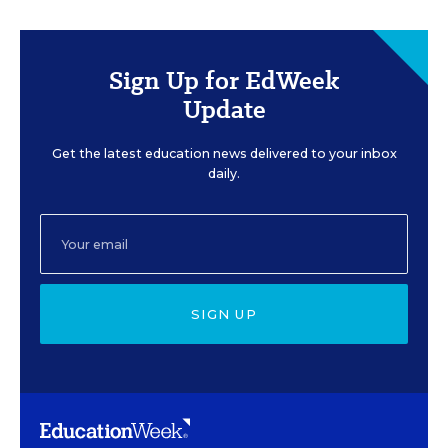
Sign Up for EdWeek
Update
Get the latest education news delivered to your inbox
daily.
SIGN UP