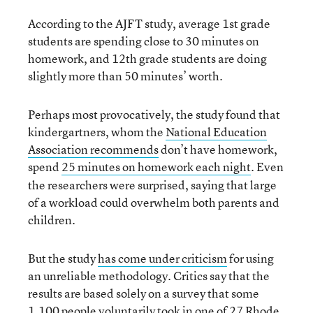
According to the AJFT study, average 1st grade
students are spending close to 30 minutes on
homework, and 12th grade students are doing
slightly more than 50 minutes’ worth.
Perhaps most provocatively, the study found that
kindergartners, whom the
National Education
Association recommends
don’t have homework,
spend
25 minutes on homework each night
Even
.
the researchers were surprised, saying that large
of a workload could overwhelm both parents and
children.
But the study
has come under criticism
for using
an unreliable methodology. Critics say that the
results are based solely on a survey that some
1,100 people voluntarily took in one of 27 Rhode