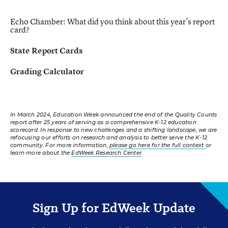
Echo Chamber:
What did you think about this year's report
card?
State Report Cards
Grading Calculator
In March 2024, Education Week announced the end of the Quality Counts
report after 25 years of serving as a comprehensive K-12 education
scorecard. In response to new challenges and a shifting landscape, we are
refocusing our efforts on research and analysis to better serve the K-12
community. For more information,
please go here for the full context
or
learn more about the
EdWeek Research Center
.
Sign Up for EdWeek Update