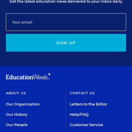
Get the latest education news delivered to your inbox daily.
SIGN UP
ABOUT US
CONTACT US
Our Organization
Letters to the Editor
Our History
Help/FAQ
Our People
Customer Service