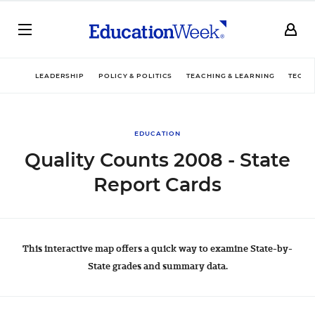
LEADERSHIP
POLICY & POLITICS
TEACHING & LEARNING
TECHN
EDUCATION
Quality Counts 2008 - State
Report Cards
This interactive map offers a quick way to examine State-by-
State grades and summary data.