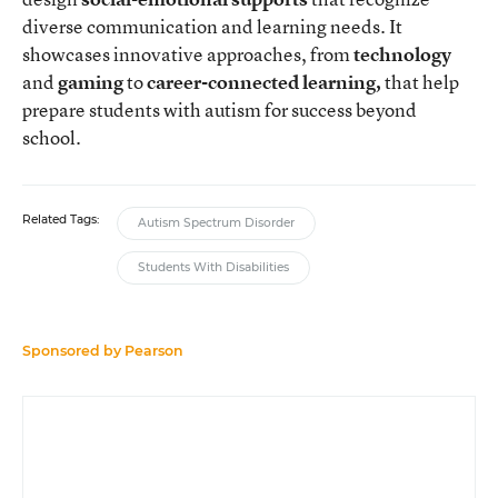
diverse communication and learning needs. It
showcases innovative approaches, from
technology
and
gaming
to
career-connected learning,
that help
prepare students with autism for success beyond
school.
Related Tags:
Autism Spectrum Disorder
Students With Disabilities
Sponsored by
Pearson