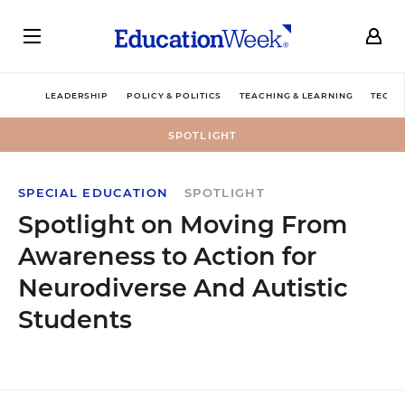
LEADERSHIP
POLICY & POLITICS
TEACHING & LEARNING
TECHN
SPOTLIGHT
SPECIAL EDUCATION
SPOTLIGHT
Spotlight on Moving From
Awareness to Action for
Neurodiverse And Autistic
Students