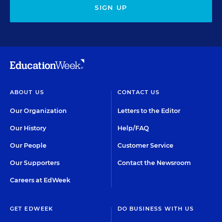
SIGN UP
ABOUT US
CONTACT US
Our Organization
Letters to the Editor
Our History
Help/FAQ
Our People
Customer Service
Our Supporters
Contact the Newsroom
Careers at EdWeek
GET EDWEEK
DO BUSINESS WITH US