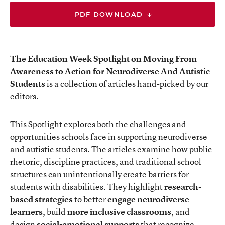
PDF DOWNLOAD
The Education Week Spotlight on Moving From
Awareness to Action for Neurodiverse And Autistic
Students
is a collection of articles hand-picked by our
editors.
This Spotlight explores both the challenges and
opportunities schools face in supporting neurodiverse
and autistic students. The articles examine how public
rhetoric, discipline practices, and traditional school
structures can unintentionally create barriers for
students with disabilities. They highlight
research-
based strategies
to
better
engage neurodiverse
learners
, build
more inclusive classrooms
, and
design
social-emotional supports
that recognize