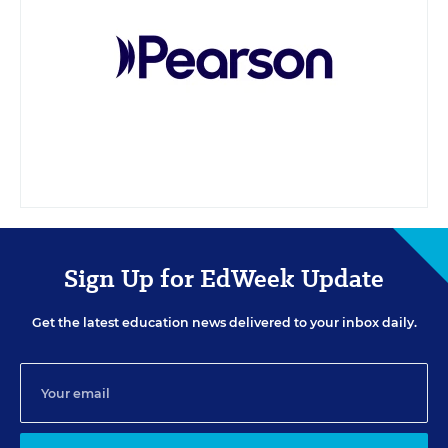
Sign Up for EdWeek Update
Get the latest education news delivered to your inbox daily.