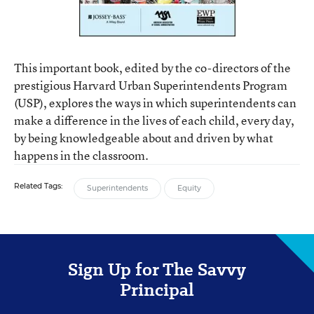
This important book, edited by the co-directors of the
prestigious Harvard Urban Superintendents Program
(USP), explores the ways in which superintendents can
make a difference in the lives of each child, every day,
by being knowledgeable about and driven by what
happens in the classroom.
Related Tags:
Superintendents
Equity
Sign Up for The Savvy
Principal