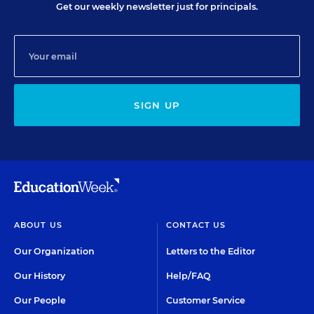
Get our weekly newsletter just for principals.
SIGN UP
ABOUT US
CONTACT US
Our Organization
Letters to the Editor
Our History
Help/FAQ
Our People
Customer Service