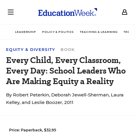
LEADERSHIP
POLICY & POLITICS
TEACHING & LEARNING
TECHN
EQUITY & DIVERSITY
BOOK
Every Child, Every Classroom,
Every Day: School Leaders Who
Are Making Equity a Reality
By Robert Peterkin, Deborah Jewell-Sherman, Laura
Kelley, and Leslie Boozer, 2011
Price: Paperback, $32.95