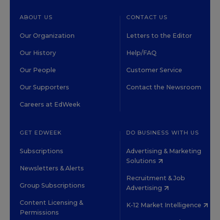
ABOUT US
CONTACT US
Our Organization
Letters to the Editor
Our History
Help/FAQ
Our People
Customer Service
Our Supporters
Contact the Newsroom
Careers at EdWeek
GET EDWEEK
DO BUSINESS WITH US
Subscriptions
Advertising & Marketing
Solutions
Newsletters & Alerts
Recruitment & Job
Group Subscriptions
Advertising
Content Licensing &
K-12 Market Intelligence
Permissions