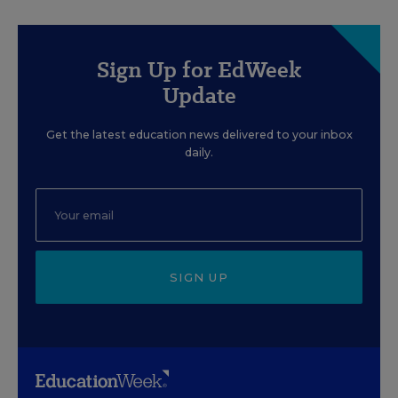
Sign Up for EdWeek
Update
Get the latest education news delivered to your inbox
daily.
SIGN UP