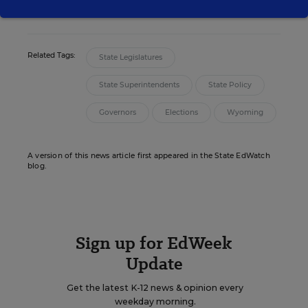
twitter
Related Tags:
State Legislatures
State Superintendents
State Policy
Governors
Elections
Wyoming
A version of this news article first appeared in the State EdWatch
blog.
Sign up for EdWeek
Update
Get the latest K-12 news & opinion every
weekday morning.