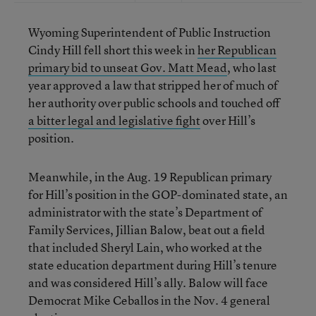
Wyoming Superintendent of Public Instruction
Cindy Hill fell short this week in
her Republican
primary bid to unseat Gov. Matt Mead
, who last
year approved a law that stripped her of much of
her authority over public schools and touched off
a bitter legal and legislative fight
over Hill’s
position.
Meanwhile, in the Aug. 19 Republican primary
for Hill’s position in the GOP-dominated state, an
administrator with the state’s Department of
Family Services, Jillian Balow, beat out a field
that included Sheryl Lain, who worked at the
state education department during Hill’s tenure
and was considered Hill’s ally. Balow will face
Democrat Mike Ceballos in the Nov. 4 general