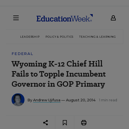
LEADERSHIP
POLICY & POLITICS
TEACHING & LEARNING
TEC
FEDERAL
Wyoming K-12 Chief Hill
Fails to Topple Incumbent
Governor in GOP Primary
By
Andrew Ujifusa
— August 20, 2014
1 min read