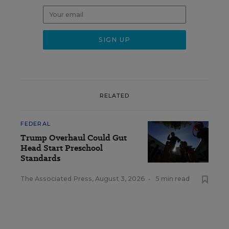
RELATED
FEDERAL
Trump Overhaul Could Gut
Head Start Preschool
Standards
The Associated Press
,
August 3, 2026
•
5 min read