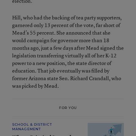
election.
Hill, who had the backing of tea party supporters,
garnered only 13 percent of the vote, far short of
Mead’s 55 percent. She announced that she
would campaign for governor more than 18
months ago, just a few days after Mead signed the
legislation transferring virtually all of her K-12
power to a new position, the state director of
education. That job eventually was filled by
former Arizona state Sen. Richard Crandall, who
was picked by Mead.
FOR YOU
SCHOOL & DISTRICT
MANAGEMENT