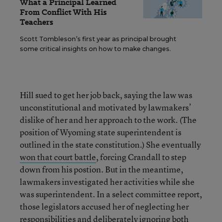
What a Principal Learned
From Conflict With His
Teachers
Scott Tombleson’s first year as principal brought
some critical insights on how to make changes.
Hill sued to get her job back, saying the law was
unconstitutional and motivated by lawmakers’
dislike of her and her approach to the work. (The
position of Wyoming state superintendent is
outlined in the state constitution.) She eventually
won that court battle
, forcing Crandall to step
down from his postion. But in the meantime,
lawmakers investigated her activities while she
was superintendent. In a select committee report,
those legislators accused her of neglecting her
responsibilities and
deliberately ignoring
both