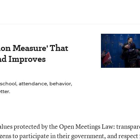
ion Measure' That
nd Improves
school, attendance, behavior,
ter.
values protected by the Open Meetings Law: transpa
izens to participate in their government, and respect 