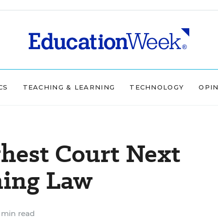
CS
TEACHING & LEARNING
TECHNOLOGY
OPI
hest Court Next
ning Law
 min read