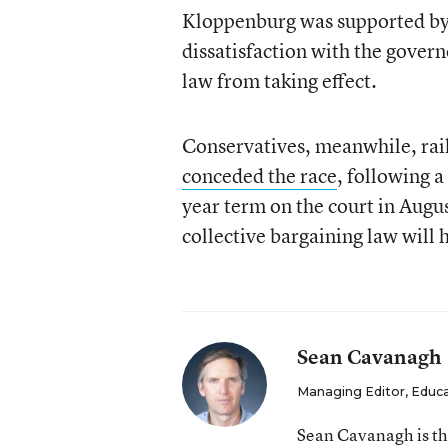
Kloppenburg was supported by l
dissatisfaction with the govern
law from taking effect.
Conservatives, meanwhile, rai
conceded the race
, following a
year term on the court in August
collective bargaining law will 
Sean Cavanagh
Managing Editor, Educ
Sean Cavanagh is t