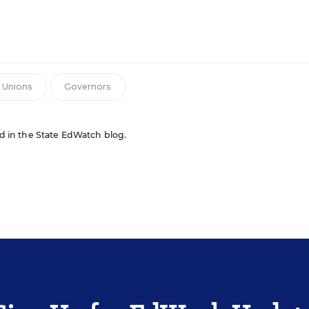
n
Unions
Governors
red in the State EdWatch blog.