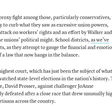
proxy fight among those, particularly conservatives
ty to curb what they saw as excessive union powers,
attack on workers’ rights and an effort by Walker and
 unions’ political might. School districts,
as we’ve
ts, as they attempt to gauge the financial and emoti
 a law that now hangs in the balance.
ighest court, which has just been the subject of wha
watched state-level elections in the nation’s history.
ce, David Prosser, against challenger JoAnne
 defeated after a close race that drew unusually hi
tisans across the country.