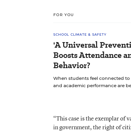
FOR YOU
SCHOOL CLIMATE & SAFETY
'A Universal Prevent
Boosts Attendance a
Behavior?
When students feel connected to 
and academic performance are bet
“This case is the exemplar of 
in government, the right of cit