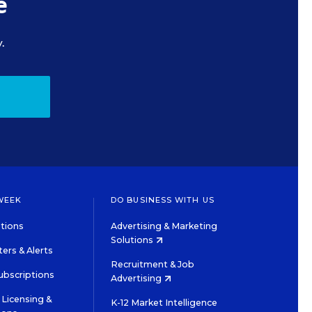
e
.
WEEK
DO BUSINESS WITH US
tions
Advertising & Marketing
Solutions
ers & Alerts
Recruitment & Job
ubscriptions
Advertising
Licensing &
K-12 Market Intelligence