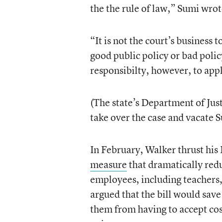
the the rule of law,” Sumi wrot
“It is not the court’s business 
good public policy or bad policy;
responsibilty, however, to apply
(The state’s Department of Just
take over the case and vacate S
In February, Walker thrust his
measure
that dramatically red
employees, including teachers,
argued that the bill would sav
them from having to accept cos