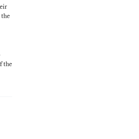
eir
 the
-
f the