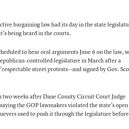
tive bargaining law had its day in the state legislatu
it’s being heard in the courts.
cheduled to hear oral arguments June 6 on the law, 
publican-controlled legislature in March after a
 respectable street protests—and signed by Gov. Sco
an two weeks after Dane County Circuit Court Judge
 saying the GOP lawmakers violated the state’s open
evers used to push it through the legislature before