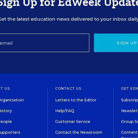
Sign Up for EdWeek Updat
Get the latest education news delivered to your inbox daily
SIGN UP
T US
CONTACT US
GET ED
rganization
Letters to the Editor
Subscrip
istory
Help/FAQ
Newslett
People
Customer Service
Group S
Supporters
Contact the Newsroom
Content 