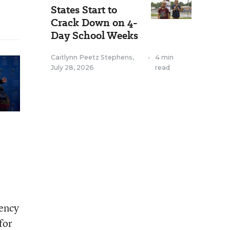
States Start to
Crack Down on 4-
Day School Weeks
Caitlynn Peetz Stephens
,
•
4 min
July 28, 2026
read
rency
for