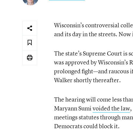
Wisconsin’s controversial collec
and its day in the streets. Now 
The state’s Supreme Court is s
was approved by Wisconsin’s Re
prolonged fight—and raucous if
Walker shortly thereafter.
The hearing will come less th
Maryann Sumi
voided the law
,
meetings statutes through manu
Democrats could block it.