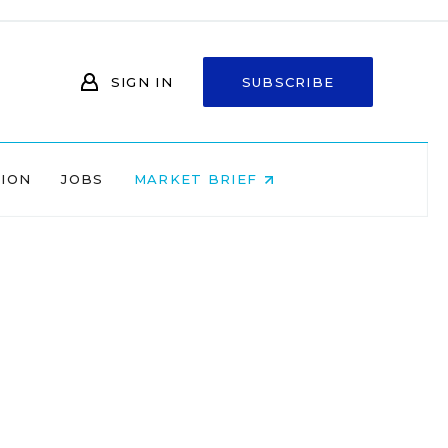
SIGN IN
SUBSCRIBE
NION
JOBS
MARKET BRIEF