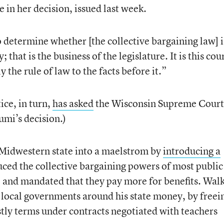
e in her decision, issued last week.
to determine whether [the collective bargaining law] i
 that is the business of the legislature. It is this cour
 the rule of law to the facts before it.”
ice, in turn,
has asked
the Wisconsin Supreme Court
umi’s decision.)
 Midwestern state into a maelstrom by
introducing a
uced the collective bargaining powers of most public
 and mandated that they pay more for benefits. Wal
e local governments around his state money, by freei
tly terms under contracts negotiated with teachers