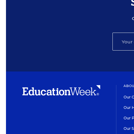
ABOU
Our O
Our H
Our 
Our 