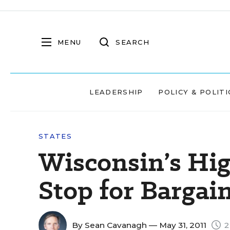
MENU
SEARCH
LEADERSHIP
POLICY & POLITI
STATES
Wisconsin’s Hig
Stop for Bargai
By
Sean Cavanagh
— May 31, 2011
2