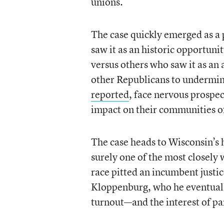
unions.
The case quickly emerged as a 
saw it as an historic opportuni
versus others who saw it as an 
other Republicans to undermine
reported
, face nervous prospec
impact on their communities of
The case heads to Wisconsin’s h
surely one of the most closely 
race pitted an incumbent justi
Kloppenburg, who he eventually
turnout—and the interest of par