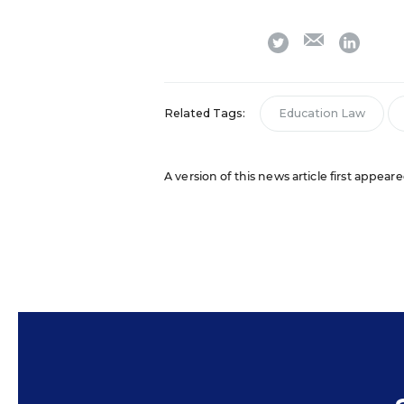
email
twitter
linkedi
Related Tags:
Education Law
A version of this news article first appea