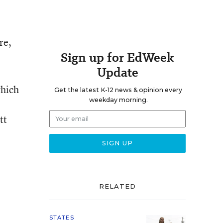
re,
Sign up for EdWeek
Update
which
Get the latest K-12 news & opinion every
weekday morning.
tt
RELATED
STATES