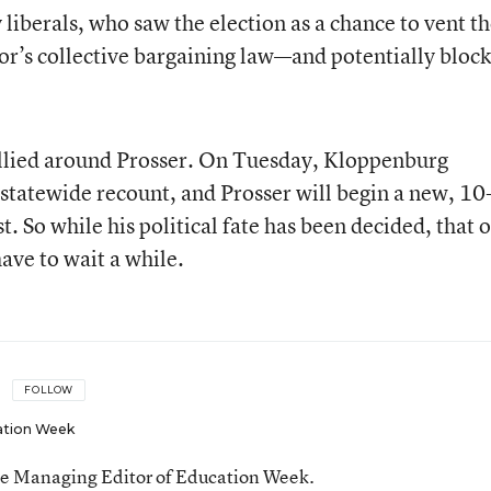
iberals, who saw the election as a chance to vent th
or’s collective bargaining law—and potentially block
llied around Prosser. On Tuesday, Kloppenburg
 statewide recount, and Prosser will begin a new, 10
. So while his political fate has been decided, that o
have to wait a while.
FOLLOW
ation Week
he Managing Editor of Education Week.