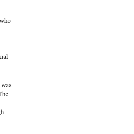
, who
onal
t was
 The
gh