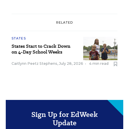
RELATED
STATES
States Start to Crack Down
on 4-Day School Weeks
Caitlynn Peetz Stephens
,
July 28, 2026
•
4 min read
Sign Up for EdWeek
Update