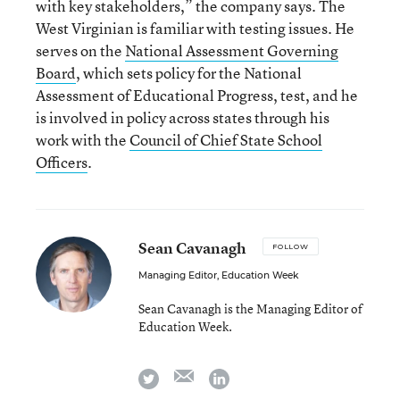
with key stakeholders,” the company says. The
West Virginian is familiar with testing issues. He
serves on the
National Assessment Governing
Board
, which sets policy for the National
Assessment of Educational Progress, test, and he
is involved in policy across states through his
work with the
Council of Chief State School
Officers
.
Sean Cavanagh
FOLLOW
Managing Editor, Education Week
Sean Cavanagh is the Managing Editor of
Education Week.
email
twitter
linkedin