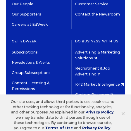
Our People
Customer Service
Our Supporters
Contact the Newsroom
Careers at EdWeek
GET EDWEEK
DO BUSINESS WITH US
Subscriptions
Advertising & Marketing
Solutions
Newsletters & Alerts
Recruitment & Job
Group Subscriptions
Advertising
Content Licensing &
K-12 Market Intelligence
Permissions
Custom Research
Our site uses, and allows third parties to use, cookies and
other tracking technologies for functionality, analytics,
©2026 EDITORIAL PROJECTS IN EDUCATION, INC.
×
and other purposes. As explained in our
Privacy Policy
,
TERMS OF USE
PRIVACY POLICY
we may transfer data to third parties through use of
these technologies. By continuing to browse our site,
TWITTER
INSTAGRAM
YOUTUBE
FACEBOOK
LINKED
you agree to our
Terms of Use
and
Privacy Policy
.
HIGH CONTRAST