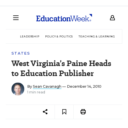
LEADERSHIP
POLICY & POLITICS
TEACHING & LEARNING
TEC
STATES
West Virginia’s Paine Heads
to Education Publisher
By
Sean Cavanagh
— December 14, 2010
1 min read