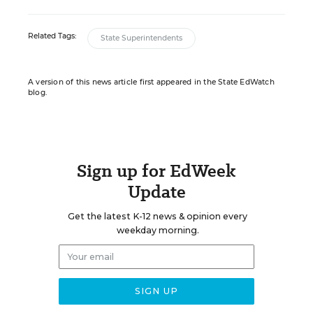
Related Tags:
State Superintendents
A version of this news article first appeared in the State EdWatch
blog.
Sign up for EdWeek
Update
Get the latest K-12 news & opinion every
weekday morning.