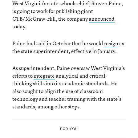
West Virginia’s state schools chief, Steven Paine,
is going to work for publishing giant
CTB/McGraw-Hill, the company
announced
today.
Paine had said in October that he would
resign
as
the state superintendent, effective in January.
As superintendent, Paine oversaw West Virginia’s
efforts to
integrate
analytical and critical-
thinking skills into its academic standards. He
also sought to align the use of classroom
technology and teacher training with the state’s
standards, among other steps.
FOR YOU