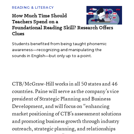
READING & LITERACY
How Much Time Should
Teachers Spend on a
Foundational Reading Skill? Research Offers
Clues
Students benefited from being taught phonemic
awareness—recognizing and manipulating the
sounds in English—but only up to a point.
CTB/McGraw-Hill works in all 50 states and 46
countries. Paine will serve as the company’s vice
president of Strategic Planning and Business
Development, and will focus on “enhancing
market positioning of CTB’s assessment solutions
and promoting business growth through industry
outreach, strategic planning, and relationships