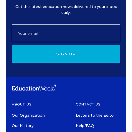
Get the latest education news delivered to your inbox
daily.
SIGN UP
ABOUT US
CONTACT US
Our Organization
Letters to the Editor
Our History
Help/FAQ