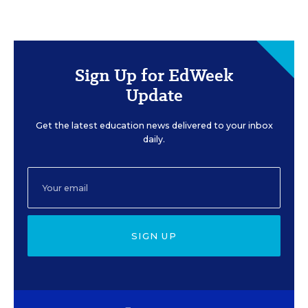
Sign Up for EdWeek
Update
Get the latest education news delivered to your inbox
daily.
SIGN UP