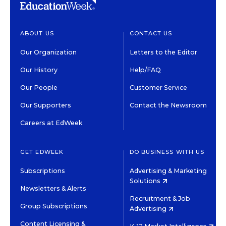
ABOUT US
CONTACT US
Our Organization
Letters to the Editor
Our History
Help/FAQ
Our People
Customer Service
Our Supporters
Contact the Newsroom
Careers at EdWeek
GET EDWEEK
DO BUSINESS WITH US
Subscriptions
Advertising & Marketing
Solutions
Newsletters & Alerts
Recruitment & Job
Group Subscriptions
Advertising
Content Licensing &