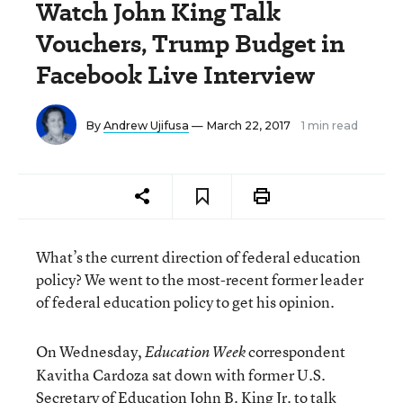
Watch John King Talk
Vouchers, Trump Budget in
Facebook Live Interview
By
Andrew Ujifusa
— March 22, 2017
1 min read
What’s the current direction of federal education
policy? We went to the most-recent former leader
of federal education policy to get his opinion.
On Wednesday,
correspondent
Education Week
Kavitha Cardoza sat down with former U.S.
Secretary of Education John B. King Jr. to talk