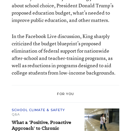
about school choice, President Donald Trump’s
proposed education budget, what’s needed to
improve public education, and other matters.
In the Facebook Live discussion, King sharply
criticized the budget blueprint’s proposed
elimination of federal support for nationwide
after-school and teacher-training programs, as
well as reductions in programs designed to aid
college students from low-income backgrounds.
FOR YOU
SCHOOL CLIMATE & SAFETY
Q&A
What a 'Positive, Proactive
Approach' to Chronic