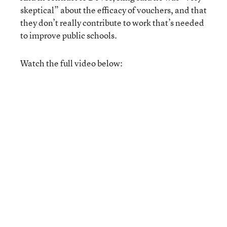
skeptical” about the efficacy of vouchers, and that
they don’t really contribute to work that’s needed
to improve public schools.
Watch the full video below: