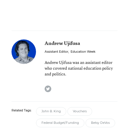
Andrew Ujifusa
Assistant Editor
,
Education Week
Andrew Ujifusa was an assistant editor
who covered national education policy
and politics.
twitter
Related Tags:
John B. King
Vouchers
Federal Budget/Funding
Betsy DeVos