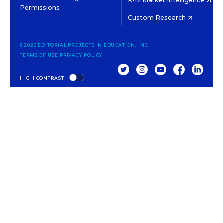
K-12 Market Intelligence
Permissions
Custom Research
©2026 EDITORIAL PROJECTS IN EDUCATION, INC.
TERMS OF USE
PRIVACY POLICY
TWITTER
INSTAGRAM
YOUTUBE
FACEBOOK
LINKED
HIGH CONTRAST