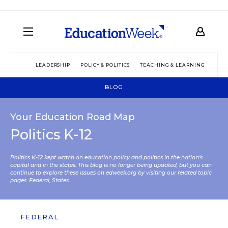
LEADERSHIP
POLICY & POLITICS
TEACHING & LEARNING
TEC
BLOG
Your Education Road Map
Politics K-12
Politics K-12 kept watch on education policy and politics in the nation’s
capital and in the states. This blog is no longer being updated, but you can
continue to explore these issues on edweek.org by visiting our related topic
pages:
Federal
,
States
.
FEDERAL