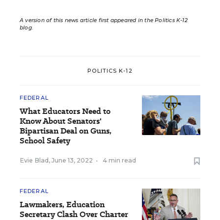
A version of this news article first appeared in the Politics K-12
blog
.
POLITICS K-12
FEDERAL
What Educators Need to
Know About Senators'
Bipartisan Deal on Guns,
School Safety
Evie Blad
,
June 13, 2022
•
4 min read
FEDERAL
Lawmakers, Education
Secretary Clash Over Charter