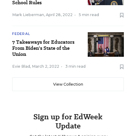
School Rules
Mark Lieberman
,
April 28, 2022
•
5 min read
FEDERAL
7 Takeaways for Educators
From Biden's State of the
Union
Evie Blad
,
March 2, 2022
•
3 min read
View Collection
Sign up for EdWeek
Update