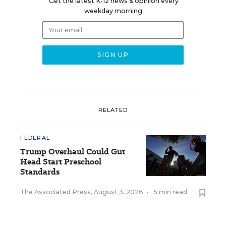
Get the latest K-12 news & opinion every
weekday morning.
RELATED
FEDERAL
Trump Overhaul Could Gut
Head Start Preschool
Standards
The Associated Press
,
August 3, 2026
•
5 min read