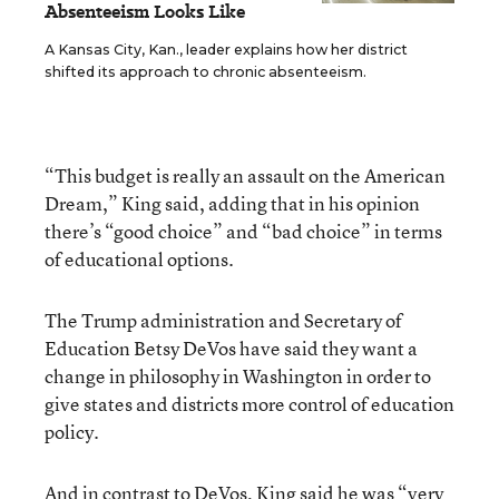
Absenteeism Looks Like
A Kansas City, Kan., leader explains how her district
shifted its approach to chronic absenteeism.
“This budget is really an assault on the American
Dream,” King said, adding that in his opinion
there’s “good choice” and “bad choice” in terms
of educational options.
The Trump administration and Secretary of
Education Betsy DeVos have said they want a
change in philosophy in Washington in order to
give states and districts more control of education
policy.
And in contrast to DeVos, King said he was “very