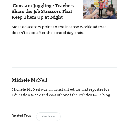
'Constant Juggling': Teachers
Share the Job Stressors That
Keep Them Up at Night
Most educators point to the intense workload that
doesn’t stop after the school day ends.
Michele McNeil
Michele McNeil was an assistant editor and reporter for
Education Week and co-author of the
Politics K-12 blog
.
Related Tags:
Elections