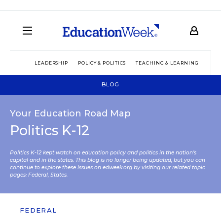
LEADERSHIP
POLICY & POLITICS
TEACHING & LEARNING
TEC
BLOG
Your Education Road Map
Politics K-12
Politics K-12 kept watch on education policy and politics in the nation’s
capital and in the states. This blog is no longer being updated, but you can
continue to explore these issues on edweek.org by visiting our related topic
pages:
Federal
,
States
.
FEDERAL