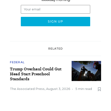
RELATED
FEDERAL
Trump Overhaul Could Gut
Head Start Preschool
Standards
The Associated Press
,
August 3, 2026
•
5 min read