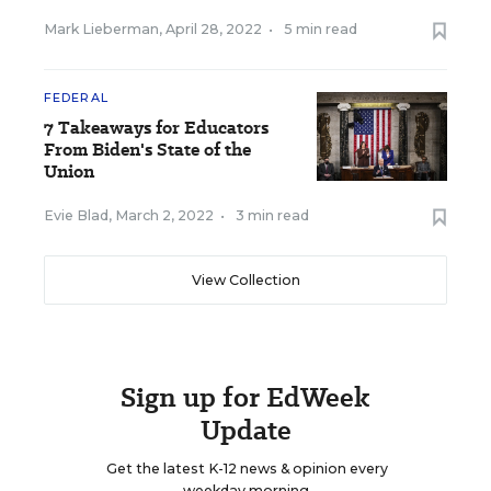
Mark Lieberman
,
April 28, 2022
•
5 min read
FEDERAL
7 Takeaways for Educators
From Biden's State of the
Union
Evie Blad
,
March 2, 2022
•
3 min read
View Collection
Sign up for EdWeek
Update
Get the latest K-12 news & opinion every
weekday morning.