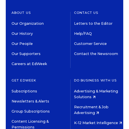
ABOUT US
CONTACT US
Our Organization
Letters to the Editor
Our History
Help/FAQ
Our People
Customer Service
Our Supporters
Contact the Newsroom
Careers at EdWeek
GET EDWEEK
DO BUSINESS WITH US
Subscriptions
Advertising & Marketing
Solutions
Newsletters & Alerts
Recruitment & Job
Group Subscriptions
Advertising
Content Licensing &
K-12 Market Intelligence
Permissions