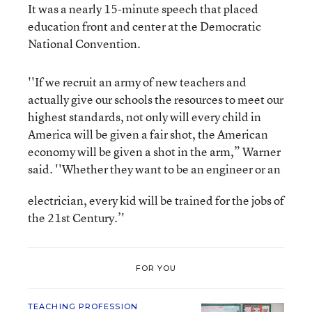
It was a nearly 15-minute speech that placed
education front and center at the Democratic
National Convention.
''If we recruit an army of new teachers and
actually give our schools the resources to meet our
highest standards, not only will every child in
America will be given a fair shot, the American
economy will be given a shot in the arm,” Warner
said. ''Whether they want to be an engineer or an
electrician, every kid will be trained for the jobs of
the 21st Century.’'
FOR YOU
TEACHING PROFESSION