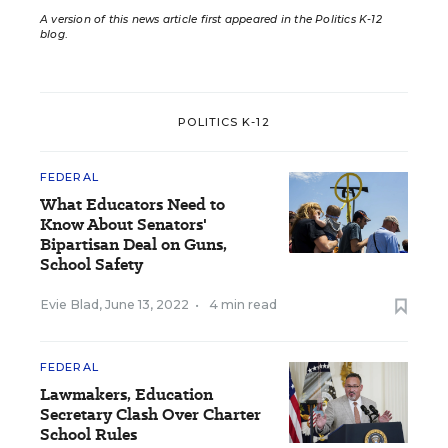
A version of this news article first appeared in the Politics K-12
blog
.
POLITICS K-12
FEDERAL
What Educators Need to
Know About Senators'
Bipartisan Deal on Guns,
School Safety
Evie Blad
,
June 13, 2022
•
4 min read
FEDERAL
Lawmakers, Education
Secretary Clash Over Charter
School Rules