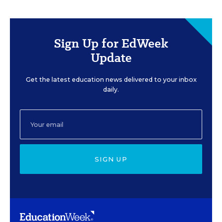
Sign Up for EdWeek
Update
Get the latest education news delivered to your inbox
daily.
SIGN UP