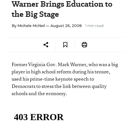
Warner Brings Education to
the Big Stage
By
Michele McNeil
— August 26, 2008
1 min read
Former Virginia Gov. Mark Warner, who was a big
player in high school reform during his tenure,
used his prime-time keynote speech to
Democrats to stress the link between quality
schools and the economy.