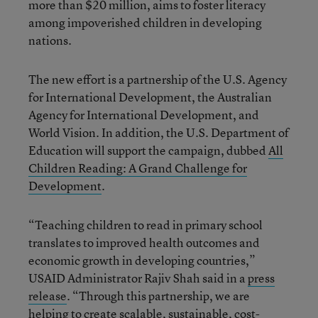
more than $20 million, aims to foster literacy
among impoverished children in developing
nations.
The new effort is a partnership of the U.S. Agency
for International Development, the Australian
Agency for International Development, and
World Vision. In addition, the U.S. Department of
Education will support the campaign, dubbed
All
Children Reading: A Grand Challenge for
Development
.
“Teaching children to read in primary school
translates to improved health outcomes and
economic growth in developing countries,”
USAID Administrator Rajiv Shah said in a
press
release
. “Through this partnership, we are
helping to create scalable, sustainable, cost-