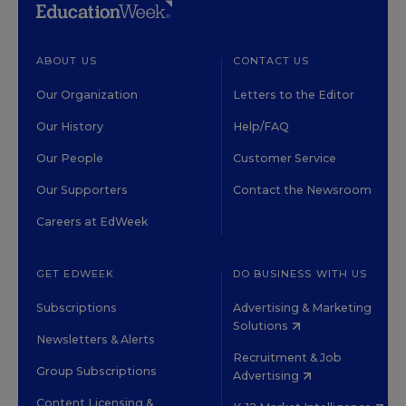
ABOUT US
CONTACT US
Our Organization
Letters to the Editor
Our History
Help/FAQ
Our People
Customer Service
Our Supporters
Contact the Newsroom
Careers at EdWeek
GET EDWEEK
DO BUSINESS WITH US
Subscriptions
Advertising & Marketing
Solutions
Newsletters & Alerts
Recruitment & Job
Group Subscriptions
Advertising
Content Licensing &