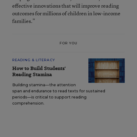
effective innovations that will improve reading
outcomes for millions of children in low-income
families.”
FOR YOU
READING & LITERACY
How to Build Students'
Reading Stamina
Building stamina—the attention
span and endurance to read texts for sustained
periods—is critical to support reading
comprehension.