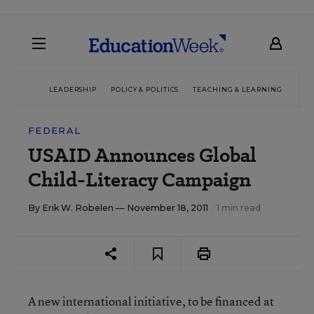
LEADERSHIP
POLICY & POLITICS
TEACHING & LEARNING
TEC
FEDERAL
USAID Announces Global
Child-Literacy Campaign
By
Erik W. Robelen
— November 18, 2011
1 min read
A new international initiative, to be financed at