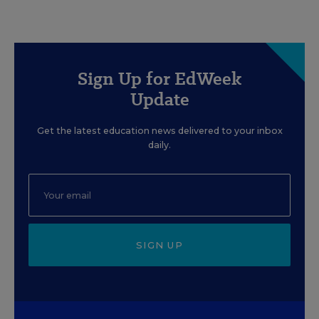
Sign Up for EdWeek
Update
Get the latest education news delivered to your inbox
daily.
SIGN UP