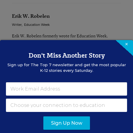
Erik W. Robelen
Writer
,
Education Week
Erik W. Robelen formerly wrote for Education Week.
×
Don't Miss Another Story
Related Tags:
Federal Policy
Sign up for
The Top 7
newsletter and get the most popular
K-12 stories every Saturday.
A version of this news article first appeared in the Curriculum
Matters blog.
Sign up for EdWeek
Update
Sign Up Now