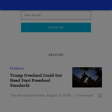
Get the latest K-12 news & opinion every
weekday morning.
RELATED
FEDERAL
Trump Overhaul Could Gut
Head Start Preschool
Standards
The Associated Press
,
August 3, 2026
•
5 min read