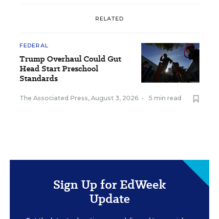
RELATED
FEDERAL
Trump Overhaul Could Gut
Head Start Preschool
Standards
The Associated Press
,
August 3, 2026
•
5 min read
Sign Up for EdWeek
Update