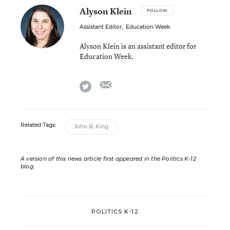
Alyson Klein
FOLLOW
Assistant Editor
,
Education Week
Alyson Klein is an assistant editor for
Education Week.
email
twitter
Related Tags:
John B. King
A version of this news article first appeared in the Politics K-12
blog
.
POLITICS K-12