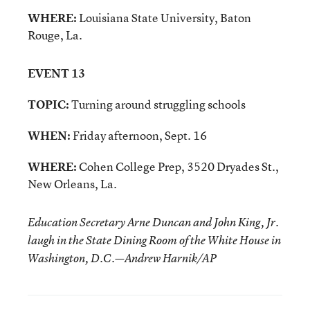
WHERE:
Louisiana State University, Baton
Rouge, La.
EVENT 13
TOPIC:
Turning around struggling schools
WHEN:
Friday afternoon, Sept. 16
WHERE:
Cohen College Prep, 3520 Dryades St.,
New Orleans, La.
Education Secretary Arne Duncan and John King, Jr.
laugh in the State Dining Room of the White House in
Washington, D.C.—Andrew Harnik/AP