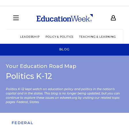
LEADERSHIP
POLICY & POLITICS
TEACHING & LEARNING
TEC
BLOG
Your Education Road Map
Politics K-12
Politics K-12 kept watch on education policy and politics in the nation’s
capital and in the states. This blog is no longer being updated, but you can
continue to explore these issues on edweek.org by visiting our related topic
pages:
Federal
,
States
.
FEDERAL