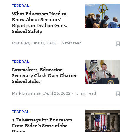
FEDERAL
What Educators Need to
Know About Senators'
Bipartisan Deal on Guns,
School Safety
Evie Blad
,
June 13, 2022
•
4 min read
FEDERAL
Lawmakers, Education
Secretary Clash Over Charter
School Rules
Mark Lieberman
,
April 28, 2022
•
5 min read
FEDERAL
7 Takeaways for Educators
From Biden's State of the
Union