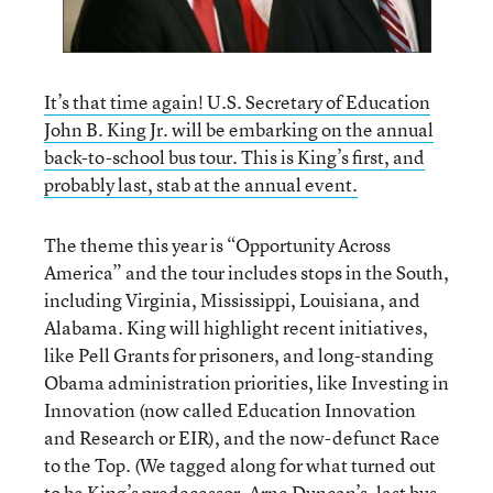
It’s that time again! U.S. Secretary of Education
John B. King Jr. will be embarking on the annual
back-to-school bus tour. This is King’s first, and
probably last, stab at the annual event.
The theme this year is “Opportunity Across
America” and the tour includes stops in the South,
including Virginia, Mississippi, Louisiana, and
Alabama. King will highlight recent initiatives,
like Pell Grants for prisoners, and long-standing
Obama administration priorities, like Investing in
Innovation (now called Education Innovation
and Research or EIR), and the now-defunct Race
to the Top. (We tagged along for what turned out
to be King’s predecessor, Arne Duncan’s, last bus