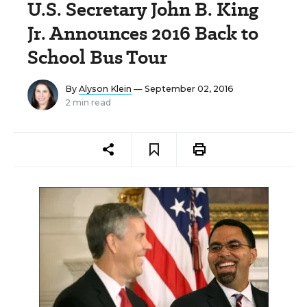
U.S. Secretary John B. King
Jr. Announces 2016 Back to
School Bus Tour
By
Alyson Klein
— September 02, 2016
2 min read