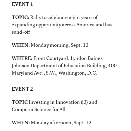
EVENT 1
TOPIC:
Rally to celebrate eight years of
expanding opportunity across America and bus
send-off
WHEN:
Monday morning, Sept. 12
WHERE:
Front Courtyard, Lyndon Baines
Johnson Department of Education Building, 400
Maryland Ave., S.W., Washington, D.C.
EVENT 2
TOPIC
Investing in Innovation (i3) and
Computer Science for All
WHEN:
Monday afternoon, Sept. 12