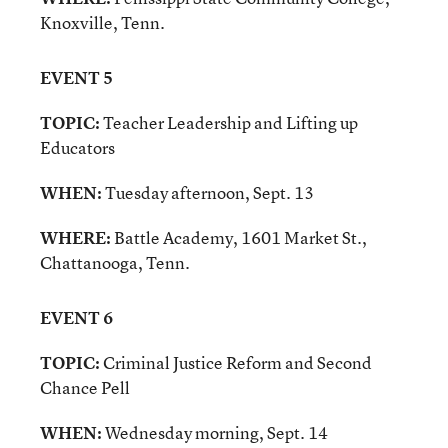
Knoxville, Tenn.
EVENT 5
TOPIC:
Teacher Leadership and Lifting up
Educators
WHEN:
Tuesday afternoon, Sept. 13
WHERE:
Battle Academy, 1601 Market St.,
Chattanooga, Tenn.
EVENT 6
TOPIC:
Criminal Justice Reform and
Second
Chance Pell
WHEN:
Wednesday morning, Sept. 14