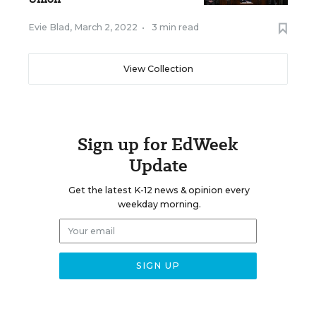
Evie Blad
,
March 2, 2022
•
3 min read
View Collection
Sign up for EdWeek
Update
Get the latest K-12 news & opinion every
weekday morning.