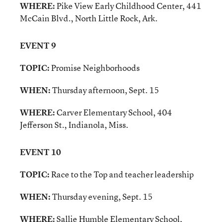
WHERE:
Pike View Early Childhood Center, 441
McCain Blvd., North Little Rock, Ark.
EVENT 9
TOPIC:
Promise Neighborhoods
WHEN:
Thursday afternoon, Sept. 15
WHERE:
Carver Elementary School, 404
Jefferson St., Indianola, Miss.
EVENT 10
TOPIC:
Race to the Top and teacher leadership
WHEN:
Thursday evening, Sept. 15
WHERE:
Sallie Humble Elementary School,