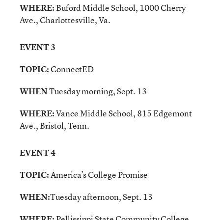
WHERE:
Buford Middle School, 1000 Cherry
Ave., Charlottesville, Va.
EVENT 3
TOPIC:
ConnectED
WHEN
Tuesday morning, Sept. 13
WHERE:
Vance Middle School, 815 Edgemont
Ave., Bristol, Tenn.
EVENT 4
TOPIC:
America’s College Promise
WHEN:
Tuesday afternoon, Sept. 13
WHERE:
Pellissippi State Community College,