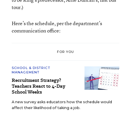
tour.)
Here’s the schedule, per the department’s
communication office:
FOR YOU
SCHOOL & DISTRICT
MANAGEMENT
Recruitment Strategy?
Teachers React to 4-Day
School Weeks
A new survey asks educators how the schedule would
affect their likelihood of taking a job.