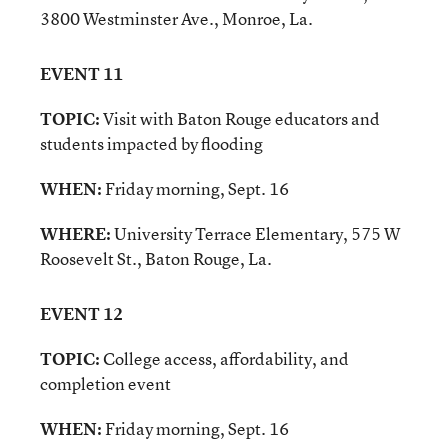
3800 Westminster Ave., Monroe, La.
EVENT 11
TOPIC:
Visit with Baton Rouge educators and
students impacted by flooding
WHEN:
Friday morning, Sept. 16
WHERE:
University Terrace Elementary, 575 W
Roosevelt St., Baton Rouge, La.
EVENT 12
TOPIC:
College access, affordability, and
completion event
WHEN:
Friday morning, Sept. 16