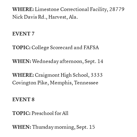
WHERE:
Limestone Correctional Facility, 28779
Nick Davis Rd., Harvest, Ala.
EVENT 7
TOPIC:
College Scorecard and FAFSA
WHEN:
Wednesday afternoon, Sept. 14
WHERE:
Craigmont High School, 3333
Covington Pike, Memphis, Tennessee
EVENT 8
TOPIC:
Preschool for All
WHEN:
Thursday morning, Sept. 15