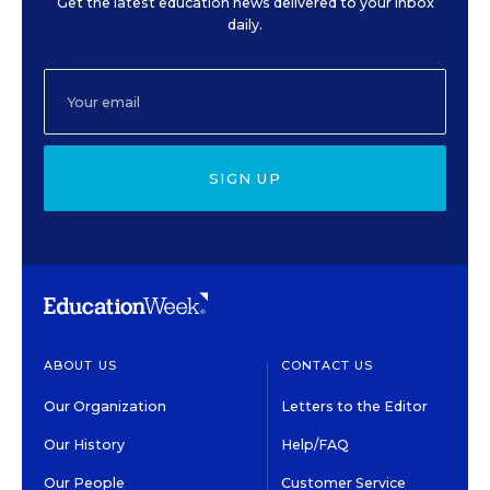
Get the latest education news delivered to your inbox
daily.
SIGN UP
ABOUT US
CONTACT US
Our Organization
Letters to the Editor
Our History
Help/FAQ
Our People
Customer Service