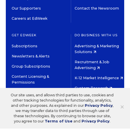
Our Supporters
Contact the Newsroom
Careers at EdWeek
GET EDWEEK
DO BUSINESS WITH US
Subscriptions
Advertising & Marketing
Solutions
Newsletters & Alerts
Recruitment & Job
Group Subscriptions
Advertising
Content Licensing &
K-12 Market Intelligence
Permissions
Custom Research
Our site uses, and allows third parties to use, cookies and
other tracking technologies for functionality, analytics,
©2026 EDITORIAL PROJECTS IN EDUCATION, INC.
×
and other purposes. As explained in our
Privacy Policy
,
TERMS OF USE
PRIVACY POLICY
we may transfer data to third parties through use of
these technologies. By continuing to browse our site,
TWITTER
INSTAGRAM
YOUTUBE
FACEBOOK
LINKED
you agree to our
Terms of Use
and
Privacy Policy
.
HIGH CONTRAST