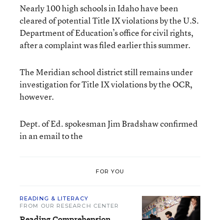
Nearly 100 high schools in Idaho have been
cleared of potential Title IX violations by the U.S.
Department of Education’s office for civil rights,
after a complaint was filed earlier this summer.
The Meridian school district still remains under
investigation for Title IX violations by the OCR,
however.
Dept. of Ed. spokesman Jim Bradshaw confirmed
in an email to the
FOR YOU
READING & LITERACY
FROM OUR RESEARCH CENTER
Reading Comprehension