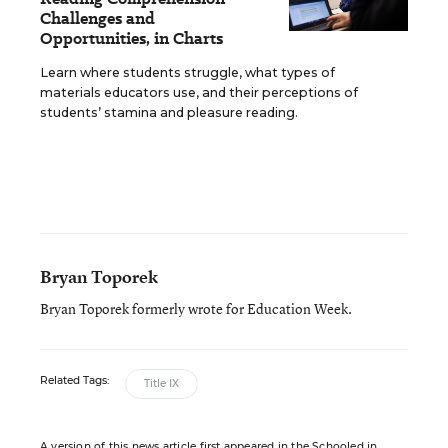
Challenges and
Opportunities, in Charts
Learn where students struggle, what types of
materials educators use, and their perceptions of
students’ stamina and pleasure reading.
Bryan Toporek
Bryan Toporek formerly wrote for Education Week.
Related Tags:
Title IX
A version of this news article first appeared in the Schooled in