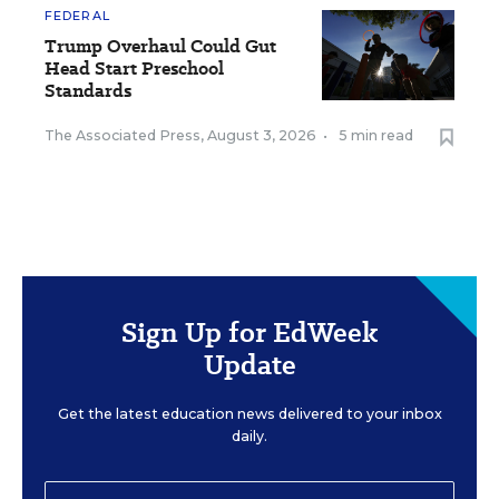
FEDERAL
Trump Overhaul Could Gut
Head Start Preschool
Standards
The Associated Press
,
August 3, 2026
•
5 min read
Sign Up for EdWeek
Update
Get the latest education news delivered to your inbox
daily.