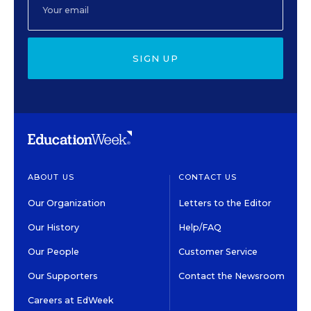
SIGN UP
ABOUT US
CONTACT US
Our Organization
Letters to the Editor
Our History
Help/FAQ
Our People
Customer Service
Our Supporters
Contact the Newsroom
Careers at EdWeek