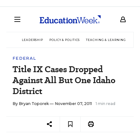
LEADERSHIP
POLICY & POLITICS
TEACHING & LEARNING
TEC
FEDERAL
Title IX Cases Dropped
Against All But One Idaho
District
By
Bryan Toporek
— November 07, 2011
1 min read