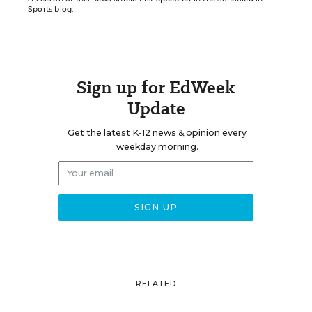
Sports blog.
Sign up for EdWeek
Update
Get the latest K-12 news & opinion every
weekday morning.
RELATED