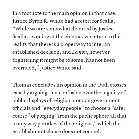
In a footnote to the main opinion in that case,
Justice Byron R. White had a retort for Scalia.
“While we are somewhat diverted by Justice
Scalia’s evening at the cinema, we return to the
reality that there is a proper way to inter an
established decision, and
, however
Lemon
frightening it might be to some, has not been
overruled,” Justice White said.
Thomas concludes his opinion in the Utah crosses
case by arguing that confusion over the legality of
public displays of religion prompts government
officials and “everyday people” to choose a “safer
course” of purging “from the public sphere all that
in any way partakes of the religious,” which the
establishment clause does not compel.