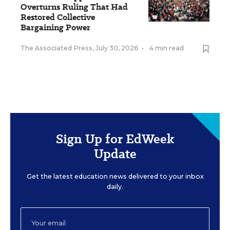
Overturns Ruling That Had
Restored Collective
Bargaining Power
The Associated Press
,
July 30, 2026
•
4 min read
Sign Up for EdWeek
Update
Get the latest education news delivered to your inbox
daily.