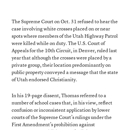
The Supreme Court on Oct. 31 refused to hear the
case involving white crosses placed on or near
spots where members of the Utah Highway Patrol
were killed while on duty. The U.S. Court of
Appeals for the 10th Circuit, in Denver, ruled last
year that although the crosses were placed by a
private group, their location predominantly on
public property conveyed a message that the state
of Utah endorsed Christianity.
In his 19-page dissent, Thomas referred to a
number of school cases that, in his view, reflect
confusion or inconsistent application by lower
courts of the Supreme Court’s rulings under the
First Amendment’s prohibition against