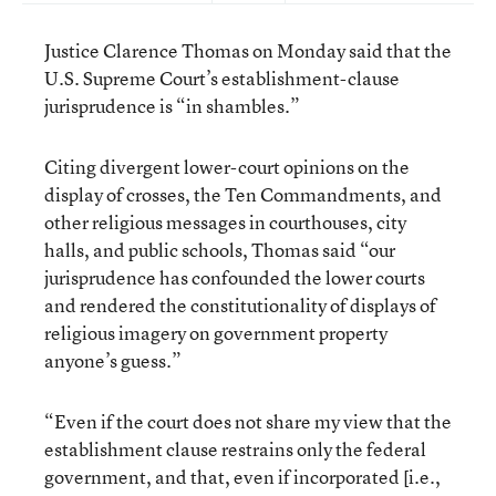
Justice Clarence Thomas on Monday said that the
U.S. Supreme Court’s establishment-clause
jurisprudence is “in shambles.”
Citing divergent lower-court opinions on the
display of crosses, the Ten Commandments, and
other religious messages in courthouses, city
halls, and public schools, Thomas said “our
jurisprudence has confounded the lower courts
and rendered the constitutionality of displays of
religious imagery on government property
anyone’s guess.”
“Even if the court does not share my view that the
establishment clause restrains only the federal
government, and that, even if incorporated [i.e.,