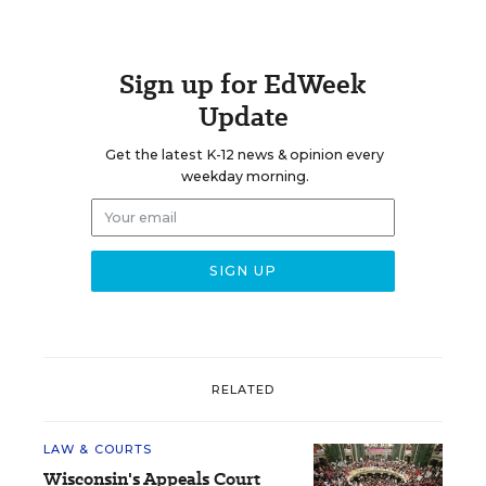
Sign up for EdWeek
Update
Get the latest K-12 news & opinion every
weekday morning.
RELATED
LAW & COURTS
Wisconsin's Appeals Court