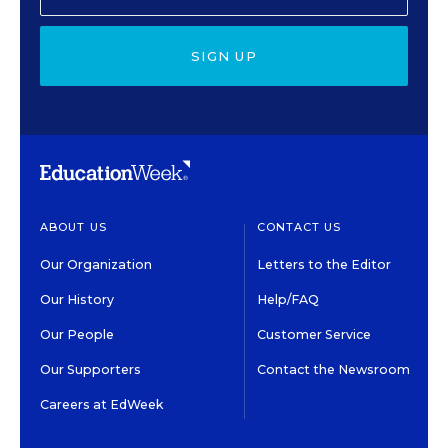
SIGN UP
ABOUT US
CONTACT US
Our Organization
Letters to the Editor
Our History
Help/FAQ
Our People
Customer Service
Our Supporters
Contact the Newsroom
Careers at EdWeek