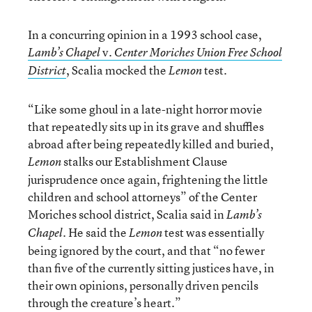
In a concurring opinion in a 1993 school case,
v.
Lamb’s Chapel
Center Moriches Union Free School
, Scalia mocked the
test.
District
Lemon
“Like some ghoul in a late-night horror movie
that repeatedly sits up in its grave and shuffles
abroad after being repeatedly killed and buried,
stalks our Establishment Clause
Lemon
jurisprudence once again, frightening the little
children and school attorneys” of the Center
Moriches school district, Scalia said in
Lamb’s
. He said the
test was essentially
Chapel
Lemon
being ignored by the court, and that “no fewer
than five of the currently sitting justices have, in
their own opinions, personally driven pencils
through the creature’s heart.”