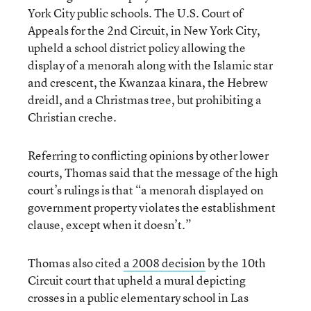
York City public schools. The U.S. Court of
Appeals for the 2nd Circuit, in New York City,
upheld a school district policy allowing the
display of a menorah along with the Islamic star
and crescent, the Kwanzaa kinara, the Hebrew
dreidl, and a Christmas tree, but prohibiting a
Christian creche.
Referring to conflicting opinions by other lower
courts, Thomas said that the message of the high
court’s rulings is that “a menorah displayed on
government property violates the establishment
clause, except when it doesn’t.”
Thomas also cited
a 2008 decision
by the 10th
Circuit court that upheld a mural depicting
crosses in a public elementary school in Las