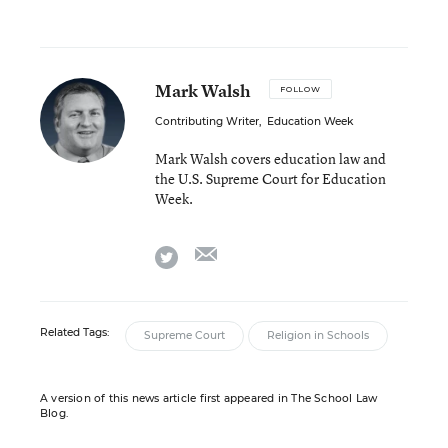
Mark Walsh
FOLLOW
Contributing Writer
,
Education Week
Mark Walsh covers education law and
the U.S. Supreme Court for Education
Week.
email
twitter
Related Tags:
Supreme Court
Religion in Schools
A version of this news article first appeared in The School Law
Blog.