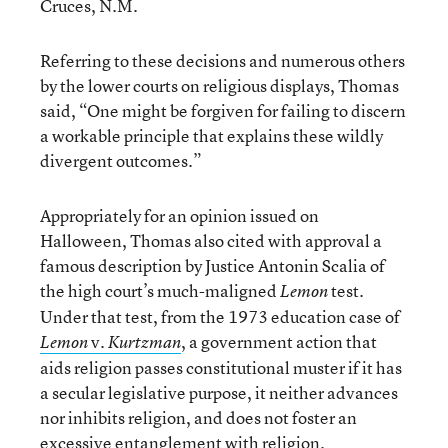
Cruces, N.M.
Referring to these decisions and numerous others
by the lower courts on religious displays, Thomas
said, “One might be forgiven for failing to discern
a workable principle that explains these wildly
divergent outcomes.”
Appropriately for an opinion issued on
Halloween, Thomas also cited with approval a
famous description by Justice Antonin Scalia of
the high court’s much-maligned
test.
Lemon
Under that test, from the 1973 education case of
v.
, a government action that
Lemon
Kurtzman
aids religion passes constitutional muster if it has
a secular legislative purpose, it neither advances
nor inhibits religion, and does not foster an
excessive entanglement with religion.