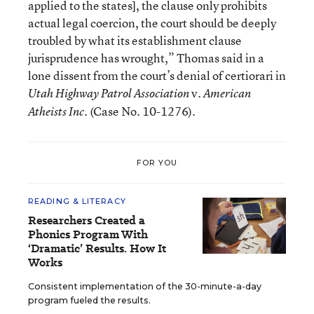
applied to the states], the clause only prohibits
actual legal coercion, the court should be deeply
troubled by what its establishment clause
jurisprudence has wrought,” Thomas said in a
lone dissent from the court’s denial of certiorari in
v.
Utah Highway Patrol Association
American
(Case No. 10-1276).
Atheists Inc.
FOR YOU
READING & LITERACY
Researchers Created a
Phonics Program With
‘Dramatic’ Results. How It
Works
Consistent implementation of the 30-minute-a-day
program fueled the results.