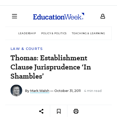
LEADERSHIP
POLICY & POLITICS
TEACHING & LEARNING
TEC
LAW & COURTS
Thomas: Establishment
Clause Jurisprudence ‘In
Shambles’
By
Mark Walsh
— October 31, 2011
4 min read