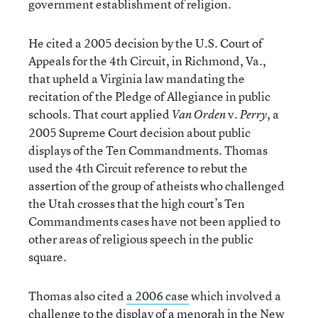
government establishment of religion.
He cited a 2005 decision by the U.S. Court of
Appeals for the 4th Circuit, in Richmond, Va.,
that upheld a Virginia law mandating the
recitation of the Pledge of Allegiance in public
schools. That court applied
v.
, a
Van Orden
Perry
2005 Supreme Court decision about public
displays of the Ten Commandments. Thomas
used the 4th Circuit reference to rebut the
assertion of the group of atheists who challenged
the Utah crosses that the high court’s Ten
Commandments cases have not been applied to
other areas of religious speech in the public
square.
Thomas also cited
a 2006 case
which involved a
challenge to the display of a menorah in the New