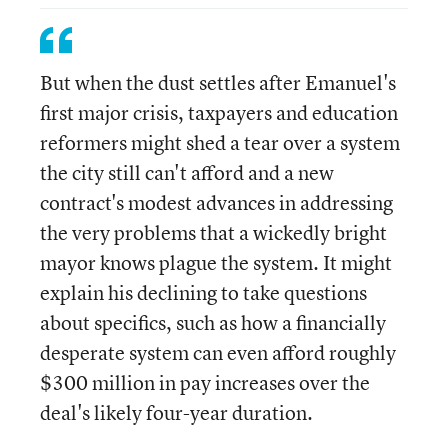
But when the dust settles after Emanuel's
first major crisis, taxpayers and education
reformers might shed a tear over a system
the city still can't afford and a new
contract's modest advances in addressing
the very problems that a wickedly bright
mayor knows plague the system. It might
explain his declining to take questions
about specifics, such as how a financially
desperate system can even afford roughly
$300 million in pay increases over the
deal's likely four-year duration.