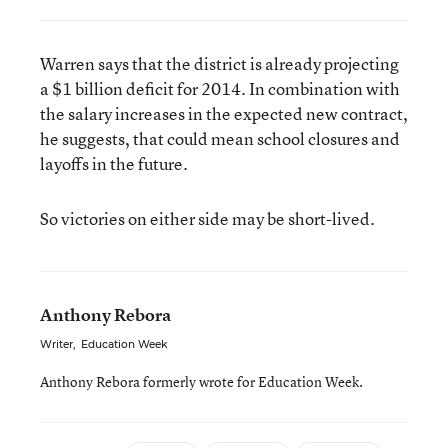
Warren says that the district is already projecting
a $1 billion deficit for 2014. In combination with
the salary increases in the expected new contract,
he suggests, that could mean school closures and
layoffs in the future.
So victories on either side may be short-lived.
Anthony Rebora
Writer
,
Education Week
Anthony Rebora formerly wrote for Education Week.