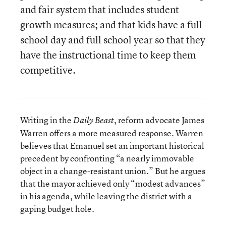
and fair system that includes student
growth measures; and that kids have a full
school day and full school year so that they
have the instructional time to keep them
competitive.
Writing in the
, reform advocate James
Daily Beast
Warren offers a
more measured response
. Warren
believes that Emanuel set an important historical
precedent by confronting “a nearly immovable
object in a change-resistant union.” But he argues
that the mayor achieved only “modest advances”
in his agenda, while leaving the district with a
gaping budget hole.