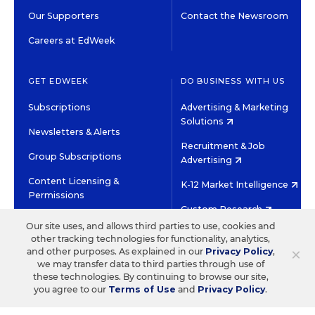
Our Supporters
Contact the Newsroom
Careers at EdWeek
GET EDWEEK
DO BUSINESS WITH US
Subscriptions
Advertising & Marketing
Solutions
Newsletters & Alerts
Recruitment & Job
Group Subscriptions
Advertising
Content Licensing &
K-12 Market Intelligence
Permissions
Custom Research
Our site uses, and allows third parties to use, cookies and
other tracking technologies for functionality, analytics,
©2026 EDITORIAL PROJECTS IN EDUCATION, INC.
×
and other purposes. As explained in our
Privacy Policy
,
TERMS OF USE
PRIVACY POLICY
we may transfer data to third parties through use of
these technologies. By continuing to browse our site,
TWITTER
INSTAGRAM
YOUTUBE
FACEBOOK
LINKED
you agree to our
Terms of Use
and
Privacy Policy
.
HIGH CONTRAST