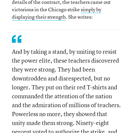
details of the contract, the teachers came out
victorious in the Chicago strike
simply by
displaying their strength
. She writes:
And by taking a stand, by uniting to resist
the power elite, these teachers discovered
they were strong. They had been
downtrodden and disrespected, but no
longer. They put on their red T-shirts and
commanded the attention of the nation
and the admiration of millions of teachers.
Powerless no more, they showed that
unity made them strong. Ninety-eight
percent voted to authorize the strike, and