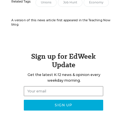
Related Tags:
Unions
Job Hunt
Economy
A version of this news article first appeared in the Teaching Now
blog.
Sign up for EdWeek
Update
Get the latest K-12 news & opinion every
weekday morning.