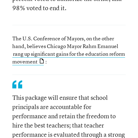
98% voted to end it.
The U.S. Conference of Mayors, on the other
hand, believes Chicago Mayor Rahm Emanuel
rang up significant gains for the education reform
movement
:
This package will ensure that school
principals are accountable for
performance and retain the freedom to
hire the best teachers; that teacher
performance is evaluated through a strong