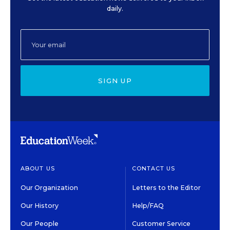
daily.
SIGN UP
ABOUT US
CONTACT US
Our Organization
Letters to the Editor
Our History
Help/FAQ
Our People
Customer Service