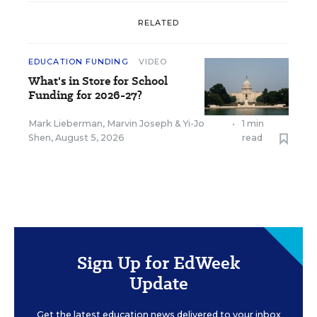
RELATED
EDUCATION FUNDING
VIDEO
What's in Store for School
Funding for 2026-27?
Mark Lieberman
,
Marvin Joseph
&
Yi-Jo
•
1 min
Shen
,
August 5, 2026
read
Sign Up for EdWeek
Update
Get the latest education news delivered to your inbox