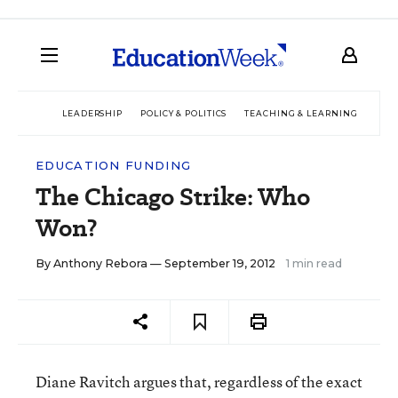
LEADERSHIP
POLICY & POLITICS
TEACHING & LEARNING
TEC
EDUCATION FUNDING
The Chicago Strike: Who
Won?
By
Anthony Rebora
— September 19, 2012
1 min read
Diane Ravitch argues that, regardless of the exact