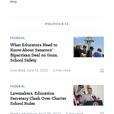
blog
.
POLITICS K-12
FEDERAL
What Educators Need to
Know About Senators'
Bipartisan Deal on Guns,
School Safety
Evie Blad
,
June 13, 2022
•
4 min read
FEDERAL
Lawmakers, Education
Secretary Clash Over Charter
School Rules
Mark Lieberman
,
April 28, 2022
•
5 min read