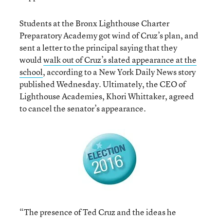
Students at the Bronx Lighthouse Charter
Preparatory Academy got wind of Cruz’s plan, and
sent a letter to the principal saying that they
would
walk out of Cruz’s slated appearance at the
school
, according to a New York Daily News story
published Wednesday. Ultimately, the CEO of
Lighthouse Academies, Khori Whittaker, agreed
to cancel the senator’s appearance.
“The presence of Ted Cruz and the ideas he