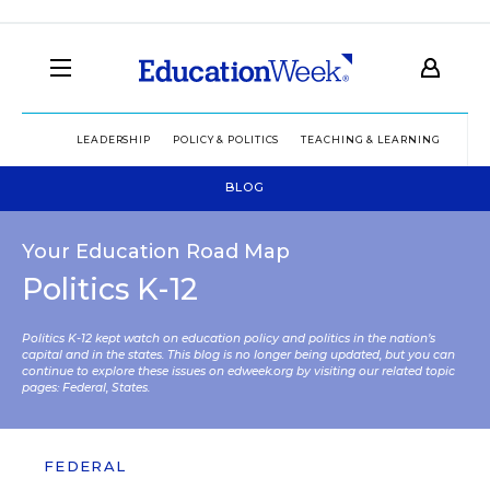
LEADERSHIP
POLICY & POLITICS
TEACHING & LEARNING
TEC
BLOG
Your Education Road Map
Politics K-12
Politics K-12 kept watch on education policy and politics in the nation’s
capital and in the states. This blog is no longer being updated, but you can
continue to explore these issues on edweek.org by visiting our related topic
pages:
Federal
,
States
.
FEDERAL