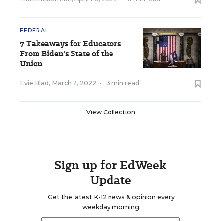
FEDERAL
7 Takeaways for Educators
From Biden's State of the
Union
Evie Blad
,
March 2, 2022
•
3 min read
View Collection
Sign up for EdWeek
Update
Get the latest K-12 news & opinion every
weekday morning.