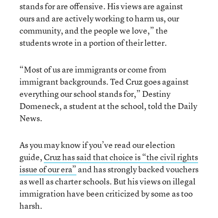
stands for are offensive. His views are against
ours and are actively working to harm us, our
community, and the people we love,” the
students wrote in a portion of their letter.
“Most of us are immigrants or come from
immigrant backgrounds. Ted Cruz goes against
everything our school stands for,” Destiny
Domeneck, a student at the school, told the Daily
News.
As you may know if you’ve read our election
guide,
Cruz has said that choice is “the civil rights
issue of our era”
and has strongly backed vouchers
as well as charter schools. But his views on illegal
immigration have been criticized by some as too
harsh.