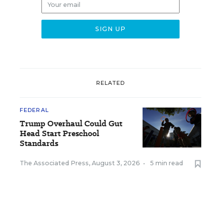
RELATED
FEDERAL
Trump Overhaul Could Gut
Head Start Preschool
Standards
The Associated Press
,
August 3, 2026
•
5 min read