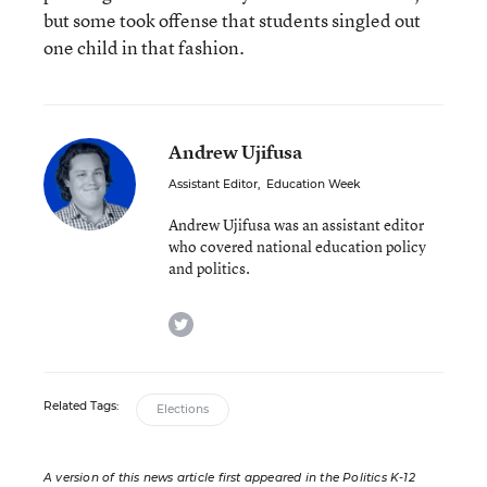
but some took offense that students singled out
one child in that fashion.
Andrew Ujifusa
Assistant Editor
,
Education Week
Andrew Ujifusa was an assistant editor
who covered national education policy
and politics.
twitter
Related Tags:
Elections
A version of this news article first appeared in the Politics K-12