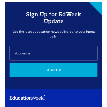
Sign Up for EdWeek
Update
Get the latest education news delivered to your inbox
daily.
SIGN UP