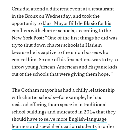
Cruz did attend a different event at a restaurant
in the Bronx on Wednesday, and took the
opportunity to
blast Mayor Bill de Blasio for his
conflicts
with
charter schools
, according to the
New York Post: “One of the first things he did was
try to shut down charter schools in Harlem
because he is captive to the union bosses who
control him. So one of his first actions was to try to
throw young African-American and Hispanic kids
out of the schools that were giving them hope.”
The Gotham mayor has had a chilly relationship
with charter schools—for example, he has
resisted
offering them space in in traditional
school buildings
and indicated in 2014 that they
should
have to serve more English-language
learners and special education students
in order