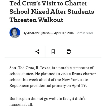
Ted Cruz’s Visit to Charter
School Nixed After Students
Threaten Walkout
By
Andrew Ujifusa
— April 07, 2016
2 min read
Sen. Ted Cruz, R-Texas, is a notable supporter of
school choice. He planned to visit a Bronx charter
school this week ahead of the New York state
Republican presidential primary on April 19.
But his plan did not go well. In fact, it didn’t
happen at all.