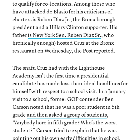
to qualify for co-locations. Among those who
have attacked de Blasio for his criticisms of
charters is Ruben Diaz Jr., the Bronx borough
president and a Hillary Clinton supporter. His
father
is New York Sen. Ruben Diaz Sr.
, who
(ironically enough) hosted Cruz at the Bronx
restaurant on Wednesday, the Post reported.
The snafu Cruz had with the Lighthouse
Academy isn’t the first time a presidential
candidate has made less-than-ideal headlines for
himself with respect to a school visit. In a January
visit to a school, former GOP contender Ben
Carson noted that he was a poor student in 5th
grade
and then asked a group of students
,
“Anybody here in fifth grade? Who’s the worst
student?” Carson tried to explain that he was
pointing out his own early difficulties in school,