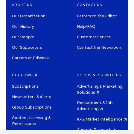
ABOUT US
CONTACT US
Our Organization
Letters to the Editor
Our History
Help/FAQ
Our People
Customer Service
Our Supporters
Contact the Newsroom
Careers at EdWeek
GET EDWEEK
DO BUSINESS WITH US
Subscriptions
Advertising & Marketing
Solutions
Newsletters & Alerts
Recruitment & Job
Group Subscriptions
Advertising
Content Licensing &
K-12 Market Intelligence
Permissions
Custom Research