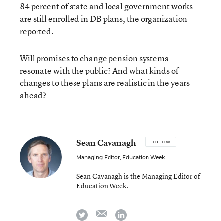
84 percent of state and local government works
are still enrolled in DB plans, the organization
reported.
Will promises to change pension systems
resonate with the public? And what kinds of
changes to these plans are realistic in the years
ahead?
Sean Cavanagh
FOLLOW
Managing Editor, Education Week
Sean Cavanagh is the Managing Editor of
Education Week.
email
twitter
linkedin