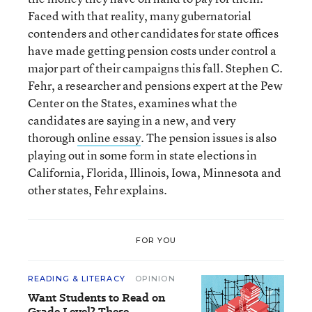
Faced with that reality, many gubernatorial
contenders and other candidates for state offices
have made getting pension costs under control a
major part of their campaigns this fall. Stephen C.
Fehr, a researcher and pensions expert at the Pew
Center on the States, examines what the
candidates are saying in a new, and very
thorough
online essay
. The pension issues is also
playing out in some form in state elections in
California, Florida, Illinois, Iowa, Minnesota and
other states, Fehr explains.
FOR YOU
READING & LITERACY
OPINION
Want Students to Read on
Grade Level? These