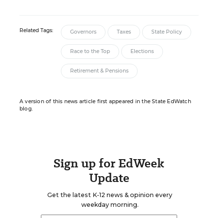
Related Tags:
Governors
Taxes
State Policy
Race to the Top
Elections
Retirement & Pensions
A version of this news article first appeared in the State EdWatch
blog.
Sign up for EdWeek
Update
Get the latest K-12 news & opinion every
weekday morning.