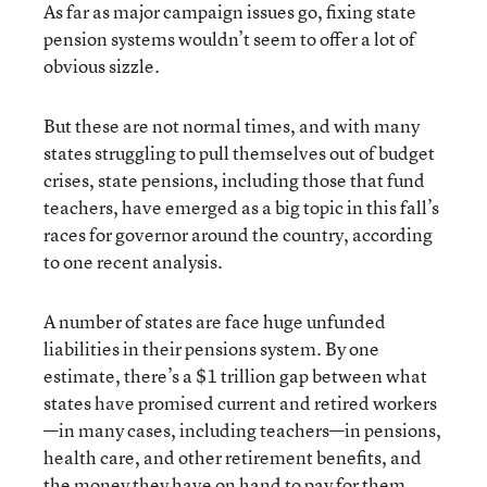
As far as major campaign issues go, fixing state
pension systems wouldn’t seem to offer a lot of
obvious sizzle.
But these are not normal times, and with many
states struggling to pull themselves out of budget
crises, state pensions, including those that fund
teachers, have emerged as a big topic in this fall’s
races for governor around the country, according
to one recent analysis.
A number of states are face huge unfunded
liabilities in their pensions system. By one
estimate, there’s a $1 trillion gap between what
states have promised current and retired workers
—in many cases, including teachers—in pensions,
health care, and other retirement benefits, and
the money they have on hand to pay for them.