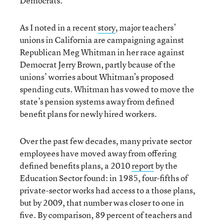
Democrats.”
As I noted in a recent
story
, major teachers’
unions in California are campaigning against
Republican Meg Whitman in her race against
Democrat Jerry Brown, partly bcause of the
unions’ worries about Whitman’s proposed
spending cuts. Whitman has vowed to move the
state’s pension systems away from defined
benefit plans for newly hired workers.
Over the past few decades, many private sector
employees have moved away from offering
defined benefits plans, a 2010
report
by the
Education Sector found: in 1985, four-fifths of
private-sector works had access to a those plans,
but by 2009, that number was closer to one in
five. By comparison, 89 percent of teachers and