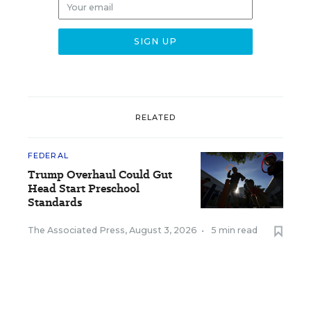
RELATED
FEDERAL
Trump Overhaul Could Gut
Head Start Preschool
Standards
The Associated Press
,
August 3, 2026
•
5 min read