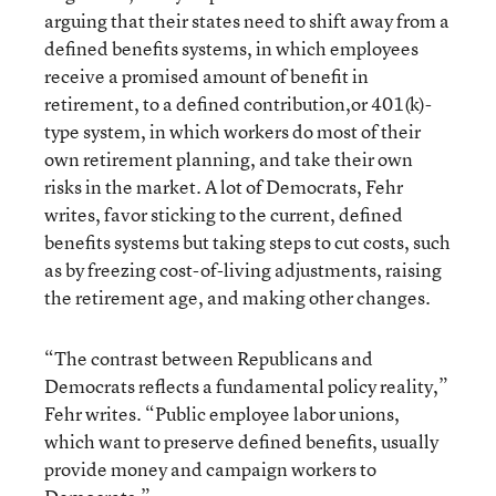
arguing that their states need to shift away from a
defined benefits systems, in which employees
receive a promised amount of benefit in
retirement, to a defined contribution,or 401(k)-
type system, in which workers do most of their
own retirement planning, and take their own
risks in the market. A lot of Democrats, Fehr
writes, favor sticking to the current, defined
benefits systems but taking steps to cut costs, such
as by freezing cost-of-living adjustments, raising
the retirement age, and making other changes.
“The contrast between Republicans and
Democrats reflects a fundamental policy reality,”
Fehr writes. “Public employee labor unions,
which want to preserve defined benefits, usually
provide money and campaign workers to