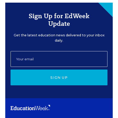
Sign Up for EdWeek
Update
Get the latest education news delivered to your inbox
daily.
SIGN UP