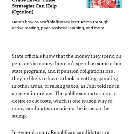
Strategies Can Help
(Opinion)
Here’s how to scaffold literacy instruction through
active reading, peer-assisted learning, and more.
State officials know that the money they spend on
pensions is money they can’t spend on some other
state programs, and if pension obligations rise,
they’re likely to have to look at cutting spending
in other areas, or raising taxes, as Fehr told me in
a recent interview. The public seems to share a
desire to cut costs, which is one reason why so
many candidates are raising the issue on the
stump.
In general, many Republican candidates are