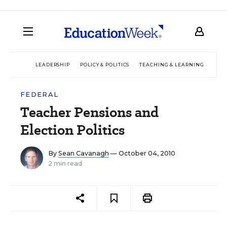
LEADERSHIP
POLICY & POLITICS
TEACHING & LEARNING
TEC
FEDERAL
Teacher Pensions and
Election Politics
By
Sean Cavanagh
— October 04, 2010
2 min read