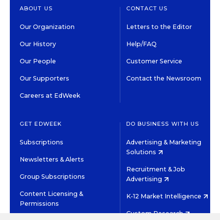
ABOUT US
CONTACT US
Our Organization
Letters to the Editor
Our History
Help/FAQ
Our People
Customer Service
Our Supporters
Contact the Newsroom
Careers at EdWeek
GET EDWEEK
DO BUSINESS WITH US
Subscriptions
Advertising & Marketing
Solutions
Newsletters & Alerts
Recruitment & Job
Group Subscriptions
Advertising
Content Licensing &
K-12 Market Intelligence
Permissions
Custom Research