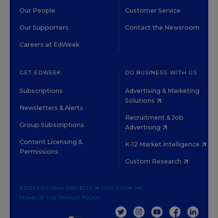
Our People
Customer Service
Our Supporters
Contact the Newsroom
Careers at EdWeek
GET EDWEEK
DO BUSINESS WITH US
Subscriptions
Advertising & Marketing
Solutions
Newsletters & Alerts
Recruitment & Job
Group Subscriptions
Advertising
Content Licensing &
K-12 Market Intelligence
Permissions
Custom Research
©2026 EDITORIAL PROJECTS IN EDUCATION, INC.
TERMS OF USE
PRIVACY POLICY
TWITTER
INSTAGRAM
YOUTUBE
FACEBOOK
LINKED