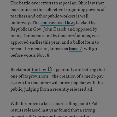
The battle over efforts to repeal an Ohio law that
puts limits on the collective bargaining powers of
teachers and other public workers is well
underway. The
controversial law
, backed by
Republican Gov. John Kasich and opposed by
many Democrats and by teachers’ unions, was
approved earlier this year, and a ballot item to
repeal the measure, known as
Issue 2
, will go
before voters Nov. 8.
Backers of
the law
apparently are betting that
one of its provisions—the creation of a merit-pay
system for teachers—will prove popular with the
public, judging from a recently released ad.
Will this prove to be a smart selling point? Poll
results
released last year
found that a strong
majority of Americans favor merit pay for