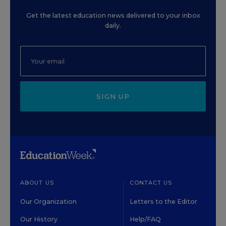
Get the latest education news delivered to your inbox
daily.
SIGN UP
ABOUT US
CONTACT US
Our Organization
Letters to the Editor
Our History
Help/FAQ