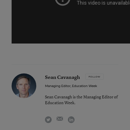
Sean Cavanagh
FOLLOW
Managing Editor, Education Week
Sean Cavanagh is the Managing Editor of
Education Week.
email
twitter
linkedin