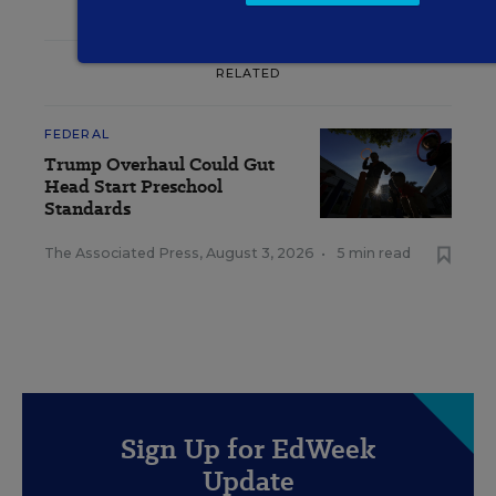
RELATED
FEDERAL
Trump Overhaul Could Gut
Head Start Preschool
Standards
The Associated Press
,
August 3, 2026
•
5 min read
Sign Up for EdWeek
Update