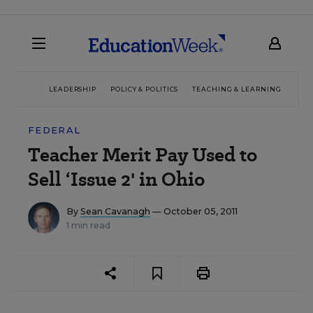
LEADERSHIP
POLICY & POLITICS
TEACHING & LEARNING
TEC
FEDERAL
Teacher Merit Pay Used to
Sell ‘Issue 2' in Ohio
By
Sean Cavanagh
— October 05, 2011
1 min read