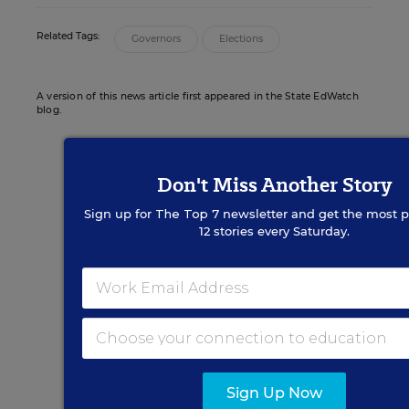
Related Tags:
Governors
Elections
A version of this news article first appeared in the State EdWatch
blog.
Don't Miss Another Story
Sign up for EdWeek
Sign up for
The Top 7
newsletter and get the most p
12 stories every Saturday.
Update
Get the latest K-12 news & opinion every
weekday morning.
Sign Up Now