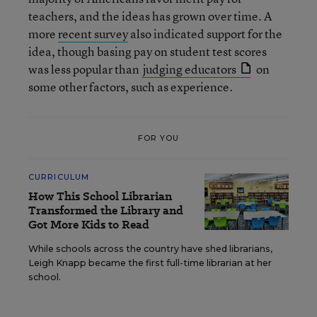
teachers, and the ideas has grown over time. A
more
recent survey
also indicated support for the
idea, though basing pay on student test scores
was less popular than
judging educators
on
some other factors, such as experience.
FOR YOU
CURRICULUM
How This School Librarian
Transformed the Library and
Got More Kids to Read
While schools across the country have shed librarians,
Leigh Knapp became the first full-time librarian at her
school.