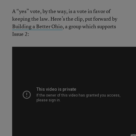
A “yes” vote, by the way, is a vote in favor of
keeping the law. Here’s the clip, put forward by
Building a Better Ohio
, a group which supports
Issue 2: