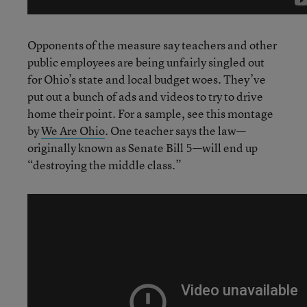
Opponents of the measure say teachers and other
public employees are being unfairly singled out
for Ohio’s state and local budget woes. They’ve
put out a bunch of ads and videos to try to drive
home their point. For a sample, see this montage
by
We Are Ohio
. One teacher says the law—
originally known as Senate Bill 5—will end up
“destroying the middle class.”